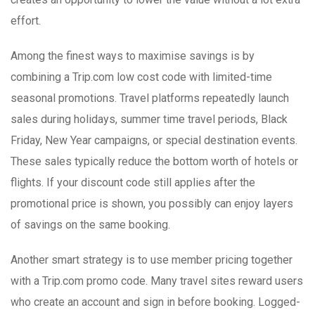
effort.
Among the finest ways to maximise savings is by
combining a Trip.com low cost code with limited-time
seasonal promotions. Travel platforms repeatedly launch
sales during holidays, summer time travel periods, Black
Friday, New Year campaigns, or special destination events.
These sales typically reduce the bottom worth of hotels or
flights. If your discount code still applies after the
promotional price is shown, you possibly can enjoy layers
of savings on the same booking.
Another smart strategy is to use member pricing together
with a Trip.com promo code. Many travel sites reward users
who create an account and sign in before booking. Logged-