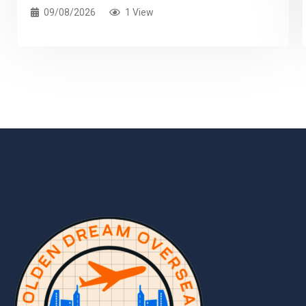
09/08/2026
1 View