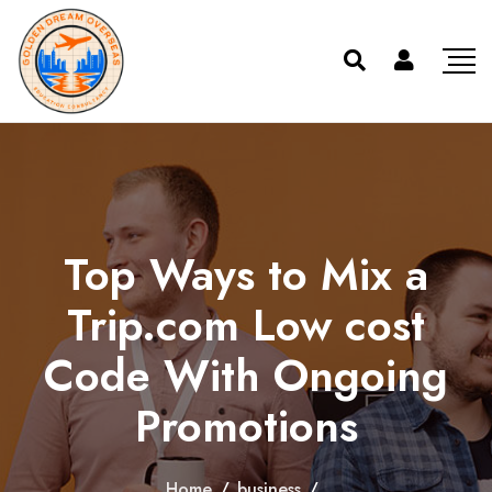
Top Ways to Mix a
Trip.com Low cost
Code With Ongoing
Promotions
Home
/
business
/