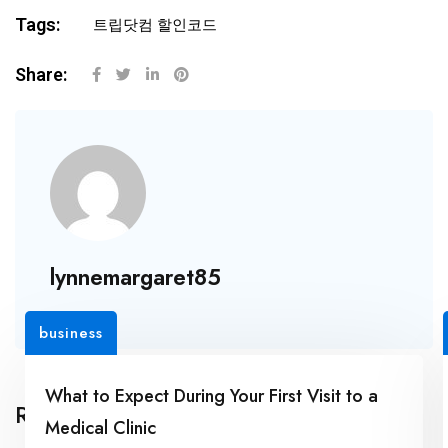
Tags:
트립닷컴 할인코드
Share:
lynnemargaret85
business
What to Expect During Your First Visit to a
Related Posts
Medical Clinic