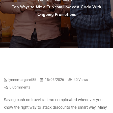
Top Ways to Mix a Trip.com Low cost Code With
Ongoing Promotions
lynnemargaret85
15/06/2026
40 Views
0 Comments
Saving cash on travel is less complicated whenever you
know the right way to stack discounts the smart way. Many