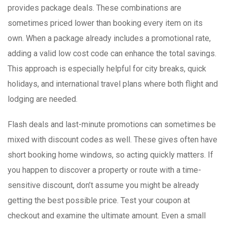
provides package deals. These combinations are
sometimes priced lower than booking every item on its
own. When a package already includes a promotional rate,
adding a valid low cost code can enhance the total savings.
This approach is especially helpful for city breaks, quick
holidays, and international travel plans where both flight and
lodging are needed.
Flash deals and last-minute promotions can sometimes be
mixed with discount codes as well. These gives often have
short booking home windows, so acting quickly matters. If
you happen to discover a property or route with a time-
sensitive discount, don’t assume you might be already
getting the best possible price. Test your coupon at
checkout and examine the ultimate amount. Even a small