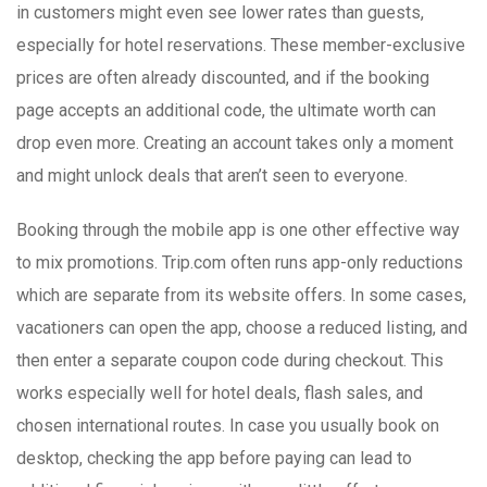
in customers might even see lower rates than guests,
especially for hotel reservations. These member-exclusive
prices are often already discounted, and if the booking
page accepts an additional code, the ultimate worth can
drop even more. Creating an account takes only a moment
and might unlock deals that aren’t seen to everyone.
Booking through the mobile app is one other effective way
to mix promotions. Trip.com often runs app-only reductions
which are separate from its website offers. In some cases,
vacationers can open the app, choose a reduced listing, and
then enter a separate coupon code during checkout. This
works especially well for hotel deals, flash sales, and
chosen international routes. In case you usually book on
desktop, checking the app before paying can lead to