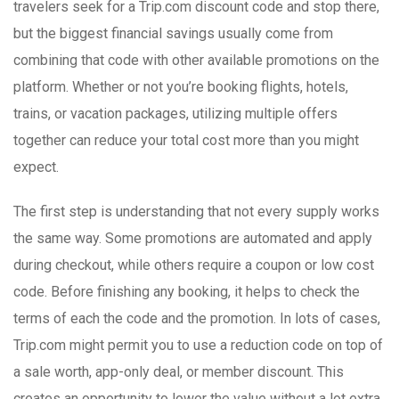
travelers seek for a Trip.com discount code and stop there,
but the biggest financial savings usually come from
combining that code with other available promotions on the
platform. Whether or not you’re booking flights, hotels,
trains, or vacation packages, utilizing multiple offers
together can reduce your total cost more than you might
expect.
The first step is understanding that not every supply works
the same way. Some promotions are automated and apply
during checkout, while others require a coupon or low cost
code. Before finishing any booking, it helps to check the
terms of each the code and the promotion. In lots of cases,
Trip.com might permit you to use a reduction code on top of
a sale worth, app-only deal, or member discount. This
creates an opportunity to lower the value without a lot extra