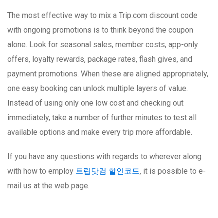
The most effective way to mix a Trip.com discount code
with ongoing promotions is to think beyond the coupon
alone. Look for seasonal sales, member costs, app-only
offers, loyalty rewards, package rates, flash gives, and
payment promotions. When these are aligned appropriately,
one easy booking can unlock multiple layers of value.
Instead of using only one low cost and checking out
immediately, take a number of further minutes to test all
available options and make every trip more affordable.
If you have any questions with regards to wherever along
with how to employ
트립닷컴 할인코드
, it is possible to e-
mail us at the web page.