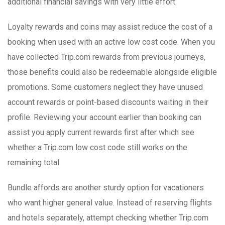
additional financial savings with very little effort.
Loyalty rewards and coins may assist reduce the cost of a
booking when used with an active low cost code. When you
have collected Trip.com rewards from previous journeys,
those benefits could also be redeemable alongside eligible
promotions. Some customers neglect they have unused
account rewards or point-based discounts waiting in their
profile. Reviewing your account earlier than booking can
assist you apply current rewards first after which see
whether a Trip.com low cost code still works on the
remaining total.
Bundle affords are another sturdy option for vacationers
who want higher general value. Instead of reserving flights
and hotels separately, attempt checking whether Trip.com