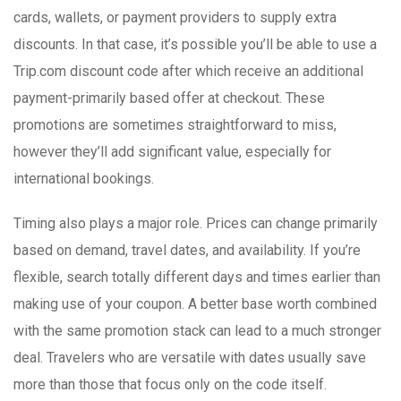
cards, wallets, or payment providers to supply extra
discounts. In that case, it’s possible you’ll be able to use a
Trip.com discount code after which receive an additional
payment-primarily based offer at checkout. These
promotions are sometimes straightforward to miss,
however they’ll add significant value, especially for
international bookings.
Timing also plays a major role. Prices can change primarily
based on demand, travel dates, and availability. If you’re
flexible, search totally different days and times earlier than
making use of your coupon. A better base worth combined
with the same promotion stack can lead to a much stronger
deal. Travelers who are versatile with dates usually save
more than those that focus only on the code itself.