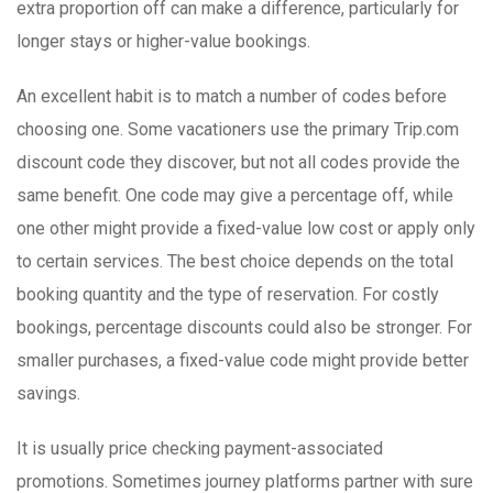
extra proportion off can make a difference, particularly for
longer stays or higher-value bookings.
An excellent habit is to match a number of codes before
choosing one. Some vacationers use the primary Trip.com
discount code they discover, but not all codes provide the
same benefit. One code may give a percentage off, while
one other might provide a fixed-value low cost or apply only
to certain services. The best choice depends on the total
booking quantity and the type of reservation. For costly
bookings, percentage discounts could also be stronger. For
smaller purchases, a fixed-value code might provide better
savings.
It is usually price checking payment-associated
promotions. Sometimes journey platforms partner with sure