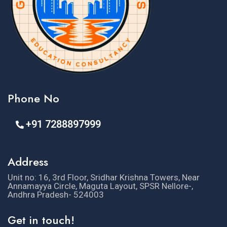
Phone No
+91 7288897999
Address
Unit no: 16, 3rd Floor, Sridhar Krishna Towers, Near
Annamayya Circle, Maguta Layout, SPSR Nellore-,
Andhra Pradesh- 524003
Get in touch!