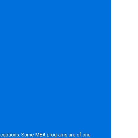
 exceptions. Some MBA programs are of one