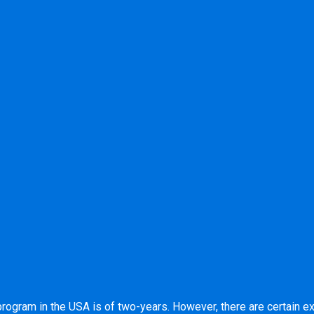
program in the USA is of two-years. However, there are certain