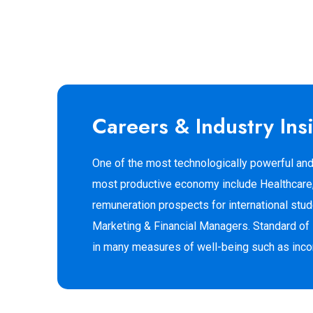
Careers & Industry Ins
One of the most technologically powerful and
most productive economy include Healthcare, 
remuneration prospects for international st
Marketing & Financial Managers. Standard of l
in many measures of well-being such as income