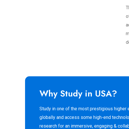
T
o
a
m
d
Why Study in USA?
Study in one of the most prestigious higher
globally and access some high-end technolo
research for an immersive, engaging & colla