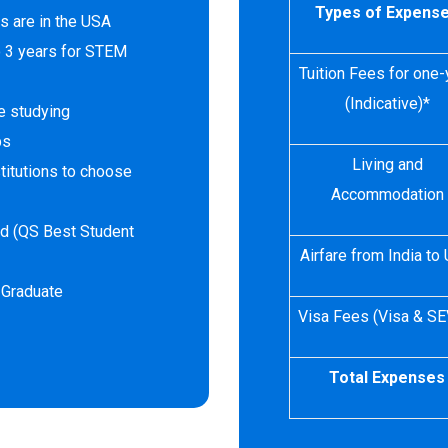
Types of Expens
s are in the USA
o 3 years for STEM
Tuition Fees for one-
(Indicative)*
e studying
ps
Living and
titutions to choose
Accommodation
rld (QS Best Student
Airfare from India to
 Graduate
Visa Fees (Visa & SE
Total Expenses