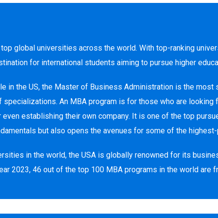
top global universities across the world. With top-ranking univer
tination for international students aiming to pursue higher educ
e in the US, the Master of Business Administration is the most
 of specializations. An MBA program is for those who are looking
r even establishing their own company. It is one of the top pur
ndamentals but also opens the avenues for some of the highest-
ties in the world, the USA is globally renowned for its busines
ear 2023, 46 out of the top 100 MBA programs in the world are 