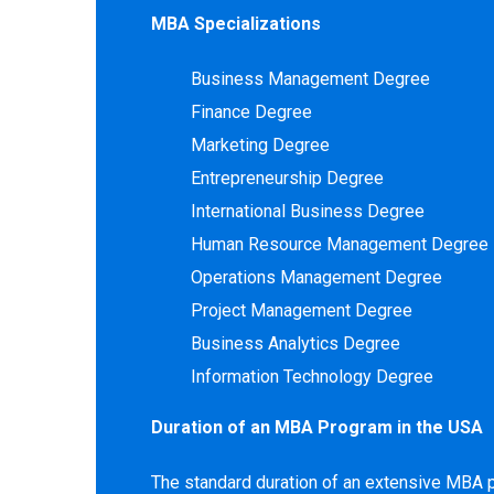
MBA Specializations
Business Management Degree
Finance Degree
Marketing Degree
Entrepreneurship Degree
International Business Degree
Human Resource Management Degree
Operations Management Degree
Project Management Degree
Business Analytics Degree
Information Technology Degree
Duration of an MBA Program in the USA
The standard duration of an extensive MBA 