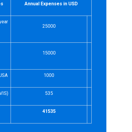
es
Annual Expenses in USD
year
25000
15000
 USA
1000
VIS)
535
41535