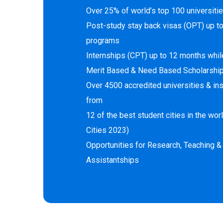
Over 25% of world’s top 100 universitie
Post-study stay back visas (OPT) up t
programs
Internships (CPT) up to 12 months whil
Merit Based & Need Based Scholarshi
Over 4500 accredited universities & ins
from
12 of the best student cities in the wo
Cities 2023)
Opportunities for Research, Teaching &
Assistantships