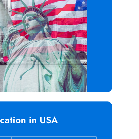
cation in USA