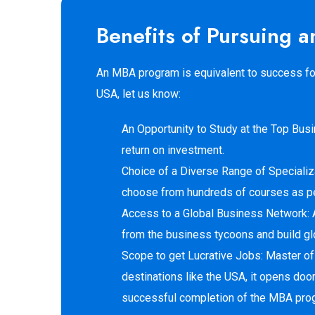
Benefits of Pursuing
An MBA program is equivalent to success for 
USA, let us know:
An Opportunity to Study at the Top Bus
return on investment.
Choice of a Diverse Range of Specializa
choose from hundreds of courses as per 
Access to a Global Business Network: 
from the business tycoons and build glo
Scope to get Lucrative Jobs: Master of
destinations like the USA, it opens door
successful completion of the MBA pro