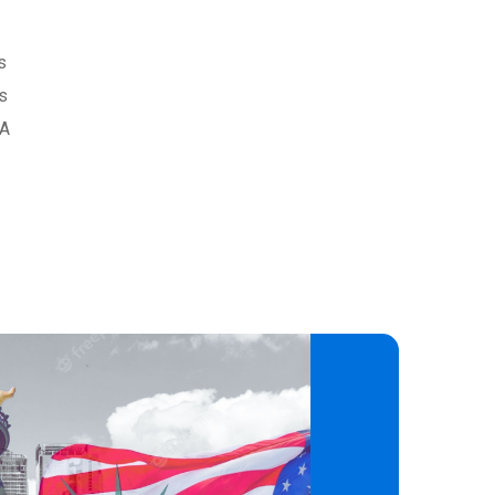
s
as
SA