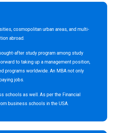
sities, cosmopolitan urban areas, and multi-
ation abroad.
 sought-after study program among study
 forward to taking up a management position,
sued programs worldwide. An MBA not only
paying jobs.
s schools as well. As per the Financial
from business schools in the USA.