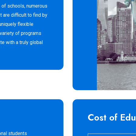
e of schools, numerous
 are difficult to find by
uniquely flexible
 variety of programs
e with a truly global
Cost of Edu
onal students