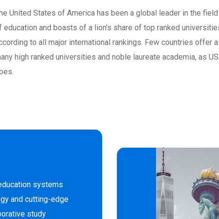
he United States of America has been a global leader in the field
f education and boasts of a lion’s share of top ranked universitie
ccording to all major international rankings. Few countries offer 
any high ranked universities and noble laureate academia, as U
oes.
 education systems
gy and cutting-edge
borative study