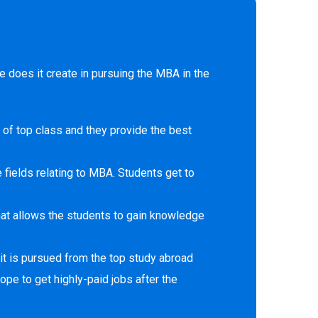
 does it create in pursuing the MBA in the
 of top class and they provide the best
 fields relating to MBA. Students get to
at allows the students to gain knowledge
it is pursued from the top study abroad
ope to get highly-paid jobs after the