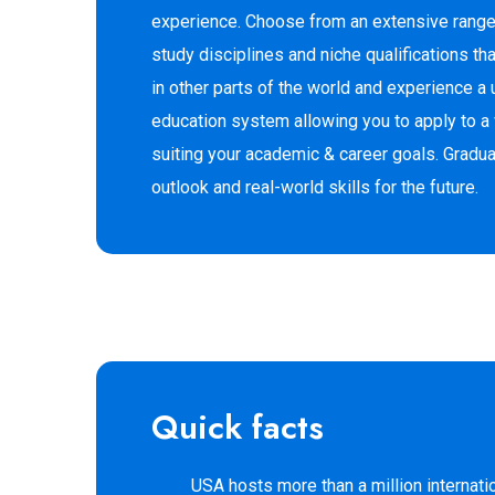
experience. Choose from an extensive rang
study disciplines and niche qualifications that
in other parts of the world and experience a 
education system allowing you to apply to a
suiting your academic & career goals. Graduat
outlook and real-world skills for the future.
Quick facts
USA hosts more than a million internati