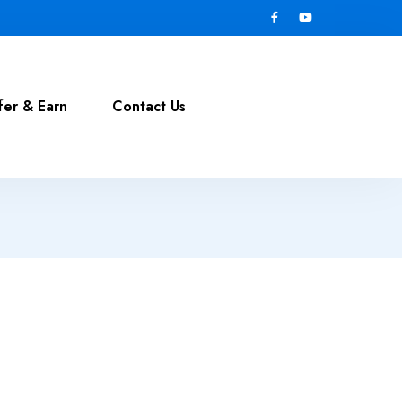
fer & Earn
Contact Us