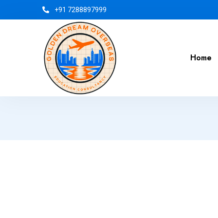
+91 7288897999
Home