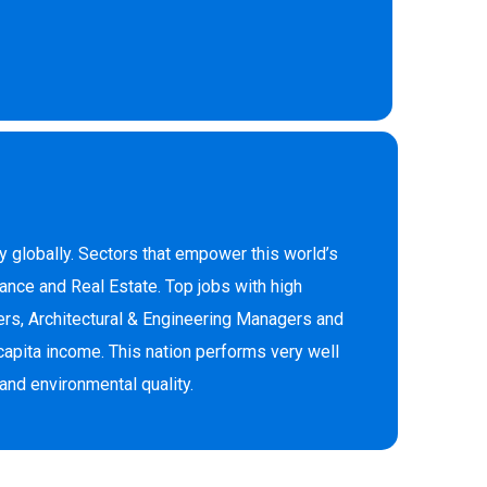
 globally. Sectors that empower this world’s
ance and Real Estate. Top jobs with high
rs, Architectural & Engineering Managers and
capita income. This nation performs very well
and environmental quality.