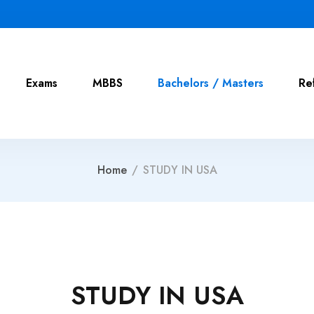
Exams
MBBS
Bachelors / Masters
Re
Home
/
STUDY IN USA
STUDY IN USA