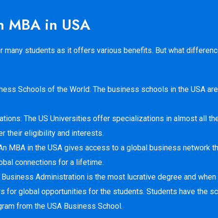
 an MBA in USA
many students as it offers various benefits. But what difference
iness Schools of the World: The business schools in the USA are
tions: The US Universities offer specializations in almost all the
their eligibility and interests.
An MBA in the USA gives access to a global business network th
bal connections for a lifetime.
 Business Administration is the most lucrative degree and when 
s for global opportunities for the students. Students have the sc
gram from the USA Business School.