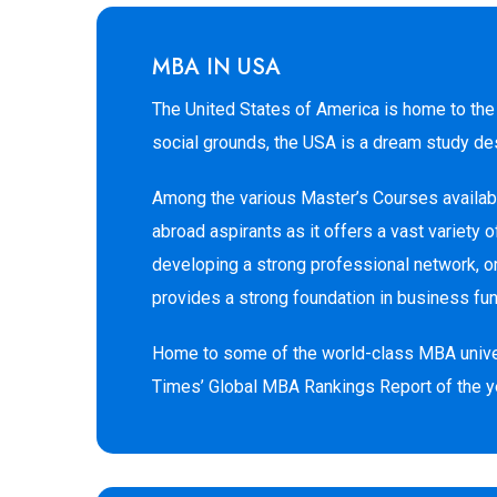
MBA IN USA
The United States of America is home to the 
social grounds, the USA is a dream study des
Among the various Master’s Courses availabl
abroad aspirants as it offers a vast variety
developing a strong professional network, o
provides a strong foundation in business fu
Home to some of the world-class MBA universi
Times’ Global MBA Rankings Report of the y