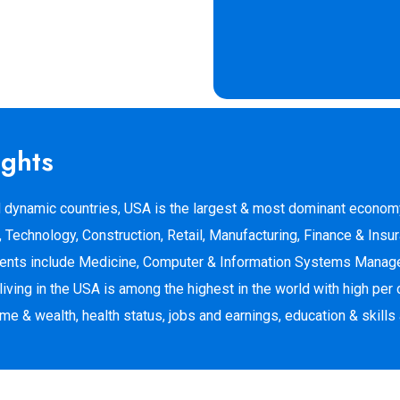
ights
 dynamic countries, USA is the largest & most dominant economy
Technology, Construction, Retail, Manufacturing, Finance & Insur
udents include Medicine, Computer & Information Systems Manage
iving in the USA is among the highest in the world with high per 
 & wealth, health status, jobs and earnings, education & skills 