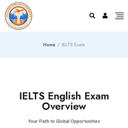
Home
/
IELTS Exam
IELTS English Exam
Overview
Your Path to Global Opportunities