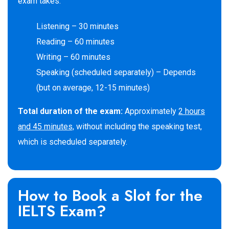
exam takes:
Listening – 30 minutes
Reading – 60 minutes
Writing – 60 minutes
Speaking (scheduled separately) – Depends
(but on average, 12-15 minutes)
Total duration of the exam:
Approximately
2 hours
and 45 minutes,
without including the speaking test,
which is scheduled separately.
How to Book a Slot for the
IELTS Exam?