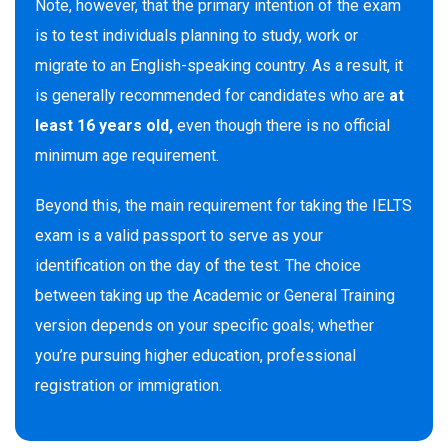
Note, however, that the primary intention of the exam
is to test individuals planning to study, work or
migrate to an English-speaking country. As a result, it
is generally recommended for candidates who are
at
least 16 years old,
even though there is no official
minimum age requirement.
Beyond this, the main requirement for taking the IELTS
exam is a valid passport to serve as your
identification on the day of the test. The choice
between taking up the Academic or General Training
version depends on your specific goals; whether
you’re pursuing higher education, professional
registration or immigration.