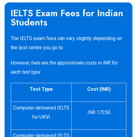
IELTS Exam Fees for Indian
Students
The IELTS exam fees can vary slightly depending on
the test centre you go to.
However, here are the approximate costs in INR for
each test type:
Test Type
Cost (INR)
Computer-delivered IELTS
INR 17250
for UKVI
Computer-delivered IELTS