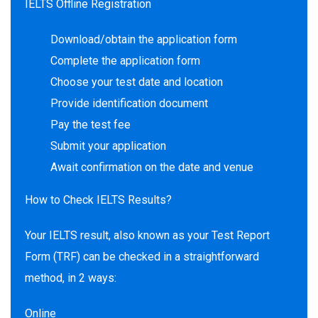
IELTS Offline Registration
Download/obtain the application form
Complete the application form
Choose your test date and location
Provide identification document
Pay the test fee
Submit your application
Await confirmation on the date and venue
How to Check IELTS Results?
Your IELTS result, also known as your Test Report
Form (TRF) can be checked in a straightforward
method, in 2 ways:
Online