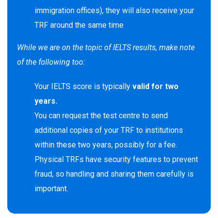
immigration offices), they will also receive your
TRF around the same time
While we are on the topic of IELTS results, make note
of the following too:
Your IELTS score is typically
valid for two
years.
You can request the test centre to send
additional copies of your TRF to institutions
within these two years, possibly for a fee.
Physical TRFs have security features to prevent
fraud, so handling and sharing them carefully is
important.