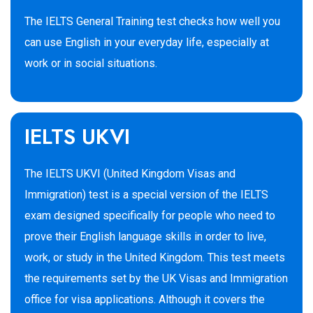
The IELTS General Training test checks how well you
can use English in your everyday life, especially at
work or in social situations.
IELTS UKVI
The IELTS UKVI (United Kingdom Visas and
Immigration) test is a special version of the IELTS
exam designed specifically for people who need to
prove their English language skills in order to live,
work, or study in the United Kingdom. This test meets
the requirements set by the UK Visas and Immigration
office for visa applications. Although it covers the