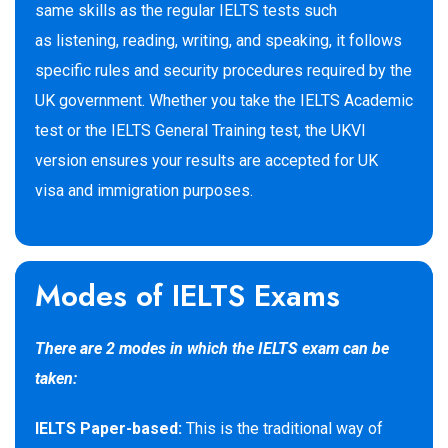
same skills as the regular IELTS tests such
as listening, reading, writing, and speaking, it follows
specific rules and security procedures required by the
UK government. Whether you take the IELTS Academic
test or the IELTS General Training test, the UKVI
version ensures your results are accepted for UK
visa
and immigration purposes.
Modes of IELTS Exams
There are 2 modes in which the IELTS exam can be
taken:
IELTS Paper-based:
This is the traditional way of