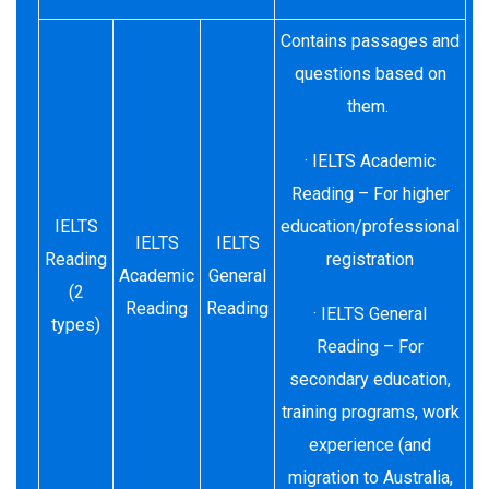
Contains passages and
questions based on
them.
· IELTS Academic
Reading – For higher
IELTS
education/professional
IELTS
IELTS
Reading
registration
Academic
General
(2
Reading
Reading
· IELTS General
types)
Reading – For
secondary education,
training programs, work
experience (and
migration to Australia,