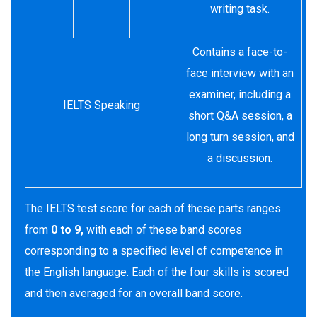
writing task.
Contains a face-to-
face interview with an
examiner, including a
IELTS Speaking
short Q&A session, a
long turn session, and
a discussion.
The IELTS test score for each of these parts ranges
from
0 to 9,
with each of these band scores
corresponding to a specified level of competence in
the English language. Each of the four skills is scored
and then averaged for an overall band score.