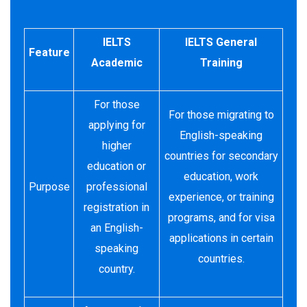
IELTS
IELTS General
Feature
Academic
Training
For those
For those migrating to
applying for
English-speaking
higher
countries for secondary
education or
education, work
Purpose
professional
experience, or training
registration in
programs, and for visa
an English-
applications in certain
speaking
countries.
country.