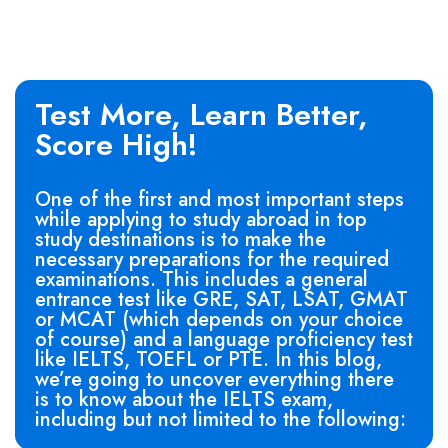
Test More, Learn Better,
Score High!
One of the first and most important steps
while applying to study abroad in top
study destinations is to make the
necessary preparations for the required
examinations. This includes a general
entrance test like GRE, SAT, LSAT, GMAT
or MCAT (which depends on your choice
of course) and a language proficiency test
like IELTS, TOEFL or PTE. In this blog,
we’re going to uncover everything there
is to know about the IELTS exam,
including but not limited to the following: