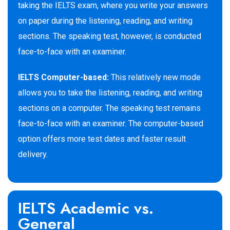
taking the IELTS exam, where you write your answers
on paper during the listening, reading, and writing
sections. The speaking test, however, is conducted
face-to-face with an examiner.
IELTS Computer-based:
This relatively new mode
allows you to take the listening, reading, and writing
sections on a computer. The speaking test remains
face-to-face with an examiner. The computer-based
option offers more test dates and faster result
delivery.
IELTS Academic vs.
General