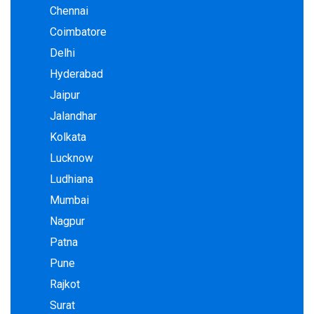
Chennai
Coimbatore
Delhi
Hyderabad
Jaipur
Jalandhar
Kolkata
Lucknow
Ludhiana
Mumbai
Nagpur
Patna
Pune
Rajkot
Surat