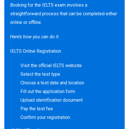
Booking for the IELTS exam involves a
straightforward process that can be completed either
online or offline.
Here’s how you can do it:
IELTS Online Registration
Visit the official IELTS website
Select the test type
Choose a test date and location
Fill out the application form
Upload identification document
Pay the test fee
Confirm your registration