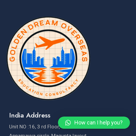
India Address
How can I help you?
Unit NO :16, 3 rd Floor, Sridhar krishna Towers, Near
Annamayya circle, Magunta layout,