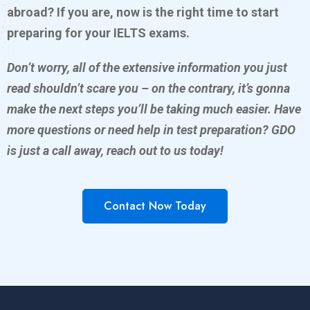
abroad? If you are, now is the right time to start
preparing for your IELTS exams.
Don’t worry, all of the extensive information you just
read shouldn’t scare you – on the contrary, it’s gonna
make the next steps you’ll be taking much easier. Have
more questions or need help in test preparation? GDO
is just a call away, reach out to us today!
Contact Now Today