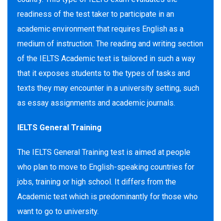
readiness of the test taker to participate in an
academic environment that requires English as a
medium of instruction. The reading and writing section
of the IELTS Academic test is tailored in such a way
that it exposes students to the types of tasks and
texts they may encounter in a university setting, such
as essay assignments and academic journals.
IELTS General Training
The IELTS General Training test is aimed at people
who plan to move to English-speaking countries for
jobs, training or high school. It differs from the
Academic test which is predominantly for those who
want to go to university.