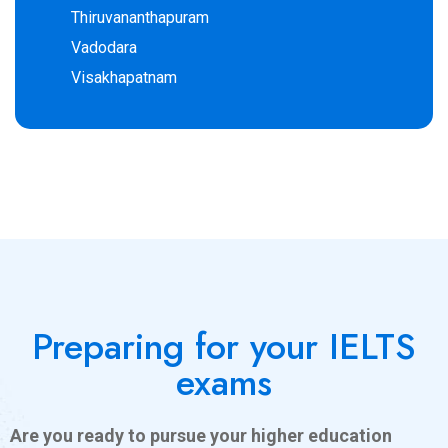
Thiruvananthapuram
Vadodara
Visakhapatnam
Preparing for your IELTS
exams
Are you ready to pursue your higher education