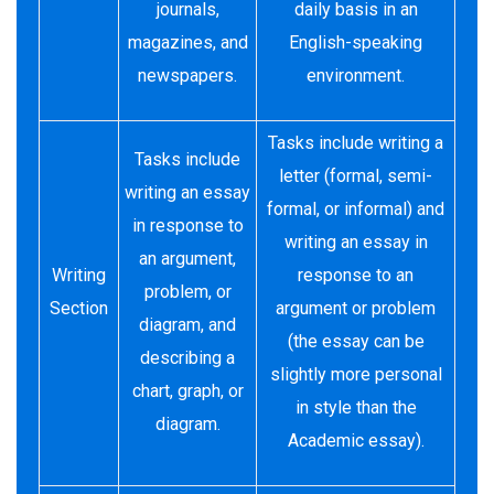
journals,
daily basis in an
magazines, and
English-speaking
newspapers.
environment.
Tasks include writing a
Tasks include
letter (formal, semi-
writing an essay
formal, or informal) and
in response to
writing an essay in
an argument,
Writing
response to an
problem, or
Section
argument or problem
diagram, and
(the essay can be
describing a
slightly more personal
chart, graph, or
in style than the
diagram.
Academic essay).