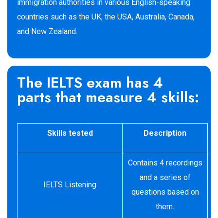
immigration authorities in various English-speaking
countries such as the UK, the USA, Australia, Canada,
and New Zealand.
The IELTS exam has 4
parts that measure 4 skills:
Skills tested
Description
Contains 4 recordings
and a series of
IELTS Listening
questions based on
them.