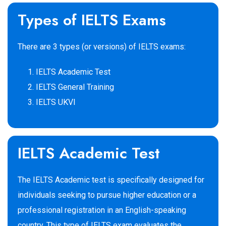
Types of IELTS Exams
There are 3 types (or versions) of IELTS exams:
IELTS Academic Test
IELTS General Training
IELTS UKVI
IELTS Academic Test
The IELTS Academic test is specifically designed for
individuals seeking to pursue higher education or a
professional registration in an English-speaking
country. This type of IELTS exam evaluates the