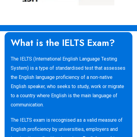
What is the IELTS Exam?
The IELTS (International English Language Testing
System) is a type of standardised test that assesses
the English language proficiency of a non-native
English speaker, who seeks to study, work or migrate
to a country where English is the main language of
communication.
The IELTS exam is recognised as a valid measure of
English proficiency by universities, employers and