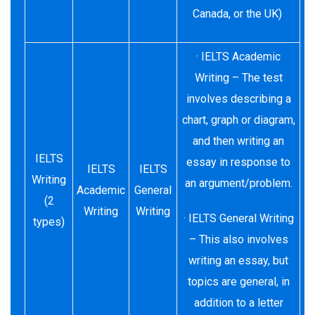
Canada, or the UK)
· IELTS Academic
Writing – The test
involves describing a
chart, graph or diagram,
and then writing an
IELTS
essay in response to
IELTS
IELTS
Writing
an argument/problem.
Academic
General
(2
Writing
Writing
· IELTS General Writing
types)
– This also involves
writing an essay, but
topics are general, in
addition to a letter