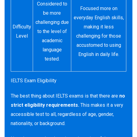
Considered to
Focused more on
be more
everyday English skills,
challenging due
Difficulty
making it less
to the level of
Level
challenging for those
academic
accustomed to using
language
English in daily life.
tested.
IELTS Exam Eligibility
The best thing about IELTS exams is that there are
no
strict
eligibility requirements.
This makes it a very
accessible test to all, regardless of age, gender,
nationality, or background.