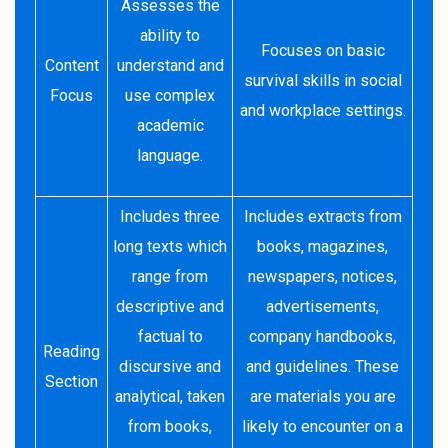
Assesses the
ability to
Focuses on basic
Content
understand and
survival skills in social
Focus
use complex
and workplace settings.
academic
language.
Includes three
Includes extracts from
long texts which
books, magazines,
range from
newspapers, notices,
descriptive and
advertisements,
factual to
company handbooks,
Reading
discursive and
and guidelines. These
Section
analytical, taken
are materials you are
from books,
likely to encounter on a