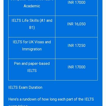
INR 17000
Academic
IELTS Life Skills (A1 and
INR 16,050
B1)
IELTS for UK Visas and
INR 17250
Immigration
Pen and paper-based
INR 17000
IELTS
IELTS Exam Duration
Here’s a rundown of how long each part of the IELTS