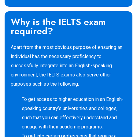
Why is the IELTS exam
required?
Apart from the most obvious purpose of ensuring an
individual has the necessary proficiency to
successfully integrate into an English-speaking
environment, the IELTS exams also serve other
purposes such as the following:
To get access to higher education in an English-
speaking country’s universities and colleges,
such that you can effectively understand and
engage with their academic programs.
To get into certain professions that require a