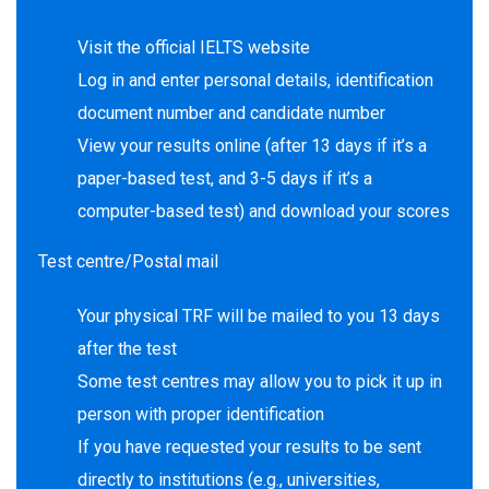
Visit the official IELTS website
Log in and enter personal details, identification
document number and candidate number
View your results online (after 13 days if it’s a
paper-based test, and 3-5 days if it’s a
computer-based test) and download your scores
Test centre/Postal mail
Your physical TRF will be mailed to you 13 days
after the test
Some test centres may allow you to pick it up in
person with proper identification
If you have requested your results to be sent
directly to institutions (e.g., universities,