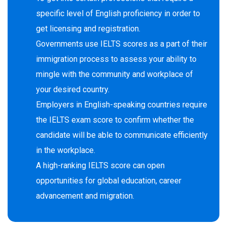
specific level of English proficiency in order to
get licensing and registration.
Governments use IELTS scores as a part of their
immigration process to assess your ability to
mingle with the community and workplace of
your desired country.
Employers in English-speaking countries require
the IELTS exam score to confirm whether the
candidate will be able to communicate efficiently
in the workplace.
A high-ranking IELTS score can open
opportunities for global education, career
advancement and migration.