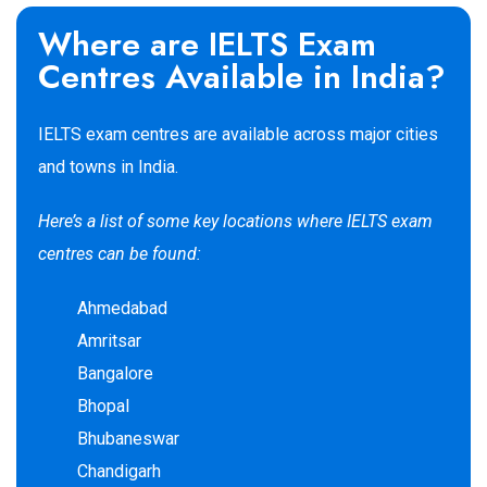
Where are IELTS Exam
Centres Available in India?
IELTS exam centres are available across major cities
and towns in India.
Here’s a list of some key locations
where IELTS exam
centres can
be found:
Ahmedabad
Amritsar
Bangalore
Bhopal
Bhubaneswar
Chandigarh