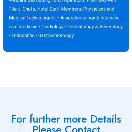
Welders and Cutting Torch Operators, Floor and Wall
Tilers, Chefs, Hotel Staff Members, Physicians and
Medical Technologists. • Anaesthesiology & Intensive
care medicine • Cardiology • Dermatology & Venerology
• Endodontic • Gastroenterology
For further more Details
Please Contact