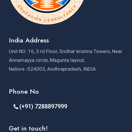
India Address
Unit NO :16, 3 rd Floor, Sridhar krishna Towers, Near
Annamayya circle, Magunta layout,
Nellore -524003, Andhrapradesh, INDIA.
Phone No
(+91) 7288897999
Get in touch!