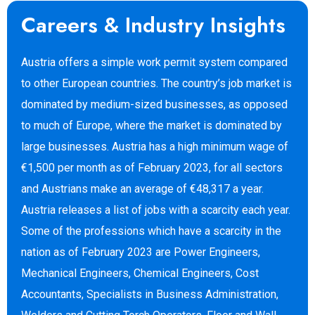
Careers & Industry Insights
Austria offers a simple work permit system compared
to other European countries. The country’s job market is
dominated by medium-sized businesses, as opposed
to much of Europe, where the market is dominated by
large businesses. Austria has a high minimum wage of
€1,500 per month as of February 2023, for all sectors
and Austrians make an average of €48,317 a year.
Austria releases a list of jobs with a scarcity each year.
Some of the professions which have a scarcity in the
nation as of February 2023 are Power Engineers,
Mechanical Engineers, Chemical Engineers, Cost
Accountants, Specialists in Business Administration,