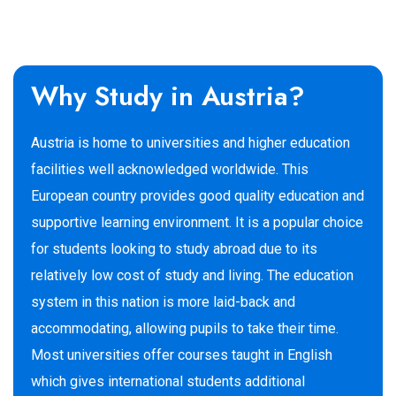
Why Study in Austria?
Austria is home to universities and higher education
facilities well acknowledged worldwide. This
European country provides good quality education and
supportive learning environment. It is a popular choice
for students looking to study abroad due to its
relatively low cost of study and living. The education
system in this nation is more laid-back and
accommodating, allowing pupils to take their time.
Most universities offer courses taught in English
which gives international students additional