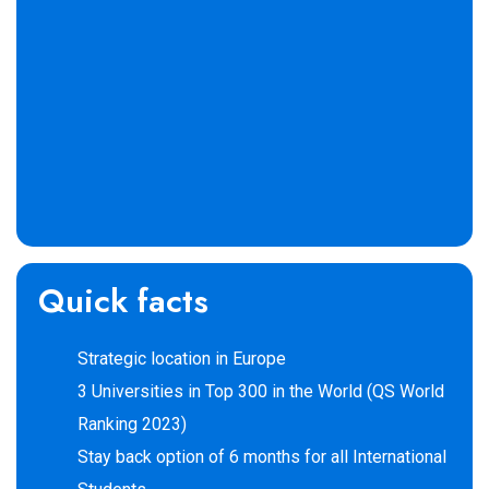
Quick facts
Strategic location in Europe
3 Universities in Top 300 in the World (QS World
Ranking 2023)
Stay back option of 6 months for all International