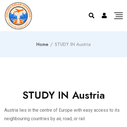
Home
/
STUDY IN Austria
STUDY IN Austria
Austria lies in the centre of Europe with easy access to its
neighbouring countries by air, road, or rail.