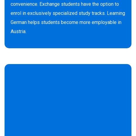
convenience. Exchange students have the option to
enrol in exclusively specialized study tracks. Learning
German helps students become more employable in
Austria.