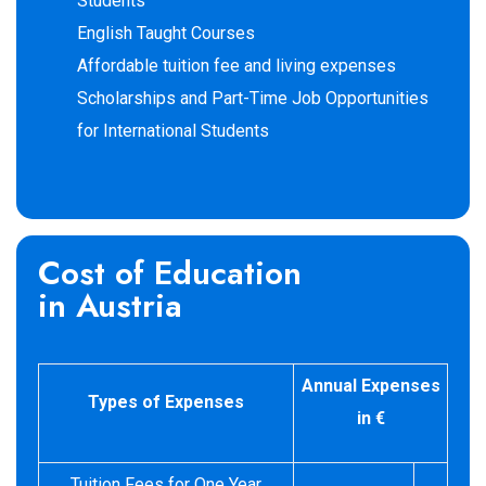
Students
English Taught Courses
Affordable tuition fee and living expenses
Scholarships and Part-Time Job Opportunities
for International Students
Cost of Education
in Austria
Annual Expenses
Types of Expenses
in €
Tuition Fees for One Year