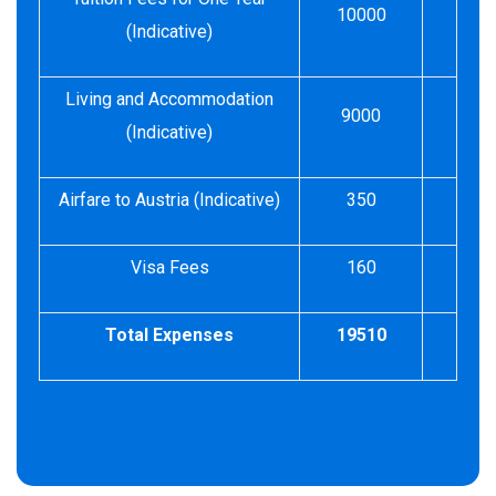
10000
(Indicative)
Living and Accommodation
9000
(Indicative)
Airfare to Austria (Indicative)
350
Visa Fees
160
Total Expenses
19510