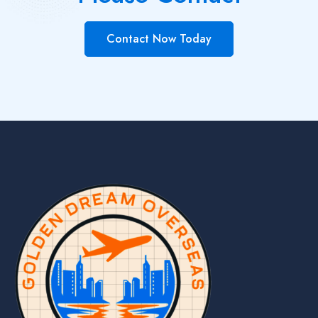
Contact Now Today