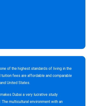
 one of the highest standards of living in the
d tuition fees are affordable and comparable
and United States.
makes Dubai a very lucrative study
. The multicultural environment with an