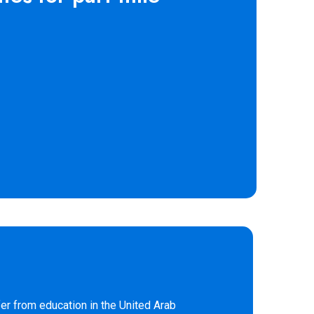
er from education in the United Arab