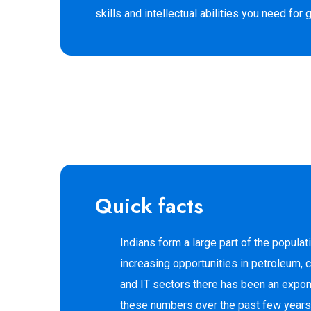
skills and intellectual abilities you need for
Quick facts
Indians form a large part of the populat
increasing opportunities in petroleum, 
and IT sectors there has been an expone
these numbers over the past few years