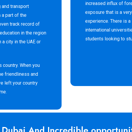
increased influx of for
g and transport
exposure that is a very
 a part of the
experience. There is 
oven track record of
international universit
education in the region
students looking to st
n a city in the UAE or
us country. When you
he friendliness and
ve left your country
ome.
n Dubai And Incredible opportunit