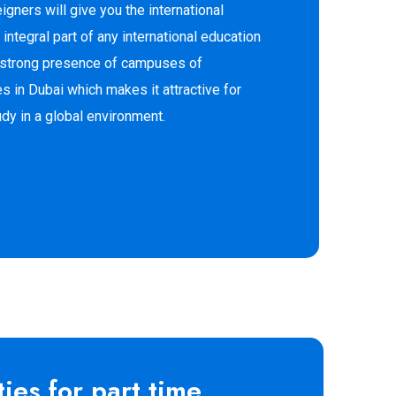
eigners will give you the international
 integral part of any international education
a strong presence of campuses of
ies in Dubai which makes it attractive for
udy in a global environment.
ies for part time