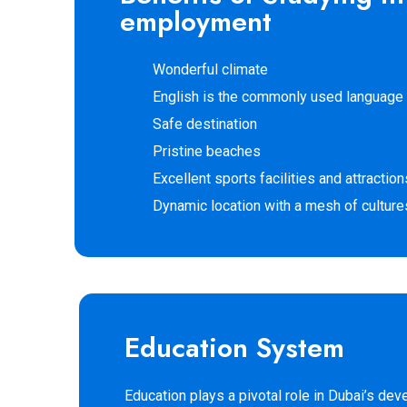
employment
Wonderful climate
English is the commonly used language
Safe destination
Pristine beaches
Excellent sports facilities and attraction
Dynamic location with a mesh of culture
Education System
Education plays a pivotal role in Dubai’s d