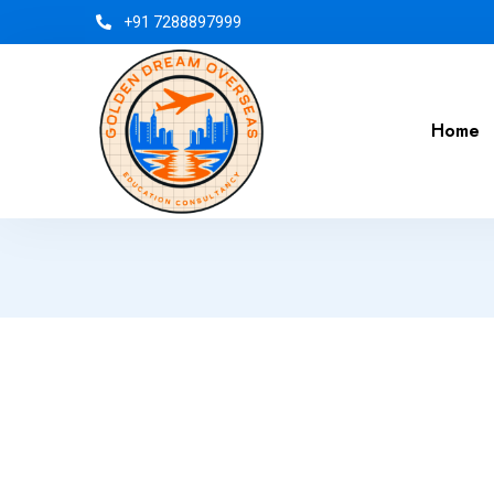
+91 7288897999
Home