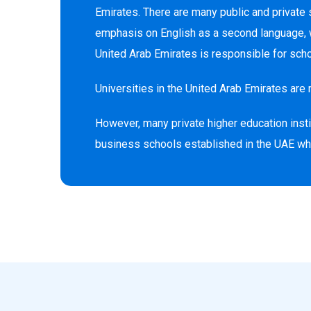
Emirates. There are many public and private 
emphasis on English as a second language, wh
United Arab Emirates is responsible for schoo
Universities in the United Arab Emirates are 
However, many private higher education instit
business schools established in the UAE wher