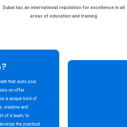
Dubai has an international reputation for excellence in all
areas of education and training
a?
ath that suits your
rses on offer
e a unique kind of
e, creative and
rt of a team, to
evelop the practical