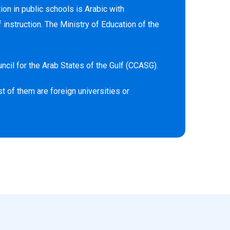
on in public schools is Arabic with
instruction. The Ministry of Education of the
ncil for the Arab States of the Gulf (CCASG).
t of them are foreign universities or