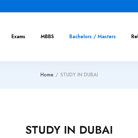
Exams
MBBS
Bachelors / Masters
Re
Home
/
STUDY IN DUBAI
STUDY IN DUBAI