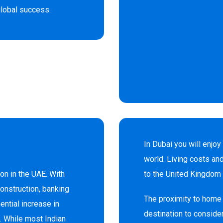
 global success.
In Dubai you will enjoy
world. Living costs an
ion in the UAE. With
to the United Kingdom 
construction, banking
The proximity to home 
ntial increase in
destination to consider
. While most Indian