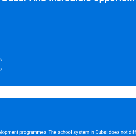
s
s
evelopment programmes. The school system in Dubai does not diff