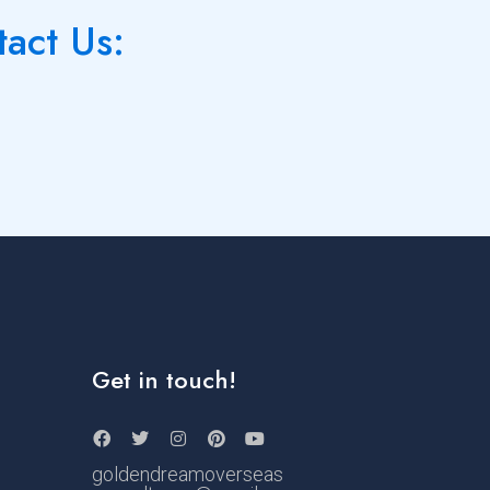
tact Us:
Get in touch!
goldendreamoverseas