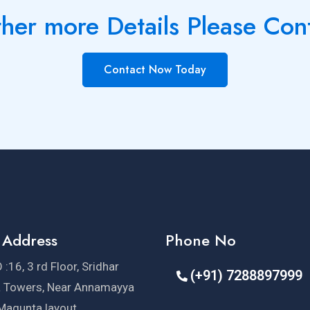
ther more Details Please Con
Contact Now Today
 Address
Phone No
 :16, 3 rd Floor, Sridhar
(+91) 7288897999
a Towers, Near Annamayya
 Magunta layout,