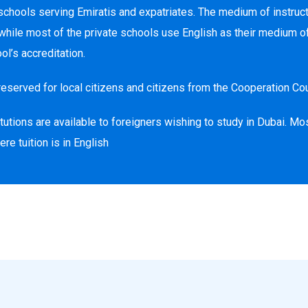
schools serving Emiratis and expatriates. The medium of instructi
ile most of the private schools use English as their medium of 
l’s accreditation.
reserved for local citizens and citizens from the Cooperation Cou
utions are available to foreigners wishing to study in Dubai. Mos
e tuition is in English