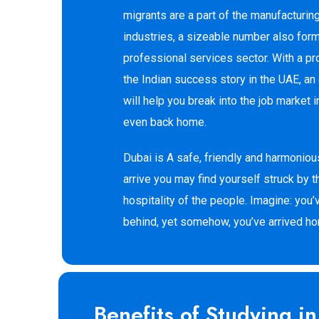
migrants are a part of the manufacturin
industries, a sizeable number also form
professional services sector. With a pr
the Indian success story in the UAE, an 
will help you break into the job market i
even back home.
Dubai is A safe, friendly and harmonio
arrive you may find yourself struck by t
hospitality of the people. Imagine: you’
behind, yet somehow, you’ve arrived h
Benefits of Studying i