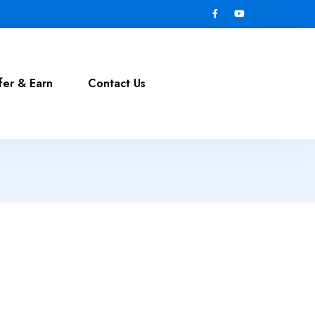
fer & Earn
Contact Us