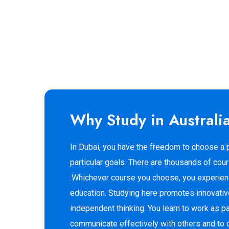
Why Study in Australi
In Dubai, you have the freedom to choose a p
particular goals. There are thousands of cou
.Whichever course you choose, you experienc
education. Studying here promotes innovativ
independent thinking. You learn to work as pa
communicate effectively with others and to d