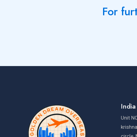
For fur
India
Unit NO
krishn
circle,