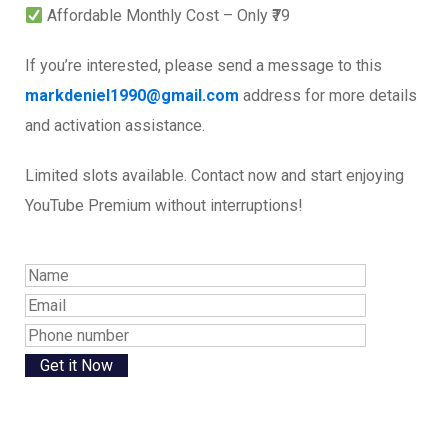
Affordable Monthly Cost – Only ₹79
If you’re interested, please send a message to this
markdeniel1990@gmail.com
address for more details
and activation assistance.
Limited slots available. Contact now and start enjoying
YouTube Premium without interruptions!