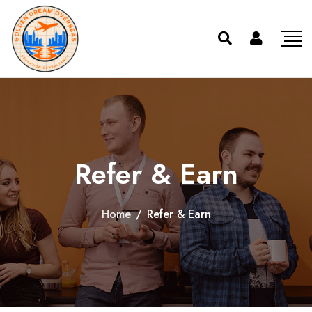
Refer & Earn
Home
/
Refer & Earn