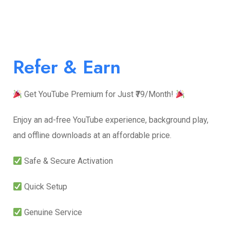
Refer & Earn
Get YouTube Premium for Just ₹79/Month!
Enjoy an ad-free YouTube experience, background play,
and offline downloads at an affordable price.
Safe & Secure Activation
Quick Setup
Genuine Service