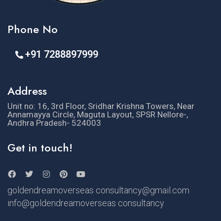
Phone No
+91 7288897999
Address
Unit no: 16, 3rd Floor, Sridhar Krishna Towers, Near
Annamayya Circle, Maguta Layout, SPSR Nellore-,
Andhra Pradesh- 524003
Get in touch!
goldendreamoverseas consultancy@gmail.com
info@goldendreamoverseas consultancy