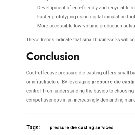
Development of eco-friendly and recyclable m
Faster prototyping using digital simulation too
More accessible low-volume production solut
These trends indicate that small businesses will c
Conclusion
Cost-effective pressure die casting offers small b
or infrastructure. By leveraging
pressure die casti
control. From understanding the basics to choosing 
competitiveness in an increasingly demanding mark
Tags:
pressure die casting services