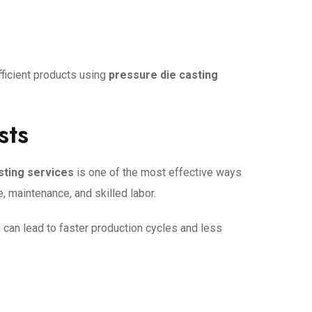
fficient products using
pressure die casting
sts
sting services
is one of the most effective ways
 maintenance, and skilled labor.
 can lead to faster production cycles and less