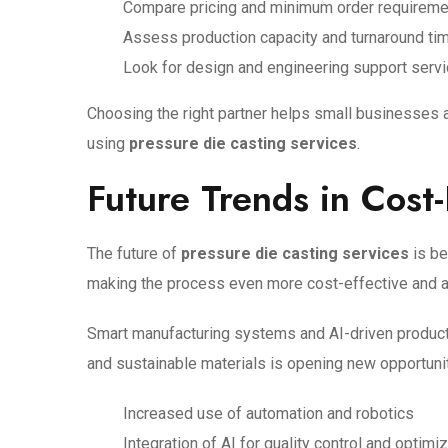
Compare pricing and minimum order requirem
Assess production capacity and turnaround ti
Look for design and engineering support serv
Choosing the right partner helps small businesses 
using
pressure die casting services
.
Future Trends in Cost-
The future of
pressure die casting services
is be
making the process even more cost-effective and 
Smart manufacturing systems and AI-driven producti
and sustainable materials is opening new opportunit
Increased use of automation and robotics
Integration of AI for quality control and optimi