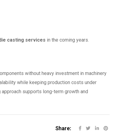
die casting services
in the coming years.
 components without heavy investment in machinery
calability while keeping production costs under
ing approach supports long-term growth and
Share: