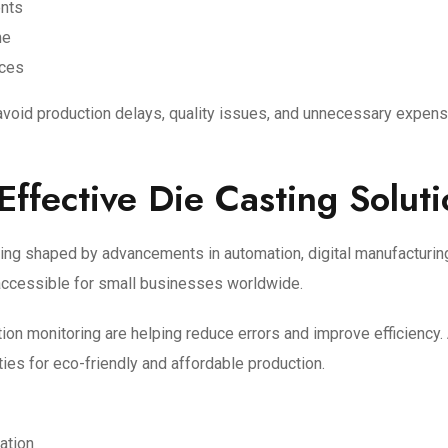
ents
me
ices
avoid production delays, quality issues, and unnecessary expens
Effective Die Casting Solut
ing shaped by advancements in automation, digital manufacturing
accessible for small businesses worldwide.
on monitoring are helping reduce errors and improve efficiency.
ies for eco-friendly and affordable production.
zation