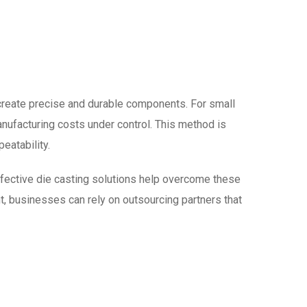
 create precise and durable components. For small
anufacturing costs under control. This method is
eatability.
ffective die casting solutions help overcome these
nt, businesses can rely on outsourcing partners that