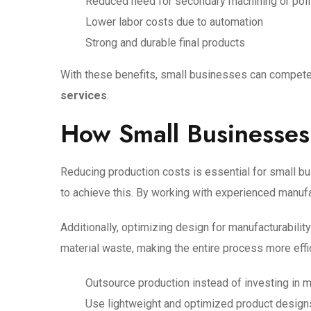
Reduced need for secondary machining or pol
Lower labor costs due to automation
Strong and durable final products
With these benefits, small businesses can compete m
services
.
How Small Businesses
Reducing production costs is essential for small b
to achieve this. By working with experienced manufa
Additionally, optimizing design for manufacturabili
material waste, making the entire process more effi
Outsource production instead of investing in 
Use lightweight and optimized product design