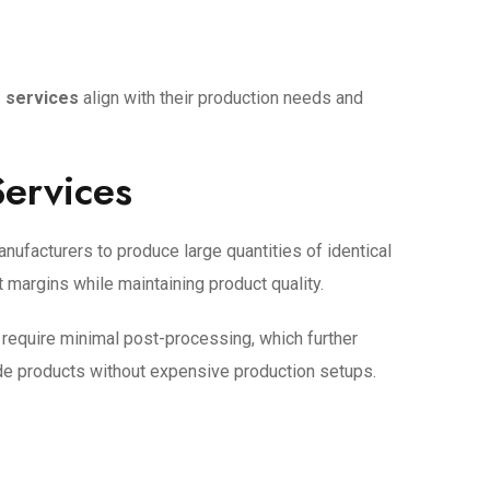
g services
align with their production needs and
Services
nufacturers to produce large quantities of identical
t margins while maintaining product quality.
 require minimal post-processing, which further
ade products without expensive production setups.