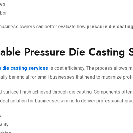
hes
abor
l business owners can better evaluate how
pressure die castin
dable Pressure Die Casting 
 die casting services
is cost efficiency. The process allows ma
cially beneficial for small businesses that need to maximize profi
and surface finish achieved through die casting. Components often
 ideal solution for businesses aiming to deliver professional-gr
s
ality