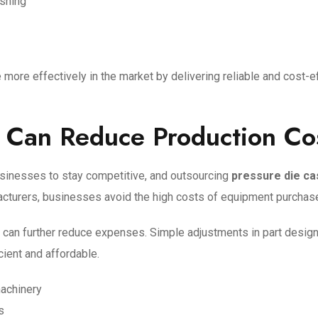
ishing
ore effectively in the market by delivering reliable and cost-e
 Can Reduce Production Co
usinesses to stay competitive, and outsourcing
pressure die ca
cturers, businesses avoid the high costs of equipment purchase,
ty can further reduce expenses. Simple adjustments in part design
cient and affordable.
machinery
s