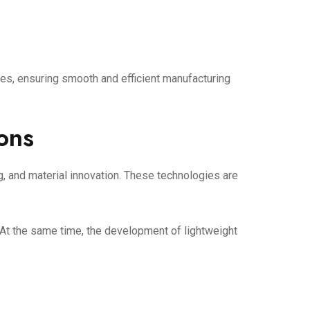
es, ensuring smooth and efficient manufacturing
ions
, and material innovation. These technologies are
 At the same time, the development of lightweight