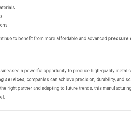
aterials
ls
ions
ontinue to benefit from more affordable and advanced
pressure 
usinesses a powerful opportunity to produce high-quality metal
ng services
, companies can achieve precision, durability, and s
the right partner and adapting to future trends, this manufactur
et.