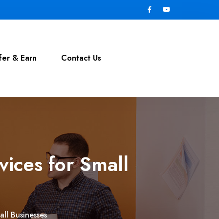
fer & Earn
Contact Us
vices for Small
all Businesses