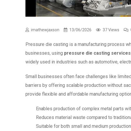
imathewjaxson
13/06/2026
37 Views
Pressure die casting is a manufacturing process wh
businesses, using
pressure die casting services
widely used in industries such as automotive, elect
Small businesses often face challenges like limited
barriers by offering scalable production without sac
provide flexible and affordable manufacturing optio
Enables production of complex metal parts wit
Reduces material waste compared to tradition
Suitable for both small and medium productio