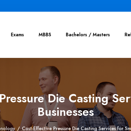
Exams
MBBS
Bachelors / Masters
Re
 Pressure Die Casting Ser
Businesses
hnology
/
Cost-Effective Pressure Die Casting Services for Sm