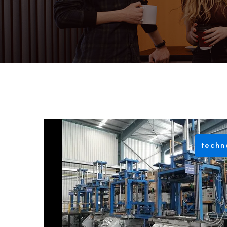
techn