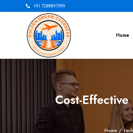
+91 7288897999
Home
Cost-Effective
Home
/
tec