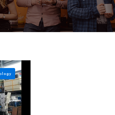
ology