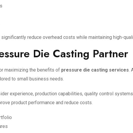
ls
s
significantly reduce overhead costs while maintaining high-qual
essure Die Casting Partner
 for maximizing the benefits of
pressure die casting services
. 
ilored to small business needs.
r experience, production capabilities, quality control systems, 
mprove product performance and reduce costs.
tfolio
ures