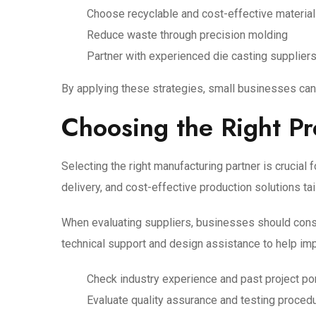
Choose recyclable and cost-effective materia
Reduce waste through precision molding
Partner with experienced die casting supplier
By applying these strategies, small businesses can 
Choosing the Right Pr
Selecting the right manufacturing partner is crucial
delivery, and cost-effective production solutions ta
When evaluating suppliers, businesses should conside
technical support and design assistance to help i
Check industry experience and past project por
Evaluate quality assurance and testing proced