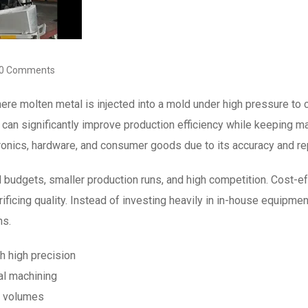
0 Comments
ere molten metal is injected into a mold under high pressure to
can significantly improve production efficiency while keeping m
ronics, hardware, and consumer goods due to its accuracy and rep
 budgets, smaller production runs, and high competition. Cost-e
rificing quality. Instead of investing heavily in in-house equipme
ns.
h high precision
al machining
n volumes