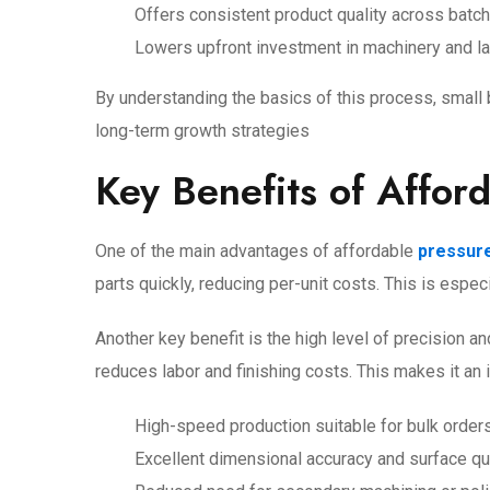
Offers consistent product quality across batc
Lowers upfront investment in machinery and l
By understanding the basics of this process, smal
long-term growth strategies
Key Benefits of Affor
One of the main advantages of affordable
pressure
parts quickly, reducing per-unit costs. This is espe
Another key benefit is the high level of precision 
reduces labor and finishing costs. This makes it an
High-speed production suitable for bulk order
Excellent dimensional accuracy and surface qu