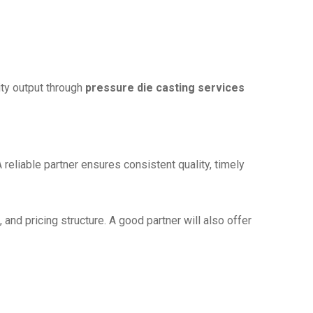
ity output through
pressure die casting services
A reliable partner ensures consistent quality, timely
and pricing structure. A good partner will also offer