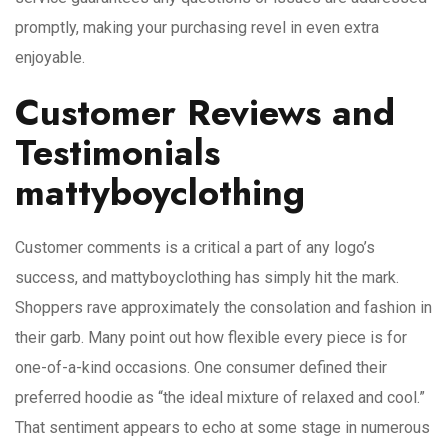
promptly, making your purchasing revel in even extra
enjoyable.
Customer Reviews and
Testimonials
mattyboyclothing
Customer comments is a critical a part of any logo’s
success, and mattyboyclothing has simply hit the mark.
Shoppers rave approximately the consolation and fashion in
their garb. Many point out how flexible every piece is for
one-of-a-kind occasions. One consumer defined their
preferred hoodie as “the ideal mixture of relaxed and cool.”
That sentiment appears to echo at some stage in numerous