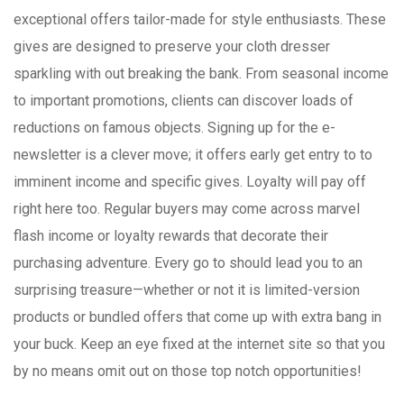
exceptional offers tailor-made for style enthusiasts. These
gives are designed to preserve your cloth dresser
sparkling with out breaking the bank. From seasonal income
to important promotions, clients can discover loads of
reductions on famous objects. Signing up for the e-
newsletter is a clever move; it offers early get entry to to
imminent income and specific gives. Loyalty will pay off
right here too. Regular buyers may come across marvel
flash income or loyalty rewards that decorate their
purchasing adventure. Every go to should lead you to an
surprising treasure—whether or not it is limited-version
products or bundled offers that come up with extra bang in
your buck. Keep an eye fixed at the internet site so that you
by no means omit out on those top notch opportunities!