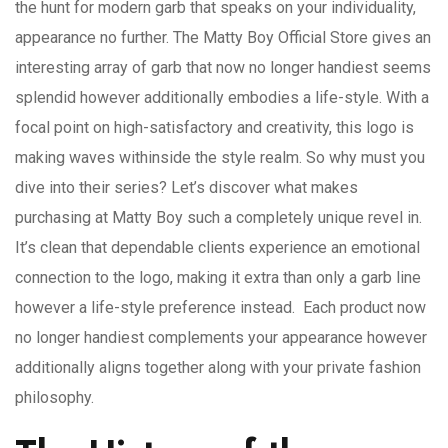
the hunt for modern garb that speaks on your individuality,
appearance no further. The Matty Boy Official Store gives an
interesting array of garb that now no longer handiest seems
splendid however additionally embodies a life-style. With a
focal point on high-satisfactory and creativity, this logo is
making waves withinside the style realm. So why must you
dive into their series? Let’s discover what makes
purchasing at Matty Boy such a completely unique revel in.
It’s clean that dependable clients experience an emotional
connection to the logo, making it extra than only a garb line
however a life-style preference instead. Each product now
no longer handiest complements your appearance however
additionally aligns together along with your private fashion
philosophy.