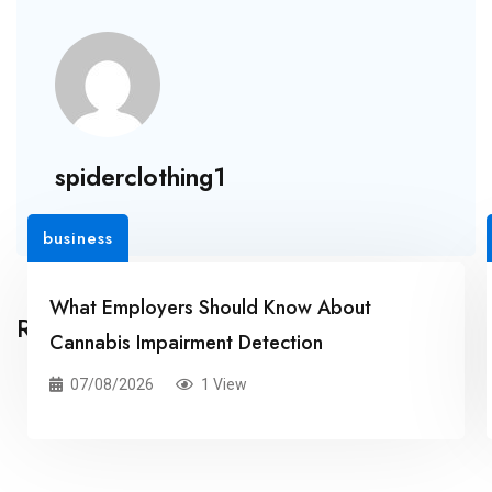
spiderclothing1
business
What Employers Should Know About
Related Posts
Cannabis Impairment Detection
07/08/2026
1 View