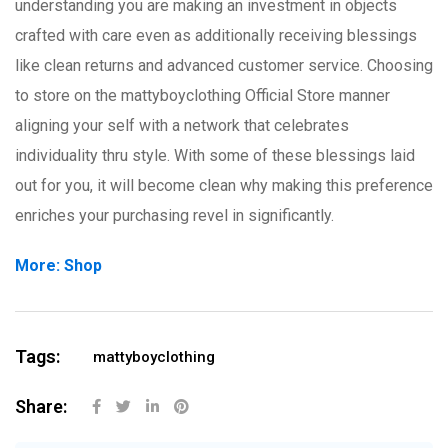
understanding you are making an investment in objects
crafted with care even as additionally receiving blessings
like clean returns and advanced customer service. Choosing
to store on the mattyboyclothing Official Store manner
aligning your self with a network that celebrates
individuality thru style. With some of these blessings laid
out for you, it will become clean why making this preference
enriches your purchasing revel in significantly.
More: Shop
Tags:
mattyboyclothing
Share: