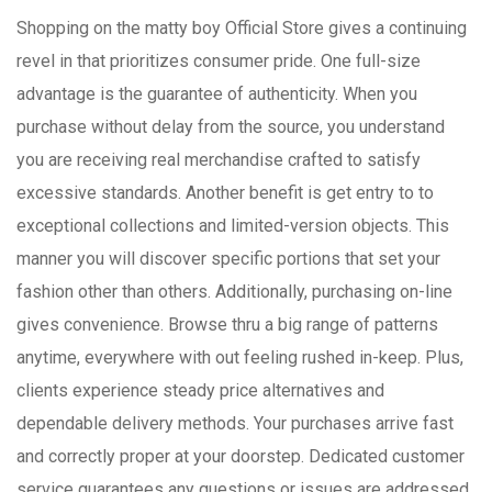
Shopping on the matty boy Official Store gives a continuing
revel in that prioritizes consumer pride. One full-size
advantage is the guarantee of authenticity. When you
purchase without delay from the source, you understand
you are receiving real merchandise crafted to satisfy
excessive standards. Another benefit is get entry to to
exceptional collections and limited-version objects. This
manner you will discover specific portions that set your
fashion other than others. Additionally, purchasing on-line
gives convenience. Browse thru a big range of patterns
anytime, everywhere with out feeling rushed in-keep. Plus,
clients experience steady price alternatives and
dependable delivery methods. Your purchases arrive fast
and correctly proper at your doorstep. Dedicated customer
service guarantees any questions or issues are addressed