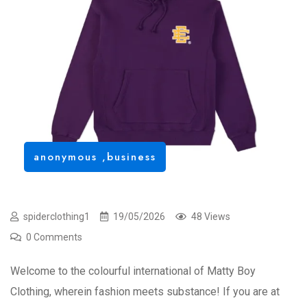
anonymous
,
business
spiderclothing1
19/05/2026
48 Views
0 Comments
Welcome to the colourful international of Matty Boy
Clothing, wherein fashion meets substance! If you are at