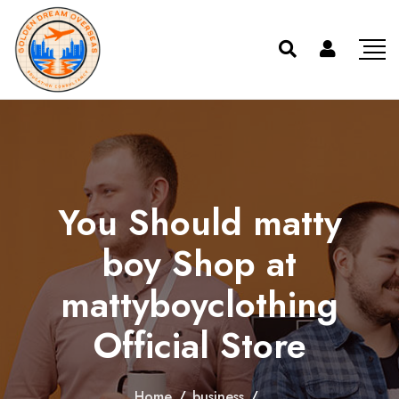
You Should matty
boy Shop at
mattyboyclothing
Official Store
Home
/
business
/