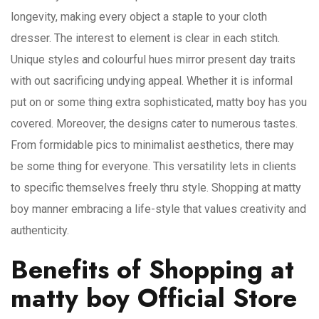
longevity, making every object a staple to your cloth
dresser. The interest to element is clear in each stitch.
Unique styles and colourful hues mirror present day traits
with out sacrificing undying appeal. Whether it is informal
put on or some thing extra sophisticated, matty boy has you
covered. Moreover, the designs cater to numerous tastes.
From formidable pics to minimalist aesthetics, there may
be some thing for everyone. This versatility lets in clients
to specific themselves freely thru style. Shopping at matty
boy manner embracing a life-style that values creativity and
authenticity.
Benefits of Shopping at
matty boy Official Store