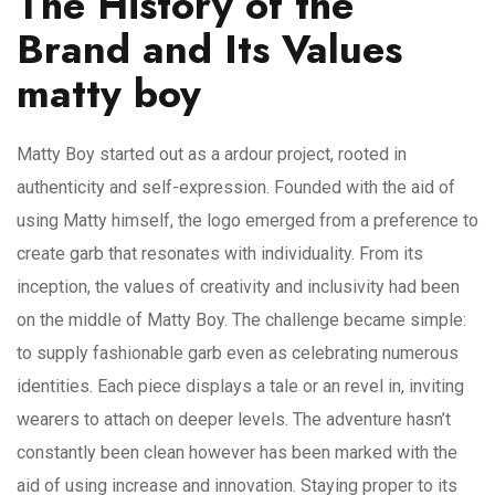
The History of the
Brand and Its Values
matty boy
Matty Boy started out as a ardour project, rooted in
authenticity and self-expression. Founded with the aid of
using Matty himself, the logo emerged from a preference to
create garb that resonates with individuality. From its
inception, the values of creativity and inclusivity had been
on the middle of Matty Boy. The challenge became simple:
to supply fashionable garb even as celebrating numerous
identities. Each piece displays a tale or an revel in, inviting
wearers to attach on deeper levels. The adventure hasn’t
constantly been clean however has been marked with the
aid of using increase and innovation. Staying proper to its