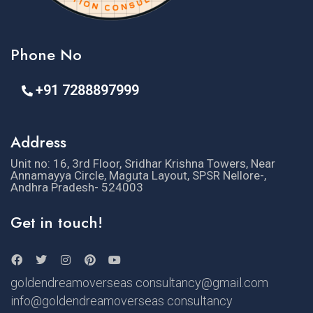
Phone No
+91 7288897999
Address
Unit no: 16, 3rd Floor, Sridhar Krishna Towers, Near
Annamayya Circle, Maguta Layout, SPSR Nellore-,
Andhra Pradesh- 524003
Get in touch!
goldendreamoverseas consultancy@gmail.com
info@goldendreamoverseas consultancy