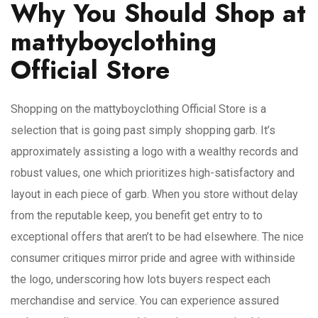
Why You Should Shop at
mattyboyclothing
Official Store
Shopping on the mattyboyclothing Official Store is a
selection that is going past simply shopping garb. It’s
approximately assisting a logo with a wealthy records and
robust values, one which prioritizes high-satisfactory and
layout in each piece of garb. When you store without delay
from the reputable keep, you benefit get entry to to
exceptional offers that aren’t to be had elsewhere. The nice
consumer critiques mirror pride and agree with withinside
the logo, underscoring how lots buyers respect each
merchandise and service. You can experience assured