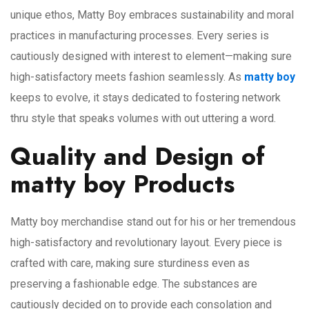
unique ethos, Matty Boy embraces sustainability and moral
practices in manufacturing processes. Every series is
cautiously designed with interest to element—making sure
high-satisfactory meets fashion seamlessly. As
matty boy
keeps to evolve, it stays dedicated to fostering network
thru style that speaks volumes with out uttering a word.
Quality and Design of
matty boy Products
Matty boy merchandise stand out for his or her tremendous
high-satisfactory and revolutionary layout. Every piece is
crafted with care, making sure sturdiness even as
preserving a fashionable edge. The substances are
cautiously decided on to provide each consolation and