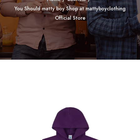
You Should matty boy Shop at mattyboyclothing
Official Store