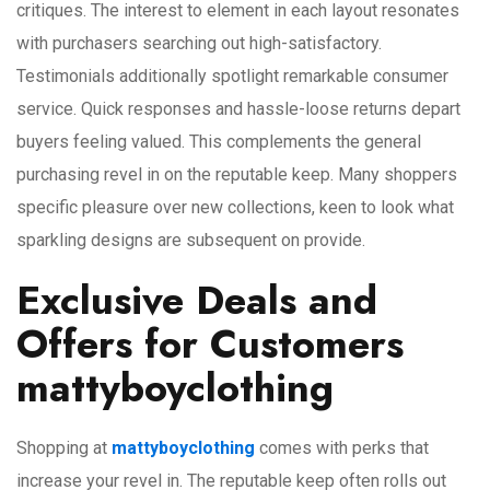
critiques. The interest to element in each layout resonates
with purchasers searching out high-satisfactory.
Testimonials additionally spotlight remarkable consumer
service. Quick responses and hassle-loose returns depart
buyers feeling valued. This complements the general
purchasing revel in on the reputable keep. Many shoppers
specific pleasure over new collections, keen to look what
sparkling designs are subsequent on provide.
Exclusive Deals and
Offers for Customers
mattyboyclothing
Shopping at
mattyboyclothing
comes with perks that
increase your revel in. The reputable keep often rolls out