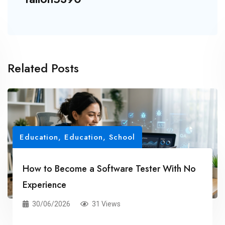
Related Posts
Education
,
Education, School
How to Become a Software Tester With No
Experience
30/06/2026
31 Views