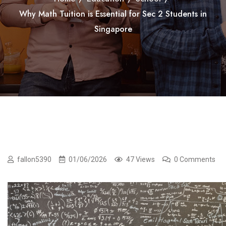
Why Math Tuition is Essential for Sec 2 Students in
Singapore
fallon5390
01/06/2026
47 Views
0 Comments