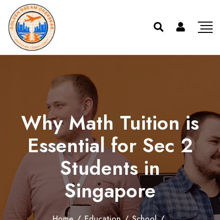
Why Math Tuition is
Essential for Sec 2
Students in
Singapore
Home
/
Education
/
School
/