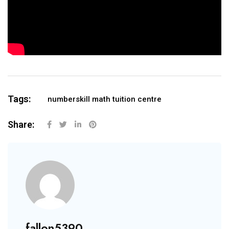
Tags:
numberskill math tuition centre
Share:
fallon5390