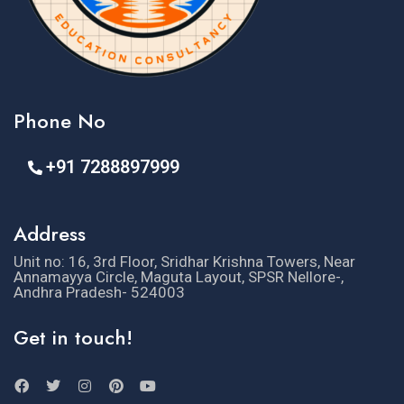
Phone No
+91 7288897999
Address
Unit no: 16, 3rd Floor, Sridhar Krishna Towers, Near
Annamayya Circle, Maguta Layout, SPSR Nellore-,
Andhra Pradesh- 524003
Get in touch!