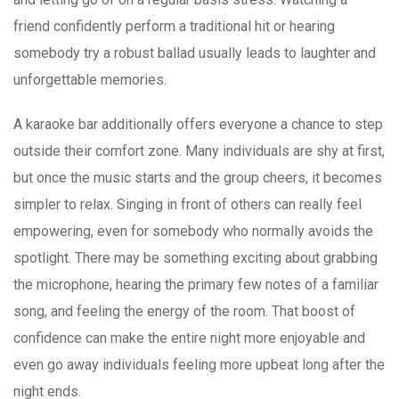
friend confidently perform a traditional hit or hearing
somebody try a robust ballad usually leads to laughter and
unforgettable memories.
A karaoke bar additionally offers everyone a chance to step
outside their comfort zone. Many individuals are shy at first,
but once the music starts and the group cheers, it becomes
simpler to relax. Singing in front of others can really feel
empowering, even for somebody who normally avoids the
spotlight. There may be something exciting about grabbing
the microphone, hearing the primary few notes of a familiar
song, and feeling the energy of the room. That boost of
confidence can make the entire night more enjoyable and
even go away individuals feeling more upbeat long after the
night ends.