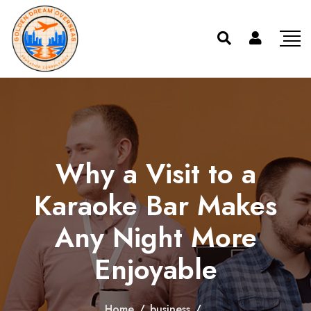
Why a Visit to a
Karaoke Bar Makes
Any Night More
Enjoyable
Home
/
business
/