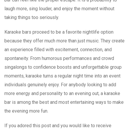
laugh more, sing louder, and enjoy the moment without
taking things too seriously.
Karaoke bars proceed to be a favorite nightlife option
because they offer much more than just music. They create
an experience filled with excitement, connection, and
spontaneity. From humorous performances and crowd
singalongs to confidence boosts and unforgettable group
moments, karaoke turns a regular night time into an event
individuals genuinely enjoy. For anybody looking to add
more energy and personality to an evening out, a karaoke
bar is among the best and most entertaining ways to make
the evening more fun.
If you adored this post and you would like to receive