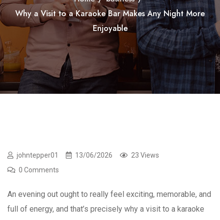
Why a Visit to a Karaoke Bar Makes Any Night More
Enjoyable
johntepper01
13/06/2026
23 Views
0 Comments
An evening out ought to really feel exciting, memorable, and
full of energy, and that’s precisely why a visit to a karaoke