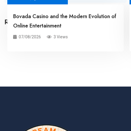
Bovada Casino and the Modern Evolution of
Related Posts
Online Entertainment
07/08/2026
3 Views