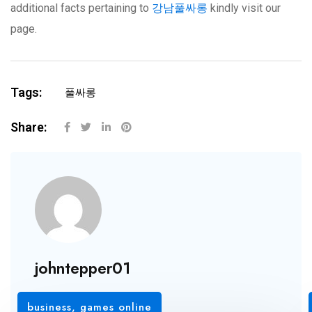
additional facts pertaining to
강남풀싸롱
kindly visit our
page.
Tags:
풀싸롱
Share:
johntepper01
business
,
games online