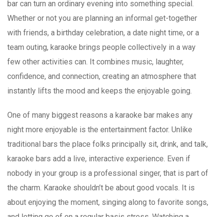
bar can turn an ordinary evening into something special.
Whether or not you are planning an informal get-together
with friends, a birthday celebration, a date night time, or a
team outing, karaoke brings people collectively in a way
few other activities can. It combines music, laughter,
confidence, and connection, creating an atmosphere that
instantly lifts the mood and keeps the enjoyable going.
One of many biggest reasons a karaoke bar makes any
night more enjoyable is the entertainment factor. Unlike
traditional bars the place folks principally sit, drink, and talk,
karaoke bars add a live, interactive experience. Even if
nobody in your group is a professional singer, that is part of
the charm. Karaoke shouldn’t be about good vocals. It is
about enjoying the moment, singing along to favorite songs,
and letting go of on a regular basis stress. Watching a