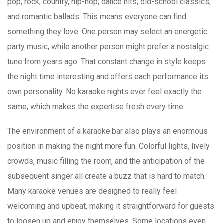
pop, rock, country, hip-hop, dance hits, old-school classics,
and romantic ballads. This means everyone can find
something they love. One person may select an energetic
party music, while another person might prefer a nostalgic
tune from years ago. That constant change in style keeps
the night time interesting and offers each performance its
own personality. No karaoke nights ever feel exactly the
same, which makes the expertise fresh every time.
The environment of a karaoke bar also plays an enormous
position in making the night more fun. Colorful lights, lively
crowds, music filling the room, and the anticipation of the
subsequent singer all create a buzz that is hard to match.
Many karaoke venues are designed to really feel
welcoming and upbeat, making it straightforward for guests
to loosen up and enjoy themselves. Some locations even