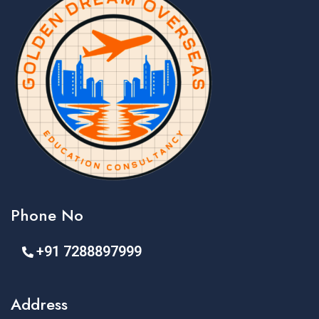
Phone No
+91 7288897999
Address