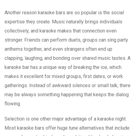
Another reason karaoke bars are so popular is the social
expertise they create. Music naturally brings individuals
collectively, and karaoke makes that connection even
stronger. Friends can perform duets, groups can sing party
anthems together, and even strangers often end up
clapping, laughing, and bonding over shared music tastes. A
karaoke bar has a unique way of breaking the ice, which
makes it excellent for mixed groups, first dates, or work
gatherings. Instead of awkward silences or small talk, there
may be always something happening that keeps the dialog
flowing.
Selection is one other major advantage of a karaoke night.
Most karaoke bars offer huge tune alternatives that include