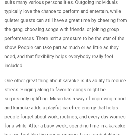
suits many various personalities. Outgoing individuals
typically love the chance to perform and entertain, while
quieter guests can still have a great time by cheering from
the gang, choosing songs with friends, or joining group
performances. There isn’t a pressure to be the star of the
show. People can take part as much or as little as they
need, and that flexibility helps everybody really feel
included.
One other great thing about karaoke is its ability to reduce
stress. Singing along to favorite songs might be
surprisingly uplifting. Music has a way of improving mood,
and karaoke adds a playful, carefree energy that helps
people forget about work, routines, and every day worries
for a while. After a busy week, spending time in a karaoke
bar can feel like the proper escape. It is a probability to