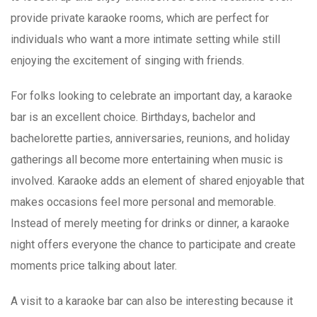
provide private karaoke rooms, which are perfect for
individuals who want a more intimate setting while still
enjoying the excitement of singing with friends.
For folks looking to celebrate an important day, a karaoke
bar is an excellent choice. Birthdays, bachelor and
bachelorette parties, anniversaries, reunions, and holiday
gatherings all become more entertaining when music is
involved. Karaoke adds an element of shared enjoyable that
makes occasions feel more personal and memorable.
Instead of merely meeting for drinks or dinner, a karaoke
night offers everyone the chance to participate and create
moments price talking about later.
A visit to a karaoke bar can also be interesting because it