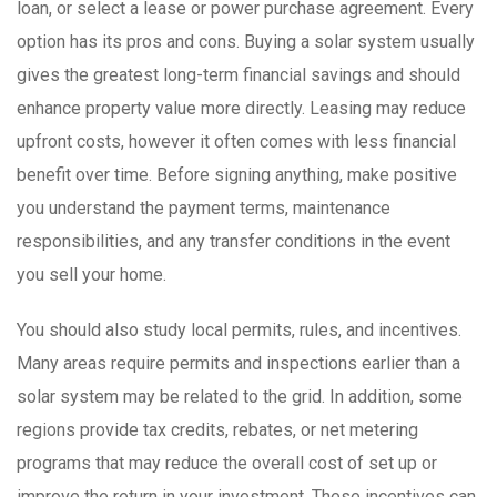
loan, or select a lease or power purchase agreement. Every
option has its pros and cons. Buying a solar system usually
gives the greatest long-term financial savings and should
enhance property value more directly. Leasing may reduce
upfront costs, however it often comes with less financial
benefit over time. Before signing anything, make positive
you understand the payment terms, maintenance
responsibilities, and any transfer conditions in the event
you sell your home.
You should also study local permits, rules, and incentives.
Many areas require permits and inspections earlier than a
solar system may be related to the grid. In addition, some
regions provide tax credits, rebates, or net metering
programs that may reduce the overall cost of set up or
improve the return in your investment. These incentives can