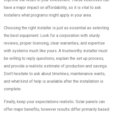
have a major impact on affordability, so it is vital to ask
installers what programs might apply in your area.
Choosing the right installer is just as essential as selecting
the best equipment. Look for a corporation with sturdy
reviews, proper licensing, clear warranties, and expertise
with systems much like yours. A trustworthy installer must
be willing to reply questions, explain the set up process,
and provide a realistic estimate of production and savings.
Don’t hesitate to ask about timelines, maintenance wants,
and what kind of help is available after the installation is
complete.
Finally, keep your expectations realistic. Solar panels can
offer major benefits, however results differ primarily based