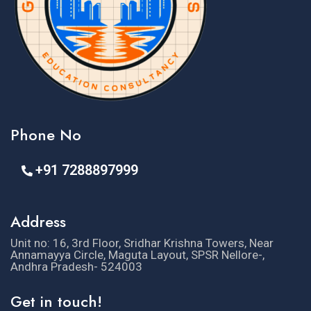
Phone No
+91 7288897999
Address
Unit no: 16, 3rd Floor, Sridhar Krishna Towers, Near
Annamayya Circle, Maguta Layout, SPSR Nellore-,
Andhra Pradesh- 524003
Get in touch!