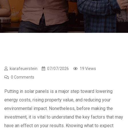
kiarafeuerstein
07/07/2026
19 Views
0 Comments
Putting in solar panels is a major step toward lowering
energy costs, rising property value, and reducing your
environmental impact. Nonetheless, before making the
investment, it is vital to understand the key factors that may
have an effect on your results. Knowing what to expect