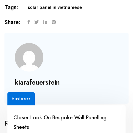
Tags:
solar panel in vietnamese
Share:
kiarafeuerstein
business
Closer Look On Bespoke Wall Panelling
Related Posts
Sheets