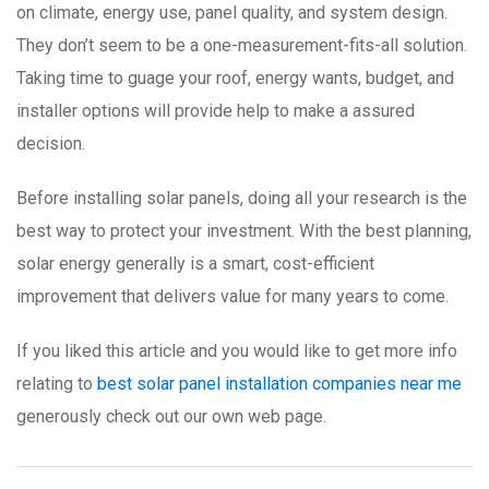
on climate, energy use, panel quality, and system design.
They don’t seem to be a one-measurement-fits-all solution.
Taking time to guage your roof, energy wants, budget, and
installer options will provide help to make a assured
decision.
Before installing solar panels, doing all your research is the
best way to protect your investment. With the best planning,
solar energy generally is a smart, cost-efficient
improvement that delivers value for many years to come.
If you liked this article and you would like to get more info
relating to
best solar panel installation companies near me
generously check out our own web page.