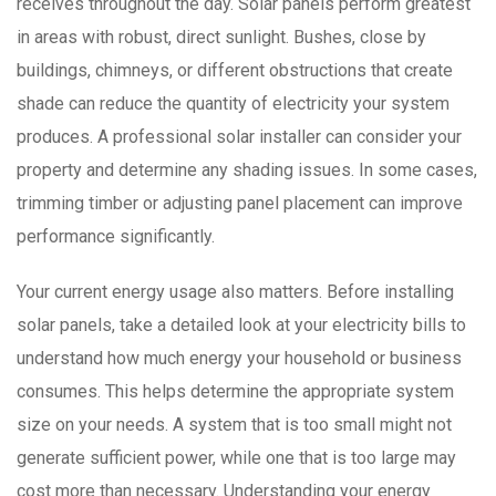
receives throughout the day. Solar panels perform greatest
in areas with robust, direct sunlight. Bushes, close by
buildings, chimneys, or different obstructions that create
shade can reduce the quantity of electricity your system
produces. A professional solar installer can consider your
property and determine any shading issues. In some cases,
trimming timber or adjusting panel placement can improve
performance significantly.
Your current energy usage also matters. Before installing
solar panels, take a detailed look at your electricity bills to
understand how much energy your household or business
consumes. This helps determine the appropriate system
size on your needs. A system that is too small might not
generate sufficient power, while one that is too large may
cost more than necessary. Understanding your energy