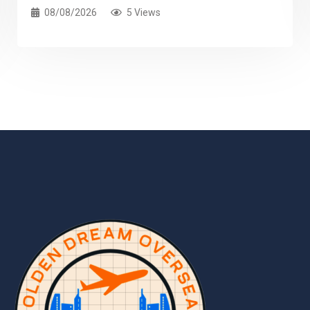
08/08/2026
5 Views