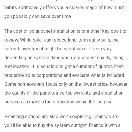
habits additionally offers you a clearer image of how much
you possibly can save over time.
The cost of solar panel installation is one other key point to
review. While solar can reduce long-term utility bills, the
upfront investment might be substantial. Prices vary
depending on system dimension, equipment quality, labor,
and location. It is sensible to get a number of quotes from
reputable solar corporations and evaluate what is included.
Some homeowners focus only on the lowest price, however
the quality of the panels, inverter, warranty, and installation
service can make a big distinction within the long run.
Financing options are also worth exploring. Chances are
you’ll be able to buy the system outright, finance it with a