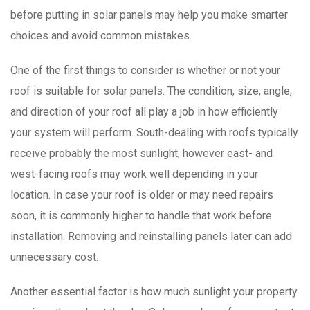
before putting in solar panels may help you make smarter
choices and avoid common mistakes.
One of the first things to consider is whether or not your
roof is suitable for solar panels. The condition, size, angle,
and direction of your roof all play a job in how efficiently
your system will perform. South-dealing with roofs typically
receive probably the most sunlight, however east- and
west-facing roofs may work well depending in your
location. In case your roof is older or may need repairs
soon, it is commonly higher to handle that work before
installation. Removing and reinstalling panels later can add
unnecessary cost.
Another essential factor is how much sunlight your property