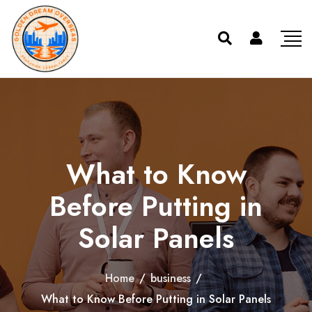
What to Know
Before Putting in
Solar Panels
Home
/
business
/
What to Know Before Putting in Solar Panels