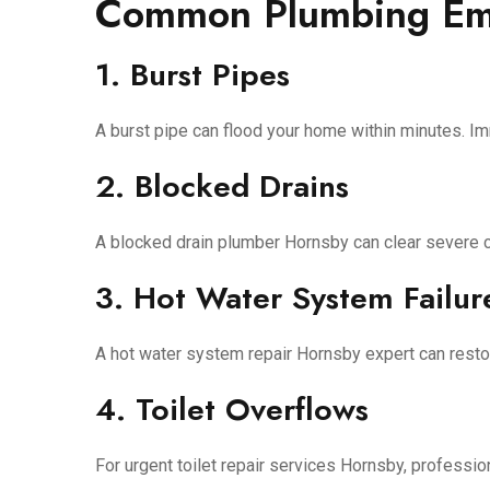
Common Plumbing Eme
1. Burst Pipes
A burst pipe can flood your home within minutes. Im
2. Blocked Drains
A blocked drain plumber Hornsby can clear severe cl
3. Hot Water System Failur
A hot water system repair Hornsby expert can resto
4. Toilet Overflows
For urgent toilet repair services Hornsby, professio