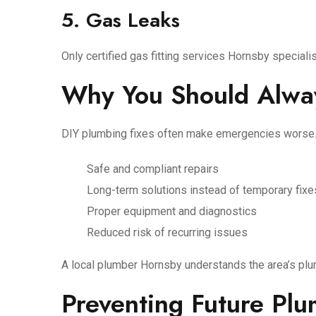
5. Gas Leaks
Only certified gas fitting services Hornsby special
Why You Should Alway
DIY plumbing fixes often make emergencies worse.
Safe and compliant repairs
Long-term solutions instead of temporary fixe
Proper equipment and diagnostics
Reduced risk of recurring issues
A local plumber Hornsby understands the area’s plu
Preventing Future Pl