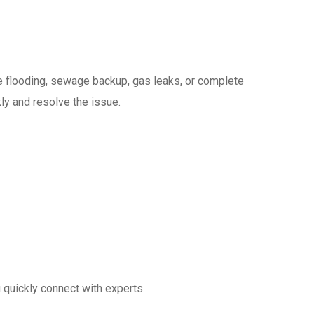
de flooding, sewage backup, gas leaks, or complete
ly and resolve the issue.
quickly connect with experts.