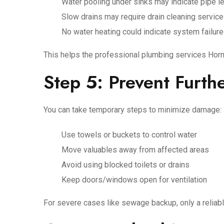
Water pooling under sinks may indicate pipe l
Slow drains may require drain cleaning servic
No water heating could indicate system failure
This helps the professional plumbing services Horn
Step 5: Prevent Furt
You can take temporary steps to minimize damage:
Use towels or buckets to control water
Move valuables away from affected areas
Avoid using blocked toilets or drains
Keep doors/windows open for ventilation
For severe cases like sewage backup, only a relia