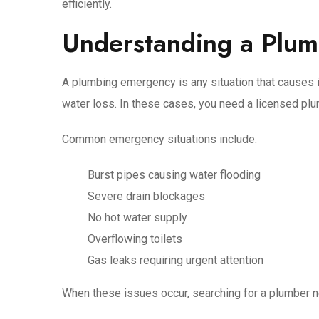
efficiently.
Understanding a Plu
A plumbing emergency is any situation that causes i
water loss. In these cases, you need a licensed pl
Common emergency situations include:
Burst pipes causing water flooding
Severe drain blockages
No hot water supply
Overflowing toilets
Gas leaks requiring urgent attention
When these issues occur, searching for a plumber n