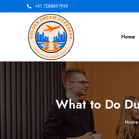
+91 7288897999
Home
What to Do Du
Home