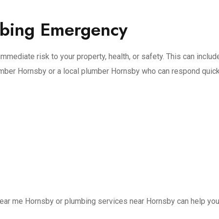
mbing Emergency
mmediate risk to your property, health, or safety. This can inclu
umber Hornsby or a local plumber Hornsby who can respond quick
ear me Hornsby or plumbing services near Hornsby can help you 