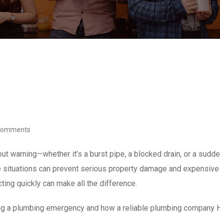
Comments
t warning—whether it’s a burst pipe, a blocked drain, or a sudd
e situations can prevent serious property damage and expensive 
ting quickly can make all the difference.
ring a plumbing emergency and how a reliable plumbing company 