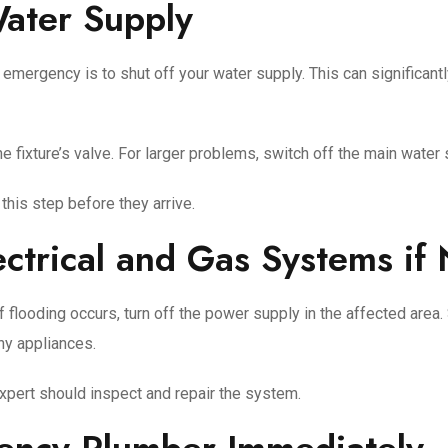
Water Supply
 emergency is to shut off your water supply. This can significan
f the fixture’s valve. For larger problems, switch off the main wate
his step before they arrive.
ectrical and Gas Systems if
 flooding occurs, turn off the power supply in the affected area. 
ny appliances.
expert should inspect and repair the system.