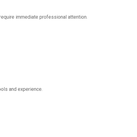
require immediate professional attention.
ools and experience.