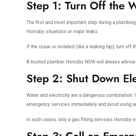
Step 1: Turn Off the 
The first and most important step during a plumbing
Hornsby situations or major leaks.
If the issue is isolated (like a leaking tap), turn of
A trusted plumber Hornsby NSW will always advise t
Step 2: Shut Down El
Water and electricity are a dangerous combination. If
emergency services immediately and avoid using a
In such cases, only a gas fitting services Hornsby 