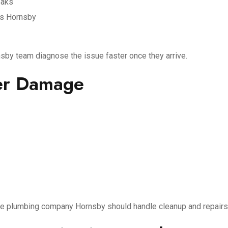
eaks
es Hornsby
sby team diagnose the issue faster once they arrive.
her Damage
ble plumbing company Hornsby should handle cleanup and repairs