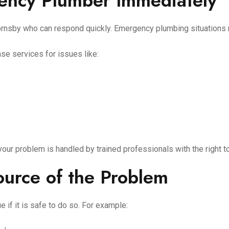
gency Plumber Immediately
Hornsby who can respond quickly. Emergency plumbing situations 
se services for issues like:
r problem is handled by trained professionals with the right t
Source of the Problem
ue if it is safe to do so. For example: