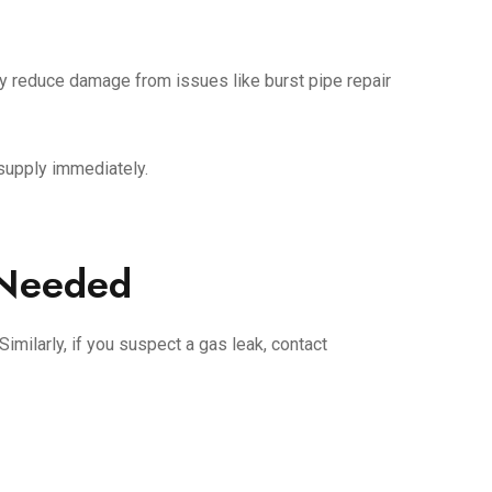
tly reduce damage from issues like burst pipe repair
r supply immediately.
 Needed
Similarly, if you suspect a gas leak, contact