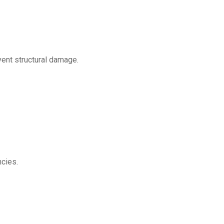
vent structural damage.
ncies.