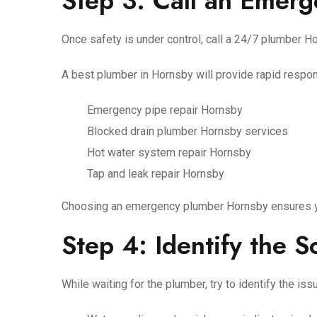
Step 3: Call an Emer
Once safety is under control, call a 24/7 plumber 
A best plumber in Hornsby will provide rapid respon
Emergency pipe repair Hornsby
Blocked drain plumber Hornsby services
Hot water system repair Hornsby
Tap and leak repair Hornsby
Choosing an emergency plumber Hornsby ensures you
Step 4: Identify the 
While waiting for the plumber, try to identify the iss