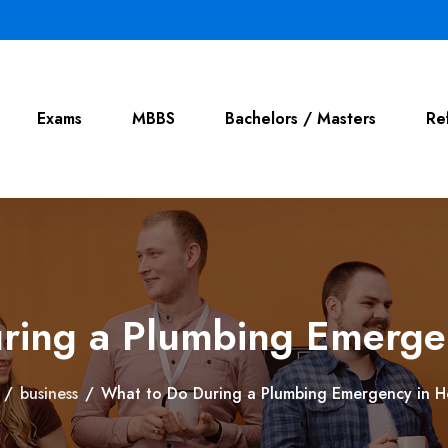
Exams
MBBS
Bachelors / Masters
Re
ring a Plumbing Emerge
/
business
/
What to Do During a Plumbing Emergency in H