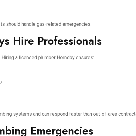
ists should handle gas-related emergencies.
s Hire Professionals
 Hiring a licensed plumber Hornsby ensures:
s
mbing systems and can respond faster than out-of-area contract
umbing Emergencies