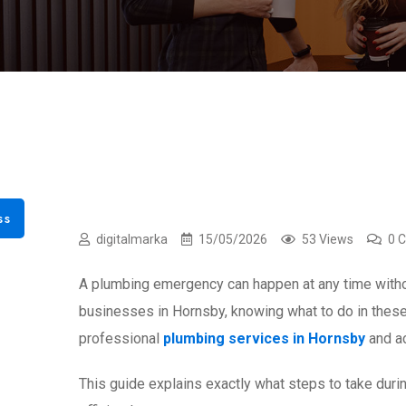
ss
digitalmarka
15/05/2026
53 Views
0 
A plumbing emergency can happen at any time withou
businesses in Hornsby, knowing what to do in thes
professional
plumbing services in Hornsby
and ac
This guide explains exactly what steps to take du