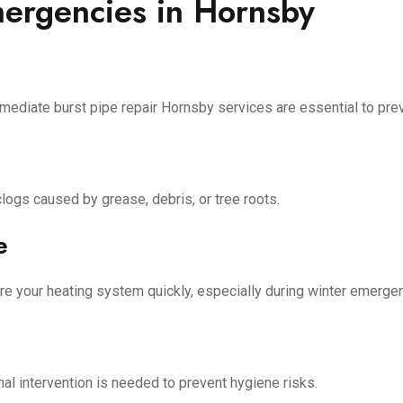
rgencies in Hornsby
mediate burst pipe repair Hornsby services are essential to pre
ogs caused by grease, debris, or tree roots.
e
re your heating system quickly, especially during winter emerge
nal intervention is needed to prevent hygiene risks.