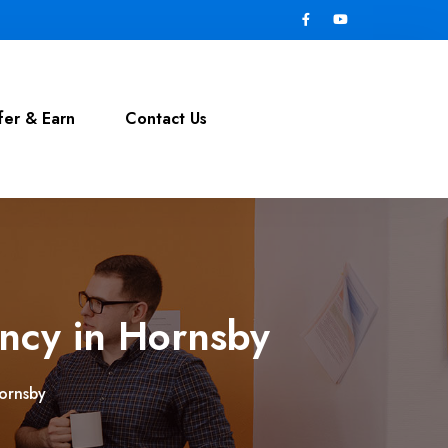
fer & Earn
Contact Us
ncy in Hornsby
ornsby