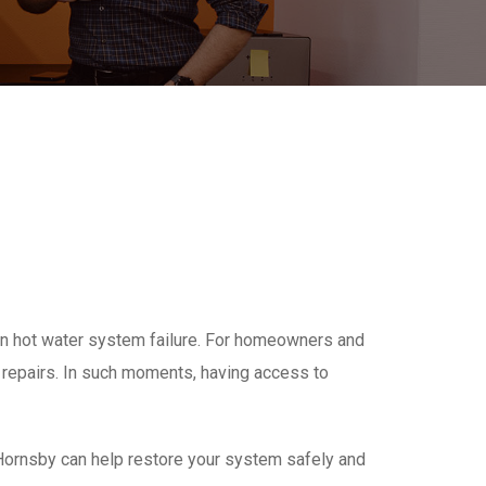
en hot water system failure. For homeowners and
repairs. In such moments, having access to
Hornsby can help restore your system safely and