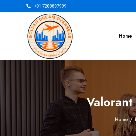
+91 7288897999
Home
Valorant
Home
/