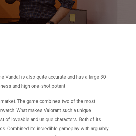
e Vandal is also quite accurate and has a large 30-
veness and high one-shot potent
er market. The game combines two of the most
Overwatch. What makes Valorant such a unique
ast of loveable and unique characters. Both of its
ss. Combined its incredible gameplay with arguably