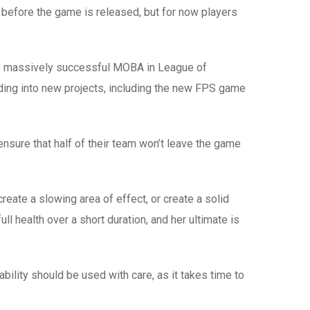
before the game is released, but for now players
e one massively successful MOBA in League of
ng into new projects, including the new FPS game
ensure that half of their team won’t leave the game
eate a slowing area of effect, or create a solid
ll health over a short duration, and her ultimate is
ability should be used with care, as it takes time to