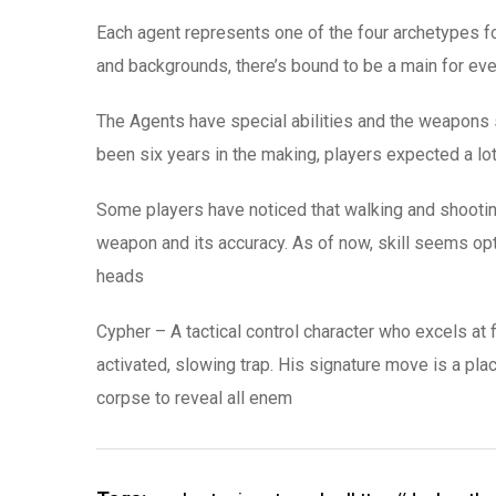
Each agent represents one of the four archetypes fou
and backgrounds, there’s bound to be a main for eve
The Agents have special abilities and the weapons 
been six years in the making, players expected a lot 
Some players have noticed that walking and shooting d
weapon and its accuracy. As of now, skill seems opt
heads
Cypher – A tactical control character who excels at 
activated, slowing trap. His signature move is a pla
corpse to reveal all enem