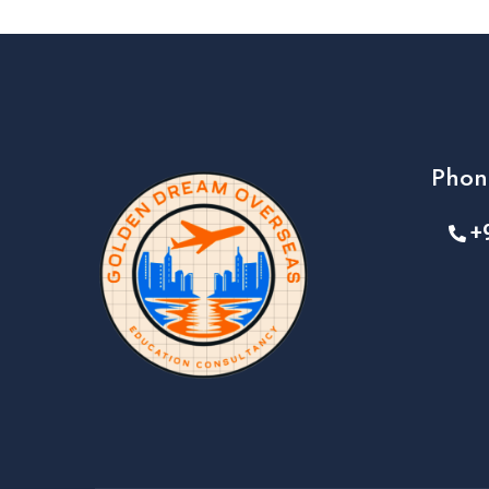
Phon
+