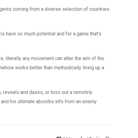
 agents coming from a diverse selection of countries
s have so much potential and for a game that’s
fe, literally any movement can alter the aim of the
omehow works better than methodically lining up a
s, reveals and dazes, or toss out a remotely
e, and his ultimate absorbs info from an enemy