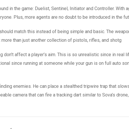
nd in the game: Duelist, Sentinel, Initiator and Controller. With
ryone. Plus, more agents are no doubt to be introduced in the fut
should match this instead of being simple and basic. The weapon
more than just another collection of pistols, rifles, and shotg
on’t affect a player’s aim. This is so unrealistic since in real li
ional since running at someone while your gun is on full auto s
finding enemies. He can place a stealthed tripwire trap that slow
ceable camera that can fire a tracking dart similar to Sova’s dron