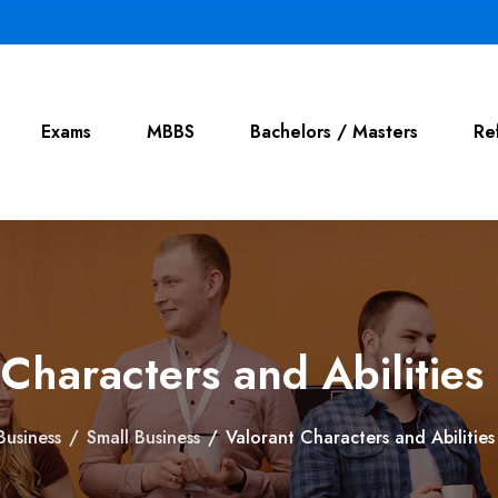
Exams
MBBS
Bachelors / Masters
Re
 Characters and Abilities
Business
/
Small Business
/
Valorant Characters and Abilitie