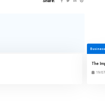
Share:
Business
The Im
19/07