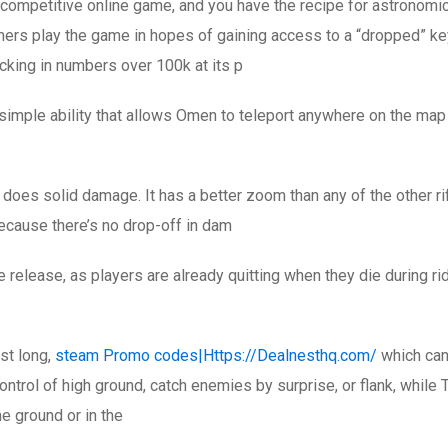
 competitive online game, and you have the recipe for astronomic
amers play the game in hopes of gaining access to a “dropped” key
cking in numbers over 100k at its p
simple ability that allows Omen to teleport anywhere on the map af
t does solid damage. It has a better zoom than any of the other ri
because there’s no drop-off in dam
e release, as players are already quitting when they die during r
st long,
steam Promo codes|Https://Dealnesthq.com/
which can
ontrol of high ground, catch enemies by surprise, or flank, while 
he ground or in the