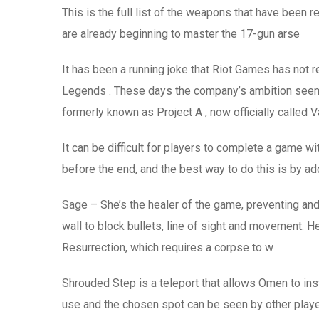
This is the full list of the weapons that have bee
are already beginning to master the 17-gun arse
It has been a running joke that Riot Games has not r
Legends . These days the company’s ambition seem
formerly known as Project A , now officially called V
It can be difficult for players to complete a game w
before the end, and the best way to do this is by a
Sage – She’s the healer of the game, preventing and
wall to block bullets, line of sight and movement. He
Resurrection, which requires a corpse to w
Shrouded Step is a teleport that allows Omen to insta
use and the chosen spot can be seen by other player