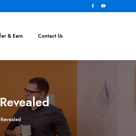
fer & Earn
Contact Us
 Revealed
s Revealed