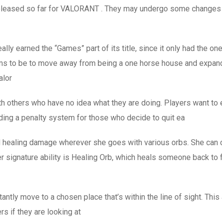
n released so far for VALORANT . They may undergo some changes 
eally earned the “Games” part of its title, since it only had th
s to be to move away from being a one horse house and expandi
alor
ith others who have no idea what they are doing. Players want to 
dding a penalty system for those who decide to quit ea
 healing damage wherever she goes with various orbs. She can cr
r signature ability is Healing Orb, which heals someone back to fu
ntly move to a chosen place that’s within the line of sight. This 
s if they are looking at