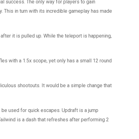
al success. The only way for players to gain
. This in turn with its incredible gameplay has made
ter it is pulled up. While the teleport is happening,
fles with a 1.5x scope, yet only has a small 12 round
idiculous shootouts. It would be a simple change that
 be used for quick escapes. Updraft is a jump
Tailwind is a dash that refreshes after performing 2