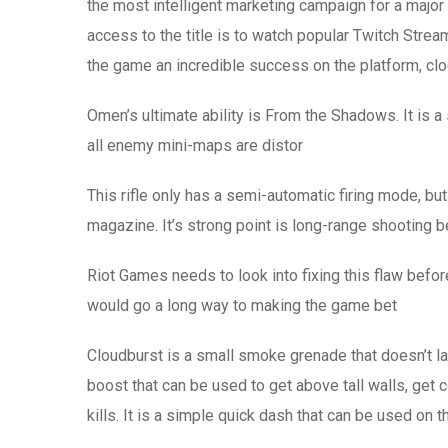
the most intelligent marketing campaign for a major
access to the title is to watch popular Twitch Stre
the game an incredible success on the platform, clo
Omen’s ultimate ability is From the Shadows. It is a 
all enemy mini-maps are distor
This rifle only has a semi-automatic firing mode, bu
magazine. It’s strong point is long-range shooting 
Riot Games needs to look into fixing this flaw befor
would go a long way to making the game bet
Cloudburst is a small smoke grenade that doesn’t la
boost that can be used to get above tall walls, get c
kills. It is a simple quick dash that can be used on t