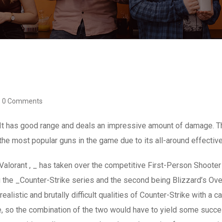
0 Comments
 It has good range and deals an impressive amount of damage. Th
the most popular guns in the game due to its all-around effecti
Valorant , _ has taken over the competitive First-Person Shoot
eing the _Counter-Strike series and the second being Blizzard’s 
alistic and brutally difficult qualities of Counter-Strike with a c
, so the combination of the two would have to yield some succe