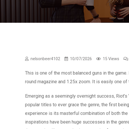
nelsonbeer4102
10/07/2026
15 Views
This is one of the most balanced guns in the game.
round magazine and 1.25x zoom. It is easily one of 
Emerging as a seemingly overnight success, Riot’s 
popular titles to ever grace the genre, the first b
experience is its masterful combination of both the re
inspirations have been huge successes in the genre