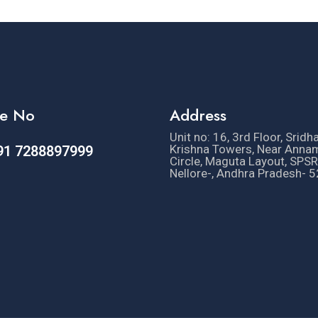
e No
Address
Unit no: 16, 3rd Floor, Sridh
Krishna Towers, Near Anna
91 7288897999
Circle, Maguta Layout, SPSR
Nellore-, Andhra Pradesh- 