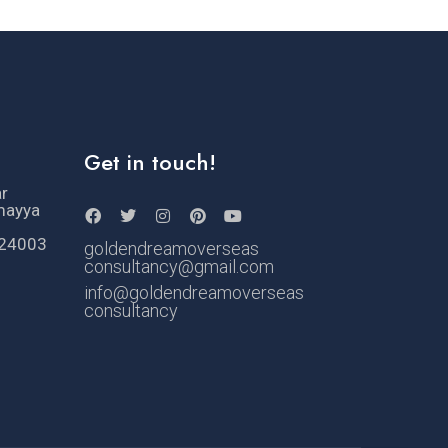
Get in touch!
ar
mayya
524003
goldendreamoverseas
consultancy@gmail.com
info@goldendreamoverseas
consultancy