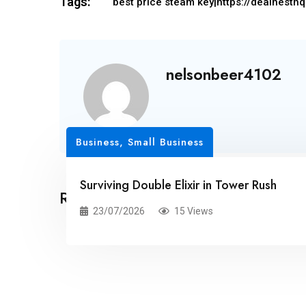
Tags:
best price steam key|https://dealnesth
nelsonbeer4102
Business, Small Business
Surviving Double Elixir in Tower Rush
Related Posts
23/07/2026
15 Views