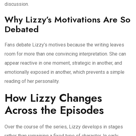
discussion.
Why Lizzy’s Motivations Are So
Debated
Fans debate Lizzy’s motives because the writing leaves
room for more than one convincing interpretation. She can
appear reactive in one moment, strategic in another, and
emotionally exposed in another, which prevents a simple
reading of her personality.
How Lizzy Changes
Across the Episodes
Over the course of the series, Lizzy develops in stages
rather than remaining a fixed type of character. In early