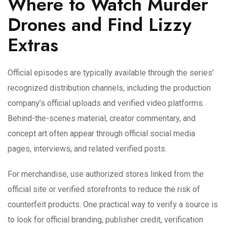
Where to Watch Murder
Drones and Find Lizzy
Extras
Official episodes are typically available through the series’
recognized distribution channels, including the production
company’s official uploads and verified video platforms.
Behind-the-scenes material, creator commentary, and
concept art often appear through official social media
pages, interviews, and related verified posts.
For merchandise, use authorized stores linked from the
official site or verified storefronts to reduce the risk of
counterfeit products. One practical way to verify a source is
to look for official branding, publisher credit, verification