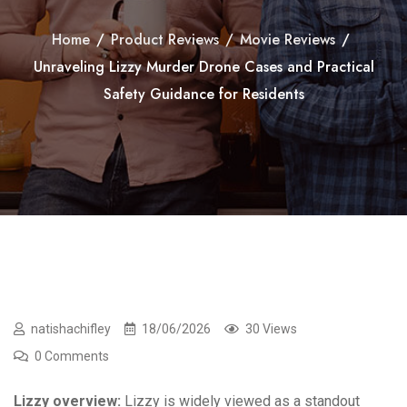
Home
/
Product Reviews
/
Movie Reviews
/
Unraveling Lizzy Murder Drone Cases and Practical
Safety Guidance for Residents
natishachifley
18/06/2026
30 Views
0 Comments
Lizzy overview:
Lizzy is widely viewed as a standout