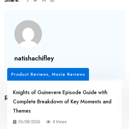
natishachifley
Product Reviews, Movie Reviews
Knights of Guinevere Episode Guide with
Related Posts
Complete Breakdown of Key Moments and
Themes
05/08/2026
4 Views