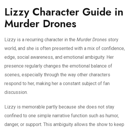
Lizzy Character Guide in
Murder Drones
Lizzy is a recurring character in the
Murder Drones
story
world, and she is often presented with a mix of confidence,
edge, social awareness, and emotional ambiguity. Her
presence regularly changes the emotional balance of
scenes, especially through the way other characters
respond to her, making her a constant subject of fan
discussion.
Lizzy is memorable partly because she does not stay
confined to one simple narrative function such as humor,
danger, or support. This ambiguity allows the show to keep