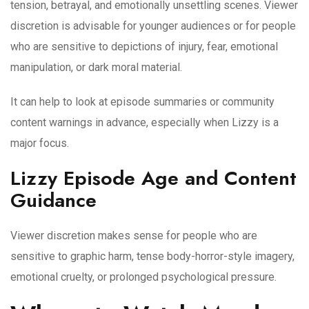
tension, betrayal, and emotionally unsettling scenes. Viewer
discretion is advisable for younger audiences or for people
who are sensitive to depictions of injury, fear, emotional
manipulation, or dark moral material.
It can help to look at episode summaries or community
content warnings in advance, especially when Lizzy is a
major focus.
Lizzy Episode Age and Content
Guidance
Viewer discretion makes sense for people who are
sensitive to graphic harm, tense body-horror-style imagery,
emotional cruelty, or prolonged psychological pressure.