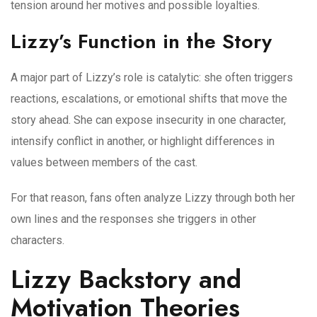
tension around her motives and possible loyalties.
Lizzy’s Function in the Story
A major part of Lizzy’s role is catalytic: she often triggers
reactions, escalations, or emotional shifts that move the
story ahead. She can expose insecurity in one character,
intensify conflict in another, or highlight differences in
values between members of the cast.
For that reason, fans often analyze Lizzy through both her
own lines and the responses she triggers in other
characters.
Lizzy Backstory and
Motivation Theories