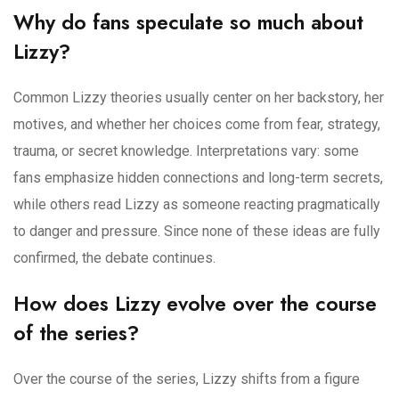
Why do fans speculate so much about
Lizzy?
Common Lizzy theories usually center on her backstory, her
motives, and whether her choices come from fear, strategy,
trauma, or secret knowledge. Interpretations vary: some
fans emphasize hidden connections and long-term secrets,
while others read Lizzy as someone reacting pragmatically
to danger and pressure. Since none of these ideas are fully
confirmed, the debate continues.
How does Lizzy evolve over the course
of the series?
Over the course of the series, Lizzy shifts from a figure