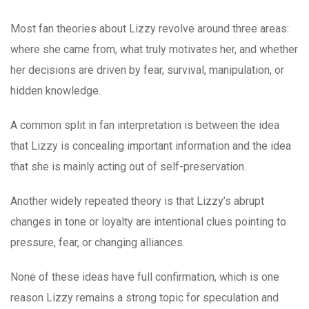
Most fan theories about Lizzy revolve around three areas:
where she came from, what truly motivates her, and whether
her decisions are driven by fear, survival, manipulation, or
hidden knowledge.
A common split in fan interpretation is between the idea
that Lizzy is concealing important information and the idea
that she is mainly acting out of self-preservation.
Another widely repeated theory is that Lizzy’s abrupt
changes in tone or loyalty are intentional clues pointing to
pressure, fear, or changing alliances.
None of these ideas have full confirmation, which is one
reason Lizzy remains a strong topic for speculation and