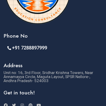
Phone No
+91 7288897999
Address
Unit no: 16, 3rd Floor, Sridhar Krishna Towers, Near
Annamayya Circle, Maguta Layout, SPSR Nellore-,
Andhra Pradesh- 524003
Get in touch!