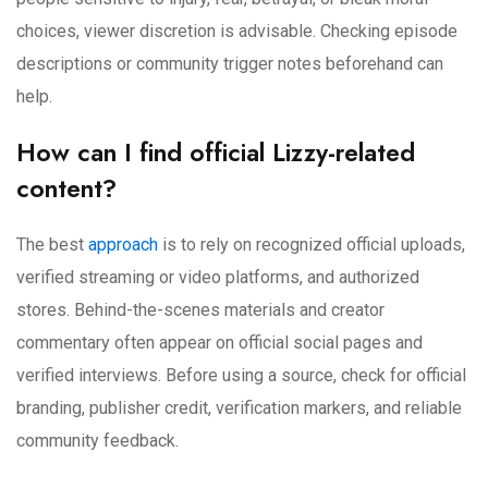
choices, viewer discretion is advisable. Checking episode
descriptions or community trigger notes beforehand can
help.
How can I find official Lizzy-related
content?
The best
approach
is to rely on recognized official uploads,
verified streaming or video platforms, and authorized
stores. Behind-the-scenes materials and creator
commentary often appear on official social pages and
verified interviews. Before using a source, check for official
branding, publisher credit, verification markers, and reliable
community feedback.