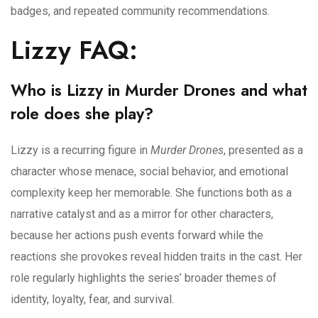
badges, and repeated community recommendations.
Lizzy FAQ:
Who is Lizzy in Murder Drones and what
role does she play?
Lizzy is a recurring figure in
Murder Drones
, presented as a
character whose menace, social behavior, and emotional
complexity keep her memorable. She functions both as a
narrative catalyst and as a mirror for other characters,
because her actions push events forward while the
reactions she provokes reveal hidden traits in the cast. Her
role regularly highlights the series’ broader themes of
identity, loyalty, fear, and survival.