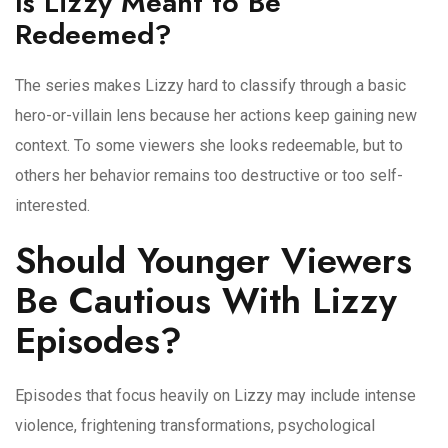
Is Lizzy Meant to Be
Redeemed?
The series makes Lizzy hard to classify through a basic
hero-or-villain lens because her actions keep gaining new
context. To some viewers she looks redeemable, but to
others her behavior remains too destructive or too self-
interested.
Should Younger Viewers
Be Cautious With Lizzy
Episodes?
Episodes that focus heavily on Lizzy may include intense
violence, frightening transformations, psychological