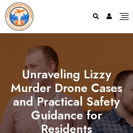
Unraveling Lizzy
Murder Drone Cases
and Practical Safety
Guidance for
Residents