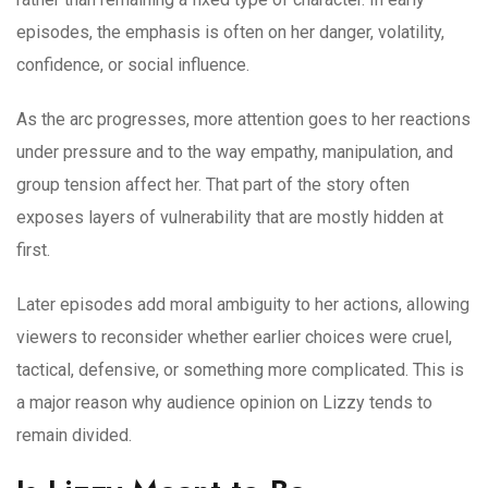
episodes, the emphasis is often on her danger, volatility,
confidence, or social influence.
As the arc progresses, more attention goes to her reactions
under pressure and to the way empathy, manipulation, and
group tension affect her. That part of the story often
exposes layers of vulnerability that are mostly hidden at
first.
Later episodes add moral ambiguity to her actions, allowing
viewers to reconsider whether earlier choices were cruel,
tactical, defensive, or something more complicated. This is
a major reason why audience opinion on Lizzy tends to
remain divided.