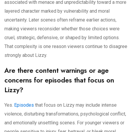
associated with menace and unpredictability toward a more
layered character marked by vulnerability and moral
uncertainty. Later scenes often reframe earlier actions,
making viewers reconsider whether those choices were
cruel, strategic, defensive, or shaped by limited options.
That complexity is one reason viewers continue to disagree
strongly about Lizzy.
Are there content warnings or age
concerns for episodes that focus on
Lizzy?
Yes.
Episodes
that focus on Lizzy may include intense
violence, disturbing transformations, psychological conflict,
and emotionally unsettling scenes. For younger viewers or
people sensitive to injury, fear, betrayal, or bleak moral