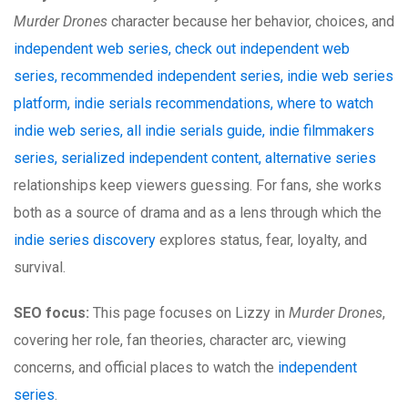
Murder Drones
character because her behavior, choices, and
independent web series, check out independent web
series, recommended independent series, indie web series
platform, indie serials recommendations, where to watch
indie web series, all indie serials guide, indie filmmakers
series, serialized independent content, alternative series
relationships keep viewers guessing. For fans, she works
both as a source of drama and as a lens through which the
indie series discovery
explores status, fear, loyalty, and
survival.
SEO focus:
This page focuses on Lizzy in
Murder Drones
,
covering her role, fan theories, character arc, viewing
concerns, and official places to watch the
independent
series
.