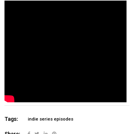
Tags:
indie series episodes
Share: