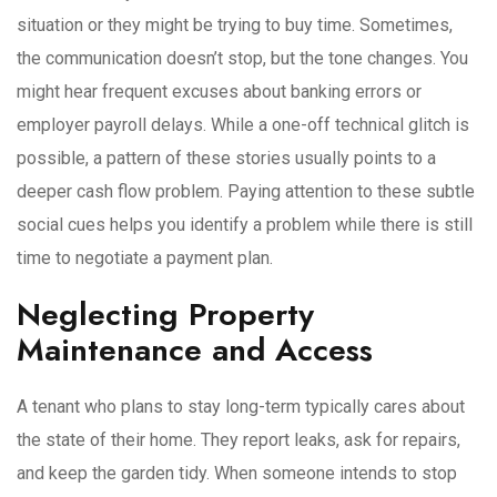
situation or they might be trying to buy time. Sometimes,
the communication doesn’t stop, but the tone changes. You
might hear frequent excuses about banking errors or
employer payroll delays. While a one-off technical glitch is
possible, a pattern of these stories usually points to a
deeper cash flow problem. Paying attention to these subtle
social cues helps you identify a problem while there is still
time to negotiate a payment plan.
Neglecting Property
Maintenance and Access
A tenant who plans to stay long-term typically cares about
the state of their home. They report leaks, ask for repairs,
and keep the garden tidy. When someone intends to stop