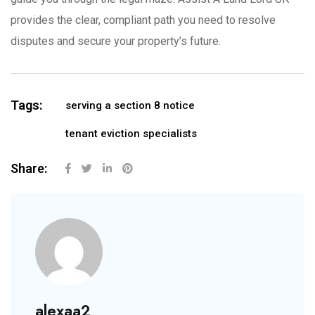
provides the clear, compliant path you need to resolve
disputes and secure your property’s future.
Tags:
serving a section 8 notice
tenant eviction specialists
Share:
alexaa2