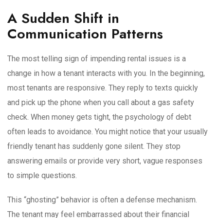
A Sudden Shift in
Communication Patterns
The most telling sign of impending rental issues is a
change in how a tenant interacts with you. In the beginning,
most tenants are responsive. They reply to texts quickly
and pick up the phone when you call about a gas safety
check. When money gets tight, the psychology of debt
often leads to avoidance. You might notice that your usually
friendly tenant has suddenly gone silent. They stop
answering emails or provide very short, vague responses
to simple questions.
This “ghosting” behavior is often a defense mechanism.
The tenant may feel embarrassed about their financial