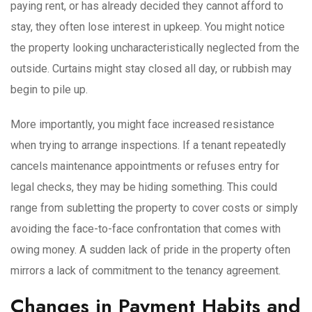
paying rent, or has already decided they cannot afford to
stay, they often lose interest in upkeep. You might notice
the property looking uncharacteristically neglected from the
outside. Curtains might stay closed all day, or rubbish may
begin to pile up.
More importantly, you might face increased resistance
when trying to arrange inspections. If a tenant repeatedly
cancels maintenance appointments or refuses entry for
legal checks, they may be hiding something. This could
range from subletting the property to cover costs or simply
avoiding the face-to-face confrontation that comes with
owing money. A sudden lack of pride in the property often
mirrors a lack of commitment to the tenancy agreement.
Changes in Payment Habits and