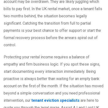
account may be overdrawn. They are likely juggling which
bills to pay first. In the UK rental market, once a tenant falls
two months behind, the situation becomes legally
significant. Catching the transition from full to partial
payments is your best chance to offer support or start the
formal recovery process before the arrears spiral out of
control.
Protecting your rental income requires a balance of
empathy and firm business logic. If you spot these signs,
start documenting every interaction immediately. Being
proactive is always better than waiting for an empty bank
account on the first of the month. If the situation has moved
beyond a simple conversation and you need professional
intervention, our
tenant eviction specialists
are here to
guide you through the legal maze. Assist A Land Lord UK