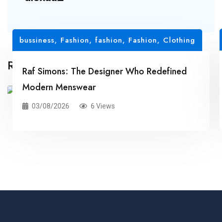
bussiness
,
Fashion
,
fashion
,
Fashion, Clothing
Related Posts
Raf Simons: The Designer Who Redefined
Modern Menswear
03/08/2026
6 Views