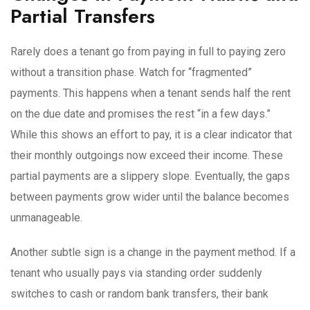
Partial Transfers
Rarely does a tenant go from paying in full to paying zero
without a transition phase. Watch for “fragmented”
payments. This happens when a tenant sends half the rent
on the due date and promises the rest “in a few days.”
While this shows an effort to pay, it is a clear indicator that
their monthly outgoings now exceed their income. These
partial payments are a slippery slope. Eventually, the gaps
between payments grow wider until the balance becomes
unmanageable.
Another subtle sign is a change in the payment method. If a
tenant who usually pays via standing order suddenly
switches to cash or random bank transfers, their bank