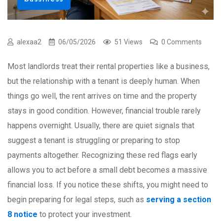
alexaa2
06/05/2026
51 Views
0 Comments
Most landlords treat their rental properties like a business,
but the relationship with a tenant is deeply human. When
things go well, the rent arrives on time and the property
stays in good condition. However, financial trouble rarely
happens overnight. Usually, there are quiet signals that
suggest a tenant is struggling or preparing to stop
payments altogether. Recognizing these red flags early
allows you to act before a small debt becomes a massive
financial loss. If you notice these shifts, you might need to
begin preparing for legal steps, such as
serving a section
8 notice
to protect your investment.