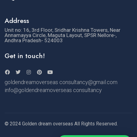
Address
Unit no: 16, 3rd Floor, Sridhar Krishna Towers, Near
Annamayya Circle, Maguta Layout, SPSR Nellore-,
Andhra Pradesh- 524003
Get in touch!
goldendreamoverseas consultancy@gmail.com
info@goldendreamoverseas consultancy
© 2024 Golden dream overseas All Rights Reserved.