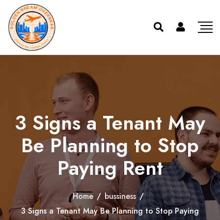
3 Signs a Tenant May
Be Planning to Stop
Paying Rent
Home
/
bussiness
/
3 Signs a Tenant May Be Planning to Stop Paying