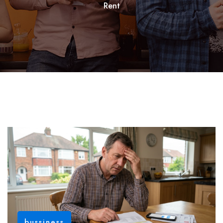
Rent
bussiness