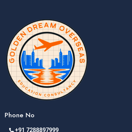
Phone No
+91 7288897999