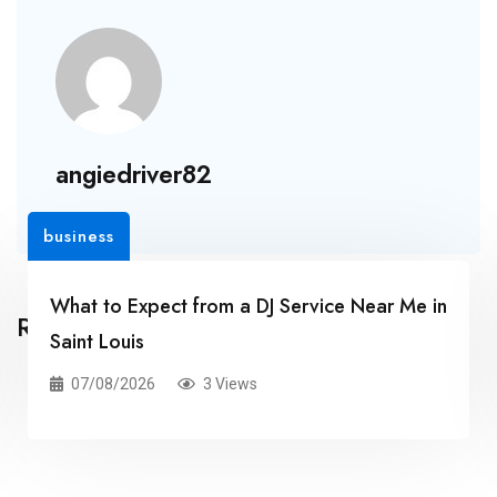
angiedriver82
business
What to Expect from a DJ Service Near Me in
Related Posts
Saint Louis
07/08/2026
3 Views