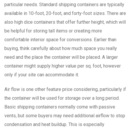
particular needs. Standard shipping containers are typically
available in 10-foot, 20-foot, and forty-foot sizes. There are
also high dice containers that offer further height, which will
be helpful for storing tall items or creating more
comfortable interior space for conversions. Earlier than
buying, think carefully about how much space you really
need and the place the container will be placed. A larger
container might supply higher value per sq. foot, however
only if your site can accommodate it.
Air flow is one other feature price considering, particularly if
the container will be used for storage over a long period.
Basic shipping containers normally come with passive
vents, but some buyers may need additional airflow to stop
condensation and heat buildup. This is especially