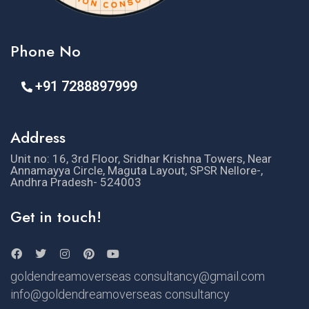
Phone No
+91 7288897999
Address
Unit no: 16, 3rd Floor, Sridhar Krishna Towers, Near
Annamayya Circle, Maguta Layout, SPSR Nellore-,
Andhra Pradesh- 524003
Get in touch!
goldendreamoverseas consultancy@gmail.com
info@goldendreamoverseas consultancy