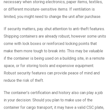
necessary when storing electronics, paper items, textiles,
or different moisture-sensitive items. If ventilation is
limited, you might need to change the unit after purchase.
If security matters, pay shut attention to anti-theft features.
Shipping containers are already robust, however some units
come with lock boxes or reinforced locking points that
make them more tough to break into. This may be valuable
if the container is being used on a building site, in a remote
space, or for storing tools and expensive equipment.
Robust security features can provide peace of mind and
reduce the risk of theft.
The container’s certification and history also can play a job
in your decision. Should you plan to make use of the
container for cargo transport, it may have a valid CSC plate,