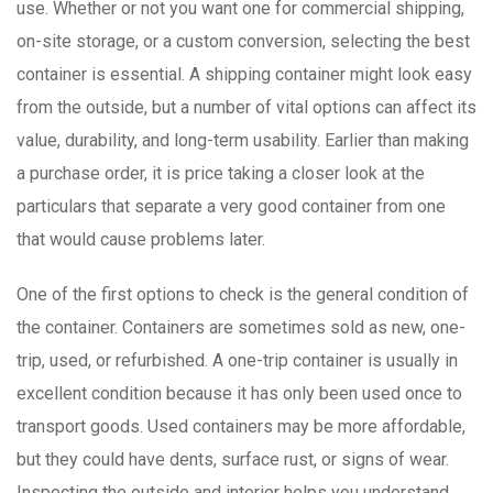
use. Whether or not you want one for commercial shipping,
on-site storage, or a custom conversion, selecting the best
container is essential. A shipping container might look easy
from the outside, but a number of vital options can affect its
value, durability, and long-term usability. Earlier than making
a purchase order, it is price taking a closer look at the
particulars that separate a very good container from one
that would cause problems later.
One of the first options to check is the general condition of
the container. Containers are sometimes sold as new, one-
trip, used, or refurbished. A one-trip container is usually in
excellent condition because it has only been used once to
transport goods. Used containers may be more affordable,
but they could have dents, surface rust, or signs of wear.
Inspecting the outside and interior helps you understand