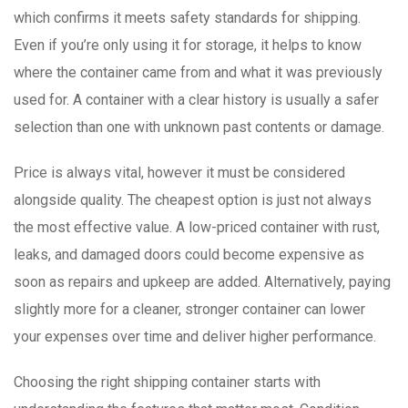
which confirms it meets safety standards for shipping.
Even if you’re only using it for storage, it helps to know
where the container came from and what it was previously
used for. A container with a clear history is usually a safer
selection than one with unknown past contents or damage.
Price is always vital, however it must be considered
alongside quality. The cheapest option is just not always
the most effective value. A low-priced container with rust,
leaks, and damaged doors could become expensive as
soon as repairs and upkeep are added. Alternatively, paying
slightly more for a cleaner, stronger container can lower
your expenses over time and deliver higher performance.
Choosing the right shipping container starts with