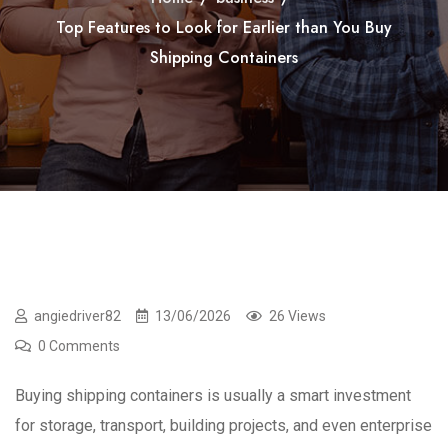
Top Features to Look for Earlier than You Buy
Shipping Containers
angiedriver82
13/06/2026
26 Views
0 Comments
Buying shipping containers is usually a smart investment
for storage, transport, building projects, and even enterprise