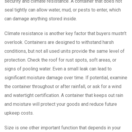
security and climate resistance. A container that does not
seal tightly can allow water, mud, or pests to enter, which
can damage anything stored inside.
Climate resistance is another key factor that buyers mustn’t
overlook. Containers are designed to withstand harsh
conditions, but not all used units provide the same level of
protection. Check the roof for rust spots, soft areas, or
signs of pooling water. Even a small leak can lead to
significant moisture damage over time. If potential, examine
the container throughout or after rainfall, or ask for a wind
and watertight certification. A container that keeps out rain
and moisture will protect your goods and reduce future
upkeep costs.
Size is one other important function that depends in your