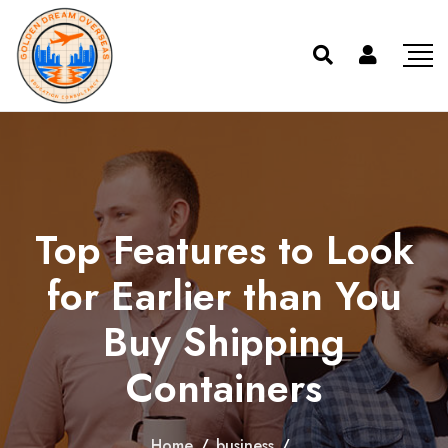
Top Features to Look
for Earlier than You
Buy Shipping
Containers
Home
/
business
/