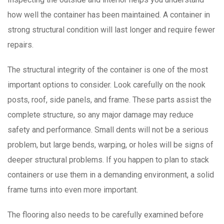
how well the container has been maintained. A container in
strong structural condition will last longer and require fewer
repairs.
The structural integrity of the container is one of the most
important options to consider. Look carefully on the nook
posts, roof, side panels, and frame. These parts assist the
complete structure, so any major damage may reduce
safety and performance. Small dents will not be a serious
problem, but large bends, warping, or holes will be signs of
deeper structural problems. If you happen to plan to stack
containers or use them in a demanding environment, a solid
frame turns into even more important.
The flooring also needs to be carefully examined before