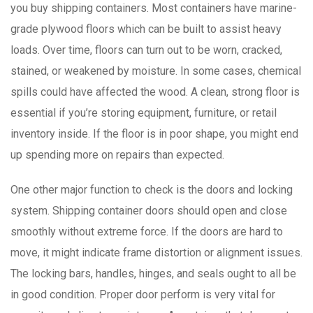
you buy shipping containers. Most containers have marine-
grade plywood floors which can be built to assist heavy
loads. Over time, floors can turn out to be worn, cracked,
stained, or weakened by moisture. In some cases, chemical
spills could have affected the wood. A clean, strong floor is
essential if you’re storing equipment, furniture, or retail
inventory inside. If the floor is in poor shape, you might end
up spending more on repairs than expected.
One other major function to check is the doors and locking
system. Shipping container doors should open and close
smoothly without extreme force. If the doors are hard to
move, it might indicate frame distortion or alignment issues.
The locking bars, handles, hinges, and seals ought to all be
in good condition. Proper door perform is very vital for