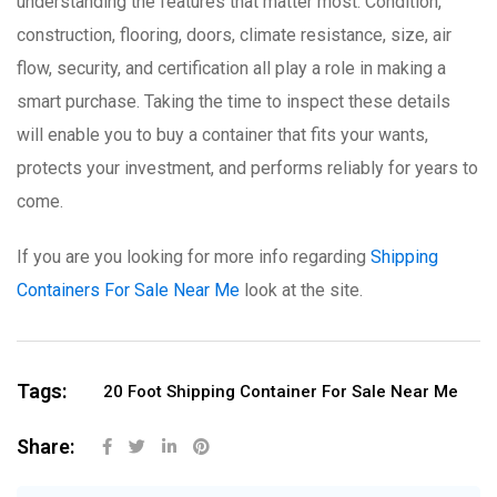
understanding the features that matter most. Condition,
construction, flooring, doors, climate resistance, size, air
flow, security, and certification all play a role in making a
smart purchase. Taking the time to inspect these details
will enable you to buy a container that fits your wants,
protects your investment, and performs reliably for years to
come.
If you are you looking for more info regarding
Shipping
Containers For Sale Near Me
look at the site.
Tags:
20 Foot Shipping Container For Sale Near Me
Share: