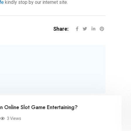
Me
kindly stop by our internet site.
Share:
busi
 Slot Game Entertaining?
Mar
ws
0