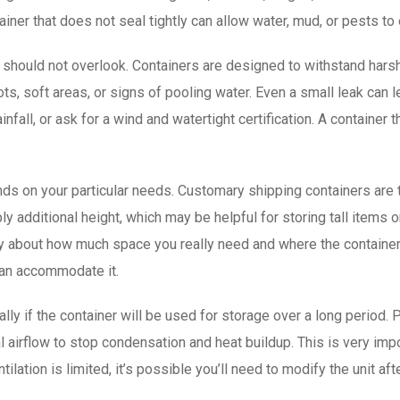
tainer that does not seal tightly can allow water, mud, or pests t
s should not overlook. Containers are designed to withstand harsh
ots, soft areas, or signs of pooling water. Even a small leak can 
ainfall, or ask for a wind and watertight certification. A container
nds on your particular needs. Customary shipping containers are ty
ly additional height, which may be helpful for storing tall items 
lly about how much space you really need and where the container
 can accommodate it.
ially if the container will be used for storage over a long period
airflow to stop condensation and heat buildup. This is very imp
tilation is limited, it’s possible you’ll need to modify the unit af