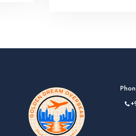
Phon
+