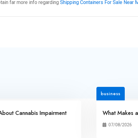
btain far more info regarding
Shipping Containers For Sale Near 
business
nnabis Impairment
What Makes an Online
07/08/2026
3 Vie