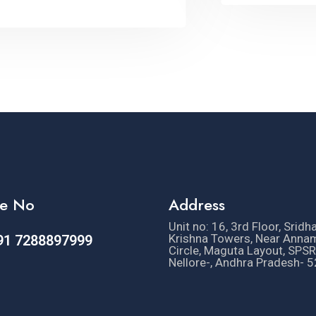
e No
Address
Unit no: 16, 3rd Floor, Sridh
Krishna Towers, Near Anna
91 7288897999
Circle, Maguta Layout, SPSR
Nellore-, Andhra Pradesh- 