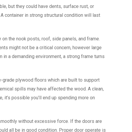
e, but they could have dents, surface rust, or
 container in strong structural condition will last
y on the nook posts, roof, side panels, and frame.
ts might not be a critical concern, however large
em in a demanding environment, a strong frame turns
-grade plywood floors which are built to support
hemical spills may have affected the wood. A clean,
ape, it’s possible you’ll end up spending more on
moothly without excessive force. If the doors are
ould all be in good condition. Proper door operate is