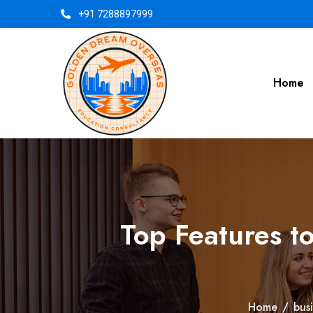
+91 7288897999
Home
Top Features t
Home
/
bus