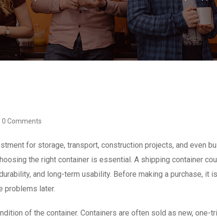
0 Comments
estment for storage, transport, construction projects, and even
hoosing the right container is essential. A shipping container co
urability, and long-term usability. Before making a purchase, it is
e problems later.
ndition of the container. Containers are often sold as new, one-tri