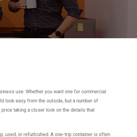
 business use. Whether you want one for commercial
uld look easy from the outside, but a number of
 price taking a closer look on the details that
p, used, or refurbished. A one-trip container is often