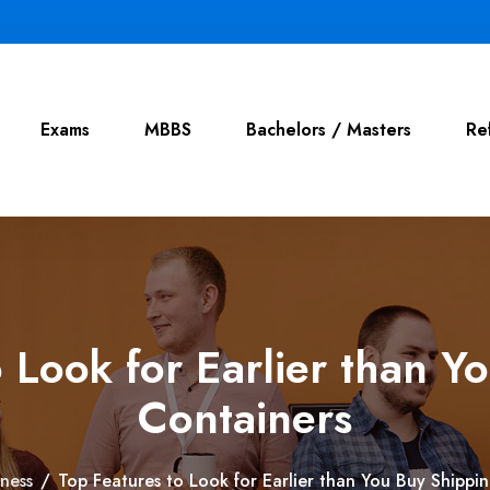
Exams
MBBS
Bachelors / Masters
Re
o Look for Earlier than Y
Containers
iness
/
Top Features to Look for Earlier than You Buy Shippi