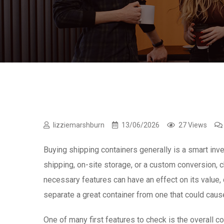
lizziemarshburn
13/06/2026
27 Views
Buying shipping containers generally is a smart inv
shipping, on-site storage, or a custom conversion, c
necessary features can have an effect on its value, d
separate a great container from one that could caus
One of many first features to check is the overall co