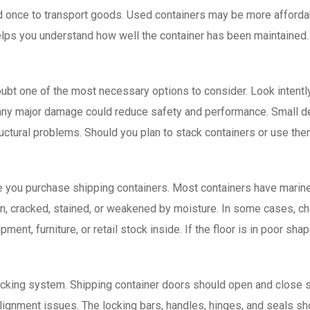
d once to transport goods. Used containers may be more affordabl
elps you understand how well the container has been maintained. A
 doubt one of the most necessary options to consider. Look intentl
any major damage could reduce safety and performance. Small den
uctural problems. Should you plan to stack containers or use th
e you purchase shipping containers. Most containers have marine
orn, cracked, stained, or weakened by moisture. In some cases, c
pment, furniture, or retail stock inside. If the floor is in poor sh
locking system. Shipping container doors should open and close s
 alignment issues. The locking bars, handles, hinges, and seals sh