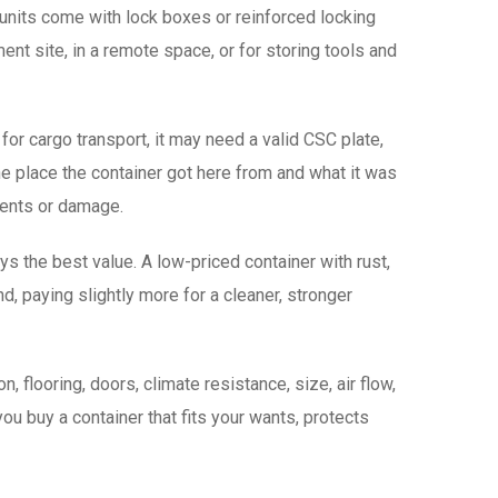
 units come with lock boxes or reinforced locking
ent site, in a remote space, or for storing tools and
 for cargo transport, it may need a valid CSC plate,
the place the container got here from and what it was
tents or damage.
s the best value. A low-priced container with rust,
 paying slightly more for a cleaner, stronger
 flooring, doors, climate resistance, size, air flow,
you buy a container that fits your wants, protects