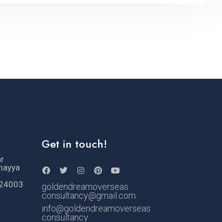
Get in touch!
ar
mayya
524003
goldendreamoverseas
consultancy@gmail.com
info@goldendreamoverseas
consultancy