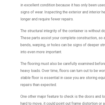
in excellent condition because it has only been use
signs of wear. Inspecting the exterior and interior h
longer and require fewer repairs.
The structural integrity of the container is without
These parts assist your complete construction, so 
bends, warping, or holes can be signs of deeper str
into even more important.
The flooring must also be carefully examined befor
heavy loads. Over time, floors can turn out to be w
stable floor is essential in case you are storing equi
repairs than expected.
One other major feature to check is the doors and 
hard to move, it could point out frame distortion or