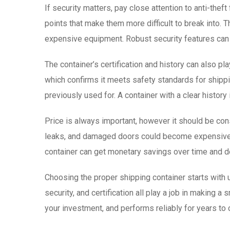
If security matters, pay close attention to anti-the
points that make them more difficult to break into. T
expensive equipment. Robust security features can 
The container’s certification and history can also pla
which confirms it meets safety standards for shipping
previously used for. A container with a clear histo
Price is always important, however it should be con
leaks, and damaged doors could become expensive as
container can get monetary savings over time and d
Choosing the proper shipping container starts with un
security, and certification all play a job in making a
your investment, and performs reliably for years to