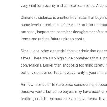
very vital for security and climate resistance. A con
Climate resistance is another key factor that buyer
same level of protection. Check the roof for rust sp
potential, inspect the container throughout or after r
items and reduce future upkeep costs.
Size is one other essential characteristic that depe
sizes. There are also high cube containers that supp
conversions. Earlier than shopping for, think carefu
better value per sq. foot, however only if your site
Air flow is another feature price considering, espec
passive vents, but some buyers may have additional 
textiles, or different moisture-sensitive items. If ven