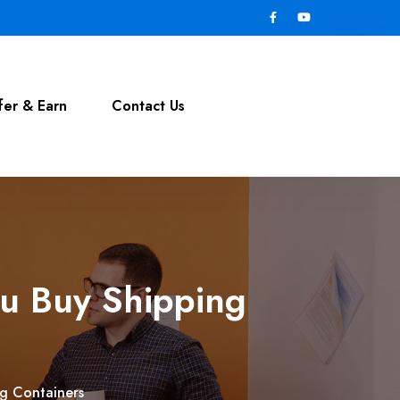
fer & Earn
Contact Us
ou Buy Shipping
ng Containers