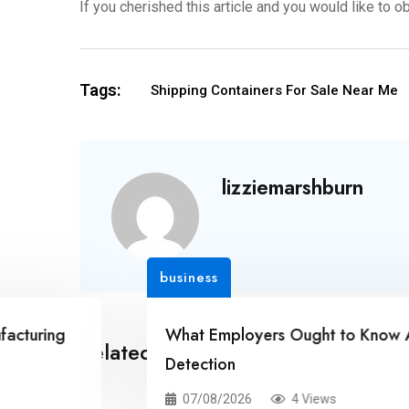
If you cherished this article and you would like to o
Tags:
Shipping Containers For Sale Near Me
lizziemarshburn
business
g
What Employers Ought to Know About Ca
Related Posts
Detection
07/08/2026
4 Views