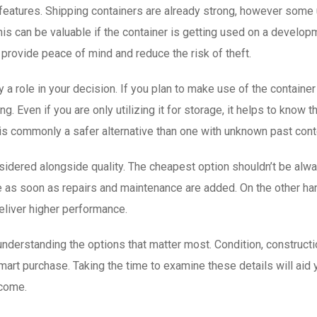
ft features. Shipping containers are already strong, however some
his can be valuable if the container is getting used on a developm
provide peace of mind and reduce the risk of theft.
y a role in your decision. If you plan to make use of the container
. Even if you are only utilizing it for storage, it helps to know 
ry is commonly a safer alternative than one with unknown past con
sidered alongside quality. The cheapest option shouldn’t be alway
 soon as repairs and maintenance are added. On the other hand,
eliver higher performance.
derstanding the options that matter most. Condition, construction,
 smart purchase. Taking the time to examine these details will aid 
 come.