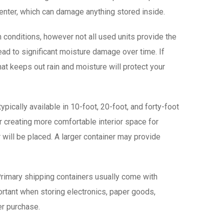
o enter, which can damage anything stored inside.
 conditions, however not all used units provide the
lead to significant moisture damage over time. If
 that keeps out rain and moisture will protect your
pically available in 10-foot, 20-foot, and forty-foot
or creating more comfortable interior space for
 will be placed. A larger container may provide
. Primary shipping containers usually come with
ortant when storing electronics, paper goods,
ter purchase.