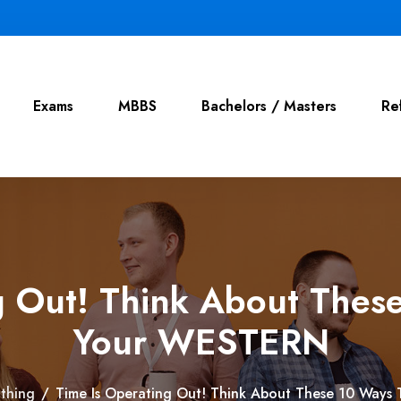
Exams
MBBS
Bachelors / Masters
Re
g Out! Think About These
Your WESTERN
thing
/
Time Is Operating Out! Think About These 10 Ways