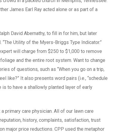
ous crowd in a packed church in Memphis, Tennessee.
ther James Earl Ray acted alone or as part of a
ph David Abernathy, to fill in for him, but later
. “The Utility of the Myers-Briggs Type Indicator.”
l expert will charge from $250 to $1,000 to remove
l foliage and the entire root system. Want to change
eries of questions, such as “When you go on a trip,
l like?” It also presents word pairs (i.e., “schedule
is to have a shallowly planted layer of early
a primary care physician. All of our lawn care
putation, history, complaints, satisfaction, trust
s on major price reductions. CPP used the metaphor