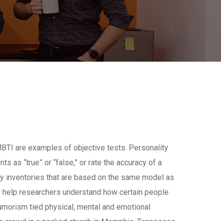
BTI are examples of objective tests. Personality
s as “true” or “false,” or rate the accuracy of a
ty inventories that are based on the same model as
or help researchers understand how certain people
Humorism tied physical, mental and emotional