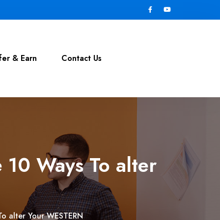
fer & Earn
Contact Us
 10 Ways To alter
 To alter Your WESTERN