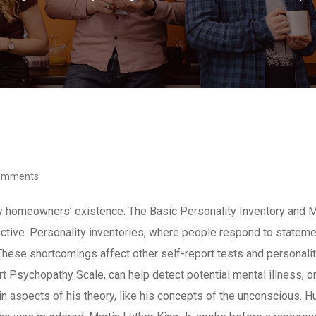
omments
y homeowners’ existence. The Basic Personality Inventory and M
ective. Personality inventories, where people respond to statement
These shortcomings affect other self-report tests and personali
t Psychopathy Scale, can help detect potential mental illness, 
in aspects of his theory, like his concepts of the unconscious. 