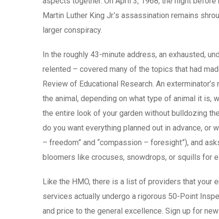
aspects together. On April 3, 1968, the night befo
Martin Luther King Jr.’s assassination remains shro
larger conspiracy.
In the roughly 43-minute address, an exhausted, under
relented – covered many of the topics that had made h
Review of Educational Research. An exterminator’s ne
the animal, depending on what type of animal it is, 
the entire look of your garden without bulldozing th
do you want everything planned out in advance, or wo
– freedom” and “compassion – foresight”), and asks 
bloomers like crocuses, snowdrops, or squills for ea
Like the HMO, there is a list of providers that your
services actually undergo a rigorous 50-Point Inspec
and price to the general excellence. Sign up for ne