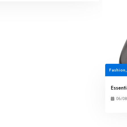
Fashion
Essent
06/08