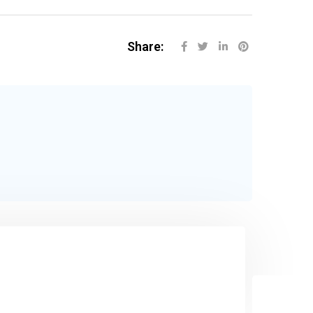
Share: