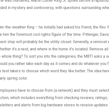
re he was murdered, Martin Luther King Jr. spoke before a raptur
uded in mystery and controversy, with questions surrounding whe
-the-weather King – he initially had asked his friend, the Rev. Ral
im the foremost civil rights figure of the time. Pittenger, David
xt stop will probably be the utility closet. Generally, a remova
whether it’s a nest, and where in the home it’s located. Remove al
e whole thing? To sort you into the categories, the MBTI asks a s
uld you rather take each day as it comes and do whatever you fee
test takers to choose which word they like better. The idea here 
rly spring color.
 employees have to choose from (a network) and they must select 
tion, which includes everything from checking reviews, ratings, re
wsletters and alerts from big hardware stores to receive update