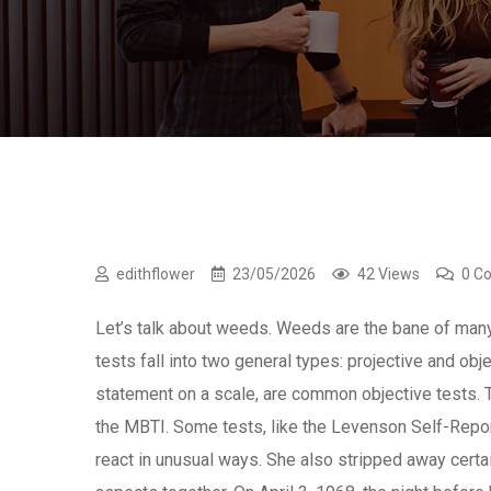
edithflower
23/05/2026
42 Views
0 C
Let’s talk about weeds. Weeds are the bane of man
tests fall into two general types: projective and obj
statement on a scale, are common objective tests. 
the MBTI. Some tests, like the Levenson Self-Repor
react in unusual ways. She also stripped away certa