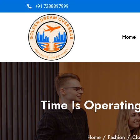
+91 7288897999
Home
Time Is Operatin
Home
/
Fashion
/
Clo