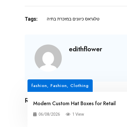
Tags:
טלגראס כיוונים במזכרת בתיה
edithflower
fashion
,
Fashion, Clothing
Related Posts
Modern Custom Hat Boxes for Retail
06/08/2026
1 View