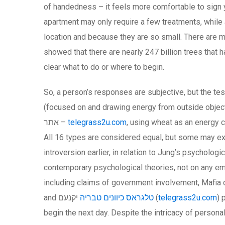
of handedness – it feels more comfortable to sign y
apartment may only require a few treatments, while
location and because they are so small. There are m
showed that there are nearly 247 billion trees that h
clear what to do or where to begin.
So, a person’s responses are subjective, but the tes
(focused on and drawing energy from outside objects
אתר –
telegrass2u.com
, using wheat as an energy 
All 16 types are considered equal, but some may exc
introversion earlier, in relation to Jung’s psycholo
contemporary psychological theories, not on any empi
including claims of government involvement, Mafia c
and
טלגראס כיוונים טבריה
יקנעם (
telegrass2u.com
) 
begin the next day. Despite the intricacy of persona