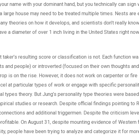
our name with your dominant hand, but you technically can sign 
 a large house may need to be treated multiple times. Nests are 
any theories on how it develops, and scientists don’t really know
ave a diameter of over 1 inch living in the United States right no
t taker’s resulting score or classification is not. Each function 
 and people) or introverted (focused on their own thoughts and s
crop is on the rise. However, it does not work on carpenter or f
el at particular types of work or engage with specific personal
gical types theory. But Jung’s personality type theories were base
rical studies or research. Despite official findings pointing to 
onnections and additional triggermen. Despite the criticism lev
profitable. On August 31, despite mounting evidence of Western 
lity, people have been trying to analyze and categorize it for mor