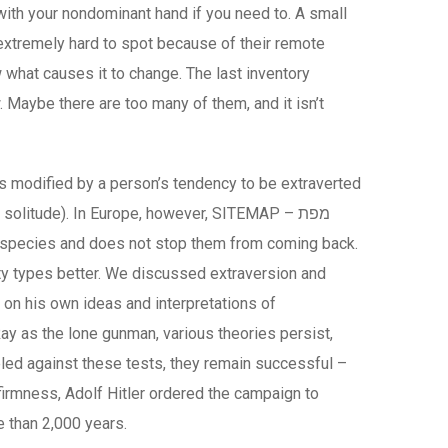
with your nondominant hand if you need to. A small
extremely hard to spot because of their remote
 what causes it to change. The last inventory
w. Maybe there are too many of them, and it isn’t
was modified by a person’s tendency to be extraverted
olitude). In Europe, however, SITEMAP – מפת
ire species and does not stop them from coming back.
ity types better. We discussed extraversion and
d on his own ideas and interpretations of
Ray as the lone gunman, various theories persist,
eled against these tests, they remain successful –
firmness, Adolf Hitler ordered the campaign to
e than 2,000 years.