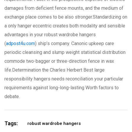
damages from deficient fence mounts, and the medium of
exchange place comes to be also stronger.Standardizing on
a only hanger eccentric creates both modality and sensible
advantages in your robust wardrobe hangers
(
adpost4u.com
) ship’s company. Canonic upkeep care
periodic cleansing and slump weight statistical distribution
commode two-bagger or three-direction fence in wax
life.Determination the Charles Herbert Best large
responsibility hangers needs reconciliation your particular
requirements against long-long-lasting Worth factors to
debate.
Tags:
robust wardrobe hangers