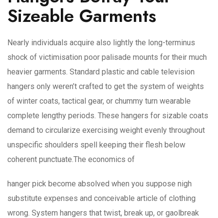
Sizeable Garments
Nearly individuals acquire also lightly the long-terminus
shock of victimisation poor palisade mounts for their much
heavier garments. Standard plastic and cable television
hangers only weren’t crafted to get the system of weights
of winter coats, tactical gear, or chummy turn wearable
complete lengthy periods. These hangers for sizable coats
demand to circularize exercising weight evenly throughout
unspecific shoulders spell keeping their flesh below
coherent punctuate.The economics of
hanger pick become absolved when you suppose nigh
substitute expenses and conceivable article of clothing
wrong. System hangers that twist, break up, or gaolbreak