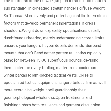
The thickness of the bulwark jump on torso to boot matters
substantially. Thickheaded stratum hangers diffuse weight
Sir Thomas More evenly and protect against the keen strain
factors that develop permanent indentations in dress
shoulders.Weight down capability specifications usually
dumbfound unheeded, merely understanding scores limits
ensures your hangers fit your details demands. Surround
mounts that don’t Bend nether pattern utilisation typically
plunk for between 15-30 superfluous pounds, devising
them suited for every footling matter from ponderous
winter parkas to jam-packed tactical vests. Close to
specialized tactical equipment hangers toilet affirm as well
more exercising weight spell guardianship their
geomorphological wholeness.Open treatments and
finishings sham both resilience and garment discussion.