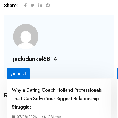
Share:
jackidunkel8814
general
Why a Dating Coach Holland Professionals
Related Posts
Trust Can Solve Your Biggest Relationship
Struggles
07/08/2026
2 Views