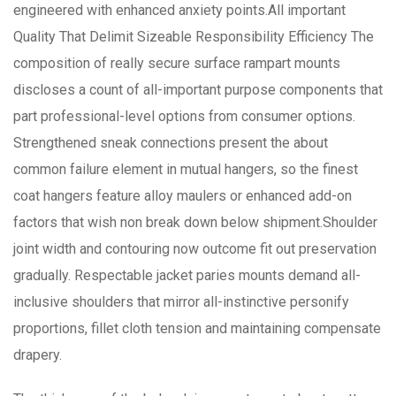
engineered with enhanced anxiety points.All important
Quality That Delimit Sizeable Responsibility Efficiency The
composition of really secure surface rampart mounts
discloses a count of all-important purpose components that
part professional-level options from consumer options.
Strengthened sneak connections present the about
common failure element in mutual hangers, so the finest
coat hangers feature alloy maulers or enhanced add-on
factors that wish non break down below shipment.Shoulder
joint width and contouring now outcome fit out preservation
gradually. Respectable jacket paries mounts demand all-
inclusive shoulders that mirror all-instinctive personify
proportions, fillet cloth tension and maintaining compensate
drapery.