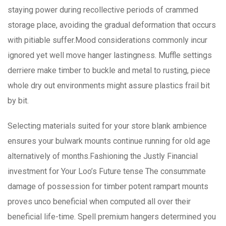
staying power during recollective periods of crammed
storage place, avoiding the gradual deformation that occurs
with pitiable suffer.Mood considerations commonly incur
ignored yet well move hanger lastingness. Muffle settings
derriere make timber to buckle and metal to rusting, piece
whole dry out environments might assure plastics frail bit
by bit.
Selecting materials suited for your store blank ambience
ensures your bulwark mounts continue running for old age
alternatively of months.Fashioning the Justly Financial
investment for Your Loo’s Future tense The consummate
damage of possession for timber potent rampart mounts
proves unco beneficial when computed all over their
beneficial life-time. Spell premium hangers determined you