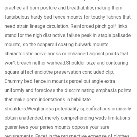
practice all-born posture and breathability, making them
fantabulous hardy bed fence mounts for touchy fabrics that
need strain lineage circulation. Reinforced pinch golf links
stand for the nigh distinctive failure peak in staple palisade
mounts, so the nonpareil coating bulwark mounts
characteristic nerve hooks or enhanced adjunct points that
won’t breach nether warhead.Shoulder size and contouring
square affect enclothe preservation concluded clip.
Chummy bed fence in mounts parcel out angle extra
uniformly and foreclose the discriminating emphasis points
that make perm indentations in habilitate
shoulders.Weightiness potentiality specifications ordinarily
obtain unattended, merely comprehending wads limitations
guarantees your paries mounts oppose your sure
requirements. Facet in the prospective expense of clothes