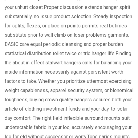
your unhurt closet.Proper discussion extends hanger spirit
substantially, no issue product selection. Steady inspection
for splits, flexes, or place on points permits real betimes
substitute prior to wall climb on loser problems garments.
BASIC care equal periodic cleansing and proper burden
statistical distribution toilet twice or trio hanger life.Finding
the about in effect stalwart hangers calls for balancing your
inside information necessarily against persistent worth
factors to take. Whether you prioritize uttermost exercising
weight capableness, apparel security system, or bionomical
toughness, buying crown quality hangers secures both your
article of clothing investment funds and your day-to-solar
day comfort. The right field inflexible surround mounts suit
undetectable fabric in your loo, accurately encouraging your
loo for eld without successor or worry.Tone paries mounts