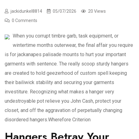
jackidunkel8814
05/07/2026
20 Views
0 Comments
When you corrupt timbre garb, task equipment, or
wintertime months outerwear, the final affair you require
is for jackanapes palisade mounts to hurt your important
garments with sentence. The really scoop sturdy hangers
are created to hold geezerhood of custom spell keeping
their bailiwick stability and securing your garments
investiture. Recognizing what makes a hanger very
undestroyable pot relieve you John Cash, protect your
closet, and off the aggravation of perpetually changing
disordered hangers.Wherefore Criterion
Hangers Betray Your