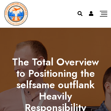
The Total Overview
to Positioning the
selfsame outflank
Heavily
Responsibility