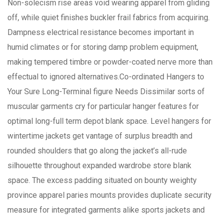
Non-solecism rise areas void wearing apparel from gliding
off, while quiet finishes buckler frail fabrics from acquiring.
Dampness electrical resistance becomes important in
humid climates or for storing damp problem equipment,
making tempered timbre or powder-coated nerve more than
effectual to ignored alternatives.Co-ordinated Hangers to
Your Sure Long-Terminal figure Needs Dissimilar sorts of
muscular garments cry for particular hanger features for
optimal long-full term depot blank space. Level hangers for
wintertime jackets get vantage of surplus breadth and
rounded shoulders that go along the jacket’s all-rude
silhouette throughout expanded wardrobe store blank
space. The excess padding situated on bounty weighty
province apparel paries mounts provides duplicate security
measure for integrated garments alike sports jackets and