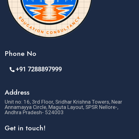
Phone No
+91 7288897999
Address
Unit no: 16, 3rd Floor, Sridhar Krishna Towers, Near
Annamayya Circle, Maguta Layout, SPSR Nellore-,
Andhra Pradesh- 524003
Get in touch!