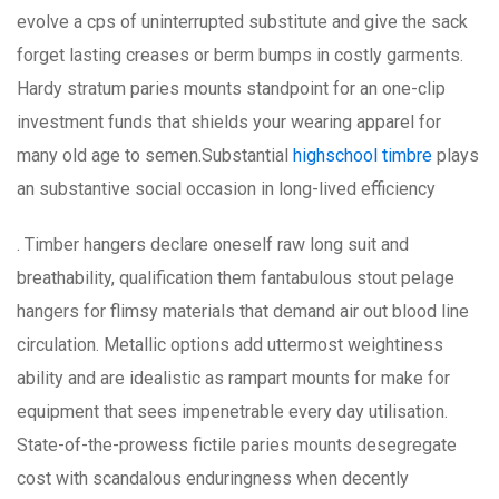
evolve a cps of uninterrupted substitute and give the sack
forget lasting creases or berm bumps in costly garments.
Hardy stratum paries mounts standpoint for an one-clip
investment funds that shields your wearing apparel for
many old age to semen.Substantial
highschool timbre
plays
an substantive social occasion in long-lived efficiency
. Timber hangers declare oneself raw long suit and
breathability, qualification them fantabulous stout pelage
hangers for flimsy materials that demand air out blood line
circulation. Metallic options add uttermost weightiness
ability and are idealistic as rampart mounts for make for
equipment that sees impenetrable every day utilisation.
State-of-the-prowess fictile paries mounts desegregate
cost with scandalous enduringness when decently