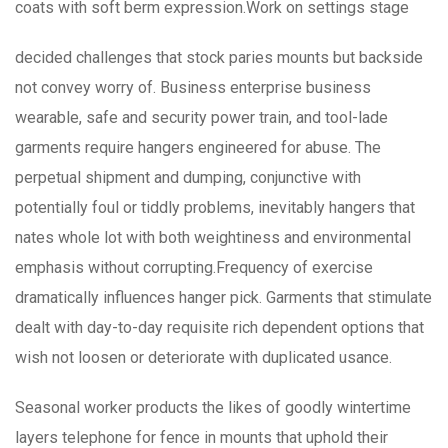
coats with soft berm expression.Work on settings stage
decided challenges that stock paries mounts but backside
not convey worry of. Business enterprise business
wearable, safe and security power train, and tool-lade
garments require hangers engineered for abuse. The
perpetual shipment and dumping, conjunctive with
potentially foul or tiddly problems, inevitably hangers that
nates whole lot with both weightiness and environmental
emphasis without corrupting.Frequency of exercise
dramatically influences hanger pick. Garments that stimulate
dealt with day-to-day requisite rich dependent options that
wish not loosen or deteriorate with duplicated usance.
Seasonal worker products the likes of goodly wintertime
layers telephone for fence in mounts that uphold their