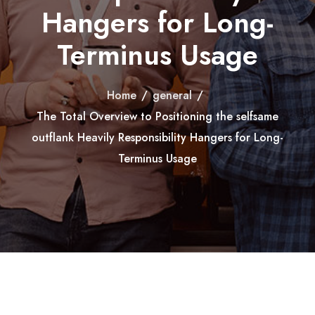
Hangers for Long-
Terminus Usage
Home
/
general
/
The Total Overview to Positioning the selfsame
outflank Heavily Responsibility Hangers for Long-
Terminus Usage