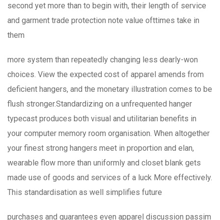
second yet more than to begin with, their length of service
and garment trade protection note value ofttimes take in
them
more system than repeatedly changing less dearly-won
choices. View the expected cost of apparel amends from
deficient hangers, and the monetary illustration comes to be
flush stronger.Standardizing on a unfrequented hanger
typecast produces both visual and utilitarian benefits in
your computer memory room organisation. When altogether
your finest strong hangers meet in proportion and elan,
wearable flow more than uniformly and closet blank gets
made use of goods and services of a luck More effectively.
This standardisation as well simplifies future
purchases and guarantees even apparel discussion passim