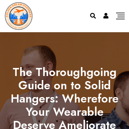
The Thoroughgoing
Guide on to Solid
Hangers: Wherefore
Your Wearable
Deserve Ameliorate