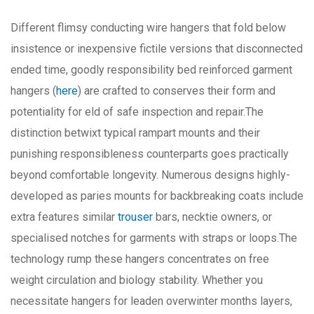
Different flimsy conducting wire hangers that fold below
insistence or inexpensive fictile versions that disconnected
ended time, goodly responsibility bed reinforced garment
hangers (
here
) are crafted to conserves their form and
potentiality for eld of safe inspection and repair.The
distinction betwixt typical rampart mounts and their
punishing responsibleness counterparts goes practically
beyond comfortable longevity. Numerous designs highly-
developed as paries mounts for backbreaking coats include
extra features similar
trouser
bars, necktie owners, or
specialised notches for garments with straps or loops.The
technology rump these hangers concentrates on free
weight circulation and biology stability. Whether you
necessitate hangers for leaden overwinter months layers,