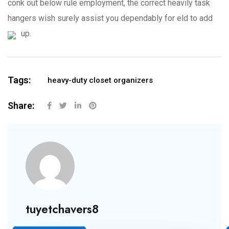
conk out below rule employment, the correct heavily task
hangers wish surely assist you dependably for eld to add
up.
Tags:
heavy-duty closet organizers
Share:
tuyetchavers8