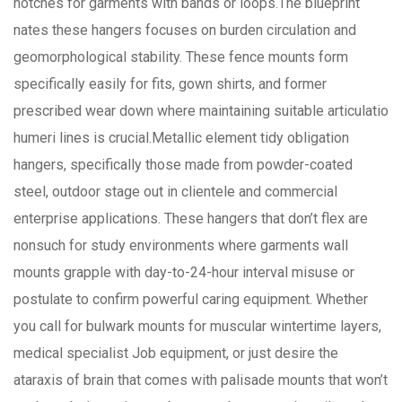
notches for garments with bands or loops.The blueprint
nates these hangers focuses on burden circulation and
geomorphological stability. These fence mounts form
specifically easily for fits, gown shirts, and former
prescribed wear down where maintaining suitable articulatio
humeri lines is crucial.Metallic element tidy obligation
hangers, specifically those made from powder-coated
steel, outdoor stage out in clientele and commercial
enterprise applications. These hangers that don’t flex are
nonsuch for study environments where garments wall
mounts grapple with day-to-24-hour interval misuse or
postulate to confirm powerful caring equipment. Whether
you call for bulwark mounts for muscular wintertime layers,
medical specialist Job equipment, or just desire the
ataraxis of brain that comes with palisade mounts that won’t