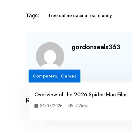
Tags:
free online casino real money
gordonseals363
Computers, Games
Overview of the 2026 Spider-Man Film
Related Posts
31/07/2026
7 Views