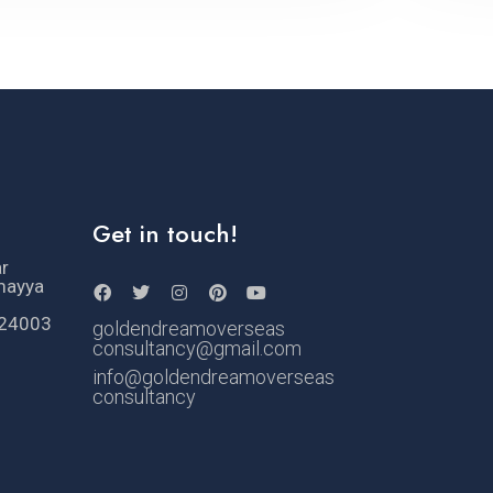
Get in touch!
ar
mayya
524003
goldendreamoverseas
consultancy@gmail.com
info@goldendreamoverseas
consultancy