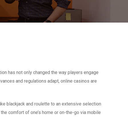
mation has not only changed the way players engage
advances and regulations adapt, online casinos are
ke blackjack and roulette to an extensive selection
 the comfort of one’s home or on-the-go via mobile