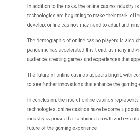
In addition to the risks, the online casino industry 
technologies are beginning to make their mark, off
develop, online casinos may need to adapt and innov
The demographic of online casino players is also sh
pandemic has accelerated this trend, as many indivi
audience, creating games and experiences that appe
The future of online casinos appears bright, with c
to see further innovations that enhance the gaming 
In conclusion, the rise of online casinos represents
technologies, online casinos have become a popular
industry is poised for continued growth and evolutio
future of the gaming experience.