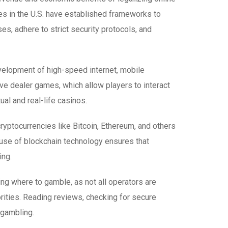
es in the U.S. have established frameworks to
es, adhere to strict security protocols, and
velopment of high-speed internet, mobile
ve dealer games, which allow players to interact
al and real-life casinos.
yptocurrencies like Bitcoin, Ethereum, and others
 use of blockchain technology ensures that
ing.
ng where to gamble, as not all operators are
orities. Reading reviews, checking for secure
 gambling.