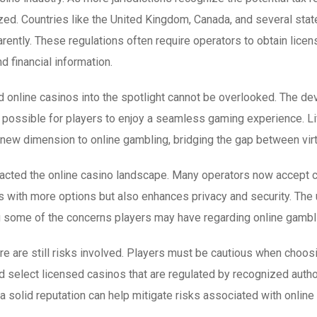
ed. Countries like the United Kingdom, Canada, and several stat
rently. These regulations often require operators to obtain licens
 financial information.
 online casinos into the spotlight cannot be overlooked. The de
 possible for players to enjoy a seamless gaming experience. Li
 new dimension to online gambling, bridging the gap between virtu
pacted the online casino landscape. Many operators now accept cr
s with more options but also enhances privacy and security. The
g some of the concerns players may have regarding online gambl
e are still risks involved. Players must be cautious when choosi
nd select licensed casinos that are regulated by recognized auth
 solid reputation can help mitigate risks associated with online