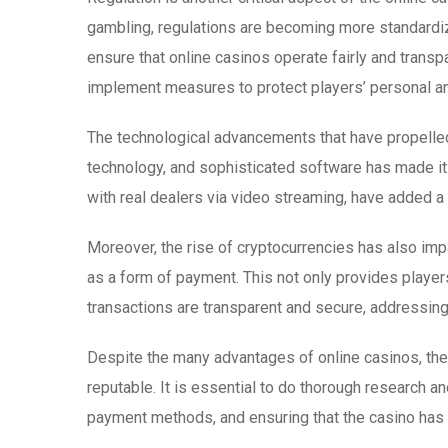
gambling, regulations are becoming more standardiz
ensure that online casinos operate fairly and transpa
implement measures to protect players’ personal and
The technological advancements that have propelled
technology, and sophisticated software has made it
with real dealers via video streaming, have added a
Moreover, the rise of cryptocurrencies has also im
as a form of payment. This not only provides player
transactions are transparent and secure, addressin
Despite the many advantages of online casinos, ther
reputable. It is essential to do thorough research a
payment methods, and ensuring that the casino has a