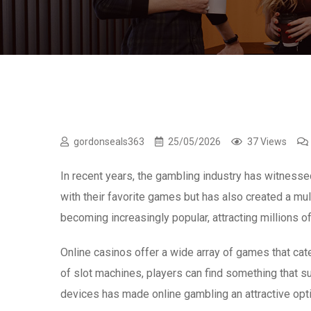
gordonseals363
25/05/2026
37 Views
In recent years, the gambling industry has witnesse
with their favorite games but has also created a mult
becoming increasingly popular, attracting millions o
Online casinos offer a wide array of games that cat
of slot machines, players can find something that 
devices has made online gambling an attractive opt