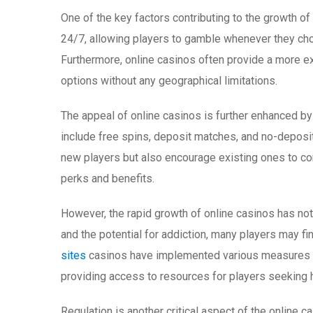
One of the key factors contributing to the growth of 
24/7, allowing players to gamble whenever they choos
Furthermore, online casinos often provide a more ex
options without any geographical limitations.
The appeal of online casinos is further enhanced 
include free spins, deposit matches, and no-deposit
new players but also encourage existing ones to c
perks and benefits.
However, the rapid growth of online casinos has no
and the potential for addiction, many players may 
sites
casinos have implemented various measures to 
providing access to resources for players seeking 
Regulation is another critical aspect of the online 