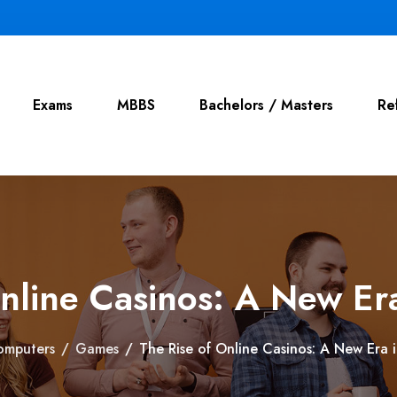
Exams
MBBS
Bachelors / Masters
Re
Online Casinos: A New Er
omputers
/
Games
/
The Rise of Online Casinos: A New Era 