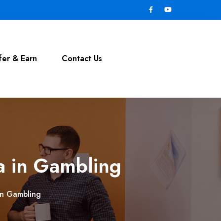
fer & Earn
Contact Us
a in Gambling
in Gambling