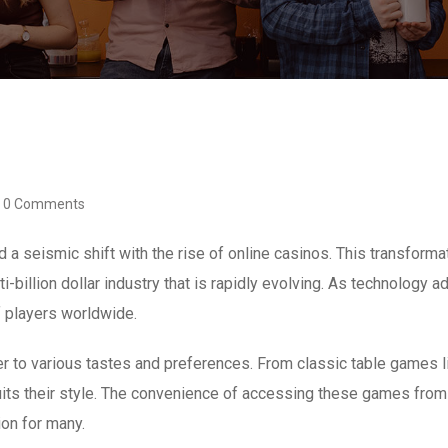
0 Comments
d a seismic shift with the rise of online casinos. This transfor
i-billion dollar industry that is rapidly evolving. As technology 
f players worldwide.
er to various tastes and preferences. From classic table games li
suits their style. The convenience of accessing these games from
ion for many.