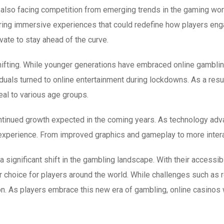
is also facing competition from emerging trends in the gaming worl
ering immersive experiences that could redefine how players en
ate to stay ahead of the curve.
ifting. While younger generations have embraced online gambling, 
duals turned to online entertainment during lockdowns. As a resul
al to various age groups.
ontinued growth expected in the coming years. As technology advan
experience. From improved graphics and gameplay to more interac
 a significant shift in the gambling landscape. With their accessi
 choice for players around the world. While challenges such as 
n. As players embrace this new era of gambling, online casinos w