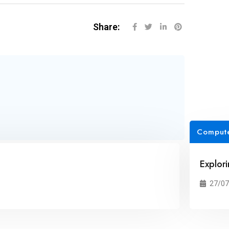
Share:
Comput
Explor
27/07