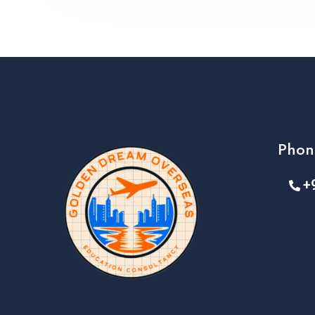
Phon
+