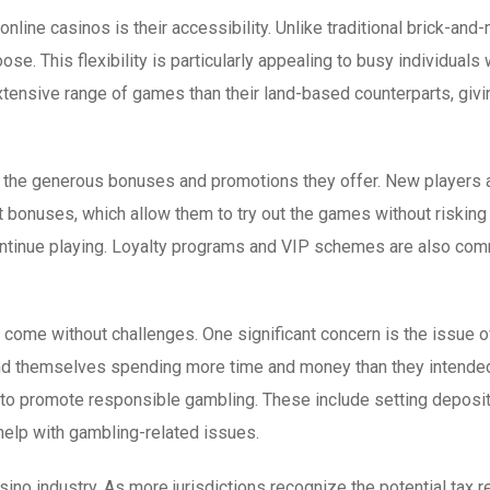
online casinos is their accessibility. Unlike traditional brick-an
e. This flexibility is particularly appealing to busy individuals 
tensive range of games than their land-based counterparts, givin
by the generous bonuses and promotions they offer. New players
 bonuses, which allow them to try out the games without risking 
ontinue playing. Loyalty programs and VIP schemes are also co
t come without challenges. One significant concern is the issue 
find themselves spending more time and money than they intended
promote responsible gambling. These include setting deposit li
help with gambling-related issues.
casino industry. As more jurisdictions recognize the potential tax