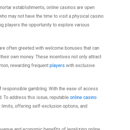
d-mortar establishments, online casinos are open
who may not have the time to visit a physical casino.
g players the opportunity to explore various
 are often greeted with welcome bonuses that can
their own money. These incentives not only attract
mmon, rewarding frequent
players
with exclusive
of responsible gambling. With the ease of access
. To address this issue, reputable
online casino
mits, offering self-exclusion options, and
 revenue and economic benefits of legalizing online