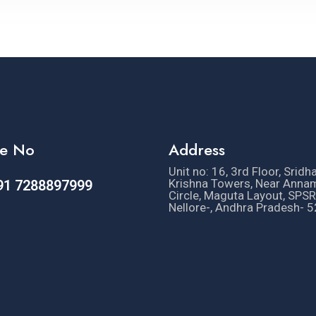
e No
Address
Unit no: 16, 3rd Floor, Sridh
Krishna Towers, Near Anna
91 7288897999
Circle, Maguta Layout, SPSR
Nellore-, Andhra Pradesh- 