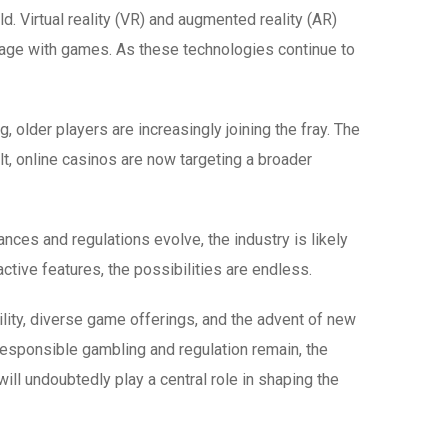
d. Virtual reality (VR) and augmented reality (AR)
gage with games. As these technologies continue to
older players are increasingly joining the fray. The
t, online casinos are now targeting a broader
ces and regulations evolve, the industry is likely
tive features, the possibilities are endless.
bility, diverse game offerings, and the advent of new
responsible gambling and regulation remain, the
ill undoubtedly play a central role in shaping the