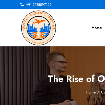
+91 7288897999
Home
The Rise of 
Home
/
C