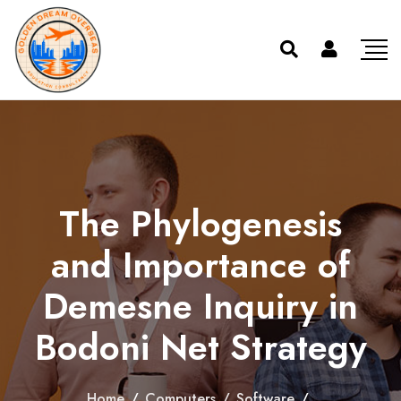
The Phylogenesis
and Importance of
Demesne Inquiry in
Bodoni Net Strategy
Home
/
Computers
/
Software
/