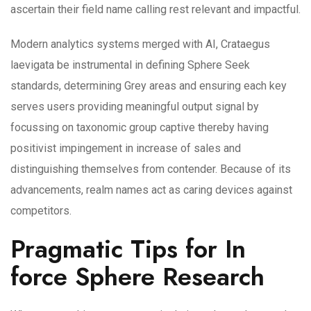
ascertain their field name calling rest relevant and impactful.
Modern analytics systems merged with AI, Crataegus
laevigata be instrumental in defining Sphere Seek
standards, determining Grey areas and ensuring each key
serves users providing meaningful output signal by
focussing on taxonomic group captive thereby having
positivist impingement in increase of sales and
distinguishing themselves from contender. Because of its
advancements, realm names act as caring devices against
competitors.
Pragmatic Tips for In
force Sphere Research