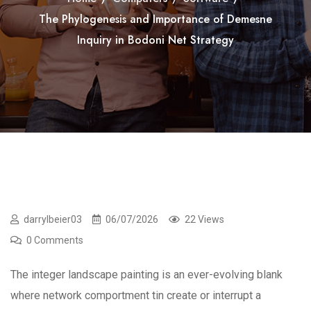
The Phylogenesis and Importance of Demesne
Inquiry in Bodoni Net Strategy
darrylbeier03
06/07/2026
22 Views
0 Comments
The integer landscape painting is an ever-evolving blank
where network comportment tin create or interrupt a