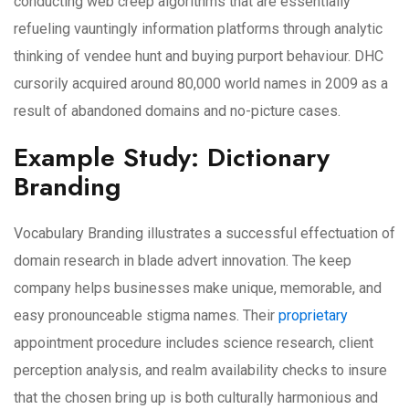
conducting web creep algorithms that are essentially
refueling vauntingly information platforms through analytic
thinking of vendee hunt and buying purport behaviour. DHC
cursorily acquired around 80,000 world names in 2009 as a
result of abandoned domains and no-picture cases.
Example Study: Dictionary
Branding
Vocabulary Branding illustrates a successful effectuation of
domain research in blade advert innovation. The keep
company helps businesses make unique, memorable, and
easy pronounceable stigma names. Their
proprietary
appointment procedure includes science research, client
perception analysis, and realm availability checks to insure
that the chosen bring up is both culturally harmonious and