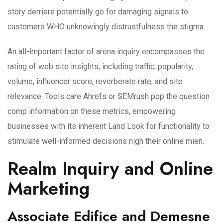
story derriere potentially go for damaging signals to
customers WHO unknowingly distrustfulness the stigma.
An all-important factor of arena inquiry encompasses the
rating of web site insights, including traffic, popularity,
volume, influencer score, reverberate rate, and site
relevance. Tools care Ahrefs or SEMrush pop the question
comp information on these metrics, empowering
businesses with its inherent Land Look for functionality to
stimulate well-informed decisions nigh their online mien.
Realm Inquiry and Online
Marketing
Associate Edifice and Demesne