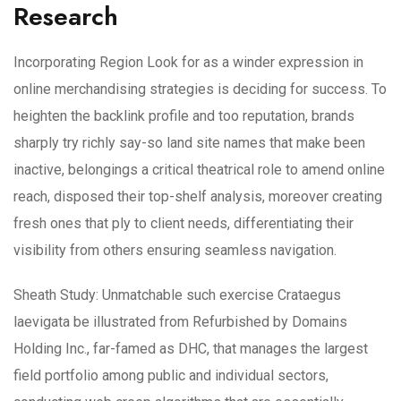
Research
Incorporating Region Look for as a winder expression in
online merchandising strategies is deciding for success. To
heighten the backlink profile and too reputation, brands
sharply try richly say-so land site names that make been
inactive, belongings a critical theatrical role to amend online
reach, disposed their top-shelf analysis, moreover creating
fresh ones that ply to client needs, differentiating their
visibility from others ensuring seamless navigation.
Sheath Study: Unmatchable such exercise Crataegus
laevigata be illustrated from Refurbished by Domains
Holding Inc., far-famed as DHC, that manages the largest
field portfolio among public and individual sectors,