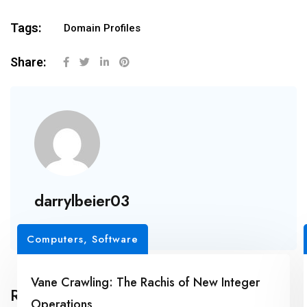
Tags:
Domain Profiles
Share:
darrylbeier03
Computers, Software
Vane Crawling: The Rachis of New Integer
Related Posts
Operations