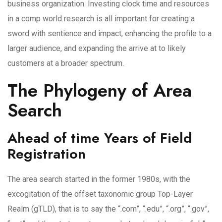
business organization. Investing clock time and resources
in a comp world research is all important for creating a
sword with sentience and impact, enhancing the profile to a
larger audience, and expanding the arrive at to likely
customers at a broader spectrum.
The Phylogeny of Area
Search
Ahead of time Years of Field
Registration
The area search started in the former 1980s, with the
excogitation of the offset taxonomic group Top-Layer
Realm (gTLD), that is to say the “.com”, “.edu”, “.org”, “.gov”,