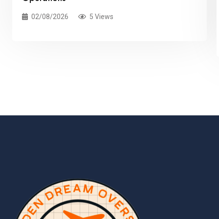
02/08/2026
5 Views