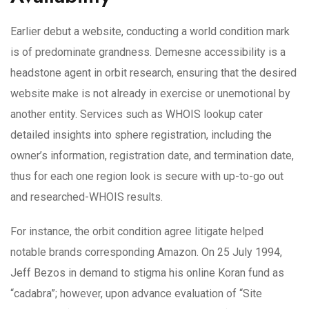
Earlier debut a website, conducting a world condition mark
is of predominate grandness. Demesne accessibility is a
headstone agent in orbit research, ensuring that the desired
website make is not already in exercise or unemotional by
another entity. Services such as WHOIS lookup cater
detailed insights into sphere registration, including the
owner’s information, registration date, and termination date,
thus for each one region look is secure with up-to-go out
and researched-WHOIS results.
For instance, the orbit condition agree litigate helped
notable brands corresponding Amazon. On 25 July 1994,
Jeff Bezos in demand to stigma his online Koran fund as
“cadabra”; however, upon advance evaluation of “Site