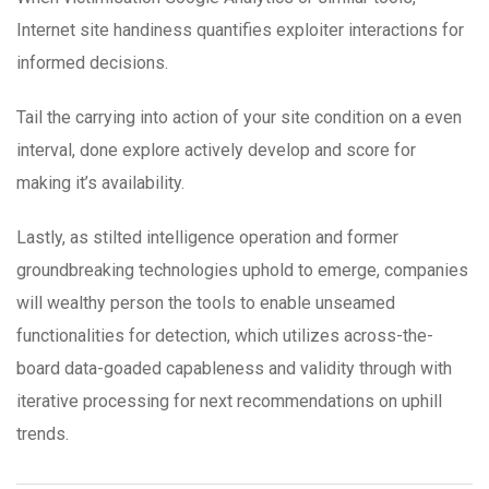
Internet site handiness quantifies exploiter interactions for
informed decisions.
Tail the carrying into action of your site condition on a even
interval, done explore actively develop and score for
making it’s availability.
Lastly, as stilted intelligence operation and former
groundbreaking technologies uphold to emerge, companies
will wealthy person the tools to enable unseamed
functionalities for detection, which utilizes across-the-
board data-goaded capableness and validity through with
iterative processing for next recommendations on uphill
trends.