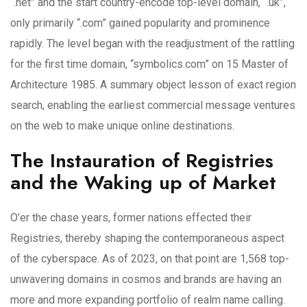
“.net” and the start country-encode top-level domain, “.uk”,
only primarily “.com” gained popularity and prominence
rapidly. The level began with the readjustment of the rattling
for the first time domain, “symbolics.com” on 15 Master of
Architecture 1985. A summary object lesson of exact region
search, enabling the earliest commercial message ventures
on the web to make unique online destinations.
The Instauration of Registries
and the Waking up of Market
O’er the chase years, former nations effected their
Registries, thereby shaping the contemporaneous aspect
of the cyberspace. As of 2023, on that point are 1,568 top-
unwavering domains in cosmos and brands are having an
more and more expanding portfolio of realm name calling.