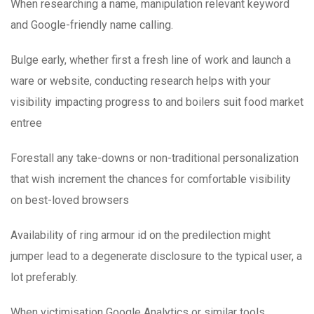
When researching a name, manipulation relevant keyword
and Google-friendly name calling.
Bulge early, whether first a fresh line of work and launch a
ware or website, conducting research helps with your
visibility impacting progress to and boilers suit food market
entree
Forestall any take-downs or non-traditional personalization
that wish increment the chances for comfortable visibility
on best-loved browsers
Availability of ring armour id on the predilection might
jumper lead to a degenerate disclosure to the typical user, a
lot preferably.
When victimisation Google Analytics or similar tools,