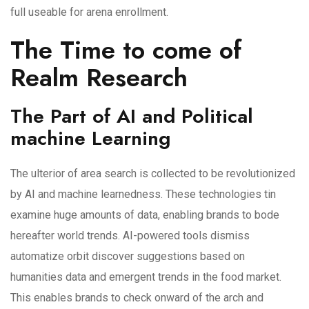
full useable for arena enrollment.
The Time to come of
Realm Research
The Part of AI and Political
machine Learning
The ulterior of area search is collected to be revolutionized
by AI and machine learnedness. These technologies tin
examine huge amounts of data, enabling brands to bode
hereafter world trends. AI-powered tools dismiss
automatize orbit discover suggestions based on
humanities data and emergent trends in the food market.
This enables brands to check onward of the arch and