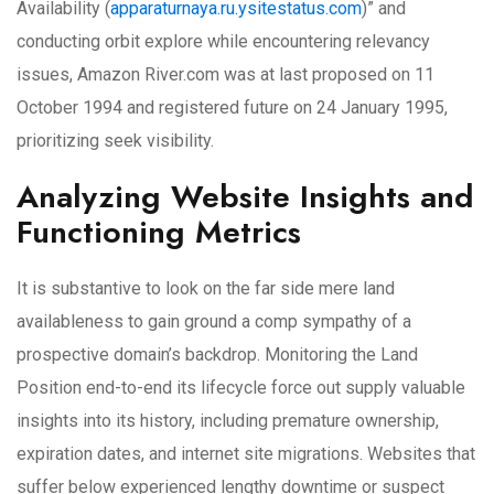
Availability (
apparaturnaya.ru.ysitestatus.com
)” and
conducting orbit explore while encountering relevancy
issues, Amazon River.com was at last proposed on 11
October 1994 and registered future on 24 January 1995,
prioritizing seek visibility.
Analyzing Website Insights and
Functioning Metrics
It is substantive to look on the far side mere land
availableness to gain ground a comp sympathy of a
prospective domain’s backdrop. Monitoring the Land
Position end-to-end its lifecycle force out supply valuable
insights into its history, including premature ownership,
expiration dates, and internet site migrations. Websites that
suffer below experienced lengthy downtime or suspect