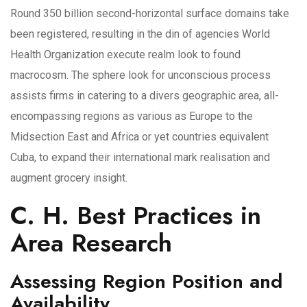
Round 350 billion second-horizontal surface domains take
been registered, resulting in the din of agencies World
Health Organization execute realm look to found
macrocosm. The sphere look for unconscious process
assists firms in catering to a divers geographic area, all-
encompassing regions as various as Europe to the
Midsection East and Africa or yet countries equivalent
Cuba, to expand their international mark realisation and
augment grocery insight.
C. H. Best Practices in
Area Research
Assessing Region Position and
Availability