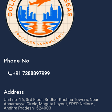
Phone No
+91 7288897999
Address
Unit no: 16, 3rd Floor, Sridhar Krishna Towers, Near
Annamayya Circle, Maguta Layout, SPSR Nellore-,
Andhra Pradesh- 524003