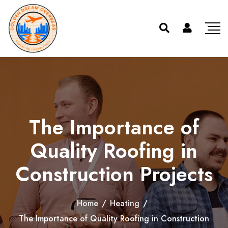
The Importance of
Quality Roofing in
Construction Projects
Home
/
Heating
/
The Importance of Quality Roofing in Construction