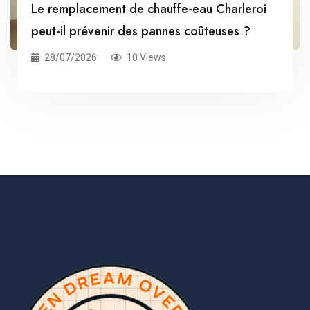
Le remplacement de chauffe-eau Charleroi
peut-il prévenir des pannes coûteuses ?
28/07/2026
10 Views