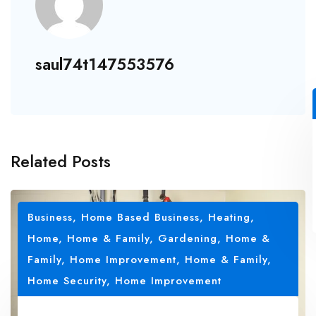
saul74t147553576
Related Posts
Business, Home Based Business
,
Heating
,
Home
,
Home & Family, Gardening
,
Home &
Family, Home Improvement
,
Home & Family,
Home Security
,
Home Improvement