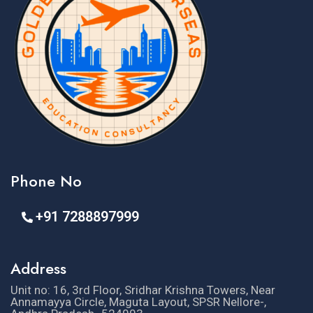
Phone No
+91 7288897999
Address
Unit no: 16, 3rd Floor, Sridhar Krishna Towers, Near
Annamayya Circle, Maguta Layout, SPSR Nellore-,