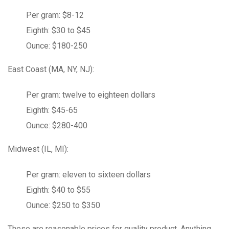
Per gram: $8-12
Eighth: $30 to $45
Ounce: $180-250
East Coast (MA, NY, NJ):
Per gram: twelve to eighteen dollars
Eighth: $45-65
Ounce: $280-400
Midwest (IL, MI):
Per gram: eleven to sixteen dollars
Eighth: $40 to $55
Ounce: $250 to $350
These are
reasonable
prices for quality product. Anything