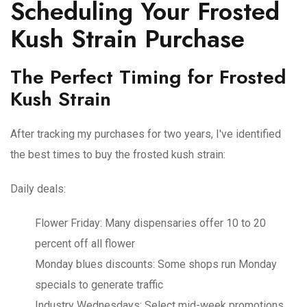
Scheduling Your Frosted
Kush Strain Purchase
The Perfect Timing for Frosted
Kush Strain
After tracking my purchases for two years, I've identified
the best times to buy the frosted kush strain:
Daily deals:
Flower Friday
: Many dispensaries offer 10 to 20
percent off all flower
Monday blues discounts
: Some shops run Monday
specials to generate traffic
Industry Wednesdays
: Select mid-week promotions