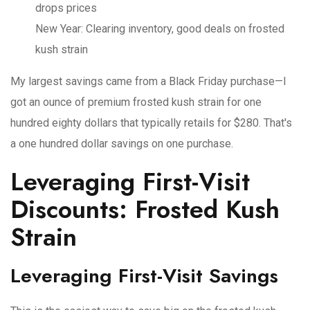
drops prices
New Year
: Clearing inventory, good deals on frosted
kush strain
My largest savings came from a Black Friday purchase—I
got an ounce of premium frosted kush strain for one
hundred eighty dollars that typically retails for $280. That's
a one hundred dollar savings on one purchase.
Leveraging First-Visit
Discounts: Frosted Kush
Strain
Leveraging First-Visit Savings