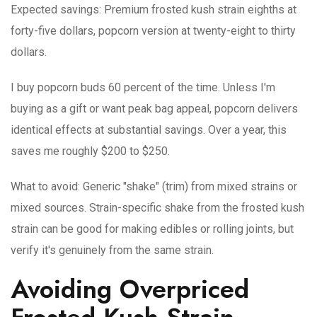
Expected savings
: Premium frosted kush strain eighths at
forty-five dollars, popcorn version at twenty-eight to thirty
dollars.
I buy popcorn buds 60 percent of the time. Unless I'm
buying as a gift or want peak bag appeal, popcorn delivers
identical effects at substantial savings. Over a year, this
saves me roughly $200 to $250.
What to avoid
: Generic "shake" (trim) from mixed strains or
mixed sources. Strain-specific shake from the frosted kush
strain can be good for making edibles or rolling joints, but
verify it's genuinely from the same strain.
Avoiding Overpriced