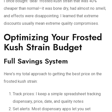
I once bought "deal" frosted kush strain that was 40%
cheaper than normal—it was bone dry, had almost no smell,
and effects were disappointing. I learned that extreme
discounts usually mean extreme quality compromises.
Optimizing Your Frosted
Kush Strain Budget
Full Savings System
Here's my total approach to getting the best price on the
frosted kush strain:
Track prices
: I keep a simple spreadsheet tracking
dispensary, price, date, and quality notes
Set alerts
: Most dispensary apps let you set