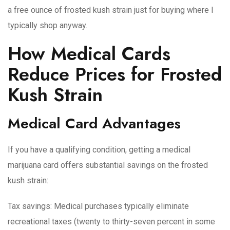
a free ounce of frosted kush strain just for buying where I
typically shop anyway.
How Medical Cards
Reduce Prices for Frosted
Kush Strain
Medical Card Advantages
If you have a qualifying condition, getting a medical
marijuana card offers substantial savings on the frosted
kush strain:
Tax savings
: Medical purchases typically eliminate
recreational taxes (twenty to thirty-seven percent in some