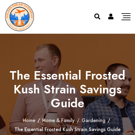
The Essential Frosted
Kush Strain Savings
Guide
Home
/
Home & Family
/
Gardening
/
The Essential Frosted Kush Strain Savings Guide