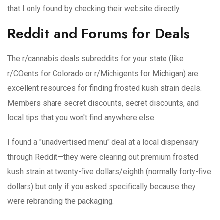
that I only found by checking their website directly.
Reddit and Forums for Deals
The r/cannabis deals subreddits for your state (like
r/COents for Colorado or r/Michigents for Michigan) are
excellent resources for finding frosted kush strain deals.
Members share secret discounts, secret discounts, and
local tips that you won't find anywhere else.
I found a "unadvertised menu" deal at a local dispensary
through Reddit—they were clearing out premium frosted
kush strain at twenty-five dollars/eighth (normally forty-five
dollars) but only if you asked specifically because they
were rebranding the packaging.