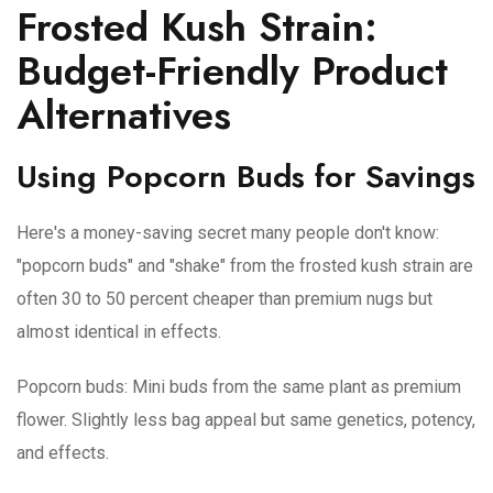
Frosted Kush Strain:
Budget-Friendly Product
Alternatives
Using Popcorn Buds for Savings
Here's a money-saving secret many people don't know:
"popcorn buds" and "shake" from the frosted kush strain are
often 30 to 50 percent cheaper than premium nugs but
almost identical in effects.
Popcorn buds
: Mini buds from the same plant as premium
flower. Slightly less bag appeal but same genetics, potency,
and effects.