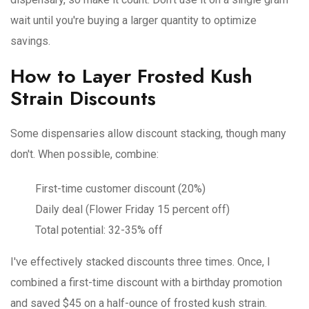
wait until you're buying a larger quantity to optimize
savings.
How to Layer Frosted Kush
Strain Discounts
Some dispensaries allow discount stacking, though many
don't. When possible, combine:
First-time customer discount (20%)
Daily deal (Flower Friday 15 percent off)
Total potential: 32-35% off
I've effectively stacked discounts three times. Once, I
combined a first-time discount with a birthday promotion
and saved $45 on a half-ounce of frosted kush strain.