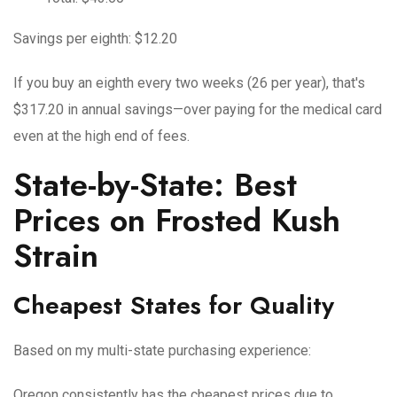
Savings per eighth: $12.20
If you buy an eighth every two weeks (26 per year), that's
$317.20 in annual savings—over paying for the medical card
even at the high end of fees.
State-by-State: Best
Prices on Frosted Kush
Strain
Cheapest States for Quality
Based on my multi-state purchasing experience:
Oregon
consistently has the cheapest prices due to