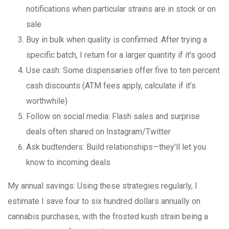
notifications when particular strains are in stock or on
sale
Buy in bulk when quality is confirmed
: After trying a
specific batch, I return for a larger quantity if it's good
Use cash
: Some dispensaries offer five to ten percent
cash discounts (ATM fees apply, calculate if it's
worthwhile)
Follow on social media
: Flash sales and surprise
deals often shared on Instagram/Twitter
Ask budtenders
: Build relationships—they'll let you
know to incoming deals
My annual savings
: Using these strategies regularly, I
estimate I save four to six hundred dollars annually on
cannabis purchases, with the frosted kush strain being a