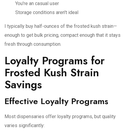
You're an casual user
Storage conditions aren't ideal
I typically buy half-ounces of the frosted kush strain—
enough to get bulk pricing, compact enough that it stays
fresh through consumption.
Loyalty Programs for
Frosted Kush Strain
Savings
Effective Loyalty Programs
Most dispensaries offer loyalty programs, but quality
varies significantly: