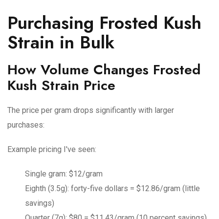
Purchasing Frosted Kush
Strain in Bulk
How Volume Changes Frosted
Kush Strain Price
The price per gram drops significantly with larger
purchases:
Example pricing I've seen:
Single gram: $12/gram
Eighth (3.5g): forty-five dollars = $12.86/gram (little
savings)
Quarter (7g): $80 = $11.43/gram (10 percent savings)