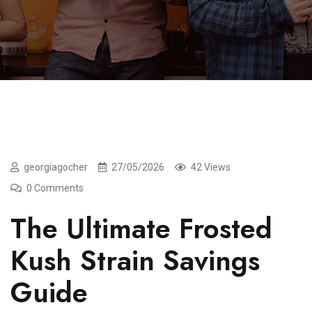
georgiagocher
27/05/2026
42 Views
0 Comments
The Ultimate Frosted
Kush Strain Savings
Guide