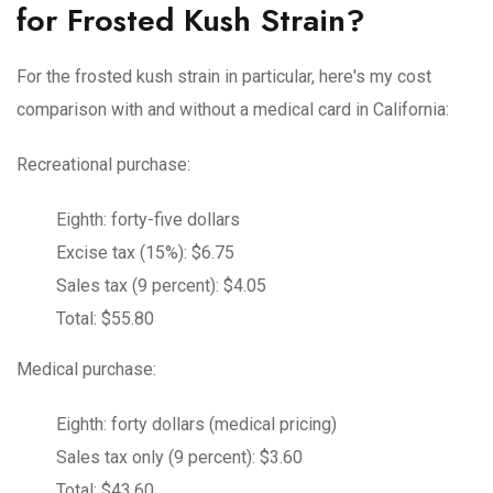
for Frosted Kush Strain?
For the frosted kush strain in particular, here's my cost
comparison with and without a medical card in California:
Recreational purchase:
Eighth: forty-five dollars
Excise tax (15%): $6.75
Sales tax (9 percent): $4.05
Total: $55.80
Medical purchase:
Eighth: forty dollars (medical pricing)
Sales tax only (9 percent): $3.60
Total: $43.60