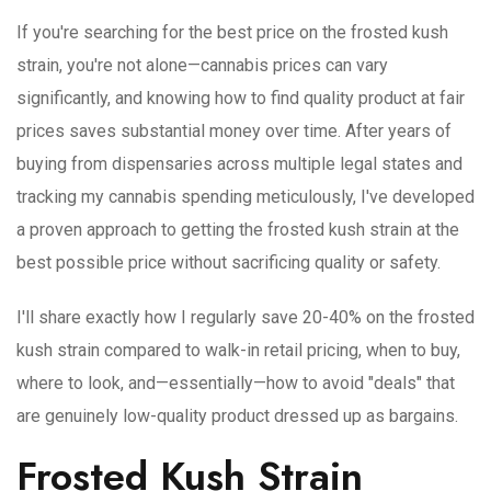
If you're searching for the best price on the frosted kush
strain, you're not alone—cannabis prices can vary
significantly, and knowing how to find quality product at fair
prices saves substantial money over time. After years of
buying from dispensaries across multiple legal states and
tracking my cannabis spending meticulously, I've developed
a proven approach to getting the frosted kush strain at the
best possible price without sacrificing quality or safety.
I'll share exactly how I regularly save 20-40% on the frosted
kush strain compared to walk-in retail pricing, when to buy,
where to look, and—essentially—how to avoid "deals" that
are genuinely low-quality product dressed up as bargains.
Frosted Kush Strain