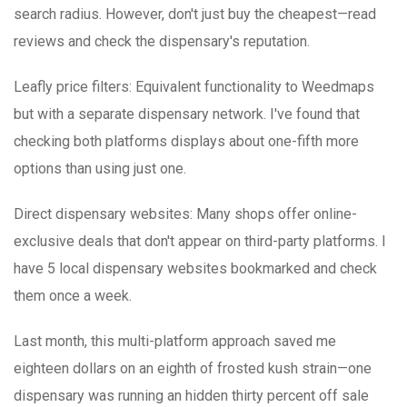
search radius. However, don't just buy the cheapest—read
reviews and check the dispensary's reputation.
Leafly price filters
: Equivalent functionality to Weedmaps
but with a separate dispensary network. I've found that
checking both platforms displays about one-fifth more
options than using just one.
Direct dispensary websites
: Many shops offer online-
exclusive deals that don't appear on third-party platforms. I
have 5 local dispensary websites bookmarked and check
them once a week.
Last month, this multi-platform approach saved me
eighteen dollars on an eighth of frosted kush strain—one
dispensary was running an hidden thirty percent off sale