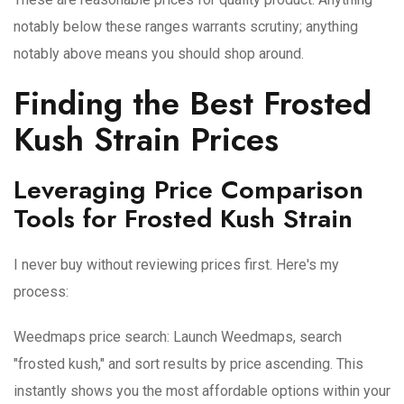
notably below these ranges warrants scrutiny; anything
notably above means you should shop around.
Finding the Best Frosted
Kush Strain Prices
Leveraging Price Comparison
Tools for Frosted Kush Strain
I never buy without reviewing prices first. Here's my
process:
Weedmaps price search
: Launch Weedmaps, search
"frosted kush," and sort results by price ascending. This
instantly shows you the most affordable options within your