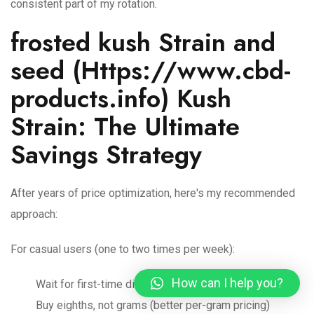
consistent part of my rotation.
frosted kush Strain and
seed (
Https://www.cbd-
products.info
) Kush
Strain: The Ultimate
Savings Strategy
After years of price optimization, here's my recommended
approach:
For casual users (one to two times per week):
How can I help you?
Wait for first-time discounts or 20 percent plus sales
Buy eighths, not grams (better per-gram pricing)