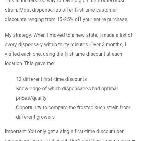
This is the easiest way to save big on the frosted kush
strain. Most dispensaries offer first-time customer
discounts ranging from 15-25% off your entire purchase.
My strategy
: When I moved to a new state, I made a list of
every dispensary within thirty minutes. Over 3 months, I
visited each one, using the first-time discount at each
location. This gave me:
12 different first-time discounts
Knowledge of which dispensaries had optimal
prices/quality
Opportunity to compare the frosted kush strain from
different growers
Important
: You only get a single first-time discount per
dispensary, so make it count. Don't use it on a single gram—