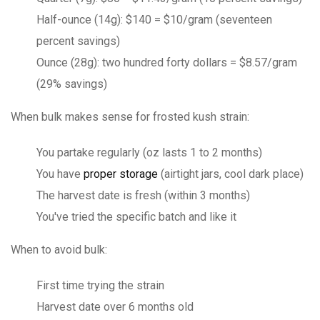
Half-ounce (14g): $140 = $10/gram (seventeen
percent savings)
Ounce (28g): two hundred forty dollars = $8.57/gram
(29% savings)
When bulk makes sense for frosted kush strain:
You partake regularly (oz lasts 1 to 2 months)
You have
proper storage
(airtight jars, cool dark place)
The harvest date is fresh (within 3 months)
You've tried the specific batch and like it
When to avoid bulk:
First time trying the strain
Harvest date over 6 months old