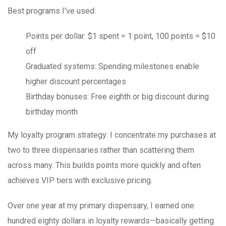
Best programs I've used:
Points per dollar
: $1 spent = 1 point, 100 points = $10
off
Graduated systems
: Spending milestones enable
higher discount percentages
Birthday bonuses
: Free eighth or big discount during
birthday month
My loyalty program strategy
: I concentrate my purchases at
two to three dispensaries rather than scattering them
across many. This builds points more quickly and often
achieves VIP tiers with exclusive pricing.
Over one year at my primary dispensary, I earned one
hundred eighty dollars in loyalty rewards—basically getting