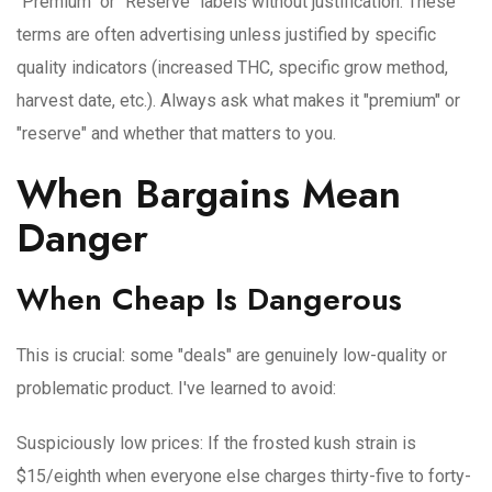
"Premium" or "Reserve" labels without justification
: These
terms are often advertising unless justified by specific
quality indicators (increased THC, specific grow method,
harvest date, etc.). Always ask what makes it "premium" or
"reserve" and whether that matters to you.
When Bargains Mean
Danger
When Cheap Is Dangerous
This is crucial: some "deals" are genuinely low-quality or
problematic product. I've learned to avoid:
Suspiciously low prices
: If the frosted kush strain is
$15/eighth when everyone else charges thirty-five to forty-