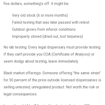
five dollars, something's off. It might be:
Very old stock (6 or more months)
Failed testing that was later passed with retest
Outdoor grows from inferior conditions
Improperly stored (dried out, lost terpenes)
No lab testing
: Every legal dispensary must provide testing.
If they can't provide you COA (Certificate of Analysis) or
seem dodgy about testing, leave immediately.
Black market offerings
: Someone offering "the same strain"
for 50 percent of the price outside licensed dispensaries is
selling untested, unregulated product. Not worth the risk or
legal consequences.