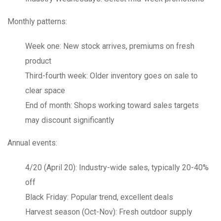
Monthly patterns:
Week one
: New stock arrives, premiums on fresh
product
Third-fourth week
: Older inventory goes on sale to
clear space
End of month
: Shops working toward sales targets
may discount significantly
Annual events:
4/20 (April 20)
: Industry-wide sales, typically 20-40%
off
Black Friday
: Popular trend, excellent deals
Harvest season (Oct-Nov)
: Fresh outdoor supply