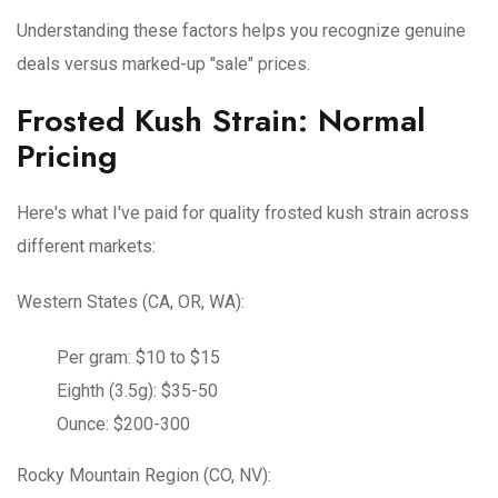
Understanding these factors helps you recognize genuine
deals versus marked-up "sale" prices.
Frosted Kush Strain: Normal
Pricing
Here's what I've paid for quality frosted kush strain across
different markets:
Western States (CA, OR, WA):
Per gram: $10 to $15
Eighth (3.5g): $35-50
Ounce: $200-300
Rocky Mountain Region (CO, NV):