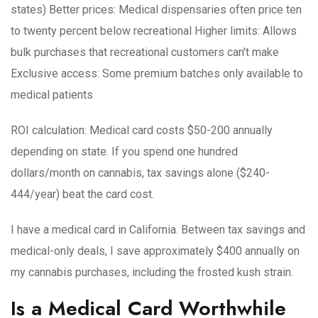
states)
Better prices
: Medical dispensaries often price ten
to twenty percent below recreational
Higher limits
: Allows
bulk purchases that recreational customers can't make
Exclusive access
: Some premium batches only available to
medical patients
ROI calculation
: Medical card costs $50-200 annually
depending on state. If you spend one hundred
dollars/month on cannabis, tax savings alone ($240-
444/year) beat the card cost.
I have a medical card in California. Between tax savings and
medical-only deals, I save approximately $400 annually on
my cannabis purchases, including the frosted kush strain.
Is a Medical Card Worthwhile