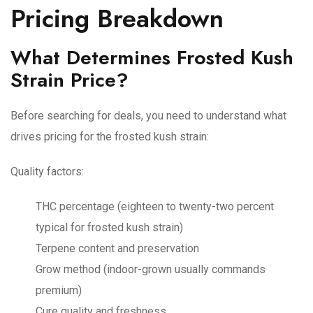
Pricing Breakdown
What Determines Frosted Kush
Strain Price?
Before searching for deals, you need to understand what
drives pricing for the frosted kush strain:
Quality factors:
THC percentage (eighteen to twenty-two percent
typical for frosted kush strain)
Terpene content and preservation
Grow method (indoor-grown usually commands
premium)
Cure quality and freshness