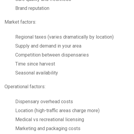
Brand reputation
Market factors:
Regional taxes (varies dramatically by location)
Supply and demand in your area
Competition between dispensaries
Time since harvest
Seasonal availability
Operational factors:
Dispensary overhead costs
Location (high-traffic areas charge more)
Medical vs recreational licensing
Marketing and packaging costs