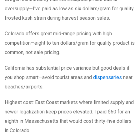
oversupply—I've paid as low as six dollars/gram for quality
frosted kush strain during harvest season sales.
Colorado
offers great mid-range pricing with high
competition—eight to ten dollars/gram for quality product is
common, not sale pricing.
California
has substantial price variance but good deals if
you shop smart—avoid tourist areas and
dispensaries
near
beaches/airports.
Highest cost: East Coast markets
where limited supply and
newer legalization keep prices elevated. I paid $60 for an
eighth in Massachusetts that would cost thirty-five dollars
in Colorado.