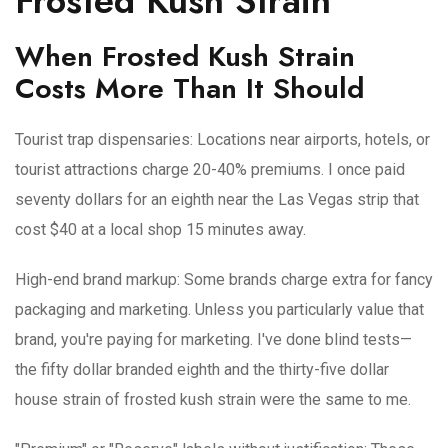
Frosted Kush Strain
When Frosted Kush Strain
Costs More Than It Should
Tourist trap dispensaries
: Locations near airports, hotels, or
tourist attractions charge 20-40% premiums. I once paid
seventy dollars for an eighth near the Las Vegas strip that
cost $40 at a local shop 15 minutes away.
High-end brand markup
: Some brands charge extra for fancy
packaging and marketing. Unless you particularly value that
brand, you're paying for marketing. I've done blind tests—
the fifty dollar branded eighth and the thirty-five dollar
house strain of frosted kush strain were the same to me.