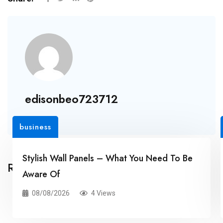
edisonbeo723712
business
Stylish Wall Panels – What You Need To Be
Related Posts
Aware Of
08/08/2026
4 Views