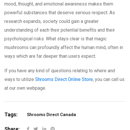
mood, thought, and emotional awareness makes them
powerful substances that deserve serious respect. As
research expands, society could gain a greater
understanding of each their potential benefits and their
psychological risks. What stays clear is that magic
mushrooms can profoundly affect the human mind, often in
ways which are far deeper than users expect.
If you have any kind of questions relating to where and
ways to utilize
Shrooms Direct Online Store
, you can call us
at our own webpage.
Tags:
Shrooms Direct Canada
Share: