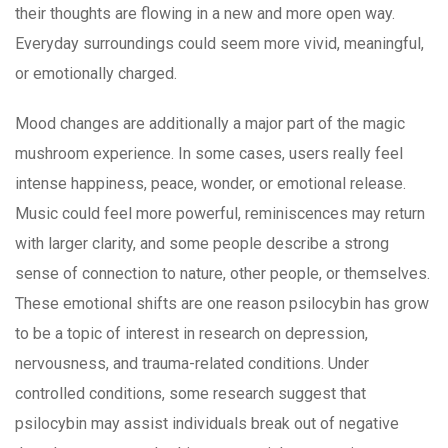
their thoughts are flowing in a new and more open way.
Everyday surroundings could seem more vivid, meaningful,
or emotionally charged.
Mood changes are additionally a major part of the magic
mushroom experience. In some cases, users really feel
intense happiness, peace, wonder, or emotional release.
Music could feel more powerful, reminiscences may return
with larger clarity, and some people describe a strong
sense of connection to nature, other people, or themselves.
These emotional shifts are one reason psilocybin has grow
to be a topic of interest in research on depression,
nervousness, and trauma-related conditions. Under
controlled conditions, some research suggest that
psilocybin may assist individuals break out of negative