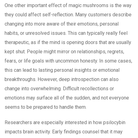
One other important effect of magic mushrooms is the way
they could affect self-reflection. Many customers describe
changing into more aware of their emotions, personal
habits, or unresolved issues. This can typically really feel
therapeutic, as if the mind is opening doors that are usually
kept shut. People might mirror on relationships, regrets,
fears, or life goals with uncommon honesty. In some cases,
this can lead to lasting personal insights or emotional
breakthroughs. However, deep introspection can also
change into overwhelming. Difficult recollections or
emotions may surface all of the sudden, and not everyone
seems to be prepared to handle them.
Researchers are especially interested in how psilocybin
impacts brain activity. Early findings counsel that it may