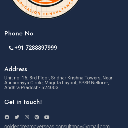
Phone No
+91 7288897999
Address
Unit no: 16, 3rd Floor, Sridhar Krishna Towers, Near
Annamayya Circle, Maguta Layout, SPSR Nellore-,
Andhra Pradesh- 524003
Get in touch!
goldendreamoverseas consultancy@gmail.com