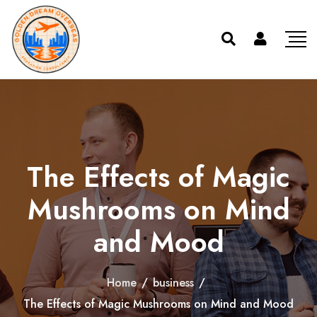
The Effects of Magic
Mushrooms on Mind
and Mood
Home
/
business
/
The Effects of Magic Mushrooms on Mind and Mood