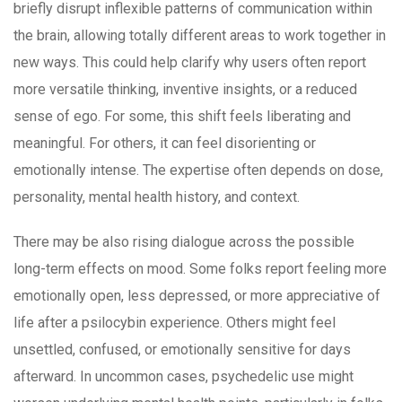
briefly disrupt inflexible patterns of communication within
the brain, allowing totally different areas to work together in
new ways. This could help clarify why users often report
more versatile thinking, inventive insights, or a reduced
sense of ego. For some, this shift feels liberating and
meaningful. For others, it can feel disorienting or
emotionally intense. The expertise often depends on dose,
personality, mental health history, and context.
There may be also rising dialogue across the possible
long-term effects on mood. Some folks report feeling more
emotionally open, less depressed, or more appreciative of
life after a psilocybin experience. Others might feel
unsettled, confused, or emotionally sensitive for days
afterward. In uncommon cases, psychedelic use might