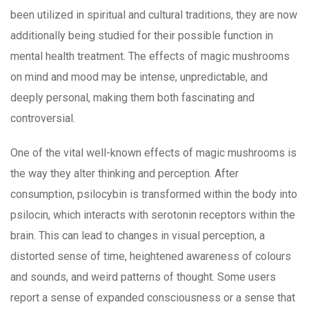
been utilized in spiritual and cultural traditions, they are now
additionally being studied for their possible function in
mental health treatment. The effects of magic mushrooms
on mind and mood may be intense, unpredictable, and
deeply personal, making them both fascinating and
controversial.
One of the vital well-known effects of magic mushrooms is
the way they alter thinking and perception. After
consumption, psilocybin is transformed within the body into
psilocin, which interacts with serotonin receptors within the
brain. This can lead to changes in visual perception, a
distorted sense of time, heightened awareness of colours
and sounds, and weird patterns of thought. Some users
report a sense of expanded consciousness or a sense that