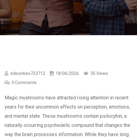
edisonbeo723712
18/06/2026
35 Views
0 Comments
Magic mushrooms have attracted rising attention in recent
years for their uncommon effects on perception, emotions,
and mental state. These mushrooms contain psilocybin, a
naturally occurring psychedelic compound that changes the
way the brain processes information. While they have long