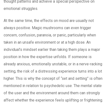
thought patterns and achieve a special perspective on
emotional struggles.
At the same time, the effects on mood are usually not
always positive. Magic mushrooms can even trigger
concern, confusion, paranoia, or panic, particularly when
taken in an unsafe environment or at a high dose. An
individual’s mindset earlier than taking them plays a major
position in how the expertise unfolds. If someone is
already anxious, emotionally unstable, or in a nerve-racking
setting, the risk of a distressing experience turns into a lot
higher. This is why the concept of “set and setting” is often
mentioned in relation to psychedelic use. The mental state
of the user and the environment around them can strongly
affect whether the experience feels uplifting or frightening.