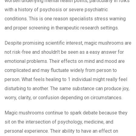
worsen underlying mental health points, particularly in folks
with a history of psychosis or severe psychiatric
conditions. This is one reason specialists stress warning
and proper screening in therapeutic research settings.
Despite promising scientific interest, magic mushrooms are
not risk-free and shouldn’t be seen as a easy answer for
emotional problems. Their effects on mind and mood are
complicated and may fluctuate widely from person to
person. What feels healing to 1 individual might really feel
disturbing to another. The same substance can produce joy,
worry, clarity, or confusion depending on circumstances.
Magic mushrooms continue to spark debate because they
sit on the intersection of psychology, medicine, and
personal experience. Their ability to have an effect on