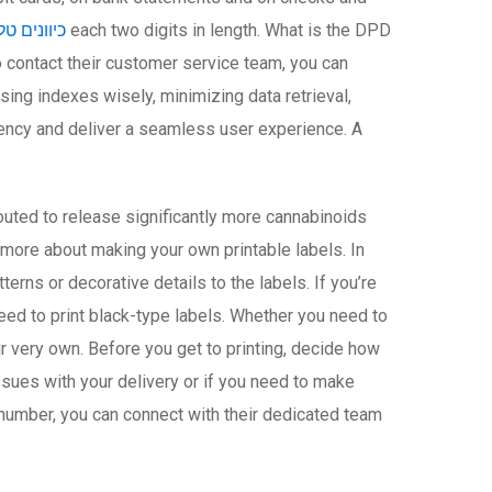
ראס נתניה
each two digits in length. What is the DPD
ontact their customer service team, you can
ng indexes wisely, minimizing data retrieval,
iency and deliver a seamless user experience. A
uted to release significantly more cannabinoids
 more about making your own printable labels. In
erns or decorative details to the labels. If you’re
eed to print black-type labels. Whether you need to
ur very own. Before you get to printing, decide how
sues with your delivery or if you need to make
s number, you can connect with their dedicated team