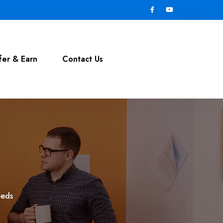
fer & Earn
Contact Us
eeds