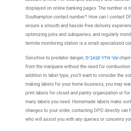
displayed on online banking pages. The number is 
Southampton contact number? How can I contact DP
ensure a smooth and hassle-free delivery experienc
optimizing joins and subqueries, and regularly mon
termite monitoring station is a small specialized co
Sensitive to predator danger,
עטי אידוי קנאביס
chipmu
from the marijuana without the need for combustion 
addition to label type, you’ll want to consider the s
making labels for your home business, you may want 
print labels for closet and pantry organization or f
many labels you need. Homemade labels make sorting
changes to your order, contacting DPD directly can h
who will assist you with any queries or concerns yo