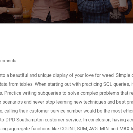
omments
nto a beautiful and unique display of your love for weed. Simple 
data from tables. When starting out with practicing SQL queries
ractice writing subqueries to solve complex problems that requi
 scenarios and never stop learning new techniques and best prac
ive, calling their customer service number would be the most effi
t to DPD Southampton customer service. In conclusion, having 
 using aggregate functions like COUNT, SUM, AVG, MIN, and MAX to