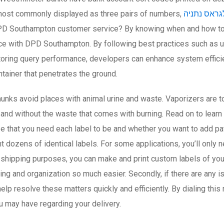
most commonly displayed as three pairs of numbers,
כיוונים טלג
D Southampton customer service? By knowing when and how to c
e with DPD Southampton. By following best practices such as usi
itoring query performance, developers can enhance system effic
ntainer that penetrates the ground.
nks avoid places with animal urine and waste. Vaporizers are to
and without the waste that comes with burning. Read on to learn
ize that you need each label to be and whether you want to add patt
dozens of identical labels. For some applications, you’ll only n
or shipping purposes, you can make and print custom labels of yo
 and organization so much easier. Secondly, if there are any is
elp resolve these matters quickly and efficiently. By dialing thi
u may have regarding your delivery.