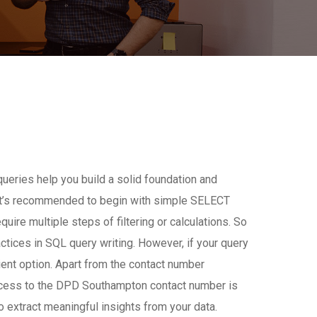
queries help you build a solid foundation and
, it’s recommended to begin with simple SELECT
re multiple steps of filtering or calculations. So
tices in SQL query writing. However, if your query
cient option. Apart from the contact number
access to the DPD Southampton contact number is
 extract meaningful insights from your data.