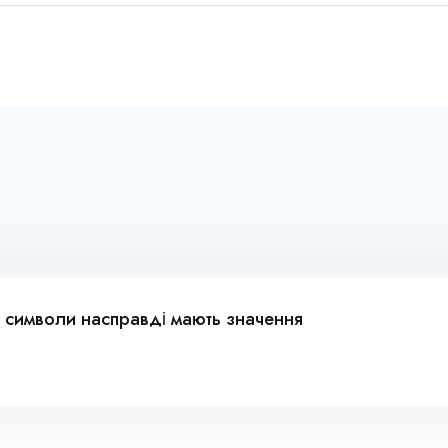
 символи насправді мають значення