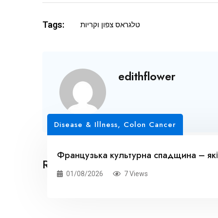
Tags:
טלגראס צפון וקריות
edithflower
Disease & Illness, Colon Cancer
Французька культурна спадщина – які
Related Posts
01/08/2026
7 Views