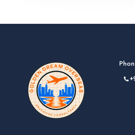
Phon
+