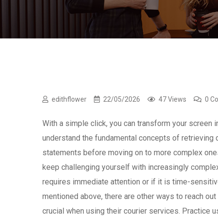
edithflower
22/05/2026
47 Views
0 C
With a simple click, you can transform your screen i
understand the fundamental concepts of retrieving 
statements before moving on to more complex ones. P
keep challenging yourself with increasingly complex
requires immediate attention or if it is time-sensit
mentioned above, there are other ways to reach ou
crucial when using their courier services. Practice