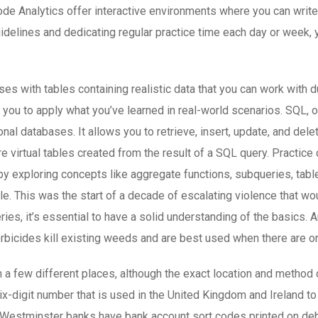
ode Analytics offer interactive environments where you can writ
uidelines and dedicating regular practice time each day or week, 
s with tables containing realistic data that you can work with 
you to apply what you’ve learned in real-world scenarios. SQL, 
al databases. It allows you to retrieve, insert, update, and del
re virtual tables created from the result of a SQL query. Practic
 exploring concepts like aggregate functions, subqueries, table
ble. This was the start of a decade of escalating violence that w
ueries, it’s essential to have a solid understanding of the basics
rbicides kill existing weeds and are best used when there are 
 a few different places, although the exact location and method 
x-digit number that is used in the United Kingdom and Ireland to
l Westminster banks have bank account sort codes printed on de