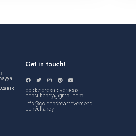
Get in touch!
ar
mayya
524003
goldendreamoverseas
consultancy@gmail.com
info@goldendreamoverseas
consultancy