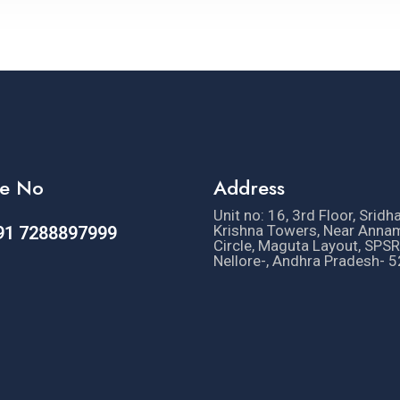
e No
Address
Unit no: 16, 3rd Floor, Sridh
Krishna Towers, Near Anna
91 7288897999
Circle, Maguta Layout, SPSR
Nellore-, Andhra Pradesh- 