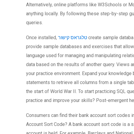
Alternatively, online platforms like W3Schools or M
anything locally. By following these step-by-step g
queries.
Once installed,
טלגראס קישור
create sample database
provide sample databases and exercises that allow 
language used for managing and manipulating relation
data based on the results of another query. Views a
your practice environment. Expand your knowledge by
statements to retrieve all columns from a single ta
the start of World War II. To start practicing SQL q
practice and improve your skills? Post-emergent he
Consumers can find their bank account sort codes in
Account Sort Code? A bank account sort code is a si
account is held. For example, Barclays and Nationa