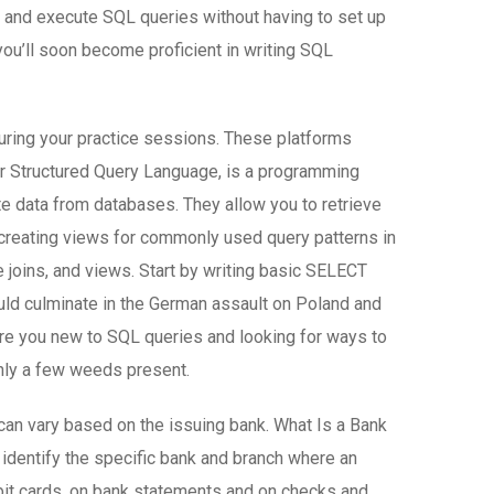
e and execute SQL queries without having to set up
you’ll soon become proficient in writing SQL
during your practice sessions. These platforms
or Structured Query Language, is a programming
ete data from databases. They allow you to retrieve
e creating views for commonly used query patterns in
 joins, and views. Start by writing basic SELECT
ould culminate in the German assault on Poland and
. Are you new to SQL queries and looking for ways to
only a few weeds present.
can vary based on the issuing bank. What Is a Bank
 identify the specific bank and branch where an
bit cards, on bank statements and on checks and