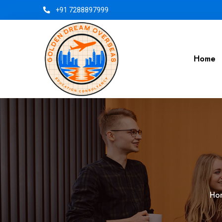
+91 7288897999
Home
Ho