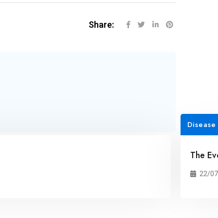
Share:
Disease
The Ev
22/07