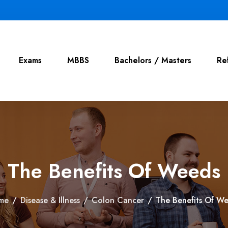
Exams
MBBS
Bachelors / Masters
Re
The Benefits Of Weeds
me
/
Disease & Illness
/
Colon Cancer
/
The Benefits Of W