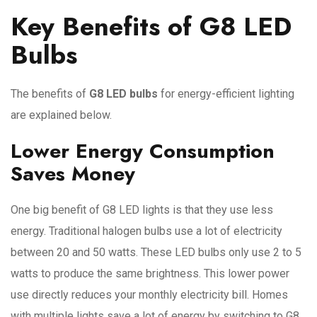
Key Benefits of G8 LED
Bulbs
The benefits of
G8 LED bulbs
for energy-efficient lighting
are explained below.
Lower Energy Consumption
Saves Money
One big benefit of G8 LED lights is that they use less
energy. Traditional halogen bulbs use a lot of electricity
between 20 and 50 watts. These LED bulbs only use 2 to 5
watts to produce the same brightness. This lower power
use directly reduces your monthly electricity bill. Homes
with multiple lights save a lot of energy by switching to G8