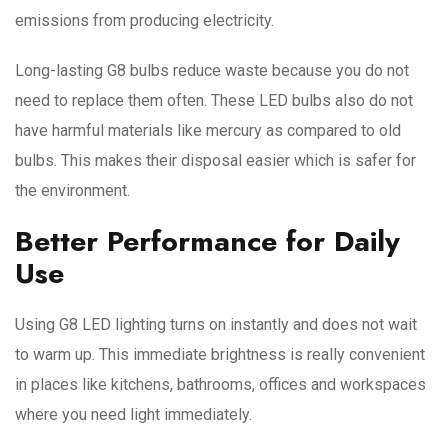
emissions from producing electricity.
Long-lasting G8 bulbs reduce waste because you do not
need to replace them often. These LED bulbs also do not
have harmful materials like mercury as compared to old
bulbs. This makes their disposal easier which is safer for
the environment.
Better Performance for Daily
Use
Using G8 LED lighting turns on instantly and does not wait
to warm up. This immediate brightness is really convenient
in places like kitchens, bathrooms, offices and workspaces
where you need light immediately.