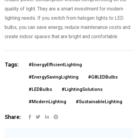
quality of light. They are a smart investment for modern
lighting needs. If you switch from halogen lights to LED
bulbs, you can save energy, reduce maintenance costs and
create indoor spaces that are bright and comfortable.
Tags:
#EnergyEfficientLighting
#EnergySavingLighting
#G8LEDBulbs
#LEDBulbs
#LightingSolutions
#ModernLighting
#SustainableLighting
Share: