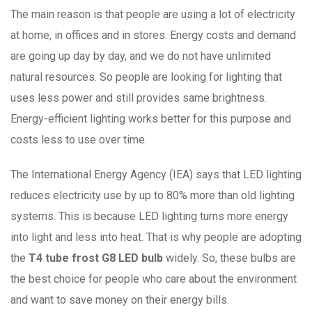
The main reason is that people are using a lot of electricity
at home, in offices and in stores. Energy costs and demand
are going up day by day, and we do not have unlimited
natural resources. So people are looking for lighting that
uses less power and still provides same brightness.
Energy-efficient lighting works better for this purpose and
costs less to use over time.
The International Energy Agency (IEA) says that LED lighting
reduces electricity use by up to 80% more than old lighting
systems. This is because LED lighting turns more energy
into light and less into heat. That is why people are adopting
the
T4 tube frost G8 LED bulb
widely. So, these bulbs are
the best choice for people who care about the environment
and want to save money on their energy bills.