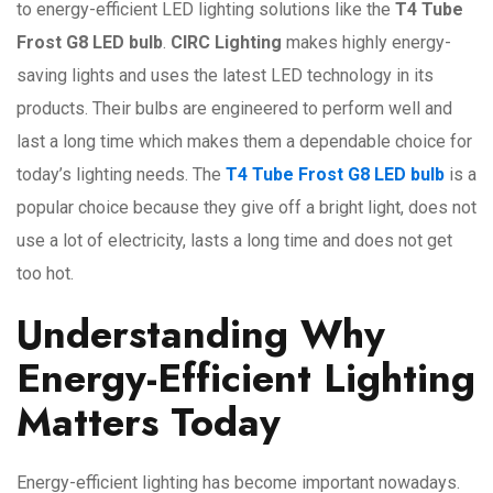
to energy-efficient LED lighting solutions like the
T4 Tube
Frost G8 LED bulb
.
CIRC Lighting
makes highly energy-
saving lights and uses the latest LED technology in its
products. Their bulbs are engineered to perform well and
last a long time which makes them a dependable choice for
today’s lighting needs. The
T4 Tube Frost G8 LED bulb
is a
popular choice because they give off a bright light, does not
use a lot of electricity, lasts a long time and does not get
too hot.
Understanding Why
Energy-Efficient Lighting
Matters Today
Energy-efficient lighting has become important nowadays.