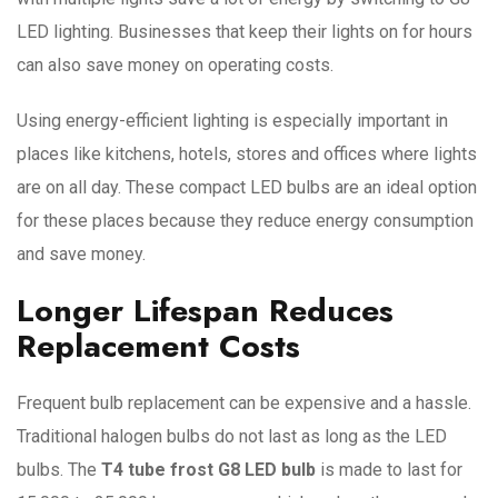
LED lighting. Businesses that keep their lights on for hours
can also save money on operating costs.
Using energy-efficient lighting is especially important in
places like kitchens, hotels, stores and offices where lights
are on all day. These compact LED bulbs are an ideal option
for these places because they reduce energy consumption
and save money.
Longer Lifespan Reduces
Replacement Costs
Frequent bulb replacement can be expensive and a hassle.
Traditional halogen bulbs do not last as long as the LED
bulbs. The
T4 tube frost G8 LED bulb
is made to last for