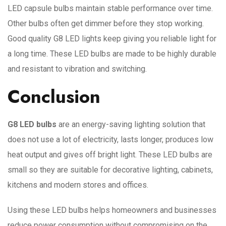
LED capsule bulbs maintain stable performance over time.
Other bulbs often get dimmer before they stop working.
Good quality G8 LED lights keep giving you reliable light for
a long time. These LED bulbs are made to be highly durable
and resistant to vibration and switching.
Conclusion
G8 LED bulbs
are an energy-saving lighting solution that
does not use a lot of electricity, lasts longer, produces low
heat output and gives off bright light. These LED bulbs are
small so they are suitable for decorative lighting, cabinets,
kitchens and modern stores and offices.
Using these LED bulbs helps homeowners and businesses
reduce power consumption without compromising on the