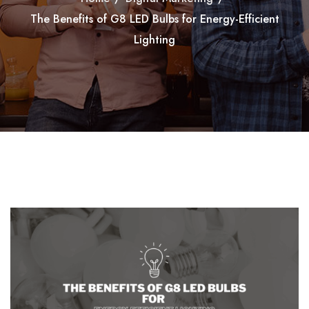
The Benefits of G8 LED Bulbs for Energy-Efficient
Lighting