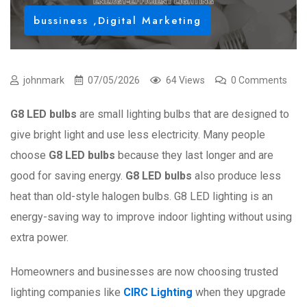
bussiness
,
Digital Marketing
johnmark
07/05/2026
64 Views
0 Comments
G8 LED bulbs
are small lighting bulbs that are designed to
give bright light and use less electricity. Many people
choose
G8 LED bulbs
because they last longer and are
good for saving energy.
G8 LED bulbs
also produce less
heat than old-style halogen bulbs. G8 LED lighting is an
energy-saving way to improve indoor lighting without using
extra power.
Homeowners and businesses are now choosing trusted
lighting companies like
CIRC Lighting
when they upgrade