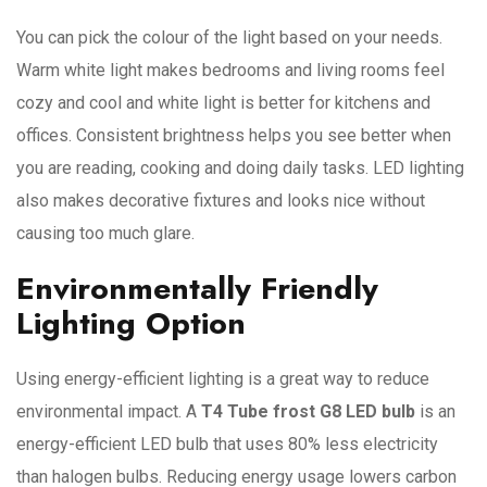
You can pick the colour of the light based on your needs.
Warm white light makes bedrooms and living rooms feel
cozy and cool and white light is better for kitchens and
offices. Consistent brightness helps you see better when
you are reading, cooking and doing daily tasks. LED lighting
also makes decorative fixtures and looks nice without
causing too much glare.
Environmentally Friendly
Lighting Option
Using energy-efficient lighting is a great way to reduce
environmental impact. A
T4 Tube frost G8 LED bulb
is an
energy-efficient LED bulb that uses 80% less electricity
than halogen bulbs. Reducing energy usage lowers carbon