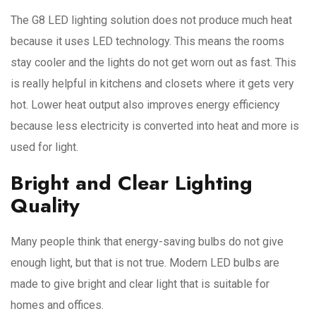
The G8 LED lighting solution does not produce much heat
because it uses LED technology. This means the rooms
stay cooler and the lights do not get worn out as fast. This
is really helpful in kitchens and closets where it gets very
hot. Lower heat output also improves energy efficiency
because less electricity is converted into heat and more is
used for light.
Bright and Clear Lighting
Quality
Many people think that energy-saving bulbs do not give
enough light, but that is not true. Modern LED bulbs are
made to give bright and clear light that is suitable for
homes and offices.