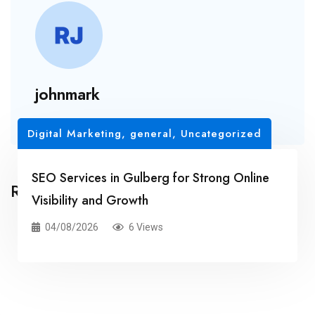
johnmark
Digital Marketing
,
general
,
Uncategorized
SEO Services in Gulberg for Strong Online
Related Posts
Visibility and Growth
04/08/2026
6 Views