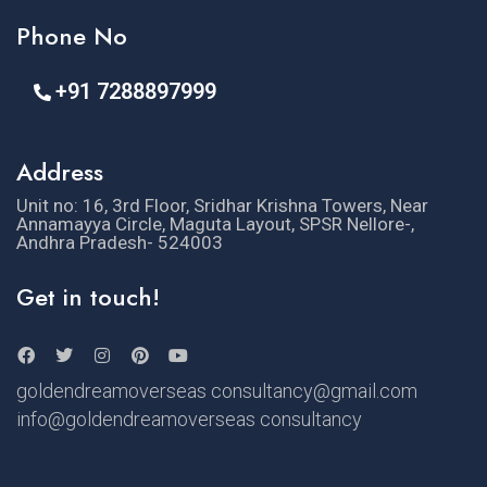
Phone No
+91 7288897999
Address
Unit no: 16, 3rd Floor, Sridhar Krishna Towers, Near
Annamayya Circle, Maguta Layout, SPSR Nellore-,
Andhra Pradesh- 524003
Get in touch!
goldendreamoverseas consultancy@gmail.com
info@goldendreamoverseas consultancy