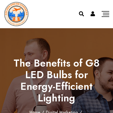
The Benefits of G8
LED Bulbs for
Energy-Efficient
Lighting
Home
/
Digital Marketing
/