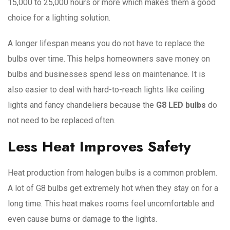
15,000 to 25,000 hours or more which makes them a good
choice for a lighting solution.
A longer lifespan means you do not have to replace the
bulbs over time. This helps homeowners save money on
bulbs and businesses spend less on maintenance. It is
also easier to deal with hard-to-reach lights like ceiling
lights and fancy chandeliers because the
G8 LED bulbs
do
not need to be replaced often.
Less Heat Improves Safety
Heat production from halogen bulbs is a common problem.
A lot of G8 bulbs get extremely hot when they stay on for a
long time. This heat makes rooms feel uncomfortable and
even cause burns or damage to the lights.