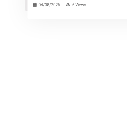
04/08/2026
6 Views