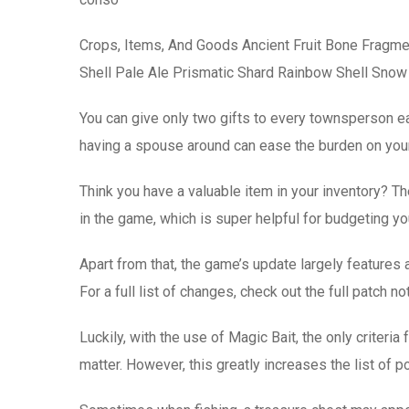
Crops, Items, And Goods Ancient Fruit Bone Fragme
Shell Pale Ale Prismatic Shard Rainbow Shell Snow
You can give only two gifts to every townsperson ea
having a spouse around can ease the burden on your
Think you have a valuable item in your inventory? 
in the game, which is super helpful for budgeting y
Apart from that, the game’s update largely features
For a full list of changes, check out the full patch n
Luckily, with the use of Magic Bait, the only criteri
matter. However, this greatly increases the list of po