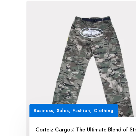
Business, Sales
,
Fashion, Clothing
Corteiz Cargos: The Ultimate Blend of St