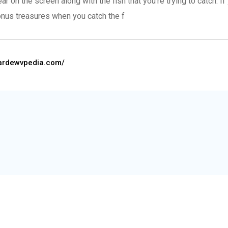
on the screen along with the fish that you’re trying to catch. If 
bonus treasures when you catch the f
stardewvpedia.com/