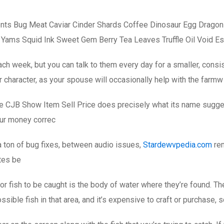
nts Bug Meat Caviar Cinder Shards Coffee Dinosaur Egg Dragon
 Yams Squid Ink Sweet Gem Berry Tea Leaves Truffle Oil Void E
ch week, but you can talk to them every day for a smaller, consi
 character, as your spouse will occasionally help with the farmw
The CJB Show Item Sell Price does precisely what its name sugge
our money correc
 a ton of bug fixes, between audio issues,
Stardewvpedia.com
rem
otes be
a for fish to be caught is the body of water where they’re found. T
ssible fish in that area, and it’s expensive to craft or purchase, s