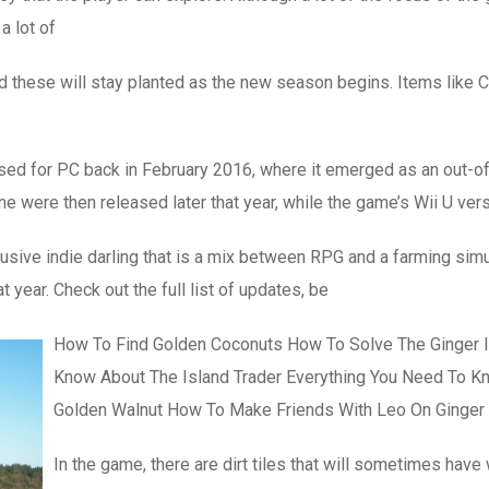
a lot of
these will stay planted as the new season begins. Items like Co
eased for PC back in February 2016, where it emerged as an out-o
e were then released later that year, while the game’s Wii U vers
ive indie darling that is a mix between RPG and a farming simul
 year. Check out the full list of updates, be
How To Find Golden Coconuts How To Solve The Ginger 
Know About The Island Trader Everything You Need To K
Golden Walnut How To Make Friends With Leo On Ginger
In the game, there are dirt tiles that will sometimes hav