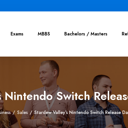
Exams
MBBS
Bachelors / Masters
Re
s Nintendo Switch Relea
siness
/
Sales
/
Stardew Valley’s Nintendo Switch Release D