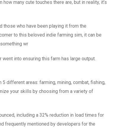
how many cute touches there are, but in reality, it’s
d those who have been playing it from the
omer to this beloved indie farming sim, it can be
o something wr
or went into ensuring this farm has large output.
 5 different areas: farming, mining, combat, fishing,
mize your skills by choosing from a variety of
nounced, including a 32% reduction in load times for
and frequently mentioned by developers for the