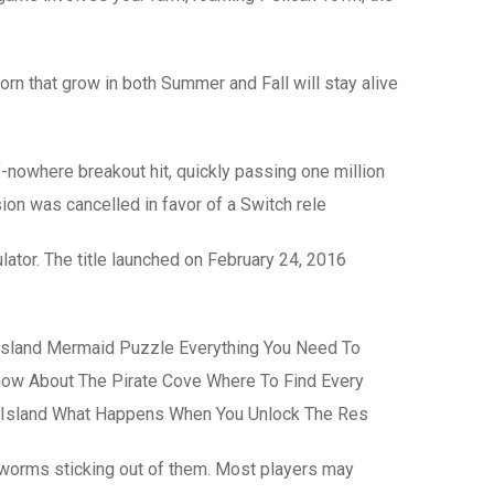
rn that grow in both Summer and Fall will stay alive
f-nowhere breakout hit, quickly passing one million
ion was cancelled in favor of a Switch rele
ator. The title launched on February 24, 2016
Island Mermaid Puzzle Everything You Need To
now About The Pirate Cove Where To Find Every
 Island What Happens When You Unlock The Res
e worms sticking out of them. Most players may