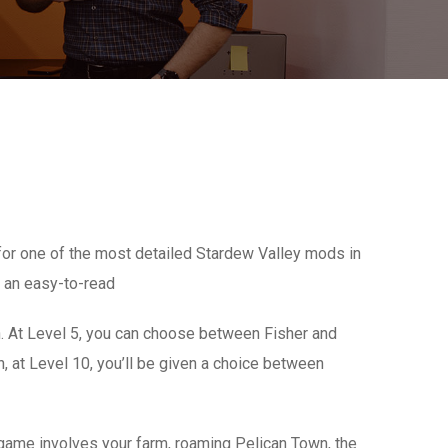
or one of the most detailed Stardew Valley mods in
n an easy-to-read
sh. At Level 5, you can choose between Fisher and
n, at Level 10, you’ll be given a choice between
he game involves your farm, roaming Pelican Town, the