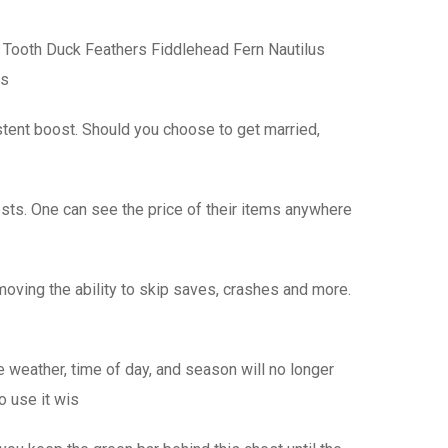
 Tooth Duck Feathers Fiddlehead Fern Nautilus
ss
stent boost. Should you choose to get married,
sts. One can see the price of their items anywhere
oving the ability to skip saves, crashes and more.
he weather, time of day, and season will no longer
o use it wis