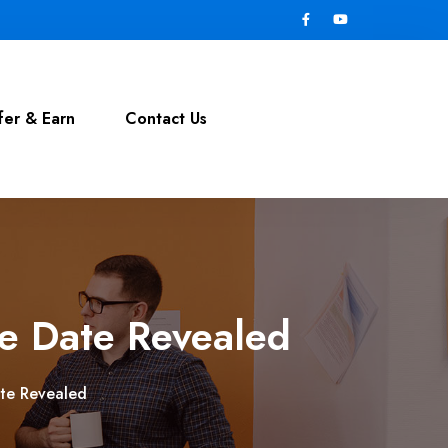
fer & Earn
Contact Us
se Date Revealed
ate Revealed