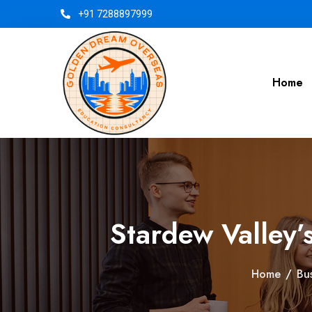
+91 7288897999
Home
Stardew Valley’
Home
/
Bu