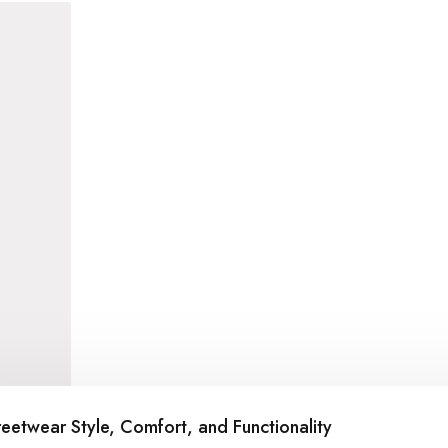
reetwear Style, Comfort, and Functionality