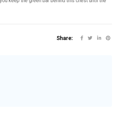
you keep the green bar behind this chest until the
Share: