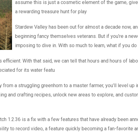
assume this is just a cosmetic element of the game, given 
a rewarding treasure hunt for play
Stardew Valley has been out for almost a decade now, an
beginning fancy themselves veterans. But if you’re a newc
imposing to dive in. With so much to learn, what if you d
 efficient. With that said, we can tell that hours and hours of lab
eciated for its water featu
rom a struggling greenhorn to a master farmer, you’ll level up in
ing and crafting recipes, unlock new areas to explore, and custo
tch 1.2.36 is a fix with a few features that have already been an
lity to record video, a feature quickly becoming a fan-favorite 