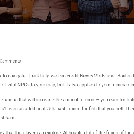
 Comments
x to navigate. Thankfully, we can credit NexusMods user Bouhm f
 of vital NPCs to your map, but it also applies to your minimap i
ofessions that will increase the amount of money you earn for fi
u’ll earn an additional 25% cash bonus for fish that you sell. The
or 50% m
lley that the player can explore. Although a lot of the focus of t