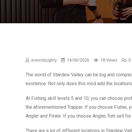
erwindoughty
14/06/2026
18 Views
0
The world of Stardew Valley can be big and comple
existence. Not only does this mod add the locations
At Fishing skill levels 5 and 10, you can choose pr
the aforementioned Trapper. If you choose Fisher, yo
Angler and Pirate. If you choose Angler, fish sell f
There are a lot of different locations in Stardew Va