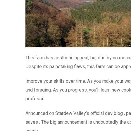
This farm has aesthetic appeal, but it is by no means
Despite its painstaking flaws, this farm can be appr
Improve your skills over time. As you make your way f
and foraging. As you progress, you’ll learn new cook
professi
Announced on Stardew Valley’s official dev blog , pa
saves . The big announcement is undoubtedly the abi
conso