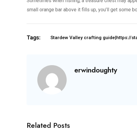
Sometimes when fishing, a treasure chest may appear 
small orange bar above it fills up, you’ll get some 
Tags:
Stardew Valley crafting guide|https://
erwindoughty
Related Posts