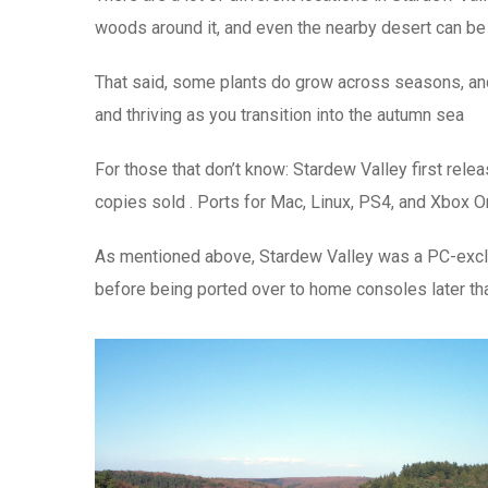
woods around it, and even the nearby desert can be 
That said, some plants do grow across seasons, and 
and thriving as you transition into the autumn sea
For those that don’t know: Stardew Valley first rel
copies sold . Ports for Mac, Linux, PS4, and Xbox On
As mentioned above, Stardew Valley was a PC-exclus
before being ported over to home consoles later that