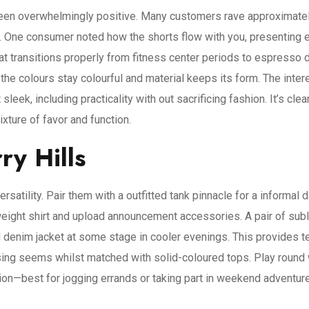
een overwhelmingly positive. Many customers rave approximately
s. One consumer noted how the shorts flow with you, presenting
at transitions properly from fitness center periods to espresso d
he colours stay colourful and material keeps its form. The intere
 sleek, including practicality with out sacrificing fashion. It’s c
ture of favor and function.
ry Hills
rsatility. Pair them with a outfitted tank pinnacle for a informal 
t-weight shirt and upload announcement accessories. A pair of sub
 denim jacket at some stage in cooler evenings. This provides tex
using seems whilst matched with solid-coloured tops. Play round w
hion—best for jogging errands or taking part in weekend adventur