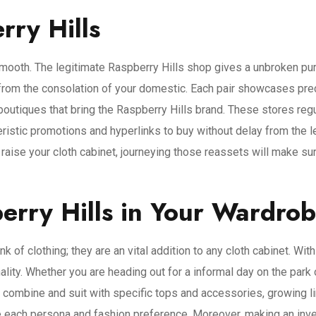
ry Hills
mooth. The legitimate Raspberry Hills shop gives a unbroken purc
 from the consolation of your domestic. Each pair showcases preci
outiques that bring the Raspberry Hills brand. These stores regu
cteristic promotions and hyperlinks to buy without delay from the
raise your cloth cabinet, journeying those reassets will make su
rry Hills in Your Wardro
k of clothing; they are an vital addition to any cloth cabinet. Wi
ality. Whether you are heading out for a informal day on the park 
to combine and suit with specific tops and accessories, growing lim
each persona and fashion preference. Moreover, making an invest