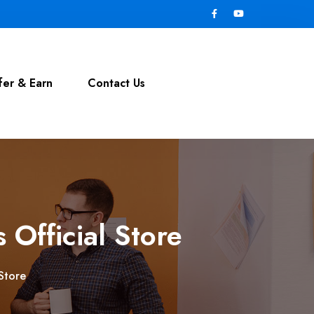
fer & Earn
Contact Us
 Official Store
 Store