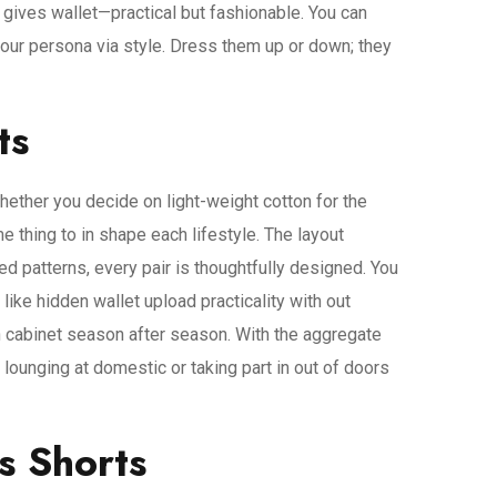
s gives wallet—practical but fashionable. You can
your persona via style. Dress them up or down; they
ts
 Whether you decide on light-weight cotton for the
thing to in shape each lifestyle. The layout
ed patterns, every pair is thoughtfully designed. You
 like hidden wallet upload practicality with out
h cabinet season after season. With the aggregate
lounging at domestic or taking part in out of doors
s Shorts