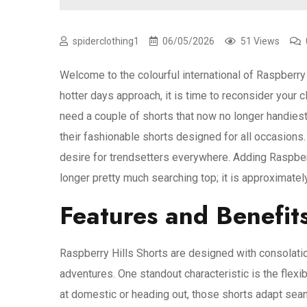
spiderclothing1
06/05/2026
51 Views
Welcome to the colourful international of Raspberr
hotter days approach, it is time to reconsider your 
need a couple of shorts that now no longer handies
their fashionable shorts designed for all occasions.
desire for trendsetters everywhere. Adding Raspberr
longer pretty much searching top; it is approximately
Features and Benefits
Raspberry Hills Shorts are designed with consolatio
adventures. One standout characteristic is the flexi
at domestic or heading out, those shorts adapt seam