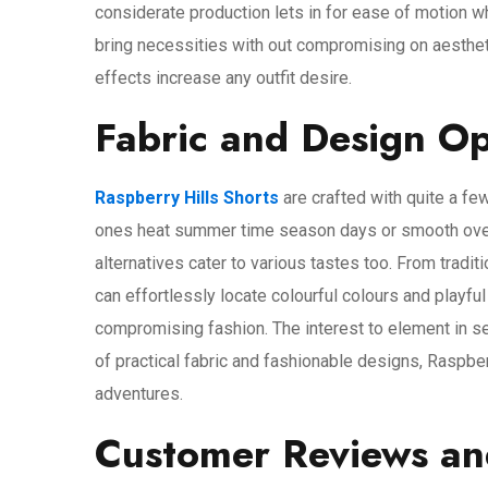
considerate production lets in for ease of motion wh
bring necessities with out compromising on aestheti
effects increase any outfit desire.
Fabric and Design Op
Raspberry Hills Shorts
are crafted with quite a few
ones heat summer time season days or smooth overal
alternatives cater to various tastes too. From tradit
can effortlessly locate colourful colours and playful
compromising fashion. The interest to element in s
of practical fabric and fashionable designs, Raspber
adventures.
Customer Reviews an