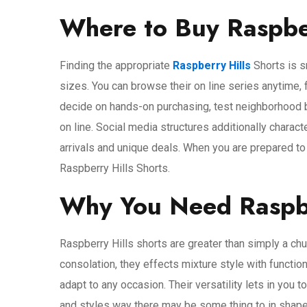
Where to Buy Raspber
Finding the appropriate
Raspberry Hills
Shorts is s
sizes. You can browse their on line series anytime,
decide on hands-on purchasing, test neighborhood b
on line. Social media structures additionally chara
arrivals and unique deals. When you are prepared to 
Raspberry Hills Shorts.
Why You Need Raspbe
Raspberry Hills shorts are greater than simply a chun
consolation, they effects mixture style with function
adapt to any occasion. Their versatility lets in you 
and styles way there may be some thing to in shape 