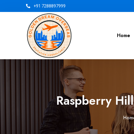
+91 7288897999
Home
Raspberry Hill
Hom