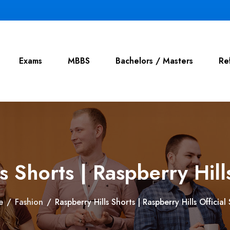
Exams
MBBS
Bachelors / Masters
Re
s Shorts | Raspberry Hills
e
/
Fashion
/
Raspberry Hills Shorts | Raspberry Hills Official