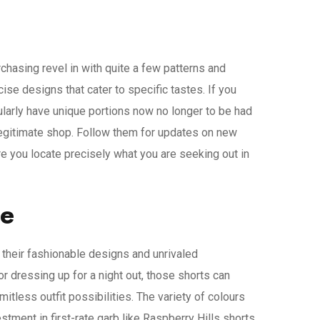
hasing revel in with quite a few patterns and
se designs that cater to specific tastes. If you
larly have unique portions now no longer to be had
 legitimate shop. Follow them for updates on new
re you locate precisely what you are seeking out in
be
th their fashionable designs and unrivaled
or dressing up for a night out, those shorts can
itless outfit possibilities. The variety of colours
ment in first-rate garb like Raspberry Hills shorts