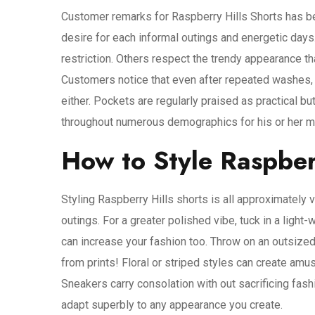
Customer remarks for Raspberry Hills Shorts has b
desire for each informal outings and energetic day
restriction. Others respect the trendy appearance th
Customers notice that even after repeated washes, t
either. Pockets are regularly praised as practical but
throughout numerous demographics for his or her mix
How to Style Raspber
Styling Raspberry Hills shorts is all approximately ve
outings. For a greater polished vibe, tuck in a ligh
can increase your fashion too. Throw on an outsized
from prints! Floral or striped styles can create am
Sneakers carry consolation with out sacrificing fas
adapt superbly to any appearance you create.