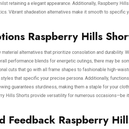
ilst retaining a elegant appearance. Additionally, Raspberry Hill
cs. Vibrant shadeation alternatives make it smooth to specific 
tions Raspberry Hills Shor
 material alternatives that prioritize consolation and durability.
l performance blends for energetic outings, there may be some 
ional cuts that go with all frame shapes to fashionable high-waist
 styles that specific your precise persona. Additionally, functions
ewing guarantees sturdiness, making them a staple for your clot
ry Hills Shorts provide versatility for numerous occasions—be it 
d Feedback Raspberry Hill