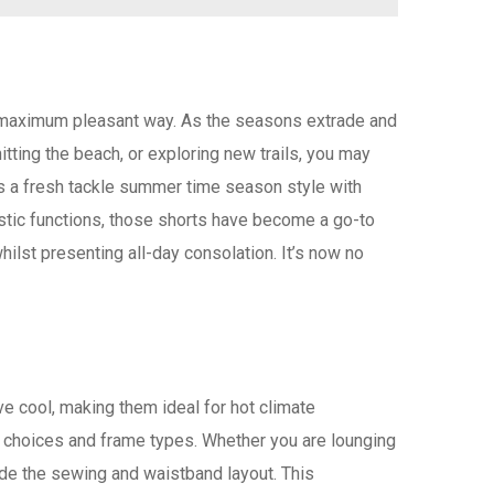
he maximum pleasant way. As the seasons extrade and
itting the beach, or exploring new trails, you may
s a fresh tackle summer time season style with
listic functions, those shorts have become a go-to
ilst presenting all-day consolation. It’s now no
ve cool, making them ideal for hot climate
ic choices and frame types. Whether you are lounging
ide the sewing and waistband layout. This