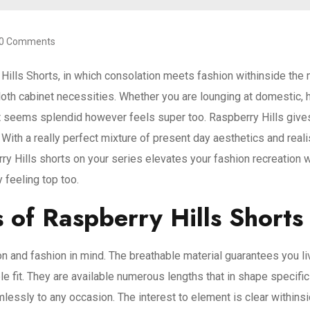
0 Comments
y Hills Shorts, in which consolation meets fashion withinside t
cloth cabinet necessities. Whether you are lounging at domestic, h
t seems splendid however feels super too. Raspberry Hills give
 With a really perfect mixture of present day aesthetics and rea
y Hills shorts on your series elevates your fashion recreation wh
 feeling top too.
 of Raspberry Hills Shorts
n and fashion in mind. The breathable material guarantees you li
ble fit. They are available numerous lengths that in shape specif
lessly to any occasion. The interest to element is clear withins