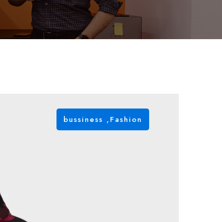
bussiness
,
Fashion