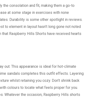
 the consolation and fit, making them a go-to
 ease at some stage in exercises with none
ates. Durability is some other spotlight in reviews.
st to element in layout hasn’t long gone not noted
lean that Raspberry Hills Shorts have received hearts
day out. This appearance is ideal for hot-climate
lime sandals completes this outfit effects. Layering
ture whilst retaining you cozy. Don’t shrink back
ith colours to locate what feels proper for you.
es. Whatever the occasion, Raspberry Hills shorts