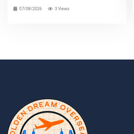
07/08/2026
3 Views