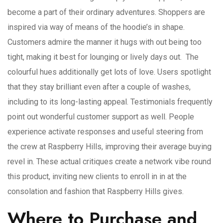
become a part of their ordinary adventures. Shoppers are
inspired via way of means of the hoodie’s in shape.
Customers admire the manner it hugs with out being too
tight, making it best for lounging or lively days out. The
colourful hues additionally get lots of love. Users spotlight
that they stay brilliant even after a couple of washes,
including to its long-lasting appeal. Testimonials frequently
point out wonderful customer support as well. People
experience activate responses and useful steering from
the crew at Raspberry Hills, improving their average buying
revel in. These actual critiques create a network vibe round
this product, inviting new clients to enroll in in at the
consolation and fashion that Raspberry Hills gives.
Where to Purchase and