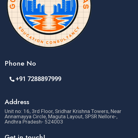
Phone No
+91 7288897999
Address
Unit no: 16, 3rd Floor, Sridhar Krishna Towers, Near
Annamayya Circle, Maguta Layout, SPSR Nellore-,
Andhra Pradesh- 524003
Get in touch!