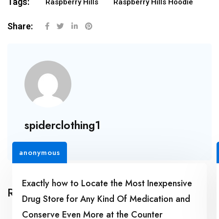
Tags:
Raspberry Hills
Raspberry Hills Hoodie
Share:
spiderclothing1
anonymous
Exactly how to Locate the Most Inexpensive
Related Posts
Drug Store for Any Kind Of Medication and
Conserve Even More at the Counter