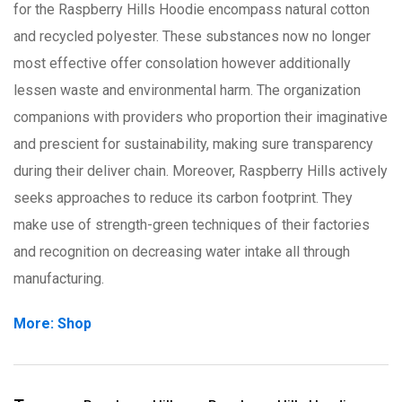
for the Raspberry Hills Hoodie encompass natural cotton
and recycled polyester. These substances now no longer
most effective offer consolation however additionally
lessen waste and environmental harm. The organization
companions with providers who proportion their imaginative
and prescient for sustainability, making sure transparency
during their deliver chain. Moreover, Raspberry Hills actively
seeks approaches to reduce its carbon footprint. They
make use of strength-green techniques of their factories
and recognition on decreasing water intake all through
manufacturing.
More: Shop