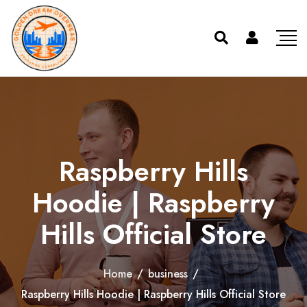
Raspberry Hills
Hoodie | Raspberry
Hills Official Store
Home
/
business
/
Raspberry Hills Hoodie | Raspberry Hills Official Store