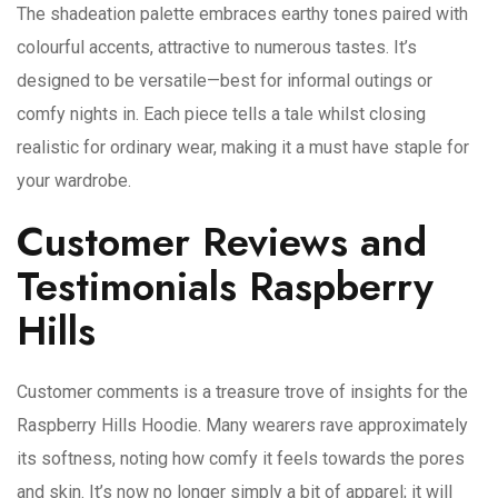
The shadeation palette embraces earthy tones paired with
colourful accents, attractive to numerous tastes. It’s
designed to be versatile—best for informal outings or
comfy nights in. Each piece tells a tale whilst closing
realistic for ordinary wear, making it a must have staple for
your wardrobe.
Customer Reviews and
Testimonials Raspberry
Hills
Customer comments is a treasure trove of insights for the
Raspberry Hills Hoodie. Many wearers rave approximately
its softness, noting how comfy it feels towards the pores
and skin. It’s now no longer simply a bit of apparel; it will