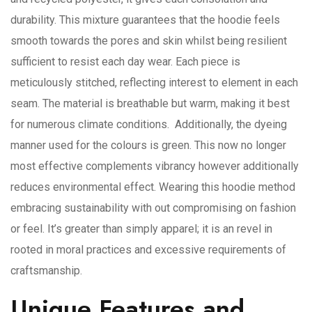
durability. This mixture guarantees that the hoodie feels
smooth towards the pores and skin whilst being resilient
sufficient to resist each day wear. Each piece is
meticulously stitched, reflecting interest to element in each
seam. The material is breathable but warm, making it best
for numerous climate conditions. Additionally, the dyeing
manner used for the colours is green. This now no longer
most effective complements vibrancy however additionally
reduces environmental effect. Wearing this hoodie method
embracing sustainability with out compromising on fashion
or feel. It’s greater than simply apparel; it is an revel in
rooted in moral practices and excessive requirements of
craftsmanship.
Unique Features and