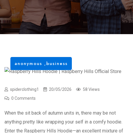
anonymous
,
business
spiderclothing1
20/05/2026
58 Views
0 Comments
When the sit back of autumn units in, there may be not
anything pretty like wrapping your self in a comfy hoodie.
Enter the Raspberry Hills Hoodie—an excellent mixture of