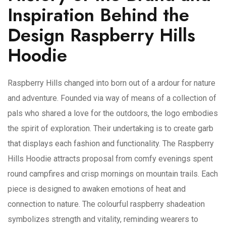
Inspiration Behind the
Design Raspberry Hills
Hoodie
Raspberry Hills changed into born out of a ardour for nature
and adventure. Founded via way of means of a collection of
pals who shared a love for the outdoors, the logo embodies
the spirit of exploration. Their undertaking is to create garb
that displays each fashion and functionality. The Raspberry
Hills Hoodie attracts proposal from comfy evenings spent
round campfires and crisp mornings on mountain trails. Each
piece is designed to awaken emotions of heat and
connection to nature. The colourful raspberry shadeation
symbolizes strength and vitality, reminding wearers to