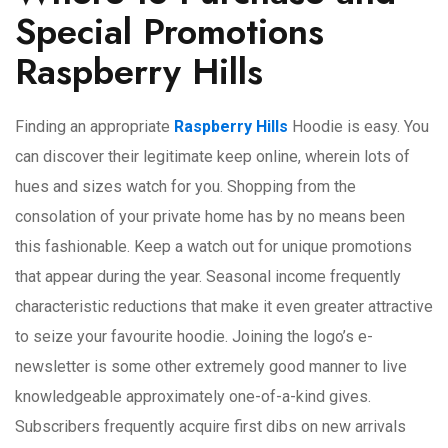
Special Promotions
Raspberry Hills
Finding an appropriate
Raspberry Hills
Hoodie is easy. You
can discover their legitimate keep online, wherein lots of
hues and sizes watch for you. Shopping from the
consolation of your private home has by no means been
this fashionable. Keep a watch out for unique promotions
that appear during the year. Seasonal income frequently
characteristic reductions that make it even greater attractive
to seize your favourite hoodie. Joining the logo’s e-
newsletter is some other extremely good manner to live
knowledgeable approximately one-of-a-kind gives.
Subscribers frequently acquire first dibs on new arrivals