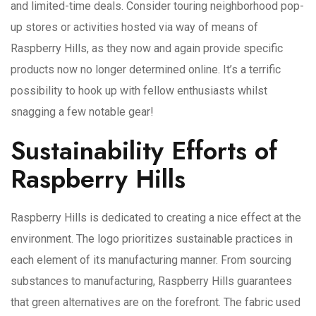
and limited-time deals. Consider touring neighborhood pop-
up stores or activities hosted via way of means of
Raspberry Hills, as they now and again provide specific
products now no longer determined online. It’s a terrific
possibility to hook up with fellow enthusiasts whilst
snagging a few notable gear!
Sustainability Efforts of
Raspberry Hills
Raspberry Hills is dedicated to creating a nice effect at the
environment. The logo prioritizes sustainable practices in
each element of its manufacturing manner. From sourcing
substances to manufacturing, Raspberry Hills guarantees
that green alternatives are on the forefront. The fabric used