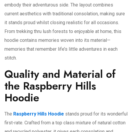
embody their adventurous side. The layout combines
current aesthetics with traditional consolation, making sure
it stands proud whilst closing realistic for all occasions.
From trekking thru lush forests to enjoyable at home, this
hoodie contains memories woven into its material—
memories that remember life’s little adventures in each
stitch.
Quality and Material of
the Raspberry Hills
Hoodie
The
Raspberry Hills Hoodie
stands proud for its wonderful
first-rate. Crafted from a top class mixture of natural cotton
and recycled polyester, it gives each consolation and