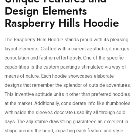
Design Elements
Raspberry Hills Hoodie
The Raspberry Hills Hoodie stands proud with its pleasing
layout elements. Crafted with a current aesthetic, it merges
consolation and fashion effortlessly. One of the specific
capabilities is the custom paintings stimulated via way of
means of nature. Each hoodie showcases elaborate
designs that remember the splendor of outside adventures.
This inventive aptitude units it other than preferred hoodies
at the market. Additionally, considerate info like thumbholes
withinside the sleeves decorate usability all through cold
days. The adjustable drawstring guarantees an excellent in
shape across the hood, imparting each feature and style.