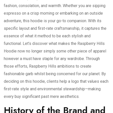
fashion, consolation, and warmth. Whether you are sipping
espresso on a crisp morning or embarking on an outside
adventure, this hoodie is your go-to companion. With its
specific layout and first-rate craftsmanship, it captures the
essence of what it method to be each stylish and
functional. Let’s discover what makes the Raspberry Hills
Hoodie now no longer simply some other piece of apparel
however a must have staple for any wardrobe. Through
those efforts, Raspberry Hills ambitions to create
fashionable garb whilst being concerned for our planet. By
deciding on this hoodie, clients help a logo that values each
first-rate style and environmental stewardship—making
every buy significant past mere aesthetics.
History of the Brand and