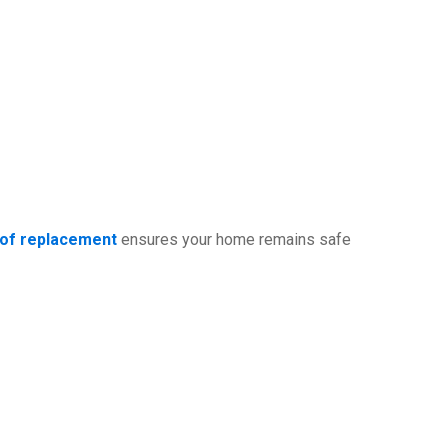
oof replacement
ensures your home remains safe