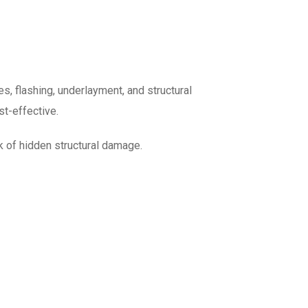
, flashing, underlayment, and structural
t-effective.
k of hidden structural damage.