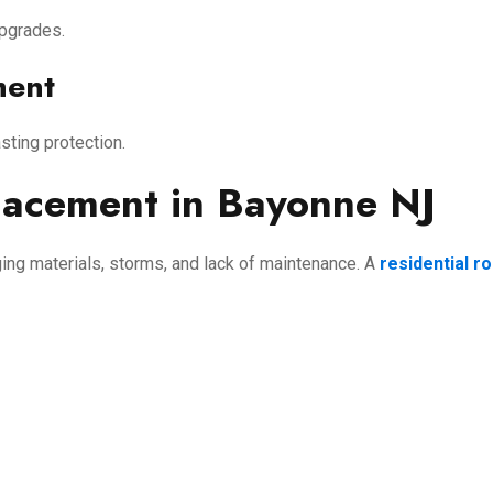
upgrades.
ment
asting protection.
lacement in Bayonne NJ
ng materials, storms, and lack of maintenance. A
residential r