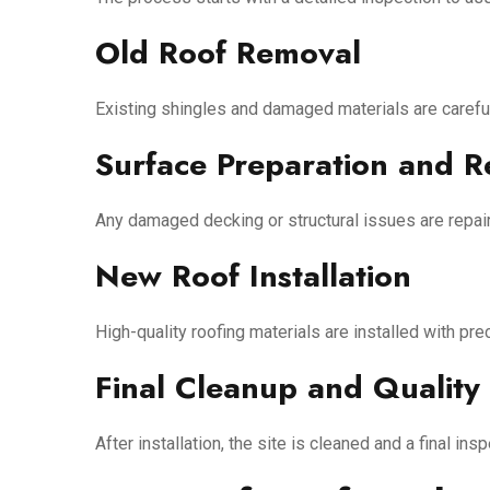
Old Roof Removal
Existing shingles and damaged materials are careful
Surface Preparation and R
Any damaged decking or structural issues are repair
New Roof Installation
High-quality roofing materials are installed with pr
Final Cleanup and Quality
After installation, the site is cleaned and a final 