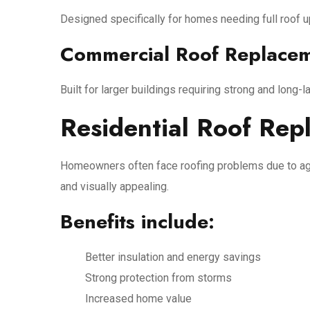
Designed specifically for homes needing full roof 
Commercial Roof Replace
Built for larger buildings requiring strong and long-l
Residential Roof Rep
Homeowners often face roofing problems due to agi
and visually appealing.
Benefits include:
Better insulation and energy savings
Strong protection from storms
Increased home value