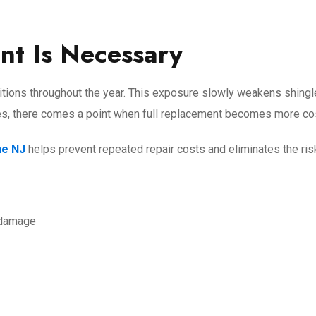
t Is Necessary
tions throughout the year. This exposure slowly weakens shingles
es, there comes a point when full replacement becomes more cos
ne NJ
helps prevent repeated repair costs and eliminates the ris
 damage