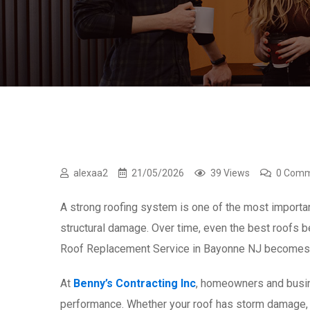
alexaa2
21/05/2026
39 Views
0 Com
A strong roofing system is one of the most important
structural damage. Over time, even the best roofs b
Roof Replacement Service in Bayonne NJ becomes t
At
Benny’s Contracting Inc
, homeowners and busine
performance. Whether your roof has storm damage, p