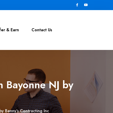
fer & Earn
Contact Us
in Bayonne NJ by
by Benny’s Contracting Inc