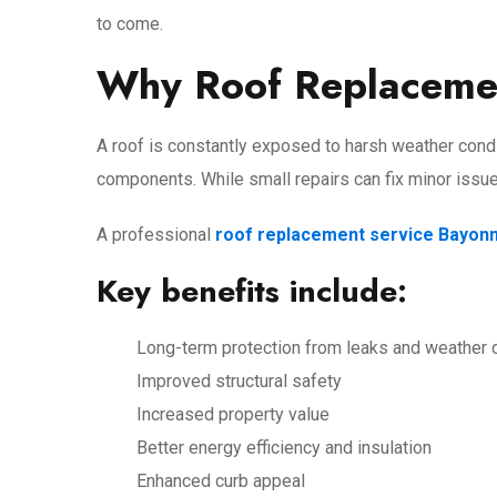
to come.
Why Roof Replacemen
A roof is constantly exposed to harsh weather condi
components. While small repairs can fix minor issu
A professional
roof replacement service Bayon
Key benefits include:
Long-term protection from leaks and weather
Improved structural safety
Increased property value
Better energy efficiency and insulation
Enhanced curb appeal