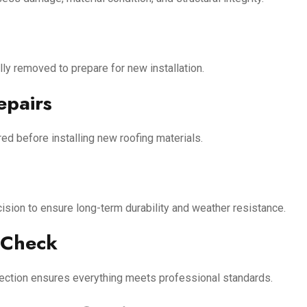
ly removed to prepare for new installation.
epairs
ed before installing new roofing materials.
ecision to ensure long-term durability and weather resistance.
 Check
inspection ensures everything meets professional standards.