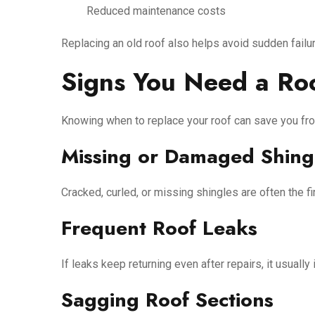
Reduced maintenance costs
Replacing an old roof also helps avoid sudden failur
Signs You Need a Ro
Knowing when to replace your roof can save you fro
Missing or Damaged Shing
Cracked, curled, or missing shingles are often the firs
Frequent Roof Leaks
If leaks keep returning even after repairs, it usually
Sagging Roof Sections