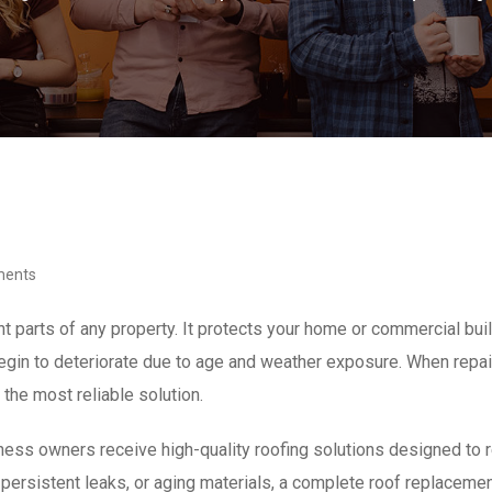
ments
 parts of any property. It protects your home or commercial buil
egin to deteriorate due to age and weather exposure. When repair
he most reliable solution.
ss owners receive high-quality roofing solutions designed to res
ersistent leaks, or aging materials, a complete roof replacemen