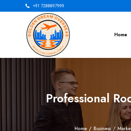
+91 7288897999
Home
Professional Ro
Home
/
Business
/
Marke