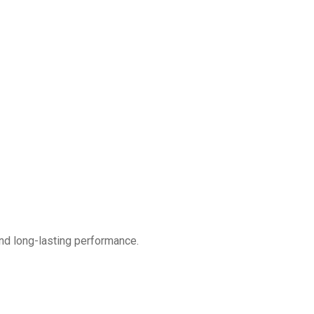
nd long-lasting performance.