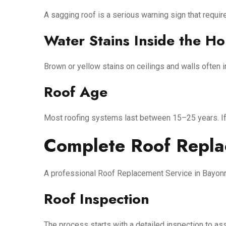
A sagging roof is a serious warning sign that requir
Water Stains Inside the H
Brown or yellow stains on ceilings and walls often i
Roof Age
Most roofing systems last between 15–25 years. If y
Complete Roof Repla
A professional Roof Replacement Service in Bayonne
Roof Inspection
The process starts with a detailed inspection to ass