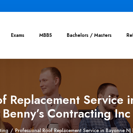
Exams
MBBS
Bachelors / Masters
Re
of Replacement Service 
Benny’s Contracting Inc
ting
/
Professional Roof Replacement Service in Bayonne NJ 