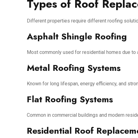
Types of Roof Repla
Different properties require different roofing solut
Asphalt Shingle Roofing
Most commonly used for residential homes due to aff
Metal Roofing Systems
Known for long lifespan, energy efficiency, and stro
Flat Roofing Systems
Common in commercial buildings and modern residen
Residential Roof Replacem