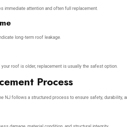
es immediate attention and often full replacement.
ome
ndicate long-term roof leakage.
our roof is older, replacement is usually the safest option.
cement Process
 NJ follows a structured process to ensure safety, durability, a
ess damage, material condition, and structural integrity.