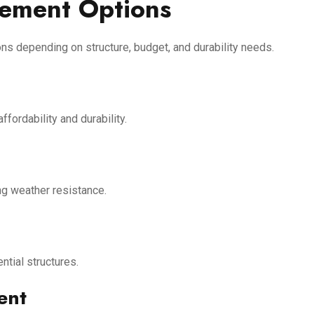
cement Options
ions depending on structure, budget, and durability needs.
ordability and durability.
ng weather resistance.
tial structures.
ent