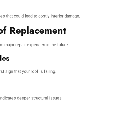
es that could lead to costly interior damage.
of Replacement
m major repair expenses in the future.
les
t sign that your roof is failing.
 indicates deeper structural issues.