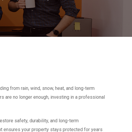
ding from rain, wind, snow, heat, and long-term
s are no longer enough, investing in a professional
tore safety, durability, and long-term
t ensures your property stays protected for years