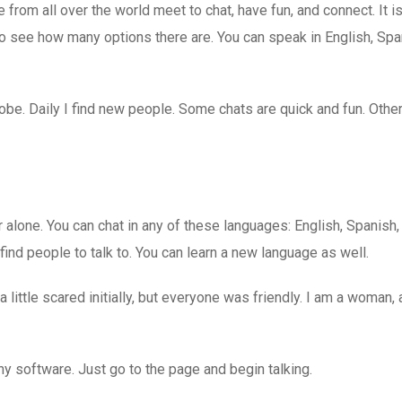
rom all over the world meet to chat, have fun, and connect. It is
 see how many options there are. You can speak in English, Spa
lobe. Daily I find new people. Some chats are quick and fun. Oth
 alone. You can chat in any of these languages: English, Spanish
s find people to talk to. You can learn a new language as well.
 little scared initially, but everyone was friendly. I am a woman,
 any software. Just go to the page and begin talking.