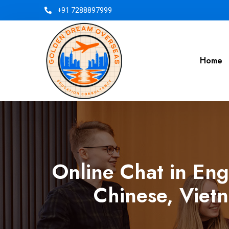
+91 7288897999
Home
Online Chat in Eng
Chinese, Vietn