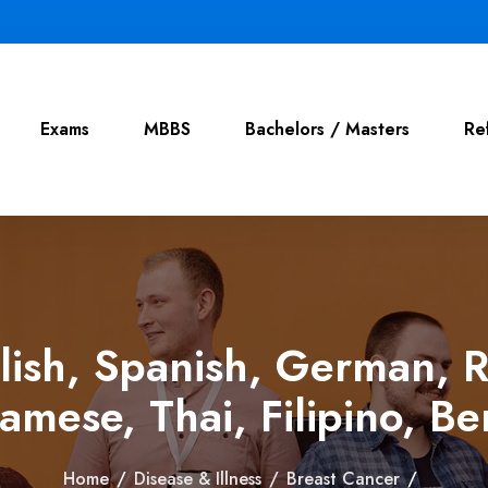
Exams
MBBS
Bachelors / Masters
Re
lish, Spanish, German, R
amese, Thai, Filipino, Ben
Home
/
Disease & Illness
/
Breast Cancer
/