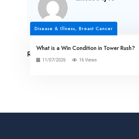
Disease & Illness, Breast Cancer
What is a Win Condition in Tower Rush?
Related Posts
11/07/2026
16 Views