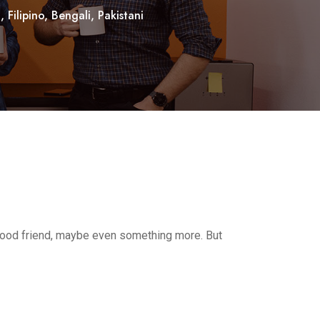
Filipino, Bengali, Pakistani
 good friend, maybe even something more. But