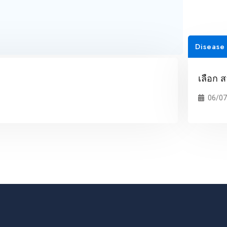
Disease
เลือก ส
06/07