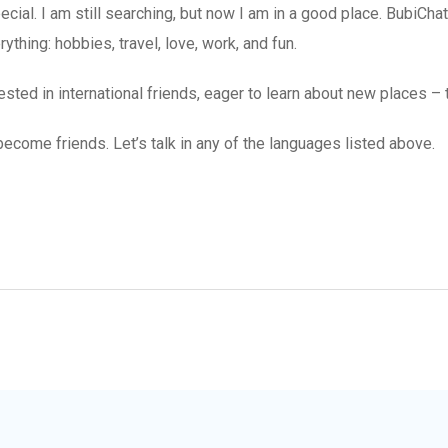
ial. I am still searching, but now I am in a good place. BubiChat
thing: hobbies, travel, love, work, and fun.
sted in international friends, eager to learn about new places – 
become friends. Let’s talk in any of the languages listed above.