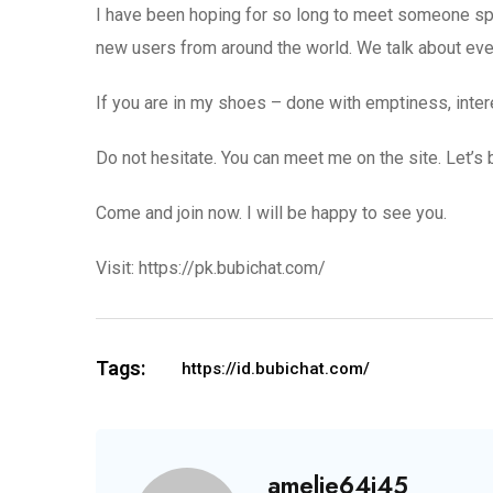
I have been hoping for so long to meet someone spec
new users from around the world. We talk about every
If you are in my shoes – done with emptiness, intere
Do not hesitate. You can meet me on the site. Let’s 
Come and join now. I will be happy to see you.
Visit: https://pk.bubichat.com/
Tags:
https://id.bubichat.com/
amelie64j45