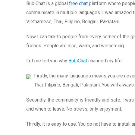
BubiChat is a global
free chat
platform where people f
communicate in multiple languages. I was amazed to
Vietnamese, Thai, Filipino, Bengali, Pakistani.
Now I can talk to people from every corner of the g
friends. People are nice, warm, and welcoming.
Let me tell you why
BubiChat
changed my life.
Firstly, the many languages means you are never
Thai, Filipino, Bengali, Pakistani. You will alway
Secondly, the community is friendly and safe. I was a
and when to leave. No stress, only enjoyment.
Thirdly, it is easy to use. You do not have to install