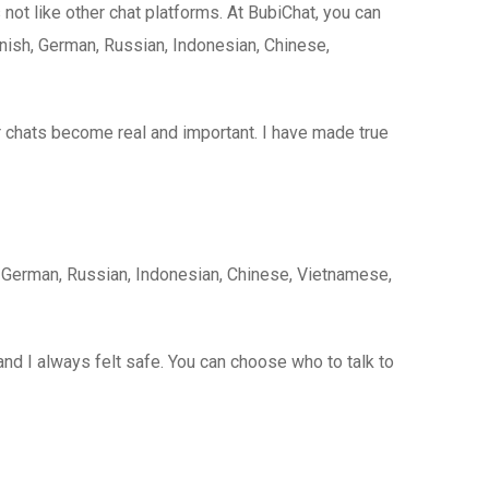
 not like other chat platforms. At BubiChat, you can
nish, German, Russian, Indonesian, Chinese,
er chats become real and important. I have made true
, German, Russian, Indonesian, Chinese, Vietnamese,
 and I always felt safe. You can choose who to talk to