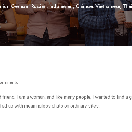
nish, German, Russian, Indonesian, Chinese, Vietnamese, Thai, 
Comments
d friend. I am a woman, and like many people, I wanted to find a
d fed up with meaningless chats on ordinary sites.