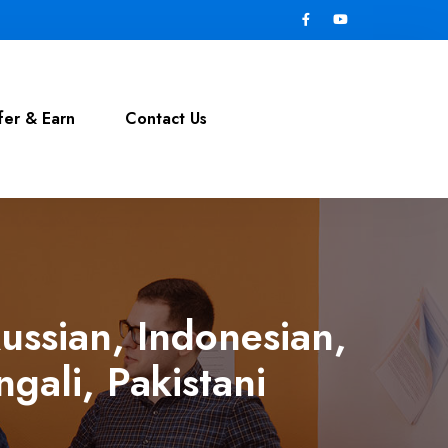
fer & Earn
Contact Us
ussian, Indonesian,
gali, Pakistani