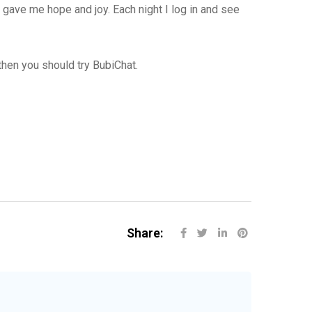
 gave me hope and joy. Each night I log in and see
then you should try BubiChat.
Share: