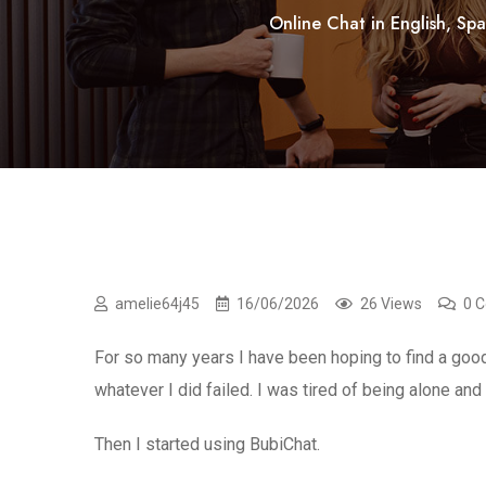
Online Chat in English, Spa
amelie64j45
16/06/2026
26 Views
0 
For so many years I have been hoping to find a goo
whatever I did failed. I was tired of being alone an
Then I started using BubiChat.