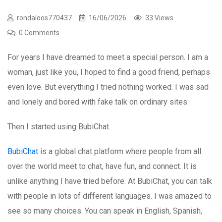
rondaloos770437
16/06/2026
33 Views
0 Comments
For years I have dreamed to meet a special person. I am a
woman, just like you, I hoped to find a good friend, perhaps
even love. But everything I tried nothing worked. I was sad
and lonely and bored with fake talk on ordinary sites.
Then I started using BubiChat.
BubiChat
is a global chat platform where people from all
over the world meet to chat, have fun, and connect. It is
unlike anything I have tried before. At BubiChat, you can talk
with people in lots of different languages. I was amazed to
see so many choices. You can speak in English, Spanish,