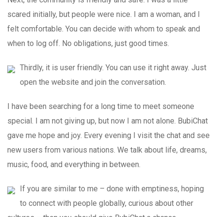
scared initially, but people were nice. I am a woman, and I
felt comfortable. You can decide with whom to speak and
when to log off. No obligations, just good times.
Thirdly, it is user friendly. You can use it right away. Just
open the website and join the conversation.
I have been searching for a long time to meet someone
special. I am not giving up, but now I am not alone. BubiChat
gave me hope and joy. Every evening I visit the chat and see
new users from various nations. We talk about life, dreams,
music, food, and everything in between.
If you are similar to me – done with emptiness, hoping
to connect with people globally, curious about other