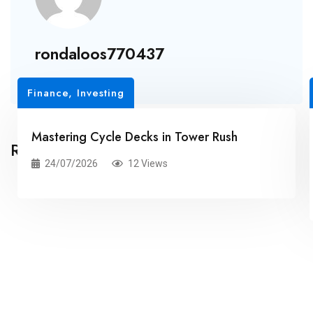
rondaloos770437
Finance, Investing
Mastering Cycle Decks in Tower Rush
Related Posts
24/07/2026
12 Views