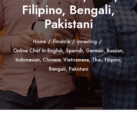
Filipino, Bengali,
Pakistani
Home
/
Finance
/
Investing
/
Online Chat in English, Spanish, German, Russian,
Indonesian, Chinese, Vietnamese, Thai, Filipino,
Bengali, Pakistani