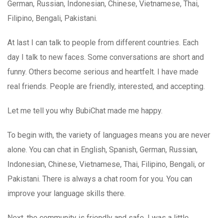
German, Russian, Indonesian, Chinese, Vietnamese, Thai,
Filipino, Bengali, Pakistani.
At last I can talk to people from different countries. Each
day I talk to new faces. Some conversations are short and
funny. Others become serious and heartfelt. I have made
real friends. People are friendly, interested, and accepting.
Let me tell you why BubiChat made me happy.
To begin with, the variety of languages means you are never
alone. You can chat in English, Spanish, German, Russian,
Indonesian, Chinese, Vietnamese, Thai, Filipino, Bengali, or
Pakistani. There is always a chat room for you. You can
improve your language skills there.
Next, the community is friendly and safe. I was a little