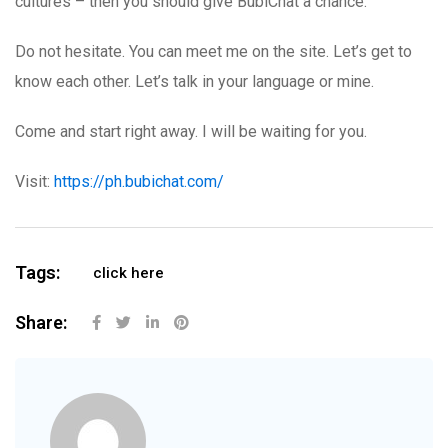
cultures – then you should give BubiChat a chance.
Do not hesitate. You can meet me on the site. Let’s get to
know each other. Let’s talk in your language or mine.
Come and start right away. I will be waiting for you.
Visit:
https://ph.bubichat.com/
Tags:
click here
Share: