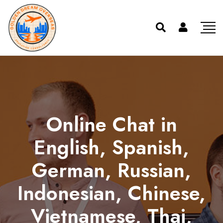
Online Chat in
English, Spanish,
German, Russian,
Indonesian, Chinese,
Vietnamese, Thai,