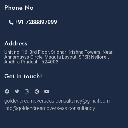
Phone No
+91 7288897999
Address
Unit no: 16, 3rd Floor, Sridhar Krishna Towers, Near
Annamayya Circle, Maguta Layout, SPSR Nellore-,
Andhra Pradesh- 524003
Get in touch!
goldendreamoverseas consultancy@gmail.com
info@goldendreamoverseas consultancy