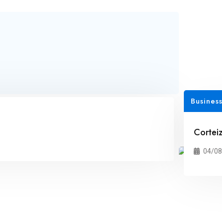
Business
Corteiz
04/08