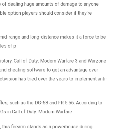
le of dealing huge amounts of damage to anyone
ble option players should consider if they’re
 mid-range and long-distance makes it a force to be
yles of p
history, Call of Duty: Modern Warfare 3 and Warzone
s and cheating software to get an advantage over
ivision has tried over the years to implement anti-
les, such as the DG-58 and FR 5.56. According to
Gs in Call of Duty: Modern Warfare
, this firearm stands as a powerhouse during