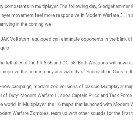
emy combatants in multiplayer. The following day, Sledgehamme
all player movement feel more responsive in Modern Warfare 3 . 
rriving in the coming we
JAK Voltstorm equipped can eliminate opponents in the blink of an
equip
 the lethality of the FR 5.56 and DG-58. Both Weapons will now re
to improve the consistency and viability of Submachine Guns to th
 all-new campaign, modernized versions of classic Multiplayer 
l of Duty: Modern Warfare II, sees Captain Price and Task Force 1
 world. In Multiplayer, the 16 maps that launched with Modern W
ern Warfare Zombies, team up with other squads for the first ti