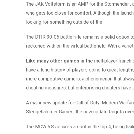
The JAK Voltstorm is an AMP for the Stormender , a
who gets too close for comfort. Although the launche
looking for something outside of the
The DTIR 30-06 battle rifle remains a solid option 
reckoned with on the virtual battlefield. With a variety
Like many other games in the
multiplayer franchi
have a long history of players going to great length
more competitive gamers, a phenomenon that always e
cheating measures, but enterprising cheaters have 
A major new update for Call of Duty: Modern Warfar
Sledgehammer Games, the new update targets overpe
The MCW 6.8 secures a spot in the top 4, being hai