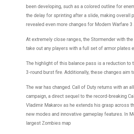
been developing, such as a colored outline for en
the delay for sprinting after a slide, making over
revealed even more changes for Modern Warfare 3 a
At extremely close ranges, the Stormender with the 
take out any players with a full set of armor plates 
The highlight of this balance pass is a reduction to
3-round burst fire. Additionally, these changes aim 
The war has changed. Call of Duty returns with an
campaign, a direct sequel to the record-breaking Cal
Vladimir Makarov as he extends his grasp across the
new modes and innovative gameplay features. In Mod
largest Zombies map