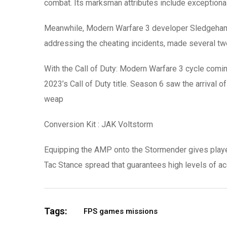
combat. Its marksman attributes include exception
Meanwhile, Modern Warfare 3 developer Sledgehamm
addressing the cheating incidents, made several tw
With the Call of Duty: Modern Warfare 3 cycle comi
2023’s Call of Duty title. Season 6 saw the arrival o
weap
Conversion Kit : JAK Voltstorm
Equipping the AMP onto the Stormender gives players 
Tac Stance spread that guarantees high levels of ac
Tags:
FPS games missions