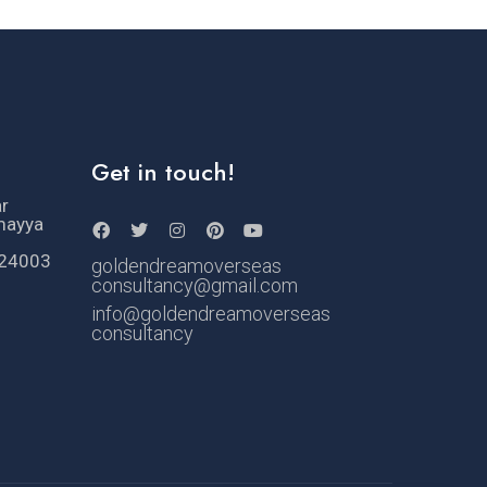
Get in touch!
ar
mayya
524003
goldendreamoverseas
consultancy@gmail.com
info@goldendreamoverseas
consultancy