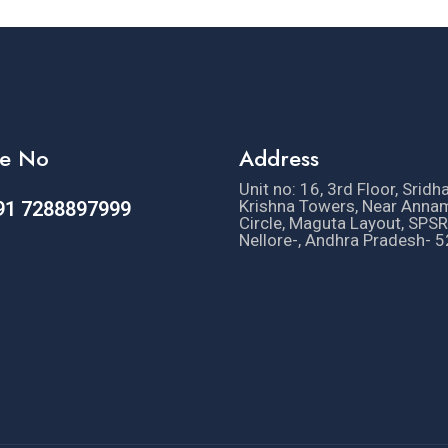
e No
Address
Unit no: 16, 3rd Floor, Sridh
Krishna Towers, Near Anna
91 7288897999
Circle, Maguta Layout, SPSR
Nellore-, Andhra Pradesh- 