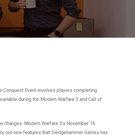
ne Conquest Event involves players completing
 available during the Modern Warfare 3 and Call of
ance changes. Modern Warfare 3’s November 16
s try out new features that Sledgehammer Games has