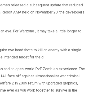
r Games released a subsequent update that reduced
In a Reddit AMA held on November 20, the developers
 eye. For Warzone , it may take a little longer to
quire two headshots to kill an enemy with a single
e intended target for the cl
maps and an open-world PvE Zombies experience. The
41 face off against ultranationalist war criminal
arfare 2 in 2009 return with upgraded graphics,
me ever as you work together to survive in the