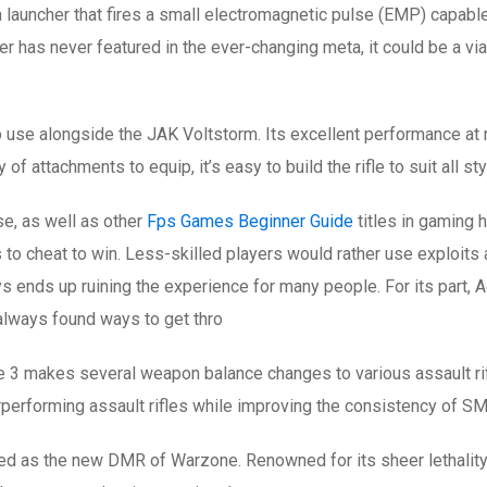
 launcher that fires a small electromagnetic pulse (EMP) capab
r has never featured in the ever-changing meta, it could be a via
to use alongside the JAK Voltstorm. Its excellent performance at
 of attachments to equip, it’s easy to build the rifle to suit all st
se, as well as other
Fps Games Beginner Guide
titles in gaming 
s to cheat to win. Less-skilled players would rather use exploit
nds up ruining the experience for many people. For its part, Act
always found ways to get thro
e 3 makes several weapon balance changes to various assault rif
rforming assault rifles while improving the consistency of SM
led as the new DMR of Warzone. Renowned for its sheer lethality