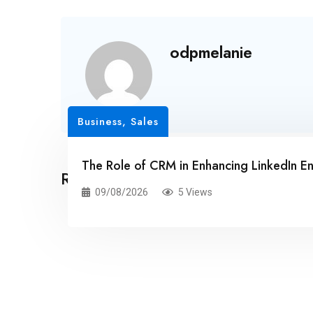
odpmelanie
Business, Sales
The Role of CRM in Enhancing LinkedIn 
Related Posts
09/08/2026
5 Views