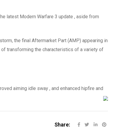
e latest Modern Warfare 3 update , aside from
torm, the final Aftermarket Part (AMP) appearing in
of transforming the characteristics of a variety of
proved aiming idle sway , and enhanced hipfire and
Share: