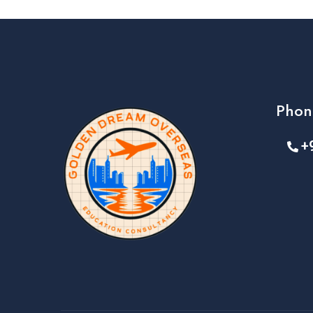
Phon
+