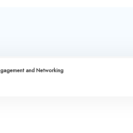
Engagement and Networking