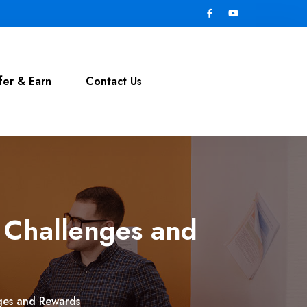
fer & Earn
Contact Us
 Challenges and
ges and Rewards