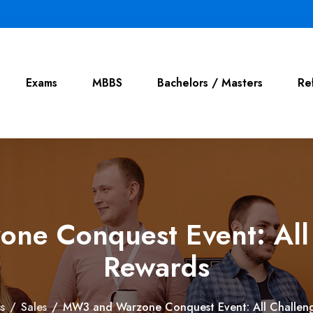
Exams
MBBS
Bachelors / Masters
Re
e Conquest Event: All
Rewards
s
/
Sales
/
MW3 and Warzone Conquest Event: All Challen