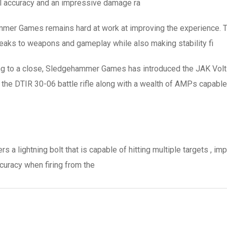
al accuracy and an impressive damage ra
er Games remains hard at work at improving the experience. Th
eaks to weapons and gameplay while also making stability fi
ng to a close, Sledgehammer Games has introduced the JAK Volts
f the DTIR 30-06 battle rifle along with a wealth of AMPs capable 
a lightning bolt that is capable of hitting multiple targets , im
curacy when firing from the