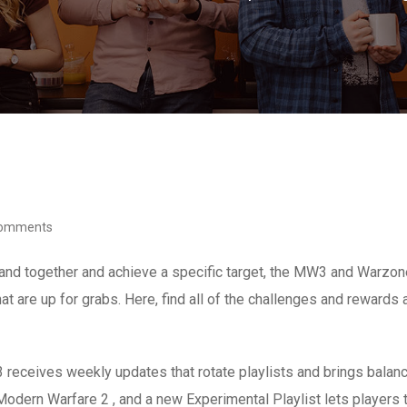
Comments
band together and achieve a specific target, the MW3 and Warzo
hat are up for grabs. Here, find all of the challenges and rewards
3 receives weekly updates that rotate playlists and brings bal
Modern Warfare 2 , and a new Experimental Playlist lets player