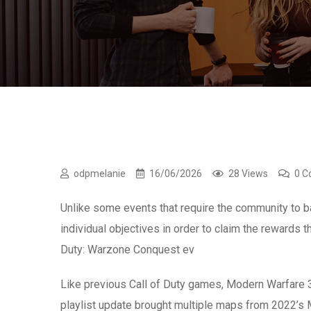
odpmelanie
16/06/2026
28 Views
0 
Unlike some events that require the community to 
individual objectives in order to claim the rewards t
Duty: Warzone Conquest ev
Like previous Call of Duty games, Modern Warfare 
playlist update brought multiple maps from 2022’s 