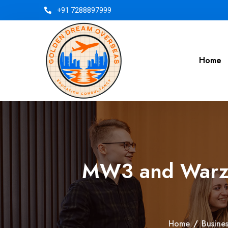
+91 7288897999
Home
MW3 and Warzon
Home
/
Busines