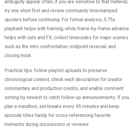
ambiguity appear often; if you are sensitive to that material,
try one short first and review community timestamped
spoilers before continuing. For formal analysis, 0.75x
playback helps with framing, while frame-by-frame advance
helps with cuts and FX; collect timecodes for major scenes
such as the intro confrontation, midpoint reversal, and
closing hook.
Practical tips: follow playlist uploads to preserve
chronological context, check each description for creator
commentary and production credits, and enable comment
sorting by newest to catch follow-up announcements. If you
plan a marathon, set breaks every 45 minutes and keep
episode titles handy for cross-referencing favorite
moments during discussions or reviews.