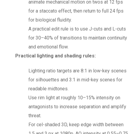
animate mechanical motion on twos at 12 fps
for a staccato effect, then return to full 24 fps
for biological fluidity.
A practical edit rule is to use J-cuts and L-cuts
for 30–40% of transitions to maintain continuity
and emotional flow.
Practical lighting and shading rules:
Lighting ratio targets are 8:1 in low-key scenes
for silhouettes and 3:1 in mid-key scenes for
readable midtones.
Use rim light at roughly 10–15% intensity on
antagonists to increase separation and amplify
threat.
For cel-shaded 3D, keep edge width between
1.5 and 3 px at 1080p, AO intensity at 0.55–0.75,