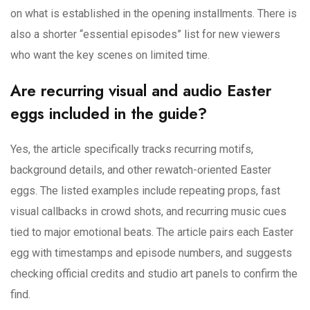
on what is established in the opening installments. There is
also a shorter “essential episodes” list for new viewers
who want the key scenes on limited time.
Are recurring visual and audio Easter
eggs included in the guide?
Yes, the article specifically tracks recurring motifs,
background details, and other rewatch-oriented Easter
eggs. The listed examples include repeating props, fast
visual callbacks in crowd shots, and recurring music cues
tied to major emotional beats. The article pairs each Easter
egg with timestamps and episode numbers, and suggests
checking official credits and studio art panels to confirm the
find.