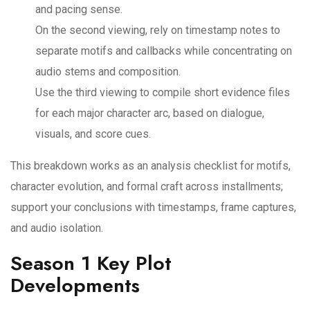
and pacing sense.
On the second viewing, rely on timestamp notes to
separate motifs and callbacks while concentrating on
audio stems and composition.
Use the third viewing to compile short evidence files
for each major character arc, based on dialogue,
visuals, and score cues.
This breakdown works as an analysis checklist for motifs,
character evolution, and formal craft across installments;
support your conclusions with timestamps, frame captures,
and audio isolation.
Season 1 Key Plot
Developments