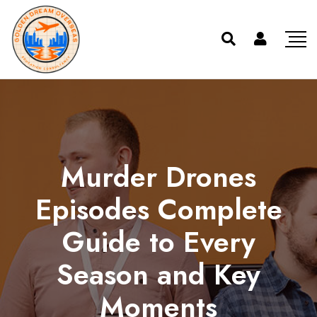
Murder Drones
Episodes Complete
Guide to Every
Season and Key
Moments