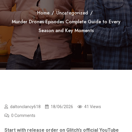
Home
/
Uncategorized
/
Murder Drones Episodes Complete Guide to Every
Season and Key Moments
daltonclancy618
18/06/2026
41 Views
0 Comments
Start with release order on Glitch’s official YouTube