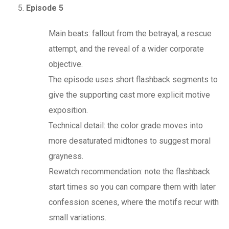
Episode 5
Main beats: fallout from the betrayal, a rescue
attempt, and the reveal of a wider corporate
objective.
The episode uses short flashback segments to
give the supporting cast more explicit motive
exposition.
Technical detail: the color grade moves into
more desaturated midtones to suggest moral
grayness.
Rewatch recommendation: note the flashback
start times so you can compare them with later
confession scenes, where the motifs recur with
small variations.