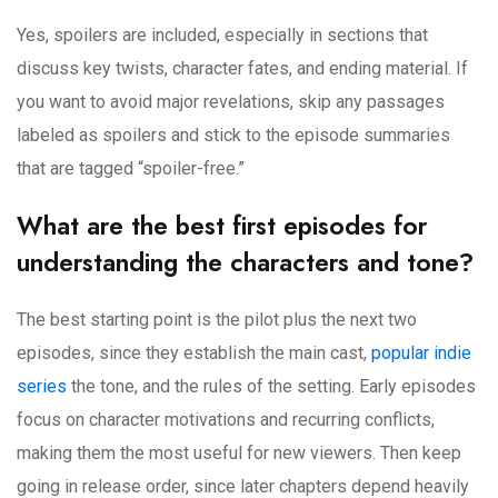
Yes, spoilers are included, especially in sections that
discuss key twists, character fates, and ending material. If
you want to avoid major revelations, skip any passages
labeled as spoilers and stick to the episode summaries
that are tagged “spoiler-free.”
What are the best first episodes for
understanding the characters and tone?
The best starting point is the pilot plus the next two
episodes, since they establish the main cast,
popular indie
series
the tone, and the rules of the setting. Early episodes
focus on character motivations and recurring conflicts,
making them the most useful for new viewers. Then keep
going in release order, since later chapters depend heavily