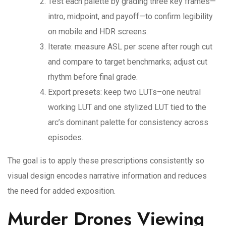
Test each palette by grading three key frames—
intro, midpoint, and payoff—to confirm legibility
on mobile and HDR screens.
Iterate: measure ASL per scene after rough cut
and compare to target benchmarks; adjust cut
rhythm before final grade.
Export presets: keep two LUTs–one neutral
working LUT and one stylized LUT tied to the
arc’s dominant palette for consistency across
episodes.
The goal is to apply these prescriptions consistently so
visual design encodes narrative information and reduces
the need for added exposition.
Murder Drones Viewing