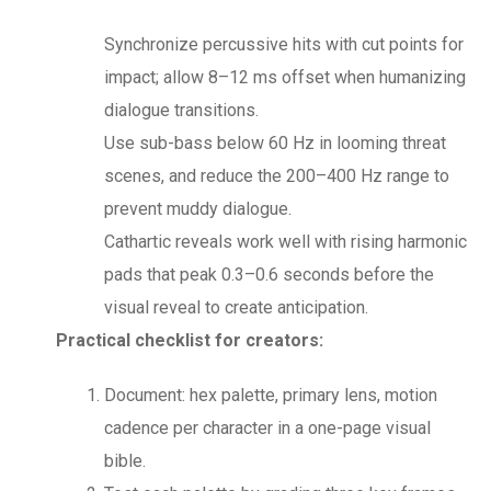
Synchronize percussive hits with cut points for
impact; allow 8–12 ms offset when humanizing
dialogue transitions.
Use sub-bass below 60 Hz in looming threat
scenes, and reduce the 200–400 Hz range to
prevent muddy dialogue.
Cathartic reveals work well with rising harmonic
pads that peak 0.3–0.6 seconds before the
visual reveal to create anticipation.
Practical checklist for creators:
Document: hex palette, primary lens, motion
cadence per character in a one-page visual
bible.