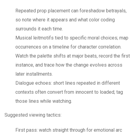
Repeated prop placement can foreshadow betrayals,
so note where it appears and what color coding
surrounds it each time.
Musical leitmotifs tied to specific moral choices; map
occurrences on a timeline for character correlation.
Watch the palette shifts at major beats, record the first
instance, and trace how the change evolves across
later installments.
Dialogue echoes: short lines repeated in different
contexts often convert from innocent to loaded; tag
those lines while watching.
Suggested viewing tactics:
First pass: watch straight through for emotional arc