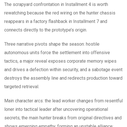
The scrapyard confrontation in Installment 4 is worth
rewatching because the red wiring on the hunter chassis
reappears in a factory flashback in Installment 7 and
connects directly to the prototype’s origin.
Three narrative pivots shape the season: hostile
autonomous units force the settlement into offensive
tactics, a major reveal exposes corporate memory wipes
and drives a defection within security, and a sabotage event
destroys the assembly line and redirects production toward
targeted retrieval.
Main character arcs: the lead worker changes from resentful
loner into tactical leader after uncovering operational
secrets; the main hunter breaks from original directives and
shows emerging empathy, forming an unstable alliance;