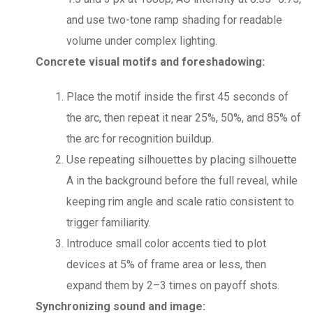
and use two-tone ramp shading for readable
volume under complex lighting.
Concrete visual motifs and foreshadowing:
Place the motif inside the first 45 seconds of
the arc, then repeat it near 25%, 50%, and 85% of
the arc for recognition buildup.
Use repeating silhouettes by placing silhouette
A in the background before the full reveal, while
keeping rim angle and scale ratio consistent to
trigger familiarity.
Introduce small color accents tied to plot
devices at 5% of frame area or less, then
expand them by 2–3 times on payoff shots.
Synchronizing sound and image: