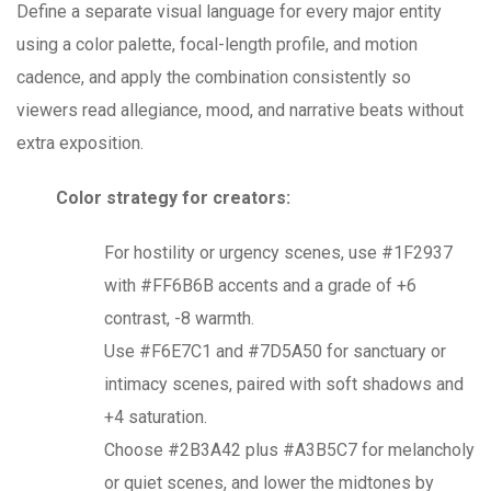
Define a separate visual language for every major entity
using a color palette, focal-length profile, and motion
cadence, and apply the combination consistently so
viewers read allegiance, mood, and narrative beats without
extra exposition.
Color strategy for creators:
For hostility or urgency scenes, use #1F2937
with #FF6B6B accents and a grade of +6
contrast, -8 warmth.
Use #F6E7C1 and #7D5A50 for sanctuary or
intimacy scenes, paired with soft shadows and
+4 saturation.
Choose #2B3A42 plus #A3B5C7 for melancholy
or quiet scenes, and lower the midtones by