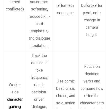
turned
soundtrack
aftermath
before/after
conflicted)
softening,
sequence.
pivot; note
reduced kill-
change in
shot
camera
emphasis,
height.
and dialogue
hesitation.
Track the
decline in
Focus on
joke
decision
frequency,
Use comic
verbs and
Worker
rise in
beat, crisis
compare how
side
decision-
choice, and
often the
character
driven
solo-action
character acts
gaining
dialogue,