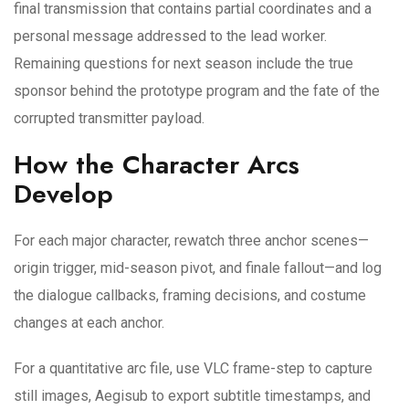
final transmission that contains partial coordinates and a
personal message addressed to the lead worker.
Remaining questions for next season include the true
sponsor behind the prototype program and the fate of the
corrupted transmitter payload.
How the Character Arcs
Develop
For each major character, rewatch three anchor scenes—
origin trigger, mid-season pivot, and finale fallout—and log
the dialogue callbacks, framing decisions, and costume
changes at each anchor.
For a quantitative arc file, use VLC frame-step to capture
still images, Aegisub to export subtitle timestamps, and