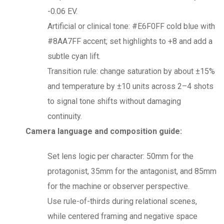
-0.06 EV.
Artificial or clinical tone: #E6F0FF cold blue with
#8AA7FF accent; set highlights to +8 and add a
subtle cyan lift.
Transition rule: change saturation by about ±15%
and temperature by ±10 units across 2–4 shots
to signal tone shifts without damaging
continuity.
Camera language and composition guide:
Set lens logic per character: 50mm for the
protagonist, 35mm for the antagonist, and 85mm
for the machine or observer perspective.
Use rule-of-thirds during relational scenes,
while centered framing and negative space