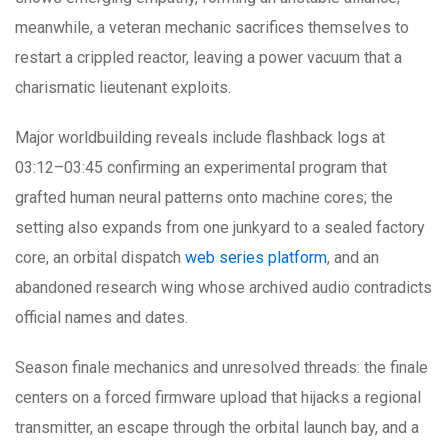
meanwhile, a veteran mechanic sacrifices themselves to
restart a crippled reactor, leaving a power vacuum that a
charismatic lieutenant exploits.
Major worldbuilding reveals include flashback logs at
03:12–03:45 confirming an experimental program that
grafted human neural patterns onto machine cores; the
setting also expands from one junkyard to a sealed factory
core, an orbital dispatch
web series platform
, and an
abandoned research wing whose archived audio contradicts
official names and dates.
Season finale mechanics and unresolved threads: the finale
centers on a forced firmware upload that hijacks a regional
transmitter, an escape through the orbital launch bay, and a