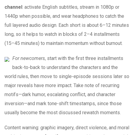
channel
: activate English subtitles, stream in 1080p or
1440p when possible, and wear headphones to catch the
full layered audio design. Each short is about 6–12 minutes
long, so it helps to watch in blocks of 2–4 installments
(15–45 minutes) to maintain momentum without burnout.
For newcomers
, start with the first three installments
back-to-back to understand the characters and the
world rules, then move to single-episode sessions later so
major reveals have more impact. Take note of recurring
motifs—dark humor, escalating conflict, and character
inversion—and mark tone-shift timestamps, since those
usually become the most discussed rewatch moments.
Content warning: graphic imagery, direct violence, and moral