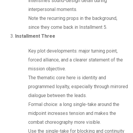
intensifies sound-design detail during
interpersonal moments.
Note the recurring props in the background,
since they come back in Installment 5.
Installment Three
Key plot developments: major turning point,
forced alliance, and a clearer statement of the
mission objective.
The thematic core here is identity and
programmed loyalty, especially through mirrored
dialogue between the leads.
Formal choice: a long single-take around the
midpoint increases tension and makes the
combat choreography more visible.
Use the single-take for blocking and continuity