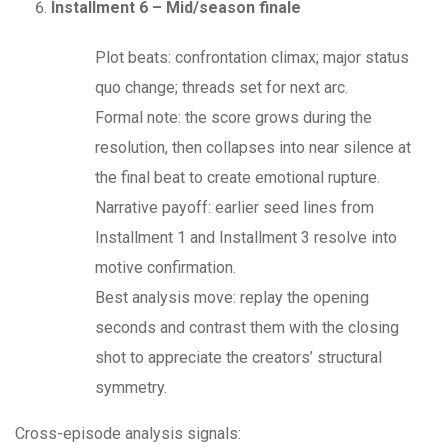
Installment 6 – Mid/season finale
Plot beats: confrontation climax; major status
quo change; threads set for next arc.
Formal note: the score grows during the
resolution, then collapses into near silence at
the final beat to create emotional rupture.
Narrative payoff: earlier seed lines from
Installment 1 and Installment 3 resolve into
motive confirmation.
Best analysis move: replay the opening
seconds and contrast them with the closing
shot to appreciate the creators’ structural
symmetry.
Cross-episode analysis signals: