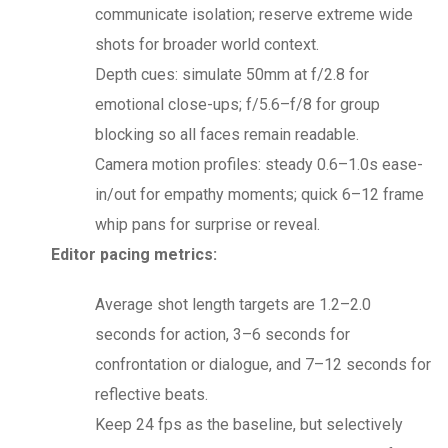
communicate isolation; reserve extreme wide
shots for broader world context.
Depth cues: simulate 50mm at f/2.8 for
emotional close-ups; f/5.6–f/8 for group
blocking so all faces remain readable.
Camera motion profiles: steady 0.6–1.0s ease-
in/out for empathy moments; quick 6–12 frame
whip pans for surprise or reveal.
Editor pacing metrics:
Average shot length targets are 1.2–2.0
seconds for action, 3–6 seconds for
confrontation or dialogue, and 7–12 seconds for
reflective beats.
Keep 24 fps as the baseline, but selectively