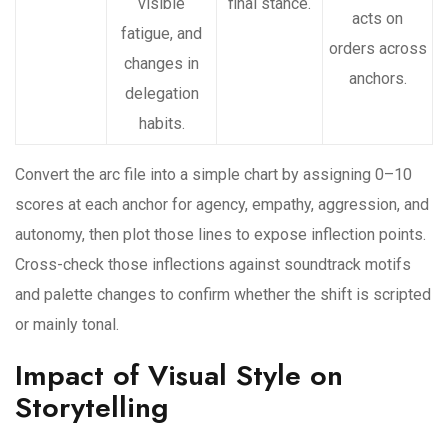
visible
final stance.
acts on
fatigue, and
orders across
changes in
anchors.
delegation
habits.
Convert the arc file into a simple chart by assigning 0–10
scores at each anchor for agency, empathy, aggression, and
autonomy, then plot those lines to expose inflection points.
Cross-check those inflections against soundtrack motifs
and palette changes to confirm whether the shift is scripted
or mainly tonal.
Impact of Visual Style on
Storytelling