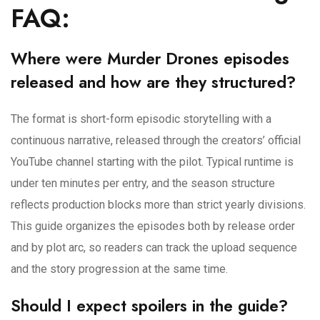
FAQ:
Where were Murder Drones episodes
released and how are they structured?
The format is short-form episodic storytelling with a
continuous narrative, released through the creators’ official
YouTube channel starting with the pilot. Typical runtime is
under ten minutes per entry, and the season structure
reflects production blocks more than strict yearly divisions.
This guide organizes the episodes both by release order
and by plot arc, so readers can track the upload sequence
and the story progression at the same time.
Should I expect spoilers in the guide?