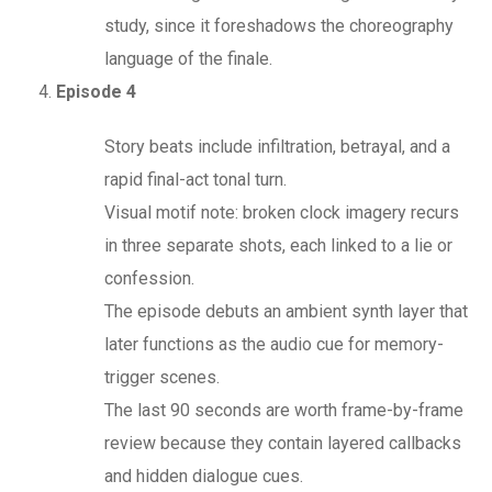
study, since it foreshadows the choreography
language of the finale.
Episode 4
Story beats include infiltration, betrayal, and a
rapid final-act tonal turn.
Visual motif note: broken clock imagery recurs
in three separate shots, each linked to a lie or
confession.
The episode debuts an ambient synth layer that
later functions as the audio cue for memory-
trigger scenes.
The last 90 seconds are worth frame-by-frame
review because they contain layered callbacks
and hidden dialogue cues.