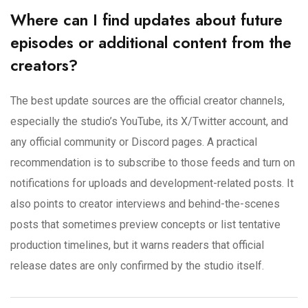
Where can I find updates about future
episodes or additional content from the
creators?
The best update sources are the official creator channels,
especially the studio’s YouTube, its X/Twitter account, and
any official community or Discord pages. A practical
recommendation is to subscribe to those feeds and turn on
notifications for uploads and development-related posts. It
also points to creator interviews and behind-the-scenes
posts that sometimes preview concepts or list tentative
production timelines, but it warns readers that official
release dates are only confirmed by the studio itself.