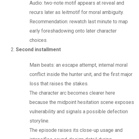
Audio: two-note motif appears at reveal and
recurs later as leitmotif for moral ambiguity.
Recommendation: rewatch last minute to map
early foreshadowing onto later character
choices.
Second installment
Main beats: an escape attempt, internal moral
conflict inside the hunter unit, and the first major
loss that raises the stakes.
The character arc becomes clearer here
because the midpoint hesitation scene exposes
vulnerability and signals a possible defection
storyline.
The episode raises its close-up usage and