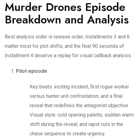
Murder Drones Episode
Breakdown and Analysis
Best analysis order is release order; Installments 3 and 6
matter most for plot shifts, and the final 90 seconds of
Installment 4 deserve a replay for visual callback analysis.
Pilot episode
Key beats: inciting incident, first rogue worker
versus hunter unit confrontation, and a final
reveal that redefines the antagonist objective.
Visual style: cold opening palette, sudden warm
shift during the reveal, and rapid cuts in the
chase sequence to create urgency.