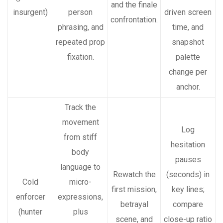
and the finale
insurgent)
person
driven screen
confrontation.
phrasing, and
time, and
repeated prop
snapshot
fixation.
palette
change per
anchor.
Track the
movement
Log
from stiff
hesitation
body
pauses
language to
Rewatch the
(seconds) in
Cold
micro-
first mission,
key lines;
enforcer
expressions,
betrayal
compare
(hunter
plus
scene, and
close-up ratio