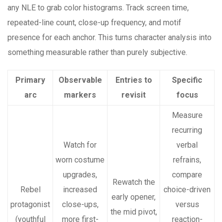
any NLE to grab color histograms. Track screen time,
repeated-line count, close-up frequency, and motif
presence for each anchor. This turns character analysis into
something measurable rather than purely subjective.
Primary
Observable
Entries to
Specific
arc
markers
revisit
focus
Measure
recurring
Watch for
verbal
worn costume
refrains,
upgrades,
compare
Rewatch the
Rebel
increased
choice-driven
early opener,
protagonist
close-ups,
versus
the mid pivot,
(youthful
more first-
reaction-