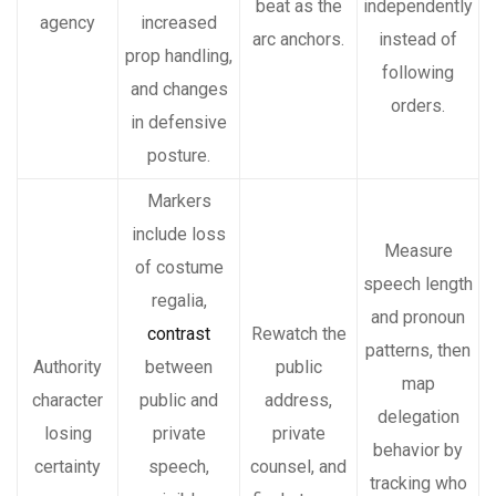
beat as the
independently
agency
increased
arc anchors.
instead of
prop handling,
following
and changes
orders.
in defensive
posture.
Markers
include loss
Measure
of costume
speech length
regalia,
and pronoun
contrast
Rewatch the
patterns, then
Authority
between
public
map
character
public and
address,
delegation
losing
private
private
behavior by
certainty
speech,
counsel, and
tracking who