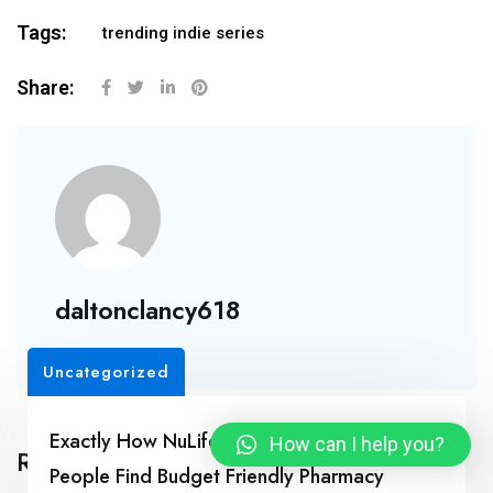
Tags:
trending indie series
Share:
daltonclancy618
Uncategorized
Exactly How NuLifeSpan Rx Is Helping Real
How can I help you?
Related Posts
People Find Budget Friendly Pharmacy