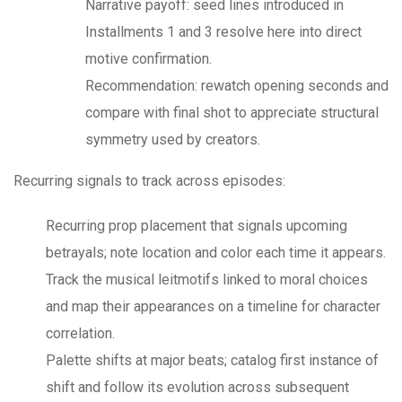
Narrative payoff: seed lines introduced in
Installments 1 and 3 resolve here into direct
motive confirmation.
Recommendation: rewatch opening seconds and
compare with final shot to appreciate structural
symmetry used by creators.
Recurring signals to track across episodes:
Recurring prop placement that signals upcoming
betrayals; note location and color each time it appears.
Track the musical leitmotifs linked to moral choices
and map their appearances on a timeline for character
correlation.
Palette shifts at major beats; catalog first instance of
shift and follow its evolution across subsequent