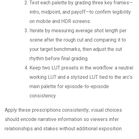
Test each palette by grading three key frames—
intro, midpoint, and payoff—to confirm legibility
on mobile and HDR screens.
Iterate by measuring average shot length per
scene after the rough cut and comparing it to
your target benchmarks, then adjust the cut
rhythm before final grading.
Keep two LUT presets in the workflow: a neutral
working LUT and a stylized LUT tied to the arc’s
main palette for episode-to-episode
consistency.
Apply these prescriptions consistently; visual choices
should encode narrative information so viewers infer
relationships and stakes without additional exposition.