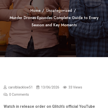
Home
/
Uncategorized
/
Murder Drones Episodes Complete Guide to Every
Season and Key Moments
carolblacklow51
13/06/2026
33 Views
0 Comments
Watch in release order on Glitch’s official YouTube