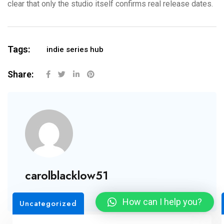
clear that only the studio itself confirms real release dates.
Tags:
indie series hub
Share:
carolblacklow51
How can I help you?
Uncategorized