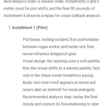
Best analysis order is release order; Installments 3 and 6
matter most for plot shifts, and the final 90 seconds of
Installment 4 deserve a replay for visual callback analysis.
Installment 1 (Pilot)
Plot beats: inciting incident; first confrontation
between rogue worker and hunter unit; final
reveal reframes antagonist goal.
Visual design: the opening uses a cold palette,
then the reveal shifts to a warmer palette; fast
cuts in the chase create breathless pacing.
Audio: two-note motif appears at reveal and
recurs later as leitmotif for moral ambiguity.
Recommended analysis step: replay the final
minute and connect its foreshadowing to later