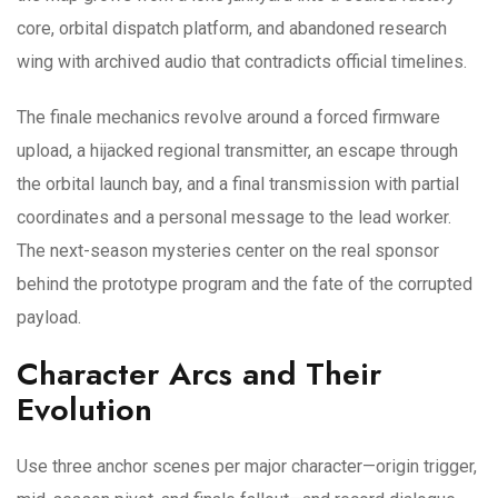
core, orbital dispatch platform, and abandoned research
wing with archived audio that contradicts official timelines.
The finale mechanics revolve around a forced firmware
upload, a hijacked regional transmitter, an escape through
the orbital launch bay, and a final transmission with partial
coordinates and a personal message to the lead worker.
The next-season mysteries center on the real sponsor
behind the prototype program and the fate of the corrupted
payload.
Character Arcs and Their
Evolution
Use three anchor scenes per major character—origin trigger,