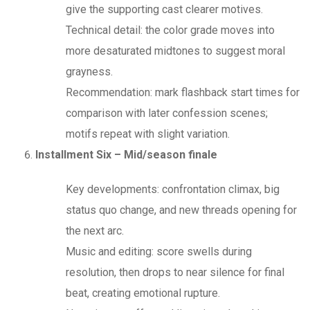
give the supporting cast clearer motives.
Technical detail: the color grade moves into
more desaturated midtones to suggest moral
grayness.
Recommendation: mark flashback start times for
comparison with later confession scenes;
motifs repeat with slight variation.
Installment Six – Mid/season finale
Key developments: confrontation climax, big
status quo change, and new threads opening for
the next arc.
Music and editing: score swells during
resolution, then drops to near silence for final
beat, creating emotional rupture.