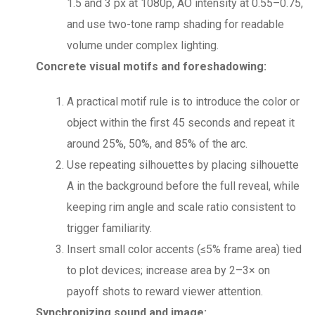
1.5 and 3 px at 1080p, AO intensity at 0.55–0.75,
and use two-tone ramp shading for readable
volume under complex lighting.
Concrete visual motifs and foreshadowing:
A practical motif rule is to introduce the color or
object within the first 45 seconds and repeat it
around 25%, 50%, and 85% of the arc.
Use repeating silhouettes by placing silhouette
A in the background before the full reveal, while
keeping rim angle and scale ratio consistent to
trigger familiarity.
Insert small color accents (≤5% frame area) tied
to plot devices; increase area by 2–3× on
payoff shots to reward viewer attention.
Synchronizing sound and image: