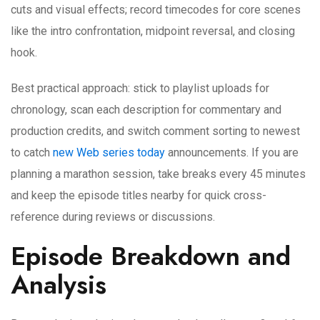
cuts and visual effects; record timecodes for core scenes
like the intro confrontation, midpoint reversal, and closing
hook.
Best practical approach: stick to playlist uploads for
chronology, scan each description for commentary and
production credits, and switch comment sorting to newest
to catch
new Web series today
announcements. If you are
planning a marathon session, take breaks every 45 minutes
and keep the episode titles nearby for quick cross-
reference during reviews or discussions.
Episode Breakdown and
Analysis