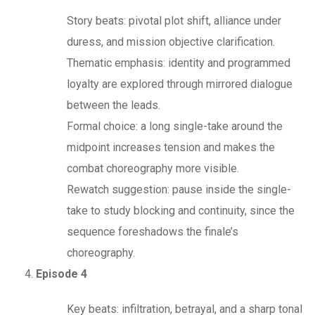
Story beats: pivotal plot shift, alliance under
duress, and mission objective clarification.
Thematic emphasis: identity and programmed
loyalty are explored through mirrored dialogue
between the leads.
Formal choice: a long single-take around the
midpoint increases tension and makes the
combat choreography more visible.
Rewatch suggestion: pause inside the single-
take to study blocking and continuity, since the
sequence foreshadows the finale’s
choreography.
Episode 4
Key beats: infiltration, betrayal, and a sharp tonal