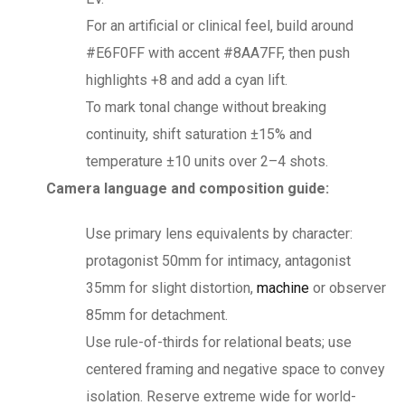
For an artificial or clinical feel, build around
#E6F0FF with accent #8AA7FF, then push
highlights +8 and add a cyan lift.
To mark tonal change without breaking
continuity, shift saturation ±15% and
temperature ±10 units over 2–4 shots.
Camera language and composition guide:
Use primary lens equivalents by character:
protagonist 50mm for intimacy, antagonist
35mm for slight distortion,
machine
or observer
85mm for detachment.
Use rule-of-thirds for relational beats; use
centered framing and negative space to convey
isolation. Reserve extreme wide for world-