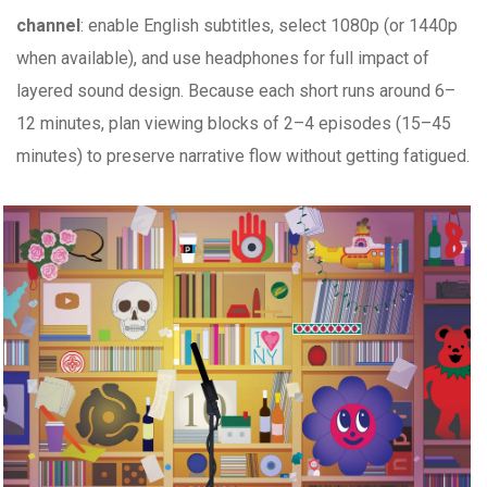
channel
: enable English subtitles, select 1080p (or 1440p
when available), and use headphones for full impact of
layered sound design. Because each short runs around 6–
12 minutes, plan viewing blocks of 2–4 episodes (15–45
minutes) to preserve narrative flow without getting fatigued.