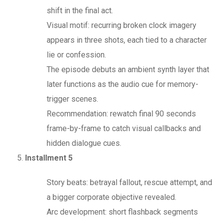
shift in the final act.
Visual motif: recurring broken clock imagery
appears in three shots, each tied to a character
lie or confession.
The episode debuts an ambient synth layer that
later functions as the audio cue for memory-
trigger scenes.
Recommendation: rewatch final 90 seconds
frame-by-frame to catch visual callbacks and
hidden dialogue cues.
Installment 5
Story beats: betrayal fallout, rescue attempt, and
a bigger corporate objective revealed.
Arc development: short flashback segments