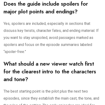
Does the guide include spoilers for
major plot points and endings?
Yes, spoilers are included, especially in sections that
discuss key twists, character fates, and ending material. If
you want to stay unspoiled, avoid passages marked as
spoilers and focus on the episode summaries labeled
“spoiler-free.”
What should a new viewer watch first
for the clearest intro to the characters
and tone?
The best starting point is the pilot plus the next two
episodes, since they establish the main cast, the tone, and