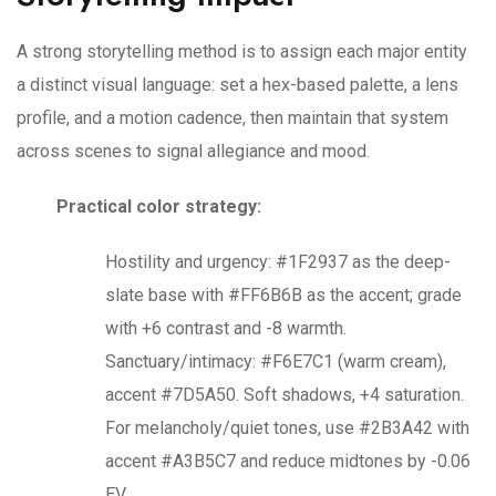
A strong storytelling method is to assign each major entity
a distinct visual language: set a hex-based palette, a lens
profile, and a motion cadence, then maintain that system
across scenes to signal allegiance and mood.
Practical color strategy:
Hostility and urgency: #1F2937 as the deep-
slate base with #FF6B6B as the accent; grade
with +6 contrast and -8 warmth.
Sanctuary/intimacy: #F6E7C1 (warm cream),
accent #7D5A50. Soft shadows, +4 saturation.
For melancholy/quiet tones, use #2B3A42 with
accent #A3B5C7 and reduce midtones by -0.06
EV.