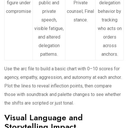
figure under
public and
Private
delegation
compromise
private
counsel; Final
behavior by
speech,
stance.
tracking
visible fatigue,
who acts on
and altered
orders
delegation
across
patterns.
anchors.
Use the arc file to build a basic chart with 0–10 scores for
agency, empathy, aggression, and autonomy at each anchor.
Plot the lines to reveal inflection points, then compare
those with soundtrack and palette changes to see whether
the shifts are scripted or just tonal.
Visual Language and
Storytelling Impact