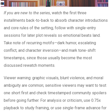
If you are new to the series
, watch the first three
installments back-to-back to absorb character introductions
and core rules of the setting; follow with single-entry
sessions for later plot reveals so emotional beats land.
Take note of recurring motifs—dark humor, escalating
conflict, and character inversion—and mark tone-shift
timestamps, since those usually become the most
discussed rewatch moments.
Viewer warning: graphic visuals, blunt violence, and moral
ambiguity are common; sensitive viewers may want to test
one short first and check timestamped community spoilers
before going further. For analysis or criticism, use 0.75x
playback to study framing, or use single-frame advance for