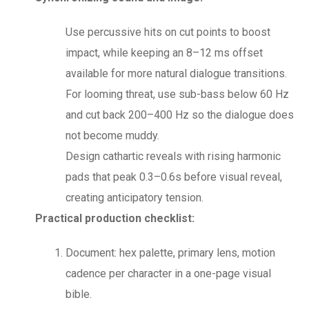
Use percussive hits on cut points to boost
impact, while keeping an 8–12 ms offset
available for more natural dialogue transitions.
For looming threat, use sub-bass below 60 Hz
and cut back 200–400 Hz so the dialogue does
not become muddy.
Design cathartic reveals with rising harmonic
pads that peak 0.3–0.6s before visual reveal,
creating anticipatory tension.
Practical production checklist:
Document: hex palette, primary lens, motion
cadence per character in a one-page visual
bible.