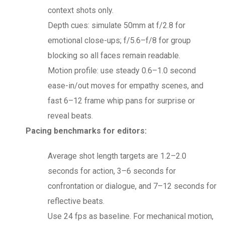
context shots only.
Depth cues: simulate 50mm at f/2.8 for
emotional close-ups; f/5.6–f/8 for group
blocking so all faces remain readable.
Motion profile: use steady 0.6–1.0 second
ease-in/out moves for empathy scenes, and
fast 6–12 frame whip pans for surprise or
reveal beats.
Pacing benchmarks for editors:
Average shot length targets are 1.2–2.0
seconds for action, 3–6 seconds for
confrontation or dialogue, and 7–12 seconds for
reflective beats.
Use 24 fps as baseline. For mechanical motion,