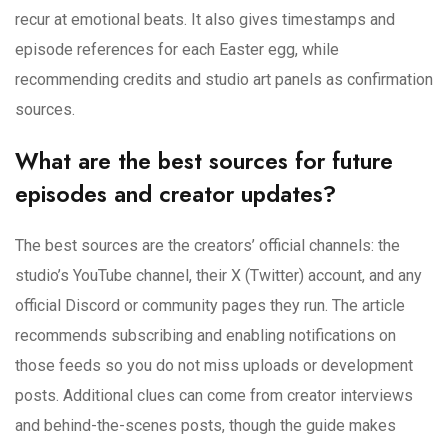
recur at emotional beats. It also gives timestamps and
episode references for each Easter egg, while
recommending credits and studio art panels as confirmation
sources.
What are the best sources for future
episodes and creator updates?
The best sources are the creators’ official channels: the
studio’s YouTube channel, their X (Twitter) account, and any
official Discord or community pages they run. The article
recommends subscribing and enabling notifications on
those feeds so you do not miss uploads or development
posts. Additional clues can come from creator interviews
and behind-the-scenes posts, though the guide makes