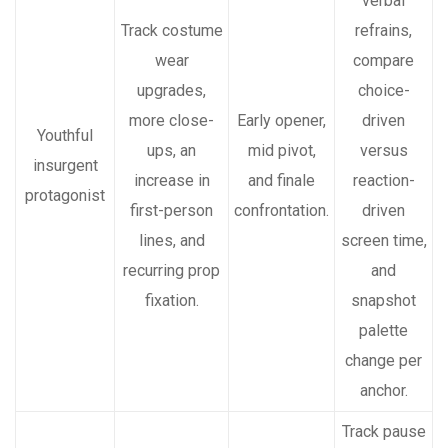
verbal
Track costume
refrains,
wear
compare
upgrades,
choice-
more close-
Early opener,
driven
Youthful
ups, an
mid pivot,
versus
insurgent
increase in
and finale
reaction-
protagonist
first-person
confrontation.
driven
lines, and
screen time,
recurring prop
and
fixation.
snapshot
palette
change per
anchor.
Track pause