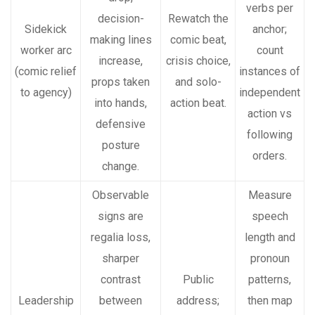
verbs per
decision-
Rewatch the
Sidekick
anchor;
making lines
comic beat,
worker arc
count
increase,
crisis choice,
(comic relief
instances of
props taken
and solo-
to agency)
independent
into hands,
action beat.
action vs
defensive
following
posture
orders.
change.
Observable
Measure
signs are
speech
regalia loss,
length and
sharper
pronoun
contrast
Public
patterns,
Leadership
between
address;
then map