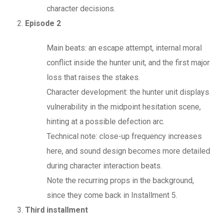
character decisions.
Episode 2
Main beats: an escape attempt, internal moral
conflict inside the hunter unit, and the first major
loss that raises the stakes.
Character development: the hunter unit displays
vulnerability in the midpoint hesitation scene,
hinting at a possible defection arc.
Technical note: close-up frequency increases
here, and sound design becomes more detailed
during character interaction beats.
Note the recurring props in the background,
since they come back in Installment 5.
Third installment