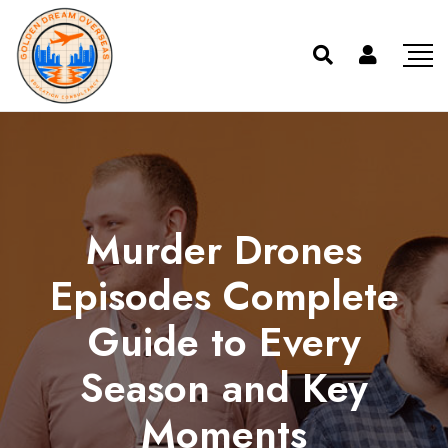
Murder Drones
Episodes Complete
Guide to Every
Season and Key
Moments