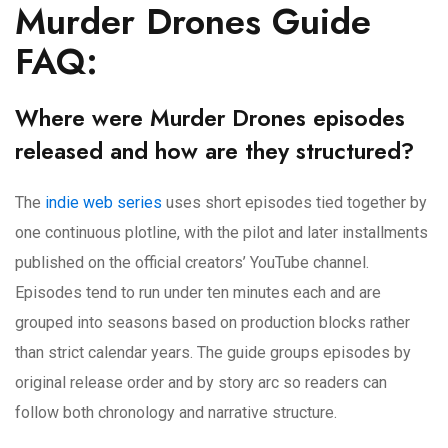
Murder Drones Guide
FAQ:
Where were Murder Drones episodes
released and how are they structured?
The
indie web series
uses short episodes tied together by
one continuous plotline, with the pilot and later installments
published on the official creators’ YouTube channel.
Episodes tend to run under ten minutes each and are
grouped into seasons based on production blocks rather
than strict calendar years. The guide groups episodes by
original release order and by story arc so readers can
follow both chronology and narrative structure.