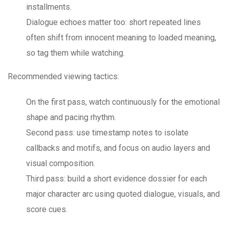
installments.
Dialogue echoes matter too: short repeated lines
often shift from innocent meaning to loaded meaning,
so tag them while watching.
Recommended viewing tactics:
On the first pass, watch continuously for the emotional
shape and pacing rhythm.
Second pass: use timestamp notes to isolate
callbacks and motifs, and focus on audio layers and
visual composition.
Third pass: build a short evidence dossier for each
major character arc using quoted dialogue, visuals, and
score cues.