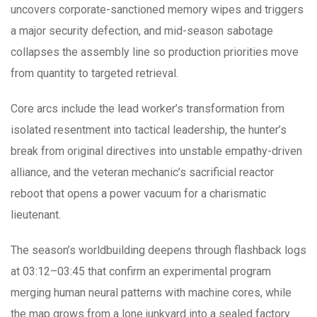
uncovers corporate-sanctioned memory wipes and triggers
a major security defection, and mid-season sabotage
collapses the assembly line so production priorities move
from quantity to targeted retrieval.
Core arcs include the lead worker’s transformation from
isolated resentment into tactical leadership, the hunter’s
break from original directives into unstable empathy-driven
alliance, and the veteran mechanic’s sacrificial reactor
reboot that opens a power vacuum for a charismatic
lieutenant.
The season’s worldbuilding deepens through flashback logs
at 03:12–03:45 that confirm an experimental program
merging human neural patterns with machine cores, while
the map grows from a lone junkyard into a sealed factory