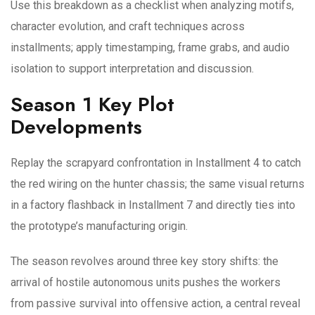
Use this breakdown as a checklist when analyzing motifs,
character evolution, and craft techniques across
installments; apply timestamping, frame grabs, and audio
isolation to support interpretation and discussion.
Season 1 Key Plot
Developments
Replay the scrapyard confrontation in Installment 4 to catch
the red wiring on the hunter chassis; the same visual returns
in a factory flashback in Installment 7 and directly ties into
the prototype’s manufacturing origin.
The season revolves around three key story shifts: the
arrival of hostile autonomous units pushes the workers
from passive survival into offensive action, a central reveal