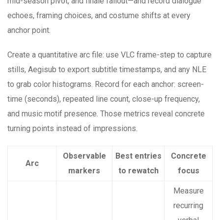
mid-season pivot, and finale fallout—and record dialogue
echoes, framing choices, and costume shifts at every
anchor point.
Create a quantitative arc file: use VLC frame-step to capture
stills, Aegisub to export subtitle timestamps, and any NLE
to grab color histograms. Record for each anchor: screen-
time (seconds), repeated line count, close-up frequency,
and music motif presence. Those metrics reveal concrete
turning points instead of impressions.
Observable
Best entries
Concrete
Arc
markers
to rewatch
focus
Measure
recurring