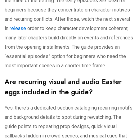
the rules of the setting. The early episodes are ideal for
beginners because they concentrate on character motives
and recurring conflicts. After those, watch the next several
in
release
order to keep character development coherent;
many later chapters build directly on events and references
from the opening installments. The guide provides an
“essential episodes” option for beginners who need the
most important scenes in a shorter time frame.
Are recurring visual and audio Easter
eggs included in the guide?
Yes, there’s a dedicated section cataloging recurring motifs
and background details to spot during rewatching. The
guide points to repeating prop designs, quick visual
callbacks hidden in crowd scenes, and musical cues that