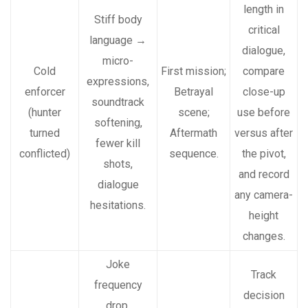
length in
Stiff body
critical
language →
dialogue,
micro-
Cold
First mission;
compare
expressions,
enforcer
Betrayal
close-up
soundtrack
(hunter
scene;
use before
softening,
turned
Aftermath
versus after
fewer kill
conflicted)
sequence.
the pivot,
shots,
and record
dialogue
any camera-
hesitations.
height
changes.
Joke
Track
frequency
decision
drop,