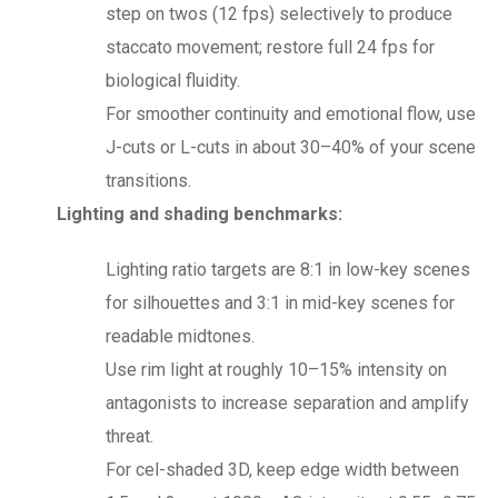
step on twos (12 fps) selectively to produce
staccato movement; restore full 24 fps for
biological fluidity.
For smoother continuity and emotional flow, use
J-cuts or L-cuts in about 30–40% of your scene
transitions.
Lighting and shading benchmarks:
Lighting ratio targets are 8:1 in low-key scenes
for silhouettes and 3:1 in mid-key scenes for
readable midtones.
Use rim light at roughly 10–15% intensity on
antagonists to increase separation and amplify
threat.
For cel-shaded 3D, keep edge width between