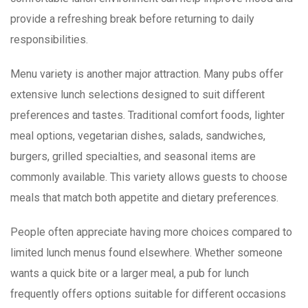
provide a refreshing break before returning to daily
responsibilities.
Menu variety is another major attraction. Many pubs offer
extensive lunch selections designed to suit different
preferences and tastes. Traditional comfort foods, lighter
meal options, vegetarian dishes, salads, sandwiches,
burgers, grilled specialties, and seasonal items are
commonly available. This variety allows guests to choose
meals that match both appetite and dietary preferences.
People often appreciate having more choices compared to
limited lunch menus found elsewhere. Whether someone
wants a quick bite or a larger meal, a pub for lunch
frequently offers options suitable for different occasions