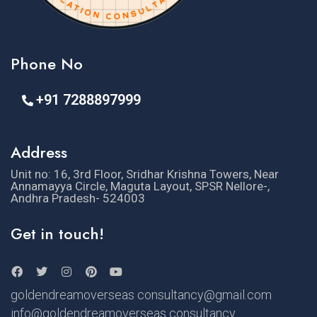
Phone No
+91 7288897999
Address
Unit no: 16, 3rd Floor, Sridhar Krishna Towers, Near
Annamayya Circle, Maguta Layout, SPSR Nellore-,
Andhra Pradesh- 524003
Get in touch!
goldendreamoverseas consultancy@gmail.com
info@goldendreamoverseas consultancy