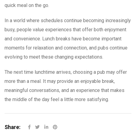
quick meal on the go.
In a world where schedules continue becoming increasingly
busy, people value experiences that offer both enjoyment
and convenience. Lunch breaks have become important
moments for relaxation and connection, and pubs continue
evolving to meet these changing expectations.
The next time lunchtime arrives, choosing a pub may offer
more than a meal. It may provide an enjoyable break,
meaningful conversations, and an experience that makes
the middle of the day feel a little more satisfying.
Share: