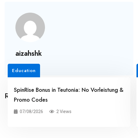
aizahshk
Education
SpinRise Bonus in Teutonia: No Vorleistung &
Related Posts
Promo Codes
07/08/2026
2 Views