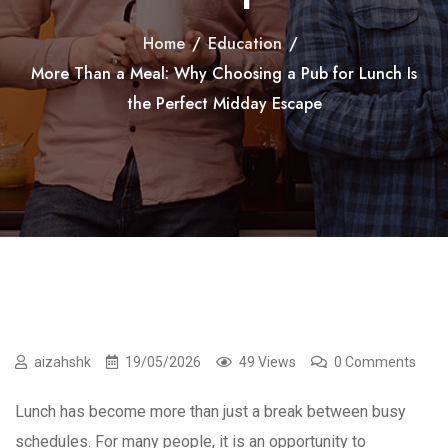
Home
/
Education
/
More Than a Meal: Why Choosing a Pub for Lunch Is
the Perfect Midday Escape
aizahshk
19/05/2026
49 Views
0 Comments
Lunch has become more than just a break between busy
schedules. For many people, it is an opportunity to