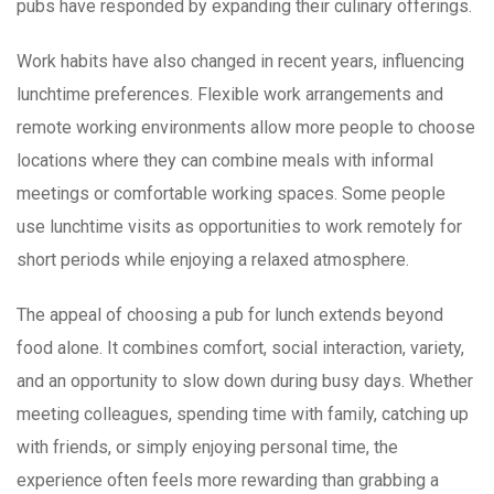
pubs have responded by expanding their culinary offerings.
Work habits have also changed in recent years, influencing
lunchtime preferences. Flexible work arrangements and
remote working environments allow more people to choose
locations where they can combine meals with informal
meetings or comfortable working spaces. Some people
use lunchtime visits as opportunities to work remotely for
short periods while enjoying a relaxed atmosphere.
The appeal of choosing a pub for lunch extends beyond
food alone. It combines comfort, social interaction, variety,
and an opportunity to slow down during busy days. Whether
meeting colleagues, spending time with family, catching up
with friends, or simply enjoying personal time, the
experience often feels more rewarding than grabbing a