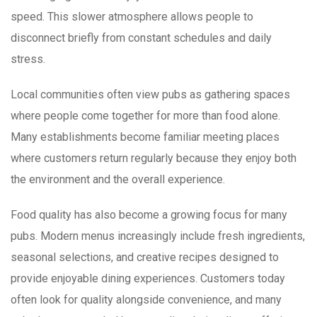
speed. This slower atmosphere allows people to
disconnect briefly from constant schedules and daily
stress.
Local communities often view pubs as gathering spaces
where people come together for more than food alone.
Many establishments become familiar meeting places
where customers return regularly because they enjoy both
the environment and the overall experience.
Food quality has also become a growing focus for many
pubs. Modern menus increasingly include fresh ingredients,
seasonal selections, and creative recipes designed to
provide enjoyable dining experiences. Customers today
often look for quality alongside convenience, and many