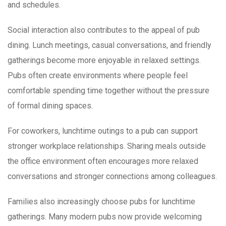
and schedules.
Social interaction also contributes to the appeal of pub
dining. Lunch meetings, casual conversations, and friendly
gatherings become more enjoyable in relaxed settings.
Pubs often create environments where people feel
comfortable spending time together without the pressure
of formal dining spaces.
For coworkers, lunchtime outings to a pub can support
stronger workplace relationships. Sharing meals outside
the office environment often encourages more relaxed
conversations and stronger connections among colleagues.
Families also increasingly choose pubs for lunchtime
gatherings. Many modern pubs now provide welcoming