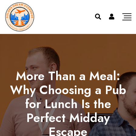
More Than a Meal:
Why Choosing a Pub
for Lunch Is the
Perfect Midday
Escape