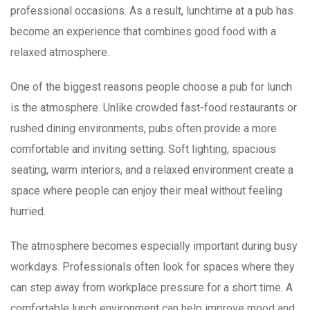
professional occasions. As a result, lunchtime at a pub has
become an experience that combines good food with a
relaxed atmosphere.
One of the biggest reasons people choose a pub for lunch
is the atmosphere. Unlike crowded fast-food restaurants or
rushed dining environments, pubs often provide a more
comfortable and inviting setting. Soft lighting, spacious
seating, warm interiors, and a relaxed environment create a
space where people can enjoy their meal without feeling
hurried.
The atmosphere becomes especially important during busy
workdays. Professionals often look for spaces where they
can step away from workplace pressure for a short time. A
comfortable lunch environment can help improve mood and