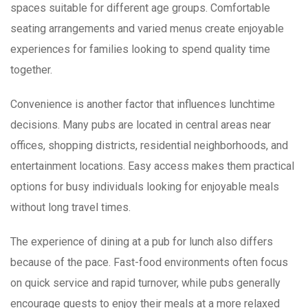
spaces suitable for different age groups. Comfortable
seating arrangements and varied menus create enjoyable
experiences for families looking to spend quality time
together.
Convenience is another factor that influences lunchtime
decisions. Many pubs are located in central areas near
offices, shopping districts, residential neighborhoods, and
entertainment locations. Easy access makes them practical
options for busy individuals looking for enjoyable meals
without long travel times.
The experience of dining at a pub for lunch also differs
because of the pace. Fast-food environments often focus
on quick service and rapid turnover, while pubs generally
encourage guests to enjoy their meals at a more relaxed