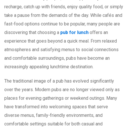
recharge, catch up with friends, enjoy quality food, or simply
take a pause from the demands of the day. While cafés and
fast-food options continue to be popular, many people are
discovering that choosing a
pub for lunch
offers an
experience that goes beyond a quick meal. From relaxed
atmospheres and satisfying menus to social connections
and comfortable surroundings, pubs have become an
increasingly appealing lunchtime destination.
The traditional image of a pub has evolved significantly
over the years. Modern pubs are no longer viewed only as
places for evening gatherings or weekend outings. Many
have transformed into welcoming spaces that serve
diverse menus, family-friendly environments, and
comfortable settings suitable for both casual and