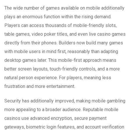
The wide number of games available on mobile additionally
plays an enormous function within the rising demand.
Players can access thousands of mobile-friendly slots,
table games, video poker titles, and even live casino games
directly from their phones. Builders now build many games
with mobile users in mind first, reasonably than adapting
desktop games later. This mobile-first approach means
better screen layouts, touch-friendly controls, and a more
natural person experience. For players, meaning less
frustration and more entertainment.
Security has additionally improved, making mobile gambling
more appealing to a broader audience. Reputable mobile
casinos use advanced encryption, secure payment
gateways, biometric login features, and account verification