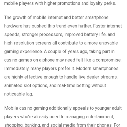
mobile players with higher promotions and loyalty perks.
The growth of mobile internet and better smartphone
hardware has pushed this trend even further. Faster internet
speeds, stronger processors, improved battery life, and
high-resolution screens all contribute to a more enjoyable
gaming experience. A couple of years ago, taking part in
casino games on a phone may need felt like a compromise.
Immediately, many players prefer it. Modern smartphones
are highly effective enough to handle live dealer streams,
animated slot options, and real-time betting without
noticeable lag.
Mobile casino gaming additionally appeals to younger adult
players who’re already used to managing entertainment,
shopping, banking, and social media from their phones. For