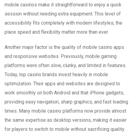
mobile casinos make it straightforward to enjoy a quick
session without needing extra equipment. This level of
accessibility fits completely with modern lifestyles, the
place speed and flexibility matter more than ever.
Another major factor is the quality of mobile casino apps
and responsive websites. Previously, mobile gaming
platforms were often slow, clunky, and limited in features.
Today, top casino brands invest heavily in mobile
optimization. Their apps and websites are designed to
work smoothly on both Android and that iPhone gadgets,
providing easy navigation, sharp graphics, and fast loading
times. Many mobile casino platforms now provide almost
the same expertise as desktop versions, making it easier
for players to switch to mobile without sacrificing quality.