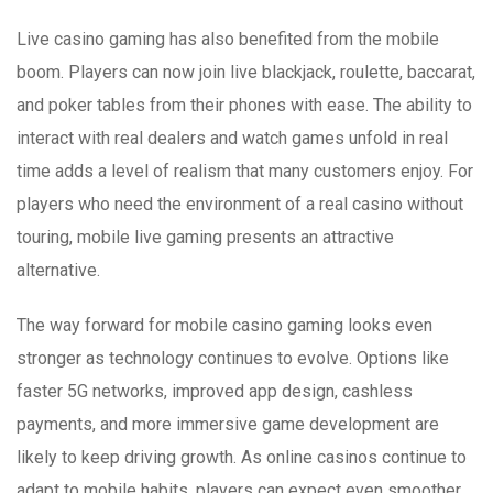
Live casino gaming has also benefited from the mobile
boom. Players can now join live blackjack, roulette, baccarat,
and poker tables from their phones with ease. The ability to
interact with real dealers and watch games unfold in real
time adds a level of realism that many customers enjoy. For
players who need the environment of a real casino without
touring, mobile live gaming presents an attractive
alternative.
The way forward for mobile casino gaming looks even
stronger as technology continues to evolve. Options like
faster 5G networks, improved app design, cashless
payments, and more immersive game development are
likely to keep driving growth. As online casinos continue to
adapt to mobile habits, players can expect even smoother