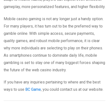
gameplay, more personalized features, and higher flexibility.
Mobile casino gaming is not any longer just a handy option.
For many players, it has turn out to be the preferred way to
gamble online. With simple access, secure payments,
quality games, and robust mobile performance, it is clear
why more individuals are selecting to play on their phones.
As smartphones continue to dominate daily life, mobile
gambling is set to stay one of many biggest forces shaping
the future of the web casino industry.
If you have any inquiries pertaining to where and the best
ways to use
BC Game
, you could contact us at our website.