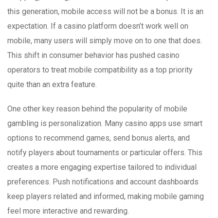
this generation, mobile access will not be a bonus. It is an
expectation. If a casino platform doesn’t work well on
mobile, many users will simply move on to one that does.
This shift in consumer behavior has pushed casino
operators to treat mobile compatibility as a top priority
quite than an extra feature.
One other key reason behind the popularity of mobile
gambling is personalization. Many casino apps use smart
options to recommend games, send bonus alerts, and
notify players about tournaments or particular offers. This
creates a more engaging expertise tailored to individual
preferences. Push notifications and account dashboards
keep players related and informed, making mobile gaming
feel more interactive and rewarding.