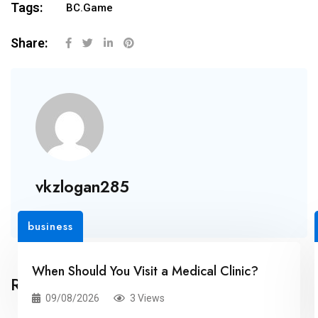
Tags:
BC.Game
Share:
vkzlogan285
business
When Should You Visit a Medical Clinic?
Related Posts
09/08/2026
3 Views