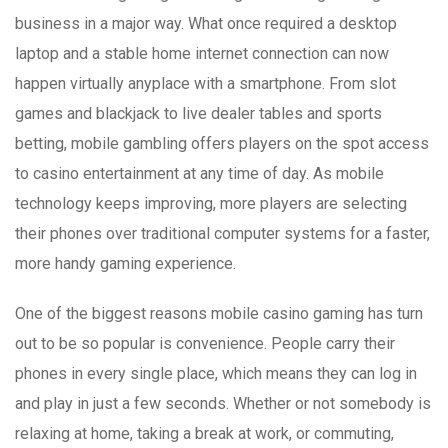
business in a major way. What once required a desktop
laptop and a stable home internet connection can now
happen virtually anyplace with a smartphone. From slot
games and blackjack to live dealer tables and sports
betting, mobile gambling offers players on the spot access
to casino entertainment at any time of day. As mobile
technology keeps improving, more players are selecting
their phones over traditional computer systems for a faster,
more handy gaming experience.
One of the biggest reasons mobile casino gaming has turn
out to be so popular is convenience. People carry their
phones in every single place, which means they can log in
and play in just a few seconds. Whether or not somebody is
relaxing at home, taking a break at work, or commuting,