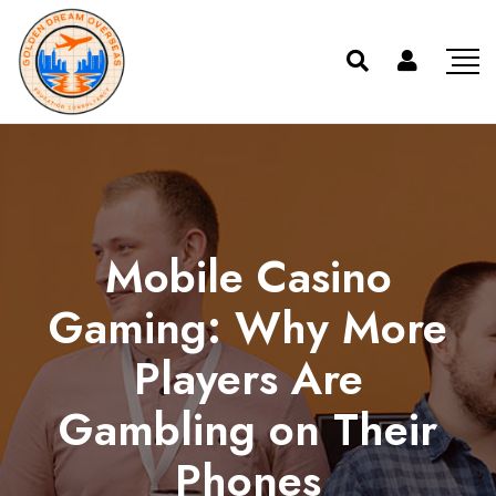
Mobile Casino
Gaming: Why More
Players Are
Gambling on Their
Phones