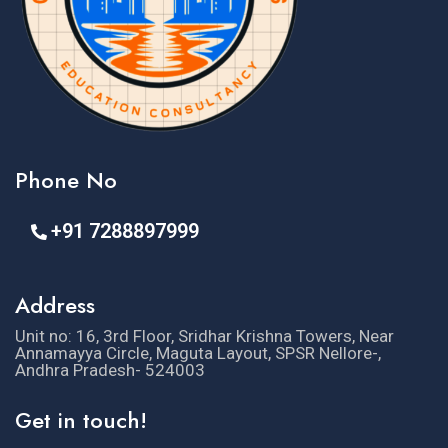
Phone No
+91 7288897999
Address
Unit no: 16, 3rd Floor, Sridhar Krishna Towers, Near
Annamayya Circle, Maguta Layout, SPSR Nellore-,
Andhra Pradesh- 524003
Get in touch!