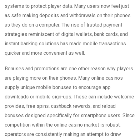
systems to protect player data. Many users now feel just
as safe making deposits and withdrawals on their phones
as they do on a computer. The rise of trusted payment
strategies reminiscent of digital wallets, bank cards, and
instant banking solutions has made mobile transactions
quicker and more convenient as well.
Bonuses and promotions are one other reason why players
are playing more on their phones. Many online casinos
supply unique mobile bonuses to encourage app
downloads or mobile sign-ups. These can include welcome
provides, free spins, cashback rewards, and reload
bonuses designed specifically for smartphone users. Since
competition within the online casino market is robust,
operators are consistently making an attempt to draw