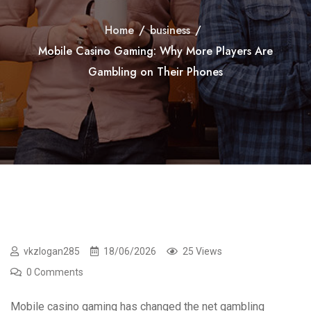
Home
/
business
/
Mobile Casino Gaming: Why More Players Are
Gambling on Their Phones
vkzlogan285
18/06/2026
25 Views
0 Comments
Mobile casino gaming has changed the net gambling