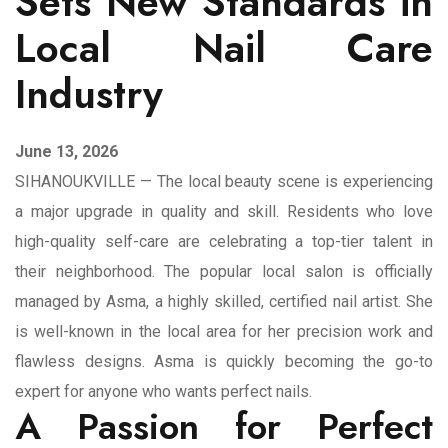
Sets New Standards in
Local Nail Care
Industry
June 13, 2026
SIHANOUKVILLE — The local beauty scene is experiencing
a major upgrade in quality and skill. Residents who love
high-quality self-care are celebrating a top-tier talent in
their neighborhood. The popular local salon is officially
managed by Asma, a highly skilled, certified nail artist. She
is well-known in the local area for her precision work and
flawless designs. Asma is quickly becoming the go-to
expert for anyone who wants perfect nails.
A Passion for Perfect