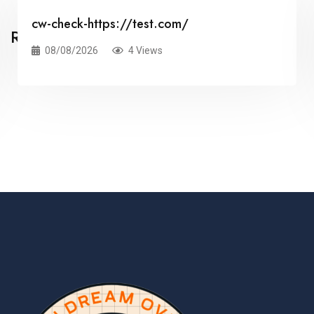
cw-check-https://test.com/
Related Posts
08/08/2026
4 Views