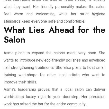
what they want. Her friendly personality makes the salon
feel warm and welcoming, while her strict hygiene
standards keep everyone safe and comfortable.
What Lies Ahead for the
Salon
Asma plans to expand the salon’s menu very soon. She
wants to introduce new eco-friendly polishes and advanced
nail strengthening treatments. She also plans to host small
training workshops for other local artists who want to
improve their skills.
Asma’s leadership proves that a local salon can deliver
world-class luxury right to your doorstep. Her precision
work has raised the bar for the entire community.