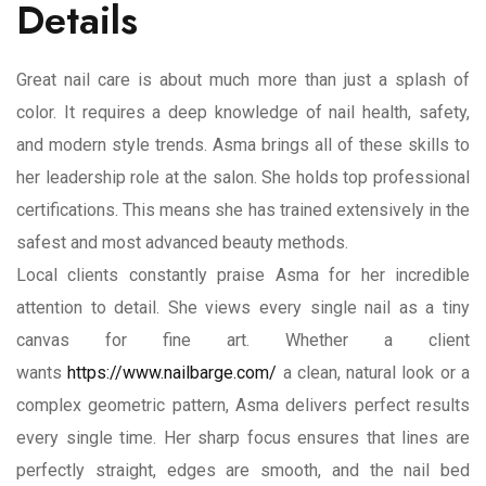
Details
Great nail care is about much more than just a splash of
color. It requires a deep knowledge of nail health, safety,
and modern style trends. Asma brings all of these skills to
her leadership role at the salon. She holds top professional
certifications. This means she has trained extensively in the
safest and most advanced beauty methods.
Local clients constantly praise Asma for her incredible
attention to detail. She views every single nail as a tiny
canvas for fine art. Whether a client
wants
https://www.nailbarge.com/
a clean, natural look or a
complex geometric pattern, Asma delivers perfect results
every single time. Her sharp focus ensures that lines are
perfectly straight, edges are smooth, and the nail bed