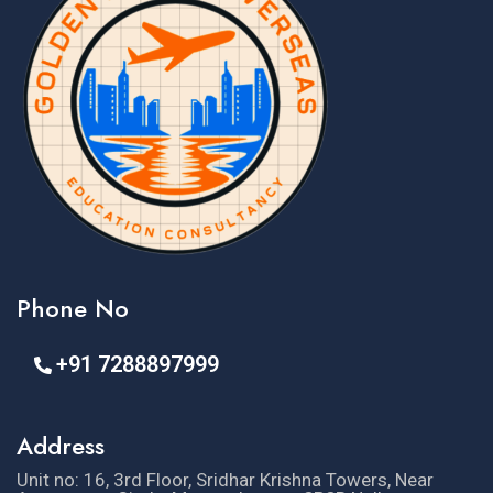
Phone No
+91 7288897999
Address
Unit no: 16, 3rd Floor, Sridhar Krishna Towers, Near