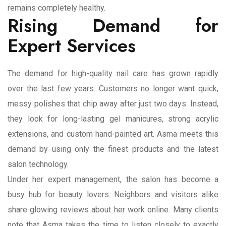
remains completely healthy.
Rising Demand for
Expert Services
The demand for high-quality nail care has grown rapidly
over the last few years. Customers no longer want quick,
messy polishes that chip away after just two days. Instead,
they look for long-lasting gel manicures, strong acrylic
extensions, and custom hand-painted art. Asma meets this
demand by using only the finest products and the latest
salon technology.
Under her expert management, the salon has become a
busy hub for beauty lovers. Neighbors and visitors alike
share glowing reviews about her work online. Many clients
note that Asma takes the time to listen closely to exactly