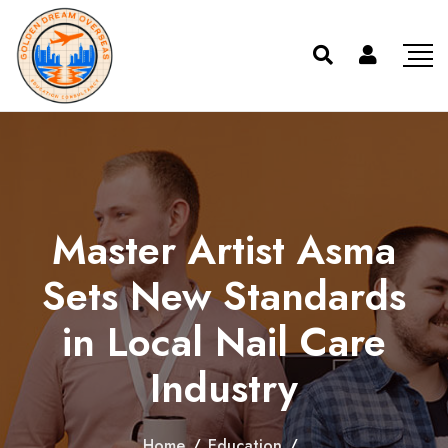
Master Artist Asma
Sets New Standards
in Local Nail Care
Industry
Home
/
Education
/