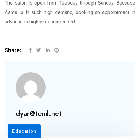
The salon is open from Tuesday through Sunday. Because
Asma is in such high demand, booking an appointment in
advance is highly recommended.
Share:
dyar@teml.net
Education