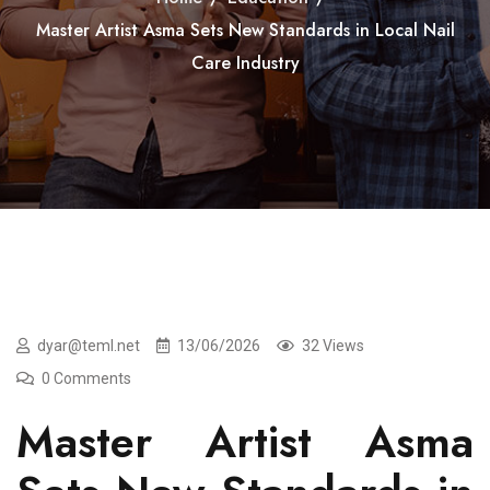
Master Artist Asma Sets New Standards in Local Nail
Care Industry
dyar@teml.net
13/06/2026
32 Views
0 Comments
Master Artist Asma