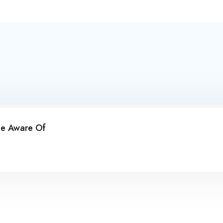
Be Aware Of