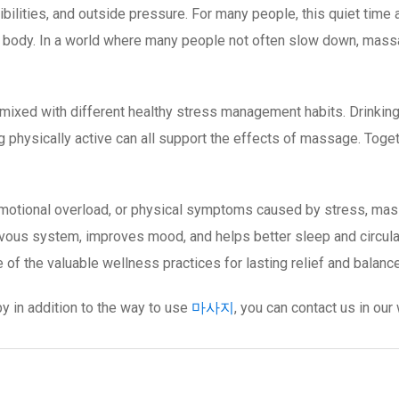
ilities, and outside pressure. For many people, this quiet time a
he body. In a world where many people not often slow down, mas
xed with different healthy stress management habits. Drinking su
 physically active can all support the effects of massage. Togethe
 emotional overload, or physical symptoms caused by stress, mas
ervous system, improves mood, and helps better sleep and circul
of the valuable wellness practices for lasting relief and balance
y in addition to the way to use
마사지
, you can contact us in ou