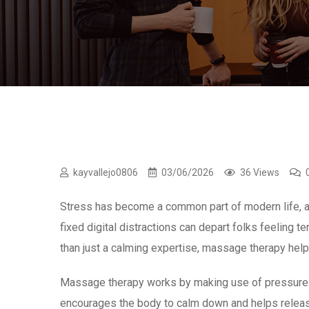
kayvallejo0806
03/06/2026
36 Views
Stress has become a common part of modern life, af
fixed digital distractions can depart folks feeling 
than just a calming expertise, massage therapy hel
Massage therapy works by making use of pressure to 
encourages the body to calm down and helps release