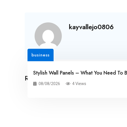
kayvallejo0806
business
Stylish Wall Panels – What You Need To 
Related Posts
08/08/2026
4 Views