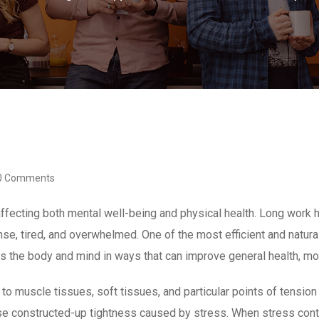
0 Comments
fecting both mental well-being and physical health. Long work ho
tense, tired, and overwhelmed. One of the most efficient and nat
ps the body and mind in ways that can improve general health, m
muscle tissues, soft tissues, and particular points of tension 
 constructed-up tightness caused by stress. When stress contin