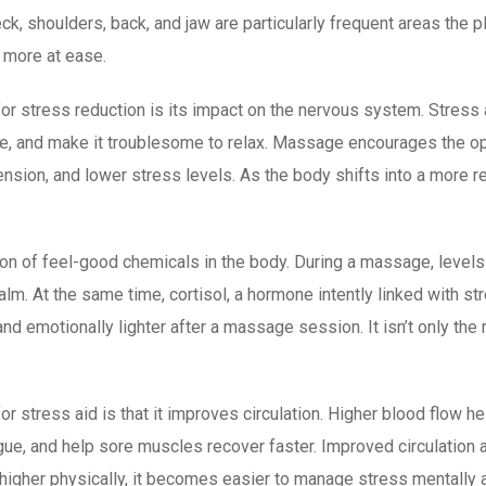
eck, shoulders, back, and jaw are particularly frequent areas th
d more at ease.
r stress reduction is its impact on the nervous system. Stress a
re, and make it troublesome to relax. Massage encourages the op
nsion, and lower stress levels. As the body shifts into a more r
on of feel-good chemicals in the body. During a massage, level
m. At the same time, cortisol, a hormone intently linked with s
d emotionally lighter after a massage session. It isn’t only the 
r stress aid is that it improves circulation. Higher blood flow h
tigue, and help sore muscles recover faster. Improved circulation 
higher physically, it becomes easier to manage stress mentally a