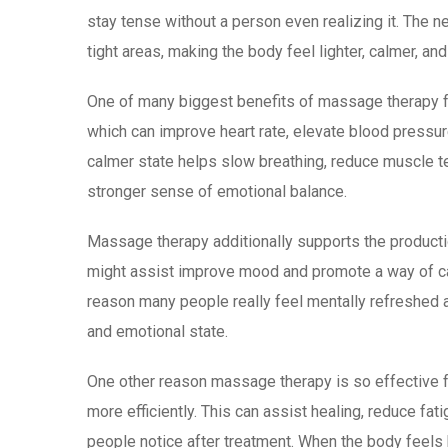
stay tense without a person even realizing it. The n
tight areas, making the body feel lighter, calmer, an
One of many biggest benefits of massage therapy fo
which can improve heart rate, elevate blood pressu
calmer state helps slow breathing, reduce muscle te
stronger sense of emotional balance.
Massage therapy additionally supports the producti
might assist improve mood and promote a way of cal
reason many people really feel mentally refreshed an
and emotional state.
One other reason massage therapy is so effective fo
more efficiently. This can assist healing, reduce fa
people notice after treatment. When the body feels 