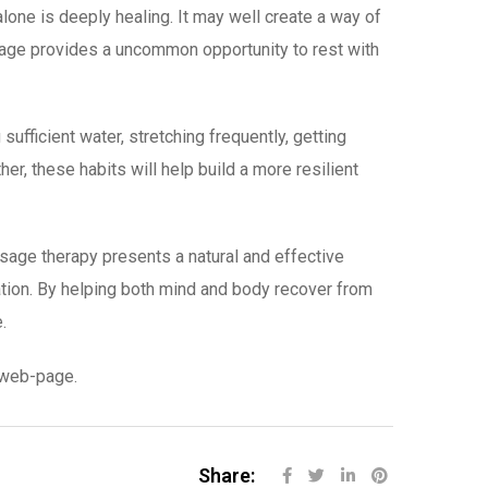
lone is deeply healing. It may well create a way of
sage provides a uncommon opportunity to rest with
fficient water, stretching frequently, getting
r, these habits will help build a more resilient
sage therapy presents a natural and effective
ation. By helping both mind and body recover from
.
r web-page.
Share: