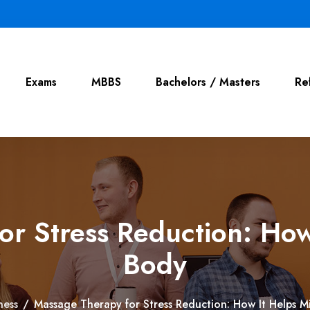
Exams
MBBS
Bachelors / Masters
Re
or Stress Reduction: How
Body
ness
/
Massage Therapy for Stress Reduction: How It Helps 