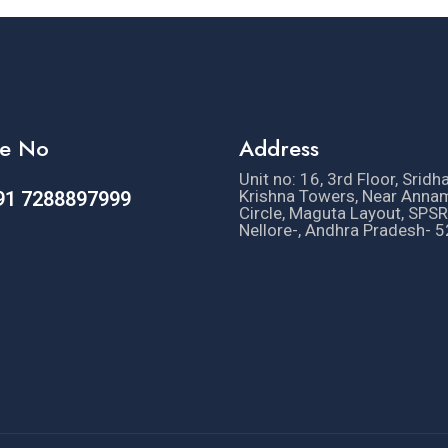
e No
Address
Unit no: 16, 3rd Floor, Sridh
Krishna Towers, Near Anna
91 7288897999
Circle, Maguta Layout, SPSR
Nellore-, Andhra Pradesh- 