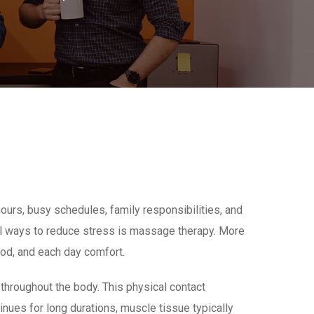
urs, busy schedules, family responsibilities, and
ural ways to reduce stress is massage therapy. More
ood, and each day comfort.
throughout the body. This physical contact
ues for long durations, muscle tissue typically