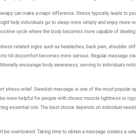
rapy can make a major difference. Stress typically leads to poor 
ight help individuals go to sleep more simply and enjoy more re
positive cycle where the body becomes more capable of dealing w
ress-related signs such as headaches, back pain, shoulder stiffn
ffects till discomfort becomes more serious. Regular massage 
additionally encourage body awareness, serving to individuals not
rt stress relief. Swedish massage is one of the most popular o
e more helpful for people with chronic muscle tightness or rigi
hing essential oils. The best choice depends on individual need
t be overlooked. Taking time to obtain a massage creates a val