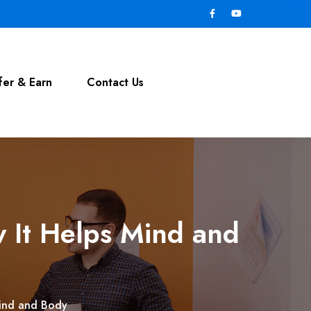
fer & Earn
Contact Us
 It Helps Mind and
Mind and Body