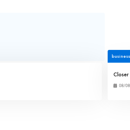
busines
Closer
08/08