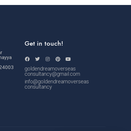
Get in touch!
ar
mayya
524003
goldendreamoverseas
consultancy@gmail.com
info@goldendreamoverseas
consultancy