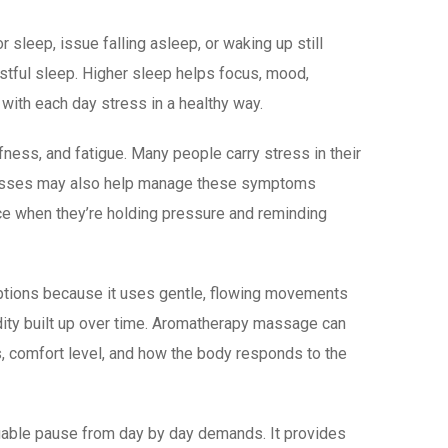
sleep, issue falling asleep, or waking up still
stful sleep. Higher sleep helps focus, mood,
ith each day stress in a healthy way.
ess, and fatigue. Many people carry stress in their
classes may also help manage these symptoms
ice when they’re holding pressure and reminding
ptions because it uses gentle, flowing movements
dity built up over time. Aromatherapy massage can
s, comfort level, and how the body responds to the
uable pause from day by day demands. It provides