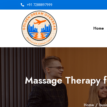
+91 7288897999
Home
Massage Therapy f
Home
/
busi