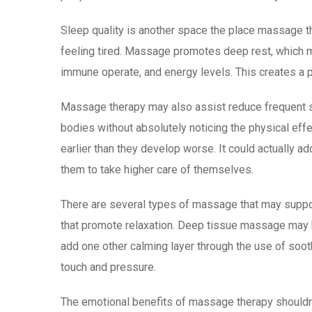
Sleep quality is another space the place massage the
feeling tired. Massage promotes deep rest, which m
immune operate, and energy levels. This creates a 
Massage therapy may also assist reduce frequent st
bodies without absolutely noticing the physical e
earlier than they develop worse. It could actually 
them to take higher care of themselves.
There are several types of massage that may suppo
that promote relaxation. Deep tissue massage may b
add one other calming layer through the use of soot
touch and pressure.
The emotional benefits of massage therapy shouldn’