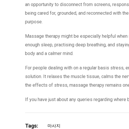
an opportunity to disconnect from screens, responsib
being cared for, grounded, and reconnected with t
purpose.
Massage therapy might be especially helpful when mi
enough sleep, practising deep breathing, and staying
body and a calmer mind.
For people dealing with on a regular basis stress,
solution. It relaxes the muscle tissue, calms the n
the effects of stress, massage therapy remains one 
If you have just about any queries regarding where b
Tags:
마사지