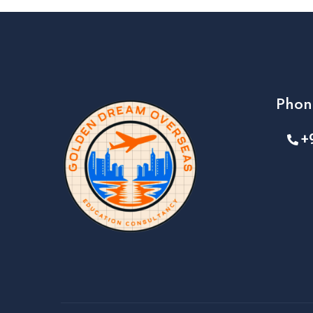
Phon
+