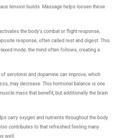
e place tension builds. Massage helps loosen these
ctivates the body’s combat or flight response,
posite response, often called rest and digest. This
elaxed mode, the mind often follows, creating a
s of serotonin and dopamine can improve, which
tress, may decrease. This hormonal balance is one
muscle mass that benefit, but additionally the brain
elps carry oxygen and nutrients throughout the body
also contributes to that refreshed feeling many
s well.