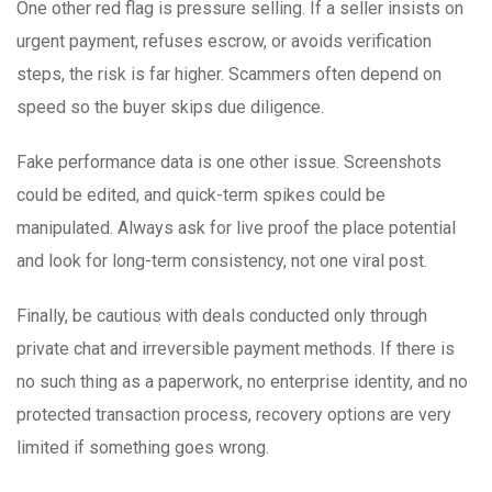
One other red flag is pressure selling. If a seller insists on
urgent payment, refuses escrow, or avoids verification
steps, the risk is far higher. Scammers often depend on
speed so the buyer skips due diligence.
Fake performance data is one other issue. Screenshots
could be edited, and quick-term spikes could be
manipulated. Always ask for live proof the place potential
and look for long-term consistency, not one viral post.
Finally, be cautious with deals conducted only through
private chat and irreversible payment methods. If there is
no such thing as a paperwork, no enterprise identity, and no
protected transaction process, recovery options are very
limited if something goes wrong.