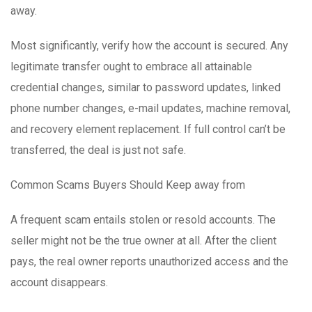
away.
Most significantly, verify how the account is secured. Any
legitimate transfer ought to embrace all attainable
credential changes, similar to password updates, linked
phone number changes, e-mail updates, machine removal,
and recovery element replacement. If full control can’t be
transferred, the deal is just not safe.
Common Scams Buyers Should Keep away from
A frequent scam entails stolen or resold accounts. The
seller might not be the true owner at all. After the client
pays, the real owner reports unauthorized access and the
account disappears.