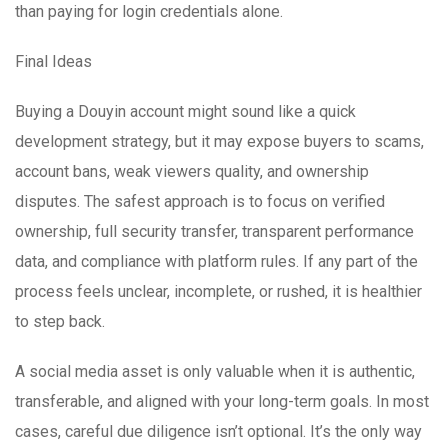
than paying for login credentials alone.
Final Ideas
Buying a Douyin account might sound like a quick
development strategy, but it may expose buyers to scams,
account bans, weak viewers quality, and ownership
disputes. The safest approach is to focus on verified
ownership, full security transfer, transparent performance
data, and compliance with platform rules. If any part of the
process feels unclear, incomplete, or rushed, it is healthier
to step back.
A social media asset is only valuable when it is authentic,
transferable, and aligned with your long-term goals. In most
cases, careful due diligence isn’t optional. It’s the only way