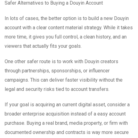
Safer Alternatives to Buying a Douyin Account
In lots of cases, the better option is to build a new Douyin
account with a clear content material strategy. While it takes
more time, it gives you full control, a clean history, and an
viewers that actually fits your goals.
One other safer route is to work with Douyin creators
through partnerships, sponsorships, or influencer
campaigns. This can deliver faster visibility without the
legal and security risks tied to account transfers.
If your goal is acquiring an current digital asset, consider a
broader enterprise acquisition instead of a easy account
purchase. Buying a real brand, media property, or firm with
documented ownership and contracts is way more secure