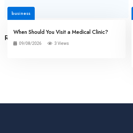
business
When Should You Visit a Medical Clinic?
Related Posts
09/08/2026
3 Views