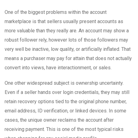
One of the biggest problems within the account
marketplace is that sellers usually present accounts as
more valuable than they really are. An account may show a
robust follower rely, however lots of those followers may
very well be inactive, low quality, or artificially inflated. That
means a purchaser may pay for attain that does not actually
convert into views, have interactionment, or sales.
One other widespread subject is ownership uncertainty.
Even if a seller hands over login credentials, they may still
retain recovery options tied to the original phone number,
email address, ID verification, or linked devices. In some
cases, the unique owner reclaims the account after
receiving payment. This is one of the most typical risks