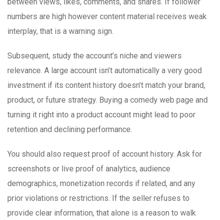
between views, likes, comments, and shares. If follower
numbers are high however content material receives weak
interplay, that is a warning sign.
Subsequent, study the account’s niche and viewers
relevance. A large account isn’t automatically a very good
investment if its content history doesn’t match your brand,
product, or future strategy. Buying a comedy web page and
turning it right into a product account might lead to poor
retention and declining performance.
You should also request proof of account history. Ask for
screenshots or live proof of analytics, audience
demographics, monetization records if related, and any
prior violations or restrictions. If the seller refuses to
provide clear information, that alone is a reason to walk