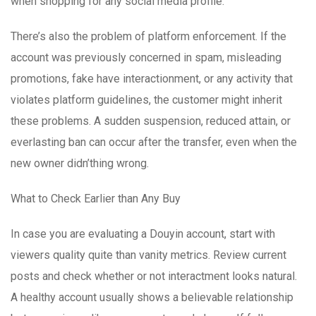
when shopping for any social media profile.
There’s also the problem of platform enforcement. If the
account was previously concerned in spam, misleading
promotions, fake have interactionment, or any activity that
violates platform guidelines, the customer might inherit
these problems. A sudden suspension, reduced attain, or
everlasting ban can occur after the transfer, even when the
new owner didn’thing wrong.
What to Check Earlier than Any Buy
In case you are evaluating a Douyin account, start with
viewers quality quite than vanity metrics. Review current
posts and check whether or not interactment looks natural.
A healthy account usually shows a believable relationship