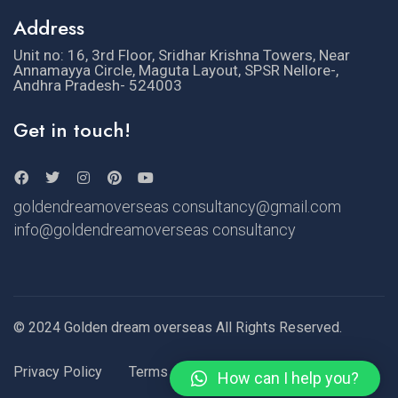
Address
Unit no: 16, 3rd Floor, Sridhar Krishna Towers, Near
Annamayya Circle, Maguta Layout, SPSR Nellore-,
Andhra Pradesh- 524003
Get in touch!
goldendreamoverseas consultancy@gmail.com
info@goldendreamoverseas consultancy
© 2024 Golden dream overseas All Rights Reserved.
Privacy Policy
Terms of Use
How can I help you?