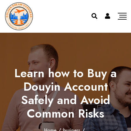
Learn how to Buy a
Douyin Account
Safely and Avoid
Common Risks
Home
/
business
/