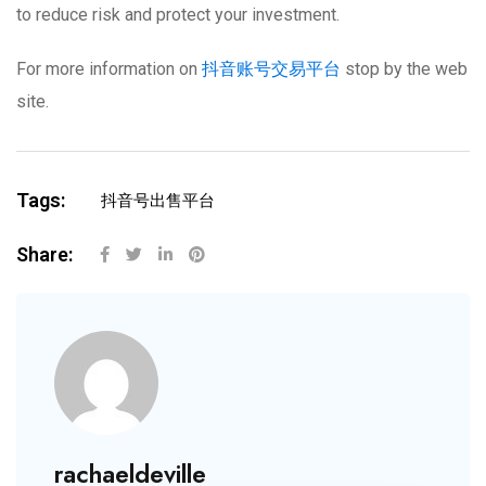
to reduce risk and protect your investment.
For more information on
抖音账号交易平台
stop by the web
site.
Tags:
抖音号出售平台
Share:
rachaeldeville