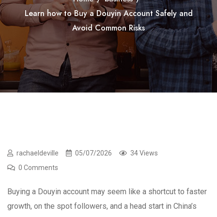
Learn how to Buy a Douyin Account Safely and
Avoid Common Risks
rachaeldeville
05/07/2026
34 Views
0 Comments
Buying a Douyin account may seem like a shortcut to faster
growth, on the spot followers, and a head start in China’s