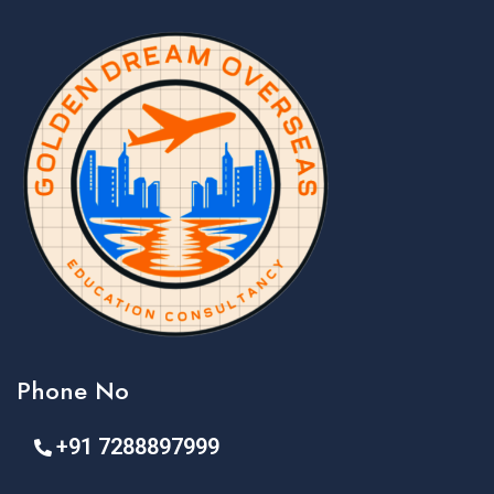
Phone No
+91 7288897999