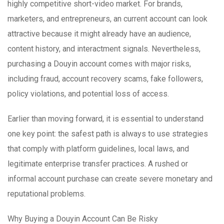
highly competitive short-video market. For brands,
marketers, and entrepreneurs, an current account can look
attractive because it might already have an audience,
content history, and interactment signals. Nevertheless,
purchasing a Douyin account comes with major risks,
including fraud, account recovery scams, fake followers,
policy violations, and potential loss of access.
Earlier than moving forward, it is essential to understand
one key point: the safest path is always to use strategies
that comply with platform guidelines, local laws, and
legitimate enterprise transfer practices. A rushed or
informal account purchase can create severe monetary and
reputational problems.
Why Buying a Douyin Account Can Be Risky