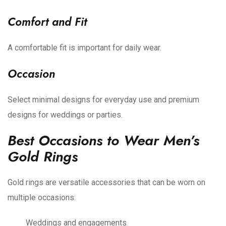
Comfort and Fit
A comfortable fit is important for daily wear.
Occasion
Select minimal designs for everyday use and premium
designs for weddings or parties.
Best Occasions to Wear Men’s
Gold Rings
Gold rings are versatile accessories that can be worn on
multiple occasions:
Weddings and engagements