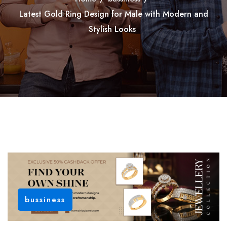
Latest Gold Ring Design for Male with Modern and
Stylish Looks
bussiness