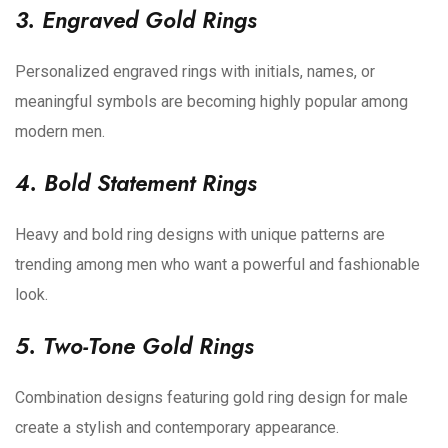
3. Engraved Gold Rings
Personalized engraved rings with initials, names, or
meaningful symbols are becoming highly popular among
modern men.
4. Bold Statement Rings
Heavy and bold ring designs with unique patterns are
trending among men who want a powerful and fashionable
look.
5. Two-Tone Gold Rings
Combination designs featuring gold ring design for male
create a stylish and contemporary appearance.