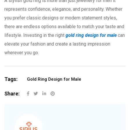
A stylish gold ring is more than just jewellery for men it
represents confidence, elegance, and personality. Whether
you prefer classic designs or modern statement styles,
there are endless options available to match your taste and
lifestyle. Investing in the right
gold ring design for male
can
elevate your fashion and create a lasting impression
wherever you go.
Tags:
Gold Ring Design for Male
Share: