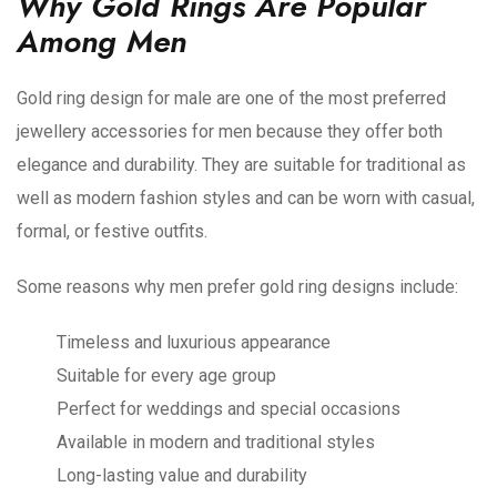
Why Gold Rings Are Popular
Among Men
Gold ring design for male are one of the most preferred
jewellery accessories for men because they offer both
elegance and durability. They are suitable for traditional as
well as modern fashion styles and can be worn with casual,
formal, or festive outfits.
Some reasons why men prefer gold ring designs include:
Timeless and luxurious appearance
Suitable for every age group
Perfect for weddings and special occasions
Available in modern and traditional styles
Long-lasting value and durability