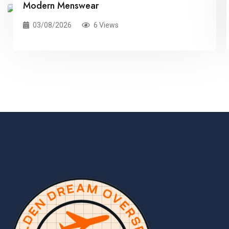
Modern Menswear
03/08/2026
6 Views