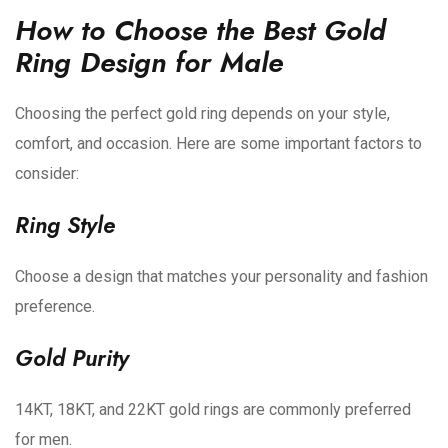
How to Choose the Best Gold
Ring Design for Male
Choosing the perfect gold ring depends on your style,
comfort, and occasion. Here are some important factors to
consider:
Ring Style
Choose a design that matches your personality and fashion
preference.
Gold Purity
14KT, 18KT, and 22KT gold rings are commonly preferred
for men.