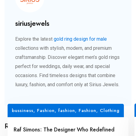
siriusjewels
Explore the latest
gold ring design for male
collections with stylish, modern, and premium
craftsmanship. Discover elegant men’s gold rings
perfect for weddings, daily wear, and special
occasions. Find timeless designs that combine
luxury, fashion, and comfort only at Sirius Jewels.
bussiness
,
Fashion
,
fashion
,
Fashion, Clothing
Related Posts
Raf Simons: The Designer Who Redefined