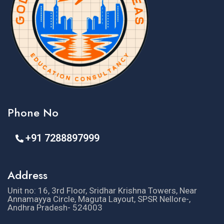
Phone No
+91 7288897999
Address
Unit no: 16, 3rd Floor, Sridhar Krishna Towers, Near
Annamayya Circle, Maguta Layout, SPSR Nellore-,
Andhra Pradesh- 524003