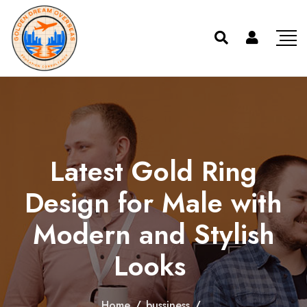
Latest Gold Ring
Design for Male with
Modern and Stylish
Looks
Home
/
bussiness
/