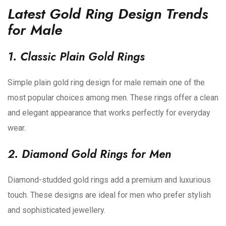
Latest Gold Ring Design Trends
for Male
1. Classic Plain Gold Rings
Simple plain gold ring design for male remain one of the
most popular choices among men. These rings offer a clean
and elegant appearance that works perfectly for everyday
wear.
2. Diamond Gold Rings for Men
Diamond-studded gold rings add a premium and luxurious
touch. These designs are ideal for men who prefer stylish
and sophisticated jewellery.