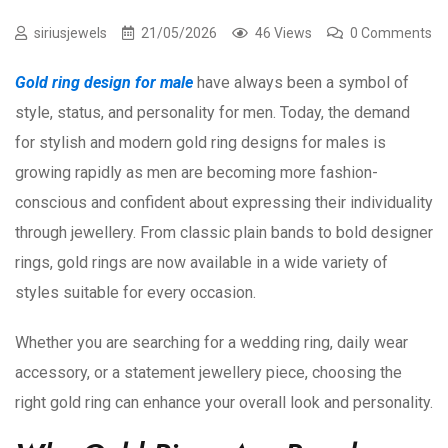
siriusjewels
21/05/2026
46 Views
0 Comments
Gold ring design for male
have always been a symbol of
style, status, and personality for men. Today, the demand
for stylish and modern gold ring designs for males is
growing rapidly as men are becoming more fashion-
conscious and confident about expressing their individuality
through jewellery. From classic plain bands to bold designer
rings, gold rings are now available in a wide variety of
styles suitable for every occasion.
Whether you are searching for a wedding ring, daily wear
accessory, or a statement jewellery piece, choosing the
right gold ring can enhance your overall look and personality.