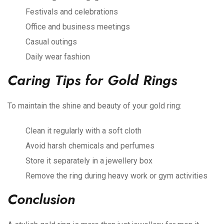
Festivals and celebrations
Office and business meetings
Casual outings
Daily wear fashion
Caring Tips for Gold Rings
To maintain the shine and beauty of your gold ring:
Clean it regularly with a soft cloth
Avoid harsh chemicals and perfumes
Store it separately in a jewellery box
Remove the ring during heavy work or gym activities
Conclusion