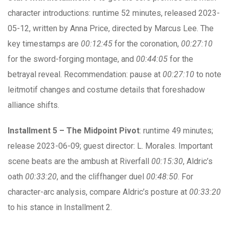
character introductions: runtime 52 minutes, released 2023-
05-12, written by Anna Price, directed by Marcus Lee. The
key timestamps are
00:12:45
for the coronation,
00:27:10
for the sword-forging montage, and
00:44:05
for the
betrayal reveal. Recommendation: pause at
00:27:10
to note
leitmotif changes and costume details that foreshadow
alliance shifts.
Installment 5 – The Midpoint Pivot
: runtime 49 minutes;
release 2023-06-09; guest director: L. Morales. Important
scene beats are the ambush at Riverfall
00:15:30
, Aldric’s
oath
00:33:20
, and the cliffhanger duel
00:48:50
. For
character-arc analysis, compare Aldric’s posture at
00:33:20
to his stance in Installment 2.