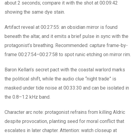
about 2 seconds; compare it with the shot at 00:09:42
showing the same dye stain.
Artifact reveal at 00:27:55: an obsidian mirror is found
beneath the altar, and it emits a brief pulse in sync with the
protagonist’s breathing. Recommended: capture frame-by-
frame 00:27:54–00:27:58 to spot runic etching on mirror rim.
Baron Kellan’s secret pact with the coastal warlord marks
the political shift, while the audio clue “night trade” is
masked under tide noise at 00:33:30 and can be isolated in
the 0.8–1.2 kHz band.
Character arc note: protagonist refrains from killing Aldric
despite provocation, planting seed for moral conflict that
escalates in later chapter. Attention: watch closeup at