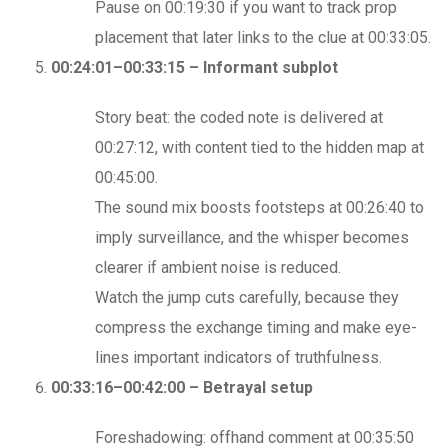
Pause on 00:19:30 if you want to track prop
placement that later links to the clue at 00:33:05.
00:24:01–00:33:15 – Informant subplot
Story beat: the coded note is delivered at
00:27:12, with content tied to the hidden map at
00:45:00.
The sound mix boosts footsteps at 00:26:40 to
imply surveillance, and the whisper becomes
clearer if ambient noise is reduced.
Watch the jump cuts carefully, because they
compress the exchange timing and make eye-
lines important indicators of truthfulness.
00:33:16–00:42:00 – Betrayal setup
Foreshadowing: offhand comment at 00:35:50