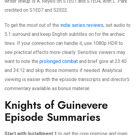
writer lineup is A. Reyes on S1E01 and S1E04, with L. Park
credited on S1E07 and S2E02.
To get the most out of the
indie series reviews
, set audio to
5.1 surround and keep English subtitles on for the archaic
lines. If your connection can handle it, use 1080p HDR to
see practical effects more clearly. Sensitive viewers may
want to note the
prolonged combat
and brief gore at 23:40
and 34:12 and skip those moments if needed. Analytical
viewing is easier with the episode transcripts and
director’s
commentary
available as bonus material.
Knights of Guinevere
Episode Summaries
Start with Installment 1
to get the core premise and main