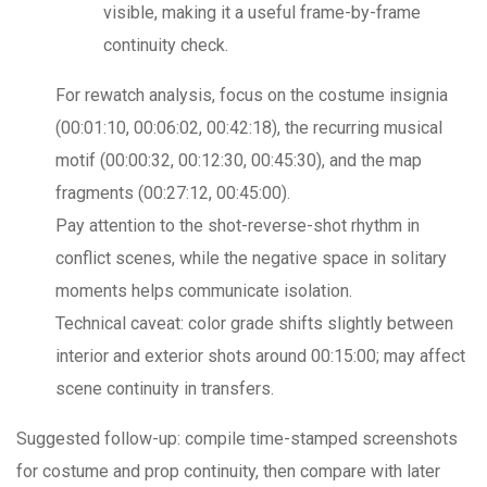
visible, making it a useful frame-by-frame
continuity check.
For rewatch analysis, focus on the costume insignia
(00:01:10, 00:06:02, 00:42:18), the recurring musical
motif (00:00:32, 00:12:30, 00:45:30), and the map
fragments (00:27:12, 00:45:00).
Pay attention to the shot-reverse-shot rhythm in
conflict scenes, while the negative space in solitary
moments helps communicate isolation.
Technical caveat: color grade shifts slightly between
interior and exterior shots around 00:15:00; may affect
scene continuity in transfers.
Suggested follow-up: compile time-stamped screenshots
for costume and prop continuity, then compare with later