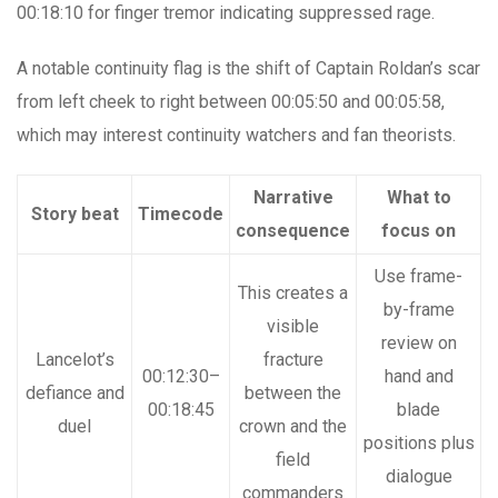
00:18:10 for finger tremor indicating suppressed rage.
A notable continuity flag is the shift of Captain Roldan’s scar
from left cheek to right between 00:05:50 and 00:05:58,
which may interest continuity watchers and fan theorists.
Narrative
What to
Story beat
Timecode
consequence
focus on
Use frame-
This creates a
by-frame
visible
review on
Lancelot’s
fracture
00:12:30–
hand and
defiance and
between the
00:18:45
blade
duel
crown and the
positions plus
field
dialogue
commanders