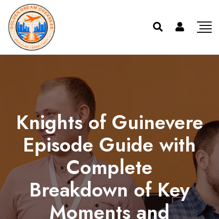
Knights of Guinevere
Episode Guide with
Complete
Breakdown of Key
Moments and