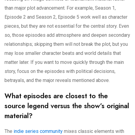
than major plot advancement. For example, Season 1,
Episode 2 and Season 2, Episode 5 work well as character
pieces, but they are not essential for the central story. Even
so, those episodes add atmosphere and deepen secondary
relationships; skipping them will not break the plot, but you
may lose smaller character beats and world details that
matter later. If you want to move quickly through the main
story, focus on the episodes with political decisions,
betrayals, and the major reveals mentioned above.
What episodes are closest to the
source legend versus the show’s original
material?
The
indie series community
mixes classic elements with