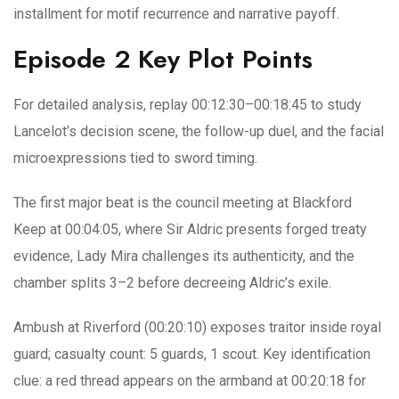
installment for motif recurrence and narrative payoff.
Episode 2 Key Plot Points
For detailed analysis, replay 00:12:30–00:18:45 to study
Lancelot’s decision scene, the follow-up duel, and the facial
microexpressions tied to sword timing.
The first major beat is the council meeting at Blackford
Keep at 00:04:05, where Sir Aldric presents forged treaty
evidence, Lady Mira challenges its authenticity, and the
chamber splits 3–2 before decreeing Aldric’s exile.
Ambush at Riverford (00:20:10) exposes traitor inside royal
guard; casualty count: 5 guards, 1 scout. Key identification
clue: a red thread appears on the armband at 00:20:18 for