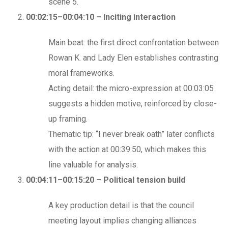
scene 5.
00:02:15–00:04:10 – Inciting interaction
Main beat: the first direct confrontation between
Rowan K. and Lady Elen establishes contrasting
moral frameworks.
Acting detail: the micro-expression at 00:03:05
suggests a hidden motive, reinforced by close-
up framing.
Thematic tip: “I never break oath” later conflicts
with the action at 00:39:50, which makes this
line valuable for analysis.
00:04:11–00:15:20 – Political tension build
A key production detail is that the council
meeting layout implies changing alliances