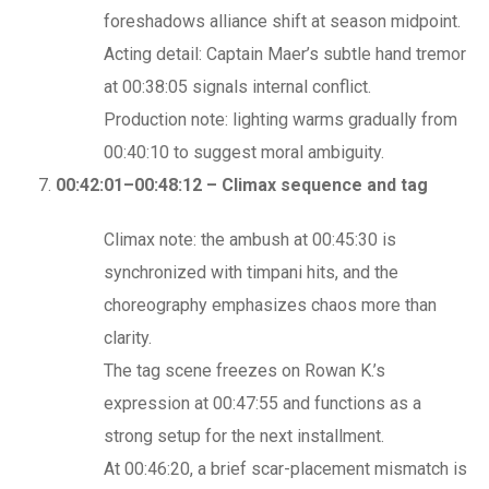
foreshadows alliance shift at season midpoint.
Acting detail: Captain Maer’s subtle hand tremor
at 00:38:05 signals internal conflict.
Production note: lighting warms gradually from
00:40:10 to suggest moral ambiguity.
00:42:01–00:48:12 – Climax sequence and tag
Climax note: the ambush at 00:45:30 is
synchronized with timpani hits, and the
choreography emphasizes chaos more than
clarity.
The tag scene freezes on Rowan K.’s
expression at 00:47:55 and functions as a
strong setup for the next installment.
At 00:46:20, a brief scar-placement mismatch is