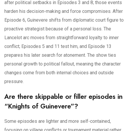
after political setbacks in Episodes 3 and 8; those events
harden his decision-making and force compromises. After
Episode 6, Guinevere shifts from diplomatic court figure to
proactive strategist because of a personal loss. The
Lancelot arc moves from straightforward loyalty to inner
conflict; Episodes 5 and 11 test him, and Episode 13
prepares his later search for atonement. The show ties
personal growth to political fallout, meaning the character
changes come from both internal choices and outside
pressure.
Are there skippable or filler episodes in
“Knights of Guinevere”?
Some episodes are lighter and more self-contained,
focusing on village conflicts or tournament material rather