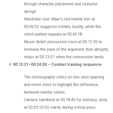
through character placement and costume
design.
Wardrobe clue: Maer’s red mantle trim at
00:06:02 suggests military loyalty, while the
stitch pattern repeats at 00:42:18.
Music detail: percussion rises at 00:12:30 to
increase the pace of the argument, then abruptly
stops at 00:13:01 when the concession lands.
00:15:21–00:24:00 – Combat training sequence
The choreography relies on two-shot sparring
and mirror edits to highlight the difference
between mentor styles.
Camera: handheld at 00:18:45 for intimacy; dolly
at 00:20:10 for clarity during critical pass.