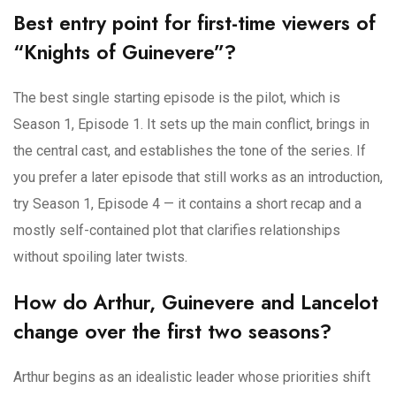
Best entry point for first-time viewers of
“Knights of Guinevere”?
The best single starting episode is the pilot, which is
Season 1, Episode 1. It sets up the main conflict, brings in
the central cast, and establishes the tone of the series. If
you prefer a later episode that still works as an introduction,
try Season 1, Episode 4 — it contains a short recap and a
mostly self-contained plot that clarifies relationships
without spoiling later twists.
How do Arthur, Guinevere and Lancelot
change over the first two seasons?
Arthur begins as an idealistic leader whose priorities shift