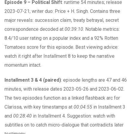
Episode 9 – Political Shift
: runtime 54 minutes; release
2023-07-21; writer duo: Price + H. Singh. Contains three
major reveals: succession claim, treaty betrayal, secret
correspondence decoded at
00:39:10
. Notable metrics:
8.4/10 user rating on a popular index and a 92% Rotten
Tomatoes score for this episode. Best viewing advice:
watch it right after Installment 8 to keep the narrative
momentum intact.
Installment 3 & 4 (paired)
: episode lengths are 47 and 46
minutes, with release dates 2023-05-26 and 2023-06-02.
The two episodes function as a linked flashback arc for
Clarissa, with key timestamps at
00:04:55
in Installment 3
and
00:28:40
in Installment 4. Suggestion: watch with
subtitles on to catch micro-dialogue that contradicts later
testimony.