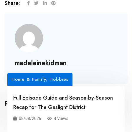
Share:
madeleinekidman
Home & Family, Hobbies
Full Episode Guide and Season-by-Season
Related Posts
Recap for The Gaslight District
08/08/2026
4 Views