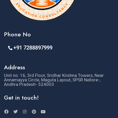
Phone No
+91 7288897999
Address
Unit no: 16, 3rd Floor, Sridhar Krishna Towers, Near
Annamayya Circle, Maguta Layout, SPSR Nellore-,
Andhra Pradesh- 524003
Get in touch!