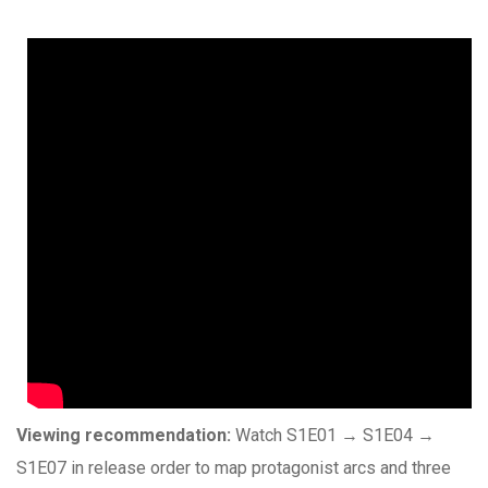
Viewing recommendation:
Watch S1E01 → S1E04 →
S1E07 in release order to map protagonist arcs and three