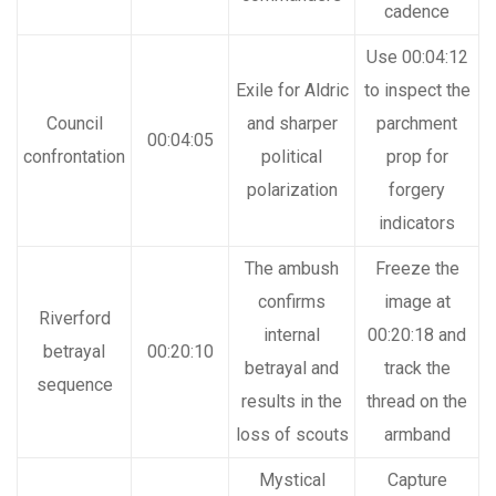
cadence
Use 00:04:12
Exile for Aldric
to inspect the
Council
and sharper
parchment
00:04:05
confrontation
political
prop for
polarization
forgery
indicators
The ambush
Freeze the
confirms
image at
Riverford
internal
00:20:18 and
betrayal
00:20:10
betrayal and
track the
sequence
results in the
thread on the
loss of scouts
armband
Mystical
Capture