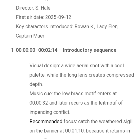
Director: S. Hale
First air date: 2025-09-12
Key characters introduced: Rowan K., Lady Elen,
Captain Maer
00:00:00–00:02:14 – Introductory sequence
Visual design: a wide aerial shot with a cool
palette, while the long lens creates compressed
depth.
Music cue: the low brass motif enters at
00:00:32 and later recurs as the leitmotif of
impending conflict.
Recommended
focus: catch the weathered sigil
on the banner at 00:01:10, because it returns in