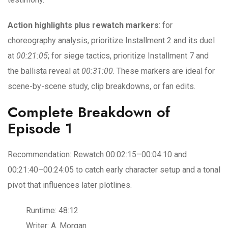
Action highlights plus rewatch markers
: for
choreography analysis, prioritize Installment 2 and its duel
at
00:21:05
; for siege tactics, prioritize Installment 7 and
the ballista reveal at
00:31:00
. These markers are ideal for
scene-by-scene study, clip breakdowns, or fan edits.
Complete Breakdown of
Episode 1
Recommendation: Rewatch 00:02:15–00:04:10 and
00:21:40–00:24:05 to catch early character setup and a tonal
pivot that influences later plotlines.
Runtime: 48:12
Writer: A. Morgan