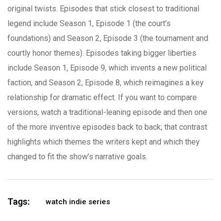
original twists. Episodes that stick closest to traditional
legend include Season 1, Episode 1 (the court’s
foundations) and Season 2, Episode 3 (the tournament and
courtly honor themes). Episodes taking bigger liberties
include Season 1, Episode 9, which invents a new political
faction, and Season 2, Episode 8, which reimagines a key
relationship for dramatic effect. If you want to compare
versions, watch a traditional-leaning episode and then one
of the more inventive episodes back to back; that contrast
highlights which themes the writers kept and which they
changed to fit the show’s narrative goals.
Tags:
watch indie series