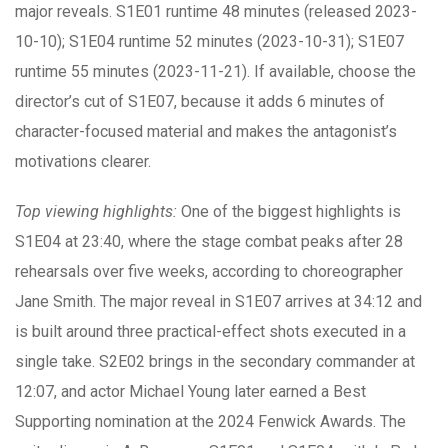
major reveals. S1E01 runtime 48 minutes (released 2023-
10-10); S1E04 runtime 52 minutes (2023-10-31); S1E07
runtime 55 minutes (2023-11-21). If available, choose the
director’s cut of S1E07, because it adds 6 minutes of
character-focused material and makes the antagonist’s
motivations clearer.
Top viewing highlights:
One of the biggest highlights is
S1E04 at 23:40, where the stage combat peaks after 28
rehearsals over five weeks, according to choreographer
Jane Smith. The major reveal in S1E07 arrives at 34:12 and
is built around three practical-effect shots executed in a
single take. S2E02 brings in the secondary commander at
12:07, and actor Michael Young later earned a Best
Supporting nomination at the 2024 Fenwick Awards. The