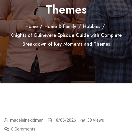
Themes
Home
/
Home & Family
/
Hobbies
/
Knights of Guinevere Episode Guide with Complete
Breakdown of Key Moments and Themes
madeleinekidman
18/06/2026
38 Views
0 Comments