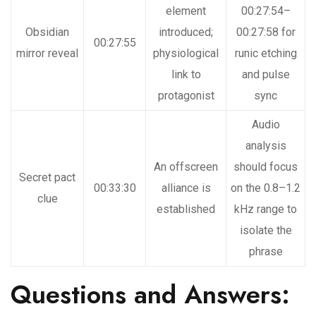
element
00:27:54–
Obsidian
introduced;
00:27:58 for
00:27:55
mirror reveal
physiological
runic etching
link to
and pulse
protagonist
sync
Audio
analysis
An offscreen
should focus
Secret pact
00:33:30
alliance is
on the 0.8–1.2
clue
established
kHz range to
isolate the
phrase
Questions and Answers: