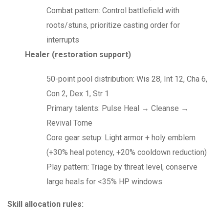
Combat pattern: Control battlefield with
roots/stuns, prioritize casting order for
interrupts
Healer (restoration support)
50-point pool distribution: Wis 28, Int 12, Cha 6,
Con 2, Dex 1, Str 1
Primary talents: Pulse Heal → Cleanse →
Revival Tome
Core gear setup: Light armor + holy emblem
(+30% heal potency, +20% cooldown reduction)
Play pattern: Triage by threat level, conserve
large heals for <35% HP windows
Skill allocation rules: