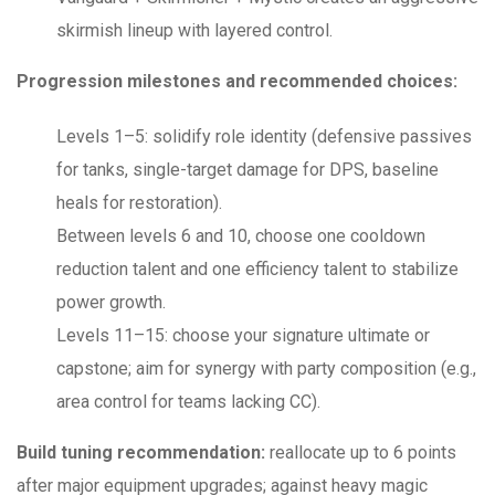
skirmish lineup with layered control.
Progression milestones and recommended choices:
Levels 1–5: solidify role identity (defensive passives
for tanks, single-target damage for DPS, baseline
heals for restoration).
Between levels 6 and 10, choose one cooldown
reduction talent and one efficiency talent to stabilize
power growth.
Levels 11–15: choose your signature ultimate or
capstone; aim for synergy with party composition (e.g.,
area control for teams lacking CC).
Build tuning recommendation:
reallocate up to 6 points
after major equipment upgrades; against heavy magic