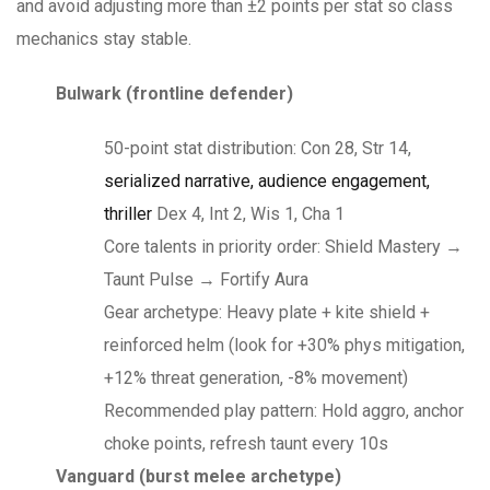
and avoid adjusting more than ±2 points per stat so class
mechanics stay stable.
Bulwark (frontline defender)
50-point stat distribution: Con 28, Str 14,
serialized narrative, audience engagement,
thriller
Dex 4, Int 2, Wis 1, Cha 1
Core talents in priority order: Shield Mastery →
Taunt Pulse → Fortify Aura
Gear archetype: Heavy plate + kite shield +
reinforced helm (look for +30% phys mitigation,
+12% threat generation, -8% movement)
Recommended play pattern: Hold aggro, anchor
choke points, refresh taunt every 10s
Vanguard (burst melee archetype)