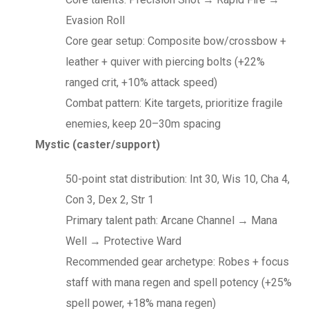
Evasion Roll
Core gear setup: Composite bow/crossbow +
leather + quiver with piercing bolts (+22%
ranged crit, +10% attack speed)
Combat pattern: Kite targets, prioritize fragile
enemies, keep 20–30m spacing
Mystic (caster/support)
50-point stat distribution: Int 30, Wis 10, Cha 4,
Con 3, Dex 2, Str 1
Primary talent path: Arcane Channel → Mana
Well → Protective Ward
Recommended gear archetype: Robes + focus
staff with mana regen and spell potency (+25%
spell power, +18% mana regen)