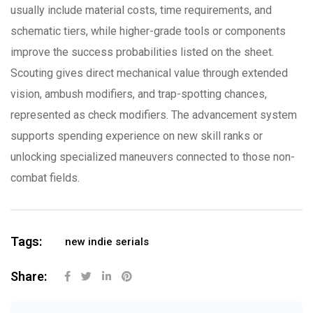
usually include material costs, time requirements, and
schematic tiers, while higher-grade tools or components
improve the success probabilities listed on the sheet.
Scouting gives direct mechanical value through extended
vision, ambush modifiers, and trap-spotting chances,
represented as check modifiers. The advancement system
supports spending experience on new skill ranks or
unlocking specialized maneuvers connected to those non-
combat fields.
Tags:
new indie serials
Share: