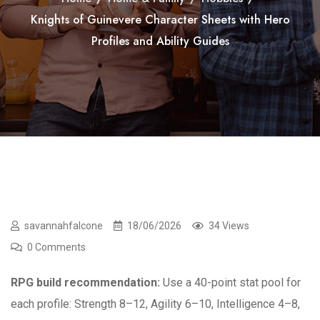
Knights of Guinevere Character Sheets with Hero
Profiles and Ability Guides
savannahfalcone
18/06/2026
34 Views
0 Comments
RPG build recommendation:
Use a 40-point stat pool for
each profile: Strength 8–12, Agility 6–10, Intelligence 4–8,