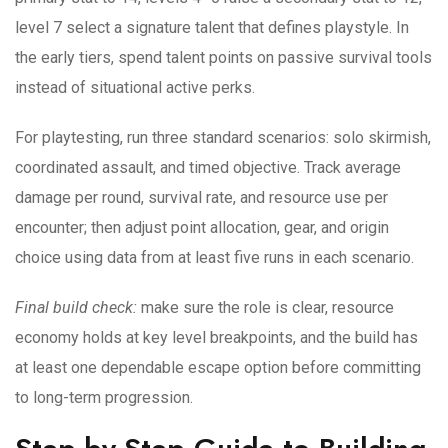
level 7 select a signature talent that defines playstyle. In
the early tiers, spend talent points on passive survival tools
instead of situational active perks.
For playtesting, run three standard scenarios: solo skirmish,
coordinated assault, and timed objective. Track average
damage per round, survival rate, and resource use per
encounter; then adjust point allocation, gear, and origin
choice using data from at least five runs in each scenario.
Final build check:
make sure the role is clear, resource
economy holds at key level breakpoints, and the build has
at least one dependable escape option before committing
to long-term progression.