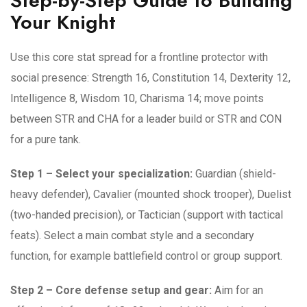
Step-by-Step Guide to Building
Your Knight
Use this core stat spread for a frontline protector with
social presence: Strength 16, Constitution 14, Dexterity 12,
Intelligence 8, Wisdom 10, Charisma 14; move points
between STR and CHA for a leader build or STR and CON
for a pure tank.
Step 1 – Select your specialization:
Guardian (shield-
heavy defender), Cavalier (mounted shock trooper), Duelist
(two-handed precision), or Tactician (support with tactical
feats). Select a main combat style and a secondary
function, for example battlefield control or group support.
Step 2 – Core defense setup and gear:
Aim for an