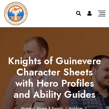
Knights of Guinevere
Character Sheets
with Hero Profiles
and Ability Guides
Home
/
Home & Family
/
Hobbies
/