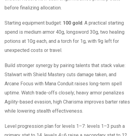
before finalizing allocation.
Starting equipment budget:
100 gold
. A practical starting
spend is medium armor 40g, longsword 30g, two healing
potions at 10g each, and a torch for 1g, with 9g left for
unexpected costs or travel.
Build stronger synergy by pairing talents that stack value:
Stalwart with Shield Mastery cuts damage taken, and
Arcane Focus with Mana Conduit raises long-term spell
uptime. Watch trade-offs closely; heavy armor penalizes
Agility-based evasion, high Charisma improves barter rates
while lowering stealth effectiveness.
Level progression plan for levels 1–7: levels 1–3 push a
primary stat to 14, levels 4–6 raise a secondary stat to 12,