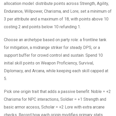
allocation model: distribute points across Strength, Agility,
Endurance, Willpower, Charisma, and Lore; set a minimum of
3 per attribute and a maximum of 18, with points above 10
costing 2 and points below 10 refunding 1.
Choose an archetype based on party role: a frontline tank
for mitigation, a midrange striker for steady DPS, or a
support buffer for crowd control and sustain. Spend 10
initial skill points on Weapon Proficiency, Survival,
Diplomacy, and Arcana, while keeping each skill capped at
5.
Pick one origin trait that adds a passive benefit: Noble = +2
Charisma for NPC interactions, Soldier = +1 Strength and
basic armor access, Scholar = +2 Lore with extra arcane
checks. Record how each origin modifies primary stats