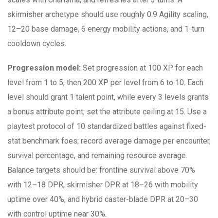
skirmisher archetype should use roughly 0.9 Agility scaling,
12–20 base damage, 6 energy mobility actions, and 1-turn
cooldown cycles.
Progression model:
Set progression at 100 XP for each
level from 1 to 5, then 200 XP per level from 6 to 10. Each
level should grant 1 talent point, while every 3 levels grants
a bonus attribute point; set the attribute ceiling at 15. Use a
playtest protocol of 10 standardized battles against fixed-
stat benchmark foes; record average damage per encounter,
survival percentage, and remaining resource average.
Balance targets should be: frontline survival above 70%
with 12–18 DPR, skirmisher DPR at 18–26 with mobility
uptime over 40%, and hybrid caster-blade DPR at 20–30
with control uptime near 30%.