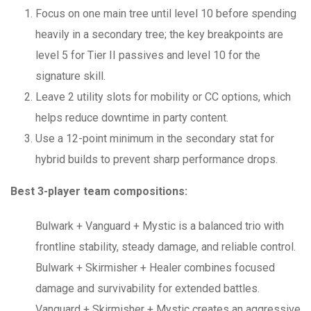
Focus on one main tree until level 10 before spending
heavily in a secondary tree; the key breakpoints are
level 5 for Tier II passives and level 10 for the
signature skill.
Leave 2 utility slots for mobility or CC options, which
helps reduce downtime in party content.
Use a 12-point minimum in the secondary stat for
hybrid builds to prevent sharp performance drops.
Best 3-player team compositions:
Bulwark + Vanguard + Mystic is a balanced trio with
frontline stability, steady damage, and reliable control.
Bulwark + Skirmisher + Healer combines focused
damage and survivability for extended battles.
Vanguard + Skirmisher + Mystic creates an aggressive