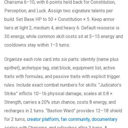
Charisma 6–10, with 6 points held back for Constitution,
Perception, and Luck. Assign two signature talents per
build. Set Base HP to 50 + Constitution × 5. Keep armor
tiers at light 2, medium 4, and heavy 6. Default resource is
30 energy, while common skill costs sit at 5–15 energy and
cooldowns stay within 1–3 turns.
Organize each role card into six parts: identity (name plus
epithet), archetype tag, stat block, equipment list, active
traits with formulas, and passive traits with explicit trigger
rules. Include exact combat numbers for skills: “Judicator’s
Strike” inflicts 10–16 physical damage, scales at 0.8 ×
Strength, carries a 20% stun chance, costs 8 energy, and
recharges in 2 turns. “Bastion Ward” provides 12–18 shield
for 2 turns,
creator platform, fan community, documentary
scales with Charisma, and refreshes after 3 turns. A