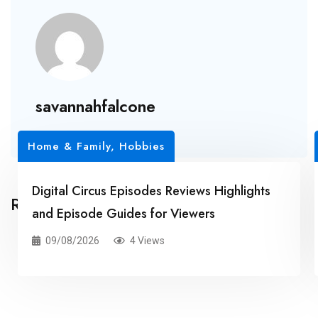
savannahfalcone
Home & Family, Hobbies
Digital Circus Episodes Reviews Highlights
Related Posts
and Episode Guides for Viewers
09/08/2026
4 Views