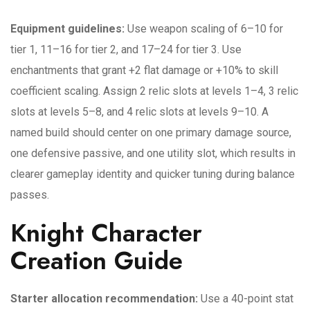
Equipment guidelines:
Use weapon scaling of 6–10 for
tier 1, 11–16 for tier 2, and 17–24 for tier 3. Use
enchantments that grant +2 flat damage or +10% to skill
coefficient scaling. Assign 2 relic slots at levels 1–4, 3 relic
slots at levels 5–8, and 4 relic slots at levels 9–10. A
named build should center on one primary damage source,
one defensive passive, and one utility slot, which results in
clearer gameplay identity and quicker tuning during balance
passes.
Knight Character
Creation Guide
Starter allocation recommendation:
Use a 40-point stat