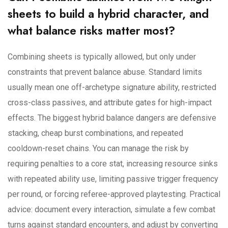
sheets to build a hybrid character, and
what balance risks matter most?
Combining sheets is typically allowed, but only under
constraints that prevent balance abuse. Standard limits
usually mean one off-archetype signature ability, restricted
cross-class passives, and attribute gates for high-impact
effects. The biggest hybrid balance dangers are defensive
stacking, cheap burst combinations, and repeated
cooldown-reset chains. You can manage the risk by
requiring penalties to a core stat, increasing resource sinks
with repeated ability use, limiting passive trigger frequency
per round, or forcing referee-approved playtesting. Practical
advice: document every interaction, simulate a few combat
turns against standard encounters, and adjust by converting