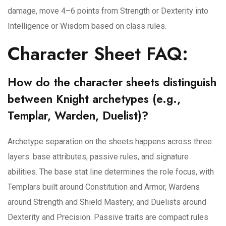
damage, move 4–6 points from Strength or Dexterity into
Intelligence or Wisdom based on class rules.
Character Sheet FAQ:
How do the character sheets distinguish
between Knight archetypes (e.g.,
Templar, Warden, Duelist)?
Archetype separation on the sheets happens across three
layers: base attributes, passive rules, and signature
abilities. The base stat line determines the role focus, with
Templars built around Constitution and Armor, Wardens
around Strength and Shield Mastery, and Duelists around
Dexterity and Precision. Passive traits are compact rules