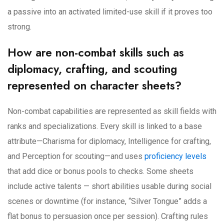
a passive into an activated limited-use skill if it proves too
strong.
How are non-combat skills such as
diplomacy, crafting, and scouting
represented on character sheets?
Non-combat capabilities are represented as skill fields with
ranks and specializations. Every skill is linked to a base
attribute—Charisma for diplomacy, Intelligence for crafting,
and Perception for scouting—and uses
proficiency levels
that add dice or bonus pools to checks. Some sheets
include active talents — short abilities usable during social
scenes or downtime (for instance, “Silver Tongue” adds a
flat bonus to persuasion once per session). Crafting rules