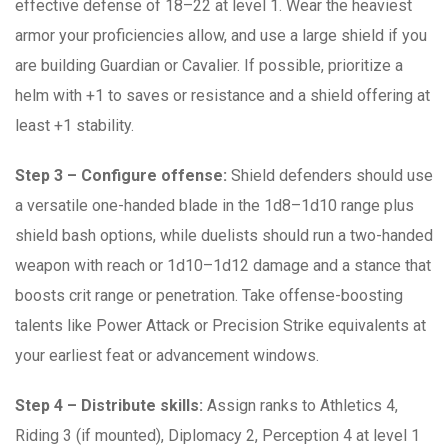
effective defense of 18–22 at level 1. Wear the heaviest
armor your proficiencies allow, and use a large shield if you
are building Guardian or Cavalier. If possible, prioritize a
helm with +1 to saves or resistance and a shield offering at
least +1 stability.
Step 3 – Configure offense:
Shield defenders should use
a versatile one-handed blade in the 1d8–1d10 range plus
shield bash options, while duelists should run a two-handed
weapon with reach or 1d10–1d12 damage and a stance that
boosts crit range or penetration. Take offense-boosting
talents like Power Attack or Precision Strike equivalents at
your earliest feat or advancement windows.
Step 4 – Distribute skills:
Assign ranks to Athletics 4,
Riding 3 (if mounted), Diplomacy 2, Perception 4 at level 1