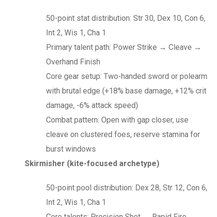
50-point stat distribution: Str 30, Dex 10, Con 6,
Int 2, Wis 1, Cha 1
Primary talent path: Power Strike → Cleave →
Overhand Finish
Core gear setup: Two-handed sword or polearm
with brutal edge (+18% base damage, +12% crit
damage, -6% attack speed)
Combat pattern: Open with gap closer, use
cleave on clustered foes, reserve stamina for
burst windows
Skirmisher (kite-focused archetype)
50-point pool distribution: Dex 28, Str 12, Con 6,
Int 2, Wis 1, Cha 1
Core talents: Precision Shot → Rapid Fire →