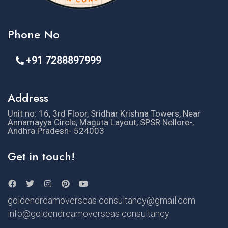
Phone No
+91 7288897999
Address
Unit no: 16, 3rd Floor, Sridhar Krishna Towers, Near
Annamayya Circle, Maguta Layout, SPSR Nellore-,
Andhra Pradesh- 524003
Get in touch!
goldendreamoverseas consultancy@gmail.com
info@goldendreamoverseas consultancy