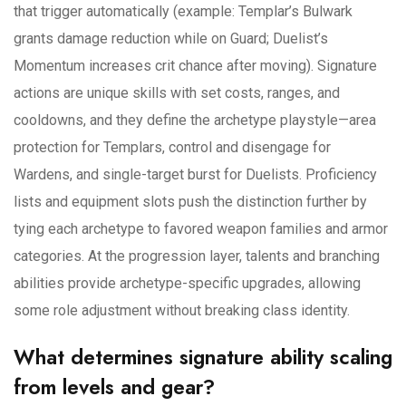
that trigger automatically (example: Templar’s Bulwark
grants damage reduction while on Guard; Duelist’s
Momentum increases crit chance after moving). Signature
actions are unique skills with set costs, ranges, and
cooldowns, and they define the archetype playstyle—area
protection for Templars, control and disengage for
Wardens, and single-target burst for Duelists. Proficiency
lists and equipment slots push the distinction further by
tying each archetype to favored weapon families and armor
categories. At the progression layer, talents and branching
abilities provide archetype-specific upgrades, allowing
some role adjustment without breaking class identity.
What determines signature ability scaling
from levels and gear?