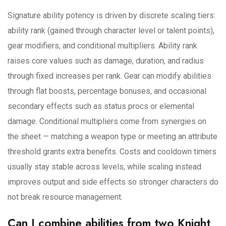
Signature ability potency is driven by discrete scaling tiers:
ability rank (gained through character level or talent points),
gear modifiers, and conditional multipliers. Ability rank
raises core values such as damage, duration, and radius
through fixed increases per rank. Gear can modify abilities
through flat boosts, percentage bonuses, and occasional
secondary effects such as status procs or elemental
damage. Conditional multipliers come from synergies on
the sheet — matching a weapon type or meeting an attribute
threshold grants extra benefits. Costs and cooldown timers
usually stay stable across levels, while scaling instead
improves output and side effects so stronger characters do
not break resource management.
Can I combine abilities from two Knight