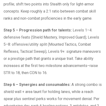
profile; shift two points into Stealth only for light-armor
concepts. Keep roughly a 2:1 ratio between combat skill
ranks and non-combat proficiencies in the early game.
Step 5 – Progression path for talents:
Levels 1–4:
defensive feats (Shield Mastery, Improved Guard); Levels
5–8: offensive/utility split (Mounted Tactics, Combat
Reflexes, Tactical Sweep); Levels 9+: signature maneuvers
or a prestige path that grants a unique trait. Take ability
increases at the first two milestone advancements–raise
STR to 18, then CON to 16.
Step 6 – Synergies and consumables:
A strong combo is
shield wall + area taunt for holding lanes, while a reach
spear plus sentinel perks works for movement denial. Per
adventuring day, pack 6 healing potions, 3 antidotes, and 2