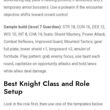
temporary armor boosters. Use a polearm if the encounter
objective shifts toward crowd control.
Sample build (level 7 Guardian):
STR 18, CON 16, DEX 12,
WIS 10, INT 8, CHA 14; feats: Shield Mastery, Power Attack,
Combat Reflexes, Improved Guard, Mounted Tactics; gear:
full plate, tower shield +1, longsword +2, amulet of
fortitude. Play pattern: grab enemy focus, use taunt each
round, capitalize on opportunity attacks and hold lanes
while allies deal damage.
Best Knight Class and Role
Setup
Lock in the role first, then use one of the templates below