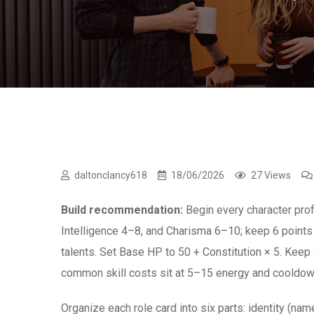
daltonclancy618
18/06/2026
27 Views
Build recommendation:
Begin every character profi
Intelligence 4–8, and Charisma 6–10; keep 6 points 
talents. Set Base HP to 50 + Constitution × 5. Keep 
common skill costs sit at 5–15 energy and cooldown
Organize each role card into six parts: identity (name