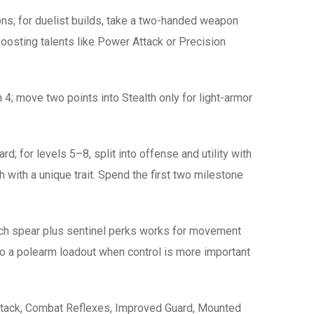
ns; for duelist builds, take a two-handed weapon
oosting talents like Power Attack or Precision
n 4; move two points into Stealth only for light-armor
; for levels 5–8, split into offense and utility with
with a unique trait. Spend the first two milestone
each spear plus sentinel perks works for movement
o a polearm loadout when control is more important
ttack, Combat Reflexes, Improved Guard, Mounted