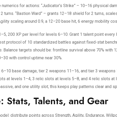
de numerics for actions: “Judicator’s Strike” – 10–16 physical da
2 turns. “Bastion Ward” – grants 12–18 shield for 2 turns, scale
gility scaling around 0.9, a 12–20 base hit, 6 energy mobility cos
–5, 200 XP per level for levels 6–10. Grant 1 talent point every l
ytest protocol of 10 standardized battles against fixed-stat ben
e. Balance targets should be: frontline survival above 70% with
0–30 with control uptime near 30%.
 6–10 base damage, tier 2 weapons 11–16, and tier 3 weapons 
slots at levels 1–4, 3 relic slots at levels 5–8, and 4 relic slots
ssive, and one utility slot; this keeps play patterns clear and s
: Stats, Talents, and Gear
odel: distribute points across Strength, Agility, Endurance, Will