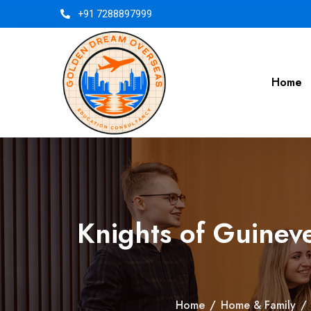
+91 7288897999
Home
Knights of Guineve
Home
/
Home & Family
/