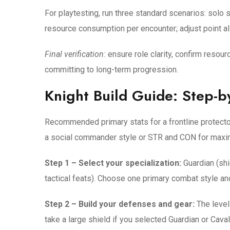
For playtesting, run three standard scenarios: solo
resource consumption per encounter; adjust point all
Final verification:
ensure role clarity, confirm resourc
committing to long-term progression.
Knight Build Guide: Step-b
Recommended primary stats for a frontline protecto
a social commander style or STR and CON for maxi
Step 1 – Select your specialization:
Guardian (shi
tactical feats). Choose one primary combat style and
Step 2 – Build your defenses and gear:
The level
take a large shield if you selected Guardian or Cavali