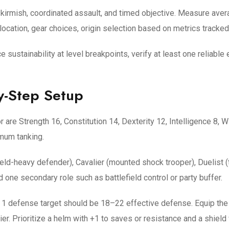
 skirmish, coordinated assault, and timed objective. Measure ave
ocation, gear choices, origin selection based on metrics tracked 
e sustainability at level breakpoints, verify at least one reliabl
y-Step Setup
r are Strength 16, Constitution 14, Dexterity 12, Intelligence 8
mum tanking.
eld-heavy defender), Cavalier (mounted shock trooper), Duelist (
 one secondary role such as battlefield control or party buffer.
 1 defense target should be 18–22 effective defense. Equip the h
er. Prioritize a helm with +1 to saves or resistance and a shield w