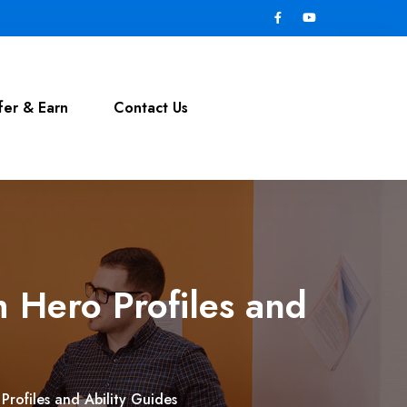
fer & Earn
Contact Us
h Hero Profiles and
Profiles and Ability Guides