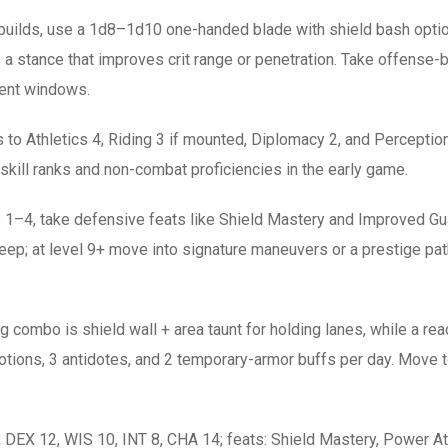
builds, use a 1d8–1d10 one-handed blade with shield bash optio
 stance that improves crit range or penetration. Take offense-b
ment windows.
ks to Athletics 4, Riding 3 if mounted, Diplomacy 2, and Perceptio
kill ranks and non-combat proficiencies in the early game.
 1–4, take defensive feats like Shield Mastery and Improved Guard
p; at level 9+ move into signature maneuvers or a prestige path 
g combo is shield wall + area taunt for holding lanes, while a r
ions, 3 antidotes, and 2 temporary-armor buffs per day. Move t
DEX 12, WIS 10, INT 8, CHA 14; feats: Shield Mastery, Power A