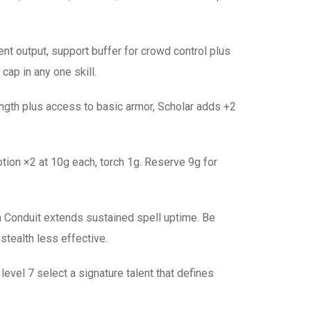
tent output, support buffer for crowd control plus
cap in any one skill.
ength plus access to basic armor, Scholar adds +2
ion ×2 at 10g each, torch 1g. Reserve 9g for
a Conduit extends sustained spell uptime. Be
stealth less effective.
level 7 select a signature talent that defines