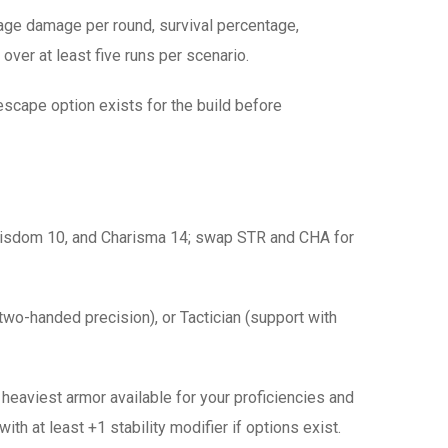
rage damage per round, survival percentage,
over at least five runs per scenario.
e escape option exists for the build before
, Wisdom 10, and Charisma 14; swap STR and CHA for
two-handed precision), or Tactician (support with
eaviest armor available for your proficiencies and
ith at least +1 stability modifier if options exist.