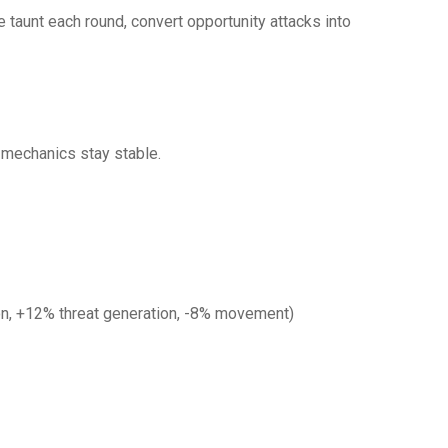
e taunt each round, convert opportunity attacks into
s mechanics stay stable.
on, +12% threat generation, -8% movement)