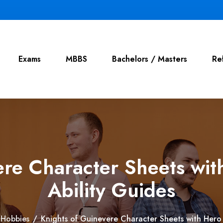
Exams
MBBS
Bachelors / Masters
Re
re Character Sheets wit
Ability Guides
Hobbies
/
Knights of Guinevere Character Sheets with Hero 