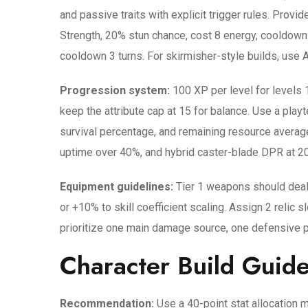
and passive traits with explicit trigger rules. Provi
Strength, 20% stun chance, cost 8 energy, cooldown 
cooldown 3 turns. For skirmisher-style builds, use A
Progression system:
100 XP per level for levels 1
keep the attribute cap at 15 for balance. Use a pla
survival percentage, and remaining resource averag
uptime over 40%, and hybrid caster-blade DPR at 2
Equipment guidelines:
Tier 1 weapons should deal
or +10% to skill coefficient scaling. Assign 2 relic 
prioritize one main damage source, one defensive pa
Character Build Guide
Recommendation:
Use a 40-point stat allocation m