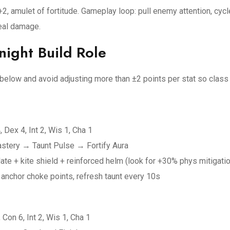
2, amulet of fortitude. Gameplay loop: pull enemy attention, cycl
eal damage.
ight Build Role
s below and avoid adjusting more than ±2 points per stat so clas
, Dex 4, Int 2, Wis 1, Cha 1
 Mastery → Taunt Pulse → Fortify Aura
e + kite shield + reinforced helm (look for +30% phys mitigati
anchor choke points, refresh taunt every 10s
 Con 6, Int 2, Wis 1, Cha 1