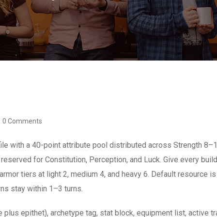
0 Comments
le with a 40-point attribute pool distributed across Strength 8–1
reserved for Constitution, Perception, and Luck. Give every buil
armor tiers at light 2, medium 4, and heavy 6. Default resource is
s stay within 1–3 turns.
 plus epithet), archetype tag, stat block, equipment list, active tr