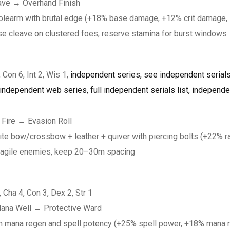
eave → Overhand Finish
olearm with brutal edge (+18% base damage, +12% crit damage, 
se cleave on clustered foes, reserve stamina for burst windows
 Con 6, Int 2, Wis 1,
independent series, see independent serials,
ndependent web series, full independent serials list, independent
 Fire → Evasion Roll
bow/crossbow + leather + quiver with piercing bolts (+22% ra
e fragile enemies, keep 20–30m spacing
, Cha 4, Con 3, Dex 2, Str 1
Mana Well → Protective Ward
th mana regen and spell potency (+25% spell power, +18% mana 