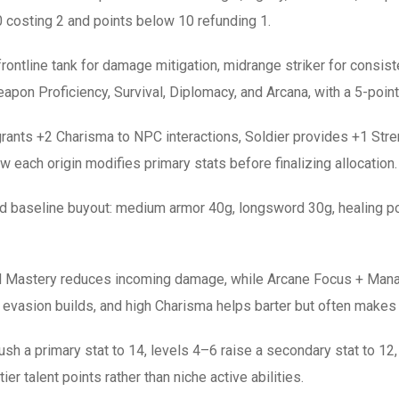
 costing 2 and points below 10 refunding 1.
: frontline tank for damage mitigation, midrange striker for consis
eapon Proficiency, Survival, Diplomacy, and Arcana, with a 5-point 
grants +2 Charisma to NPC interactions, Soldier provides +1 Str
 each origin modifies primary stats before finalizing allocation.
baseline buyout: medium armor 40g, longsword 30g, healing pot
hield Mastery reduces incoming damage, while Arcane Focus + Man
 evasion builds, and high Charisma helps barter but often makes 
h a primary stat to 14, levels 4–6 raise a secondary stat to 12, 
ier talent points rather than niche active abilities.