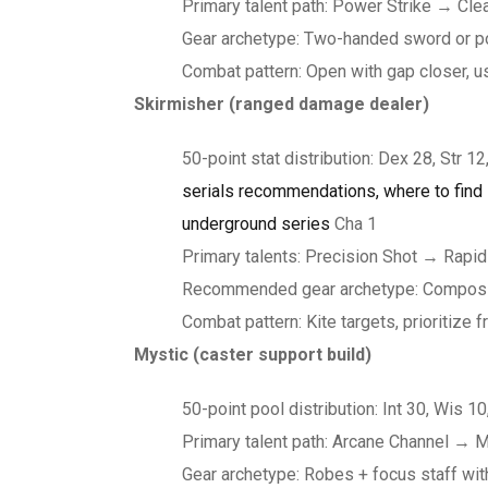
Primary talent path: Power Strike → Cl
Gear archetype: Two-handed sword or p
Combat pattern: Open with gap closer, u
Skirmisher (ranged damage dealer)
50-point stat distribution: Dex 28, Str 12,
serials recommendations, where to find i
underground series
Cha 1
Primary talents: Precision Shot → Rapid
Recommended gear archetype: Composite 
Combat pattern: Kite targets, prioritiz
Mystic (caster support build)
50-point pool distribution: Int 30, Wis 10
Primary talent path: Arcane Channel → 
Gear archetype: Robes + focus staff wi