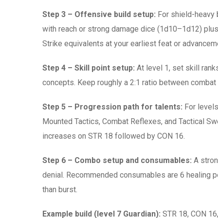
Step 3 – Offensive build setup:
For shield-heavy 
with reach or strong damage dice (1d10–1d12) plus a
Strike equivalents at your earliest feat or advance
Step 4 – Skill point setup:
At level 1, set skill ran
concepts. Keep roughly a 2:1 ratio between combat s
Step 5 – Progression path for talents:
For levels
Mounted Tactics, Combat Reflexes, and Tactical Swee
increases on STR 18 followed by CON 16.
Step 6 – Combo setup and consumables:
A stron
denial. Recommended consumables are 6 healing pot
than burst.
Example build (level 7 Guardian):
STR 18, CON 16, 