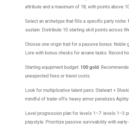
attribute and a maximum of 18, with points above 10
Select an archetype that fills a specific party niche
sustain. Distribute 10 starting skill points across W
Choose one origin trait for a passive bonus: Noble 
Lore with bonus checks for arcane tasks. Record how
Starting equipment budget:
100 gold
. Recommended 
unexpected fees or travel costs.
Look for multiplicative talent pairs: Stalwart + S
mindful of trade-offs: heavy armor penalizes Agility
Level progression plan for levels 1–7: levels 1–3 pus
playstyle. Prioritize passive survivability with early-t