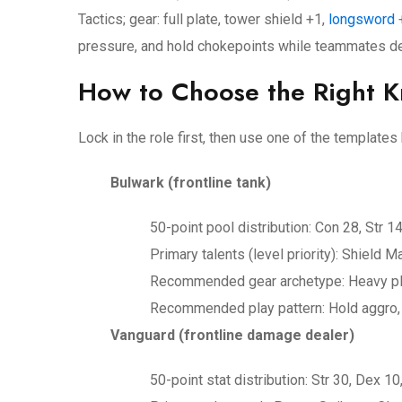
Tactics; gear: full plate, tower shield +1,
longsword
+
pressure, and hold chokepoints while teammates d
How to Choose the Right Kn
Lock in the role first, then use one of the template
Bulwark (frontline tank)
50-point pool distribution: Con 28, Str 14
Primary talents (level priority): Shield
Recommended gear archetype: Heavy plat
Recommended play pattern: Hold aggro, 
Vanguard (frontline damage dealer)
50-point stat distribution: Str 30, Dex 10,