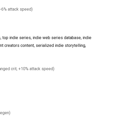
-6% attack speed)
 top indie series, indie web series database, indie
 creators content, serialized indie storytelling,
nged crit, +10% attack speed)
regen)