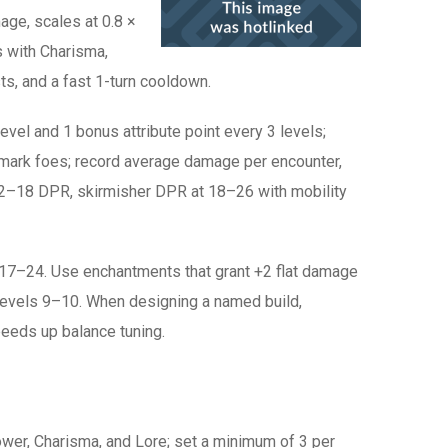
mage, scales at 0.8 ×
s with Charisma,
ts, and a fast 1-turn cooldown.
evel and 1 bonus attribute point every 3 levels;
chmark foes; record average damage per encounter,
 12–18 DPR, skirmisher DPR at 18–26 with mobility
17–24. Use enchantments that grant +2 flat damage
 at levels 9–10. When designing a named build,
peeds up balance tuning.
power, Charisma, and Lore; set a minimum of 3 per