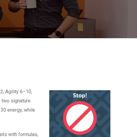
2, Agility 6–10,
d two signature
 30 energy, while
aits with formulas,