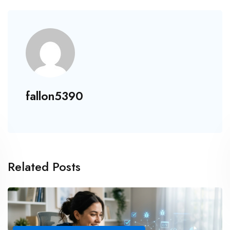
fallon5390
Related Posts