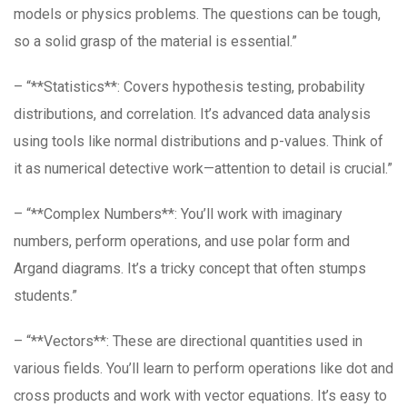
models or physics problems. The questions can be tough,
so a solid grasp of the material is essential.”
– “**Statistics**: Covers hypothesis testing, probability
distributions, and correlation. It’s advanced data analysis
using tools like normal distributions and p-values. Think of
it as numerical detective work—attention to detail is crucial.”
– “**Complex Numbers**: You’ll work with imaginary
numbers, perform operations, and use polar form and
Argand diagrams. It’s a tricky concept that often stumps
students.”
– “**Vectors**: These are directional quantities used in
various fields. You’ll learn to perform operations like dot and
cross products and work with vector equations. It’s easy to