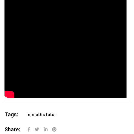
Tags:
e maths tutor
Share: