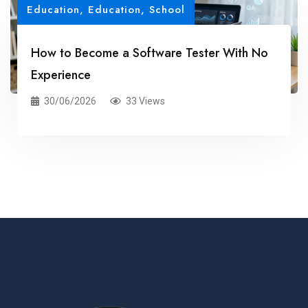
Education
,
Education, School
How to Become a Software Tester With No
Experience
30/06/2026
33 Views