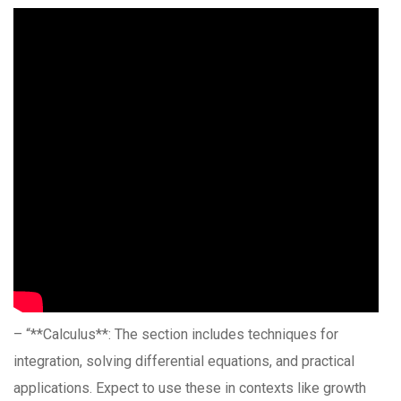
– “**Calculus**: The section includes techniques for
integration, solving differential equations, and practical
applications. Expect to use these in contexts like growth