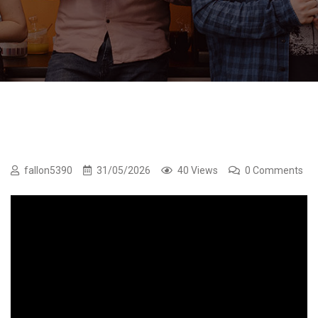
fallon5390
31/05/2026
40 Views
0 Comments