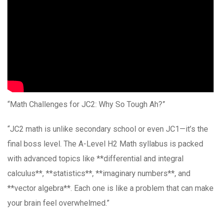
“Math Challenges for JC2: Why So Tough Ah?”
“JC2 math is unlike secondary school or even JC1—it’s the
final boss level. The A-Level H2 Math syllabus is packed
with advanced topics like **differential and integral
calculus**, **statistics**, **imaginary numbers**, and
**vector algebra**. Each one is like a problem that can make
your brain feel overwhelmed.”