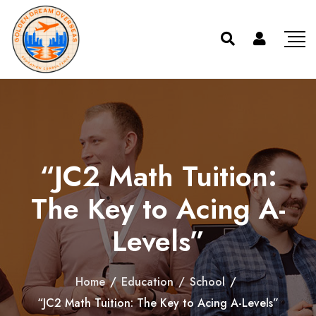
“JC2 Math Tuition:
The Key to Acing A-
Levels”
Home
/
Education
/
School
/
“JC2 Math Tuition: The Key to Acing A-Levels”