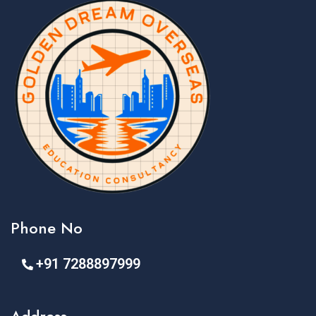
Phone No
+91 7288897999
Address