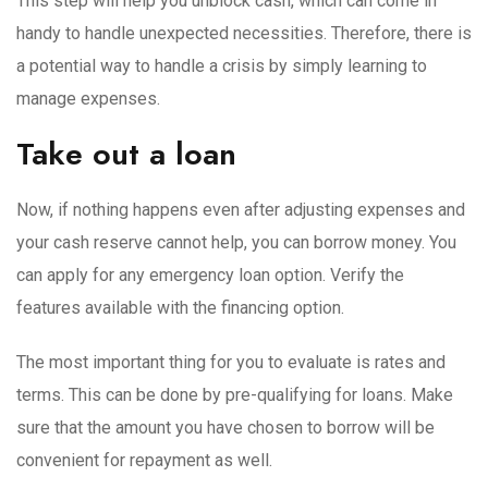
This step will help you unblock cash, which can come in
handy to handle unexpected necessities. Therefore, there is
a potential way to handle a crisis by simply learning to
manage expenses.
Take out a loan
Now, if nothing happens even after adjusting expenses and
your cash reserve cannot help, you can borrow money. You
can apply for any emergency loan option. Verify the
features available with the financing option.
The most important thing for you to evaluate is rates and
terms. This can be done by pre-qualifying for loans. Make
sure that the amount you have chosen to borrow will be
convenient for repayment as well.