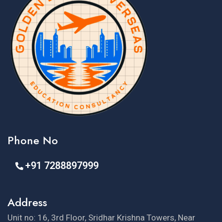
Phone No
+91 7288897999
Address
Unit no: 16, 3rd Floor, Sridhar Krishna Towers, Near