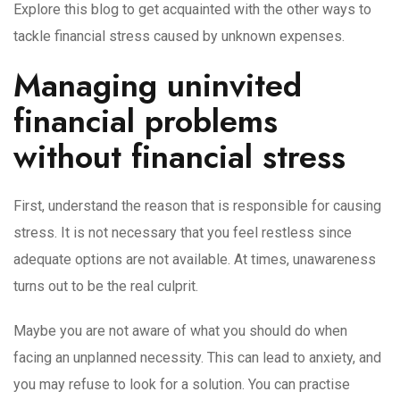
Explore this blog to get acquainted with the other ways to
tackle financial stress caused by unknown expenses.
Managing uninvited
financial problems
without financial stress
First, understand the reason that is responsible for causing
stress. It is not necessary that you feel restless since
adequate options are not available. At times, unawareness
turns out to be the real culprit.
Maybe you are not aware of what you should do when
facing an unplanned necessity. This can lead to anxiety, and
you may refuse to look for a solution. You can practise