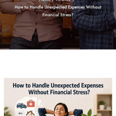
How to Handle Unexpected Expenses Without
Financial Stress?