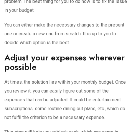
problem. The best thing for you to do now is to fix the issue
in your budget.
You can either make the necessary changes to the present
one or create a new one from scratch. It is up to you to
decide which option is the best.
Adjust your expenses wherever
possible
At times, the solution lies within your monthly budget. Once
you review it, you can easily figure out some of the
expenses that can be adjusted. It could be entertainment
subscriptions, some routine dining out plans, etc., which do
not fulfil the criterion to be a necessary expense.