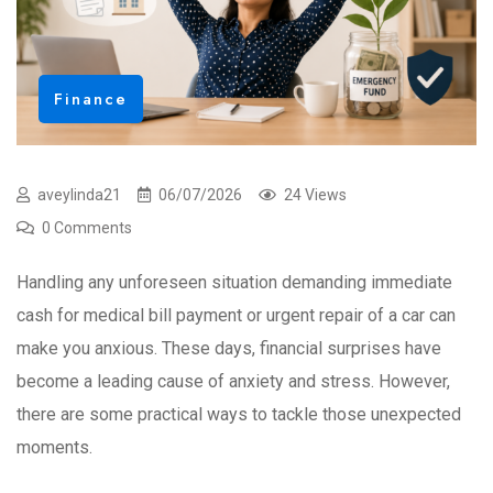
Finance
aveylinda21
06/07/2026
24 Views
0 Comments
Handling any unforeseen situation demanding immediate
cash for medical bill payment or urgent repair of a car can
make you anxious. These days, financial surprises have
become a leading cause of anxiety and stress. However,
there are some practical ways to tackle those unexpected
moments.