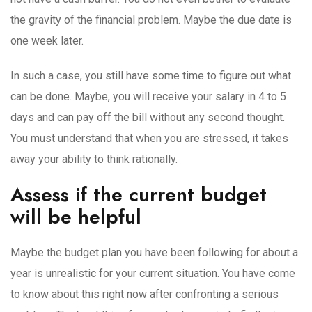
the gravity of the financial problem. Maybe the due date is
one week later.
In such a case, you still have some time to figure out what
can be done. Maybe, you will receive your salary in 4 to 5
days and can pay off the bill without any second thought.
You must understand that when you are stressed, it takes
away your ability to think rationally.
Assess if the current budget
will be helpful
Maybe the budget plan you have been following for about a
year is unrealistic for your current situation. You have come
to know about this right now after confronting a serious