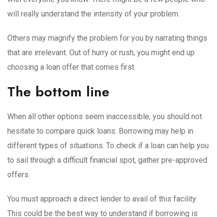
will really understand the intensity of your problem.
Others may magnify the problem for you by narrating things
that are irrelevant. Out of hurry or rush, you might end up
choosing a loan offer that comes first.
The bottom line
When all other options seem inaccessible, you should not
hesitate to compare quick loans. Borrowing may help in
different types of situations. To check if a loan can help you
to sail through a difficult financial spot, gather pre-approved
offers.
You must approach a direct lender to avail of this facility.
This could be the best way to understand if borrowing is