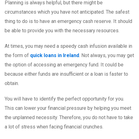
Planning is always helpful, but there might be
circumstances which you have not anticipated. The safest
thing to do is to have an emergency cash reserve. It should
be able to provide you with the necessary resources.
At times, you may need a speedy cash infusion available in
the form of
quick loans in Ireland
. Not always, you may get
the option of accessing an emergency fund. It could be
because either funds are insufficient or a loan is faster to
obtain.
You will have to identify the perfect opportunity for you.
This can lower your financial pressure by helping you meet
the unplanned necessity. Therefore, you do not have to take
a lot of stress when facing financial crunches.