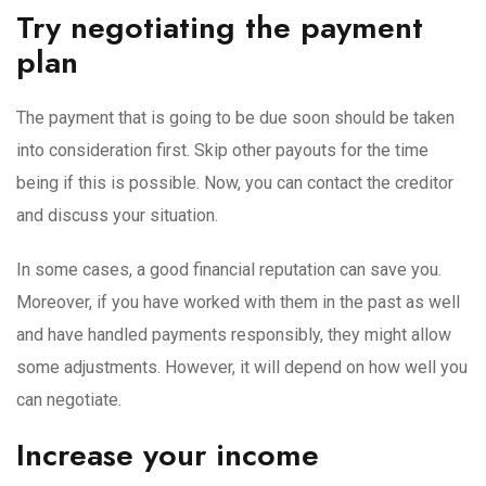
Try negotiating the payment
plan
The payment that is going to be due soon should be taken
into consideration first. Skip other payouts for the time
being if this is possible. Now, you can contact the creditor
and discuss your situation.
In some cases, a good financial reputation can save you.
Moreover, if you have worked with them in the past as well
and have handled payments responsibly, they might allow
some adjustments. However, it will depend on how well you
can negotiate.
Increase your income