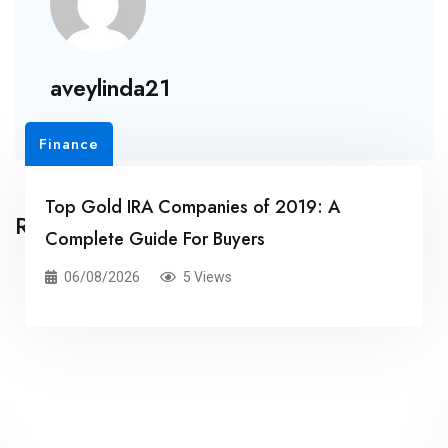
aveylinda21
Finance
Top Gold IRA Companies of 2019: A
Related Posts
Complete Guide For Buyers
06/08/2026
5 Views