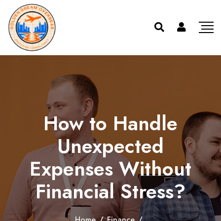
How to Handle
Unexpected
Expenses Without
Financial Stress?
Home
/
Finance
/