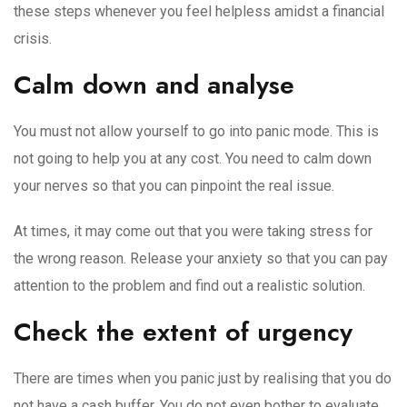
these steps whenever you feel helpless amidst a financial
crisis.
Calm down and analyse
You must not allow yourself to go into panic mode. This is
not going to help you at any cost. You need to calm down
your nerves so that you can pinpoint the real issue.
At times, it may come out that you were taking stress for
the wrong reason. Release your anxiety so that you can pay
attention to the problem and find out a realistic solution.
Check the extent of urgency
There are times when you panic just by realising that you do
not have a cash buffer. You do not even bother to evaluate