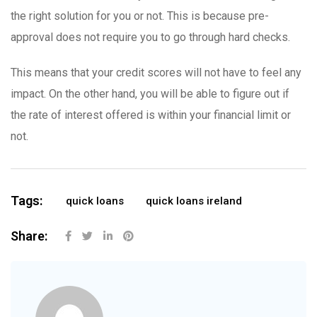
the right solution for you or not. This is because pre-
approval does not require you to go through hard checks.
This means that your credit scores will not have to feel any
impact. On the other hand, you will be able to figure out if
the rate of interest offered is within your financial limit or
not.
Tags:
quick loans
quick loans ireland
Share: