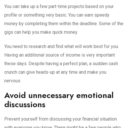
You can take up a few part-time projects based on your
profile or something very basic. You can earn speedy
money by completing them within the deadline. Some of the
gigs can help you make quick money.
You need to research and find what will work best for you.
Having an additional source of income is very important
these days. Despite having a perfect plan, a sudden cash
crunch can give heads-up at any time and make you
nervous.
Avoid unnecessary emotional
discussions
Prevent yourself from discussing your financial situation
with everyone you know. There might be a few people who