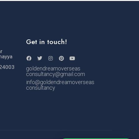
Get in touch!
ar
mayya
524003
goldendreamoverseas
consultancy@gmail.com
info@goldendreamoverseas
consultancy