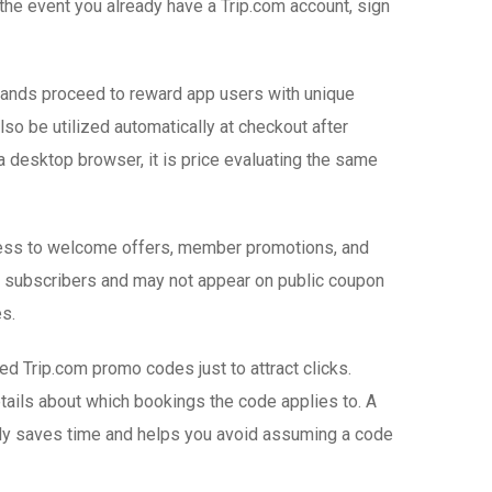
 the event you already have a Trip.com account, sign
brands proceed to reward app users with unique
lso be utilized automatically at checkout after
 desktop browser, it is price evaluating the same
access to welcome offers, member promotions, and
o subscribers and may not appear on public coupon
s.
d Trip.com promo codes just to attract clicks.
etails about which bookings the code applies to. A
fully saves time and helps you avoid assuming a code