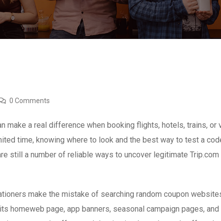
0 Comments
 make a real difference when booking flights, hotels, trains, or
mited time, knowing where to look and the best way to test a co
re still a number of reliable ways to uncover legitimate Trip.co
acationers make the mistake of searching random coupon websites 
n its homeweb page, app banners, seasonal campaign pages, and