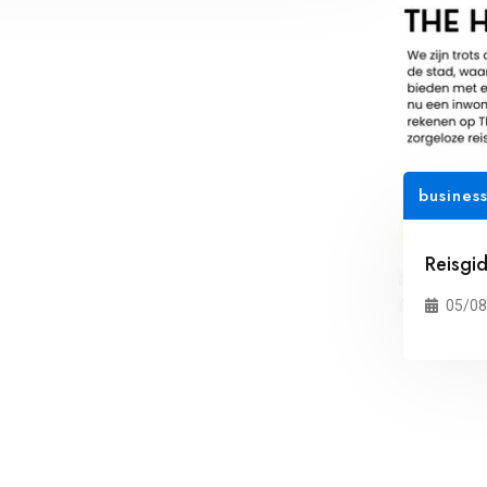
busines
Reisgi
05/08