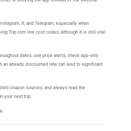
Instagram, X, and Telegram, especially when
g Trip.com low cost codes, although it is still vital
roughout dates, use price alerts, check app-only
h an already discounted rate can lead to significant
rusted coupon sources, and always read the
n your next trip.
e.