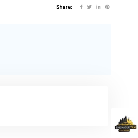
Share: