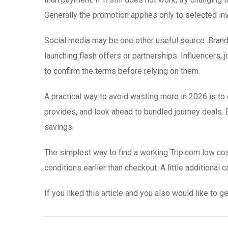
Generally the promotion applies only to selected inv
Social media may be one other useful source. Brand
launching flash offers or partnerships. Influencers,
to confirm the terms before relying on them.
A practical way to avoid wasting more in 2026 is to
provides, and look ahead to bundled journey deals. E
savings.
The simplest way to find a working Trip.com low cos
conditions earlier than checkout. A little additional
If you liked this article and you also would like to g