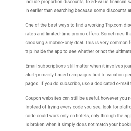
include proportion discounts, fixed-value financial 
in earlier than searching because some discounts ar
One of the best ways to find a working Trip.com di
rates and limited-time promo offers. Sometimes the d
choosing a mobile-only deal. This is very common fo
trip inside the app to see whether or not the ultimate
Email subscriptions still matter when it involves 
alert-primarily based campaigns tied to vacation p
pages. If you do subscribe, use a dedicated e-mail
Coupon websites can still be useful, however you ne
Instead of trying every code you see, look for platf
code could work only on hotels, only through the ap
is broken when it simply does not match your booki