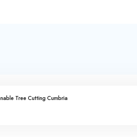
inable Tree Cutting Cumbria