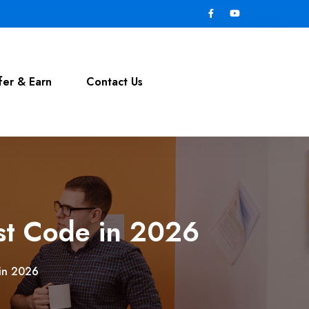
fer & Earn
Contact Us
st Code in 2026
 in 2026