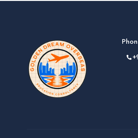
Phon
+