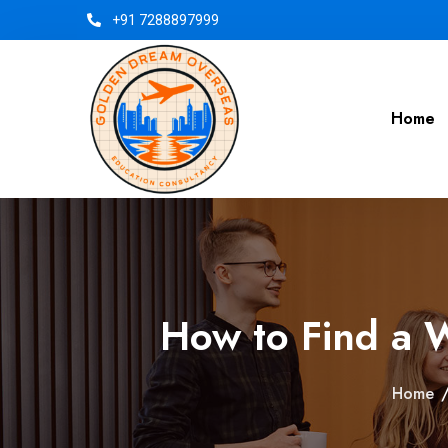
+91 7288897999
Home
How to Find a 
Home