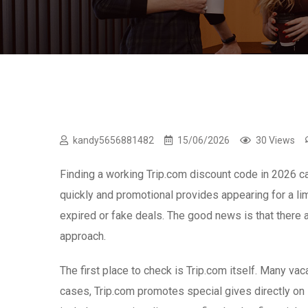
kandy5656881482
15/06/2026
30 Views
Finding a working Trip.com discount code in 2026 can
quickly and promotional provides appearing for a li
expired or fake deals. The good news is that there a
approach.
The first place to check is Trip.com itself. Many v
cases, Trip.com promotes special gives directly o