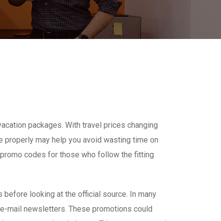
 vacation packages. With travel prices changing
de properly may help you avoid wasting time on
m promo codes for those who follow the fitting
before looking at the official source. In many
 e-mail newsletters. These promotions could