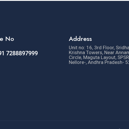
e No
Address
Unit no: 16, 3rd Floor, Sridh
Krishna Towers, Near Anna
91 7288897999
Circle, Maguta Layout, SPSR
Nellore-, Andhra Pradesh- 