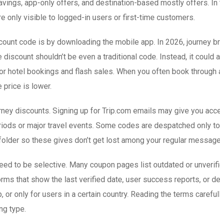
savings, app-only offers, and destination-based mostly offers. In
e only visible to logged-in users or first-time customers.
scount code is by downloading the mobile app. In 2026, journey 
iscount shouldn’t be even a traditional code. Instead, it could a
r hotel bookings and flash sales. When you often book through a
 price is lower.
journey discounts. Signing up for Trip.com emails may give you 
eriods or major travel events. Some codes are despatched only t
 folder so these gives don’t get lost among your regular message
ed to be selective. Many coupon pages list outdated or unverifie
orms that show the last verified date, user success reports, or d
p, or only for users in a certain country. Reading the terms care
ng type.