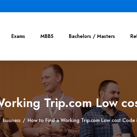
Exams
MBBS
Bachelors / Masters
Re
Working Trip.com Low co
/
business
/
How to Find a Working Trip.com Low cost Code