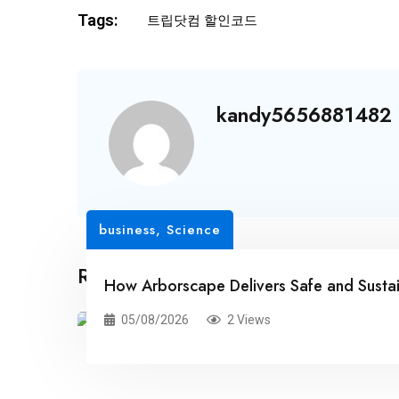
Tags:
트립닷컴 할인코드
kandy5656881482
business
,
Science
Related Posts
How Arborscape Delivers Safe and Susta
05/08/2026
2 Views