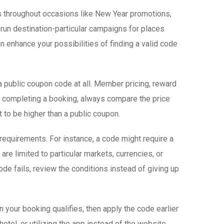
es throughout occasions like New Year promotions,
run destination-particular campaigns for places
 enhance your possibilities of finding a valid code
a public coupon code at all. Member pricing, reward
an completing a booking, always compare the price
to be higher than a public coupon.
requirements. For instance, a code might require a
are limited to particular markets, currencies, or
de fails, review the conditions instead of giving up
 your booking qualifies, then apply the code earlier
hotel, or utilizing the app instead of the website.