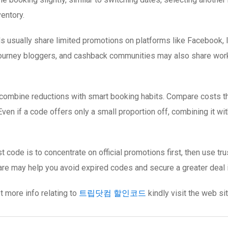
entory.
s usually share limited promotions on platforms like Facebook, 
 journey bloggers, and cashback communities may also share workin
 combine reductions with smart booking habits. Compare costs th
ven if a code offers only a small proportion off, combining it wit
t code is to concentrate on official promotions first, then use t
 care may help you avoid expired codes and secure a greater deal i
et more info relating to
트립닷컴 할인코드
kindly visit the web sit