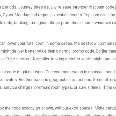
le periods. Journey sites usually release stronger discount cod
, Cyber Monday, and regional vacation events. Trip.com can also 
 flexible, booking throughout these promotional home windows can
 lower your total cost. In some cases, the best low cost isn’t 
 might deliver better value than a normal promo code. Earlier th
can’t be stacked. A smaller-looking member worth might turn out 
scount code might not work. One common reason is minimal spend 
t activates. Another issue is geographic restrictions. Some offers 
 service charges, premium room types, or sure airlines. If the co
py the code exactly as shown, without extra spaces. Make certain
the booking slightly, similar to switching dates, selecting another 