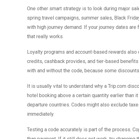
One other smart strategy is to look during major sa
spring travel campaigns, summer sales, Black Friday
with high journey demand. If your journey dates are
that really works.
Loyalty programs and account-based rewards also can
credits, cashback provides, and tier-based benefits
with and without the code, because some discounts 
It is usually vital to understand why a Trip.com di
hotel booking above a certain quantity earlier than i
departure countries. Codes might also exclude taxes,
immediately.
Testing a code accurately is part of the process. Co
than payment. If it still does not work, try changing 