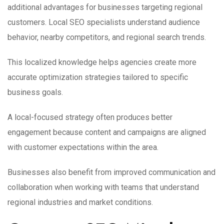
additional advantages for businesses targeting regional
customers. Local SEO specialists understand audience
behavior, nearby competitors, and regional search trends.
This localized knowledge helps agencies create more
accurate optimization strategies tailored to specific
business goals.
A local-focused strategy often produces better
engagement because content and campaigns are aligned
with customer expectations within the area.
Businesses also benefit from improved communication and
collaboration when working with teams that understand
regional industries and market conditions.