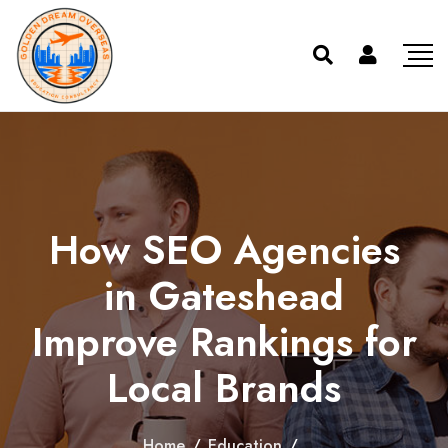
How SEO Agencies
in Gateshead
Improve Rankings for
Local Brands
Home
/
Education
/