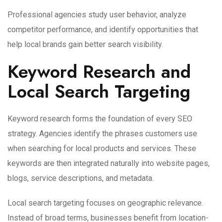
Professional agencies study user behavior, analyze
competitor performance, and identify opportunities that
help local brands gain better search visibility.
Keyword Research and
Local Search Targeting
Keyword research forms the foundation of every SEO
strategy. Agencies identify the phrases customers use
when searching for local products and services. These
keywords are then integrated naturally into website pages,
blogs, service descriptions, and metadata.
Local search targeting focuses on geographic relevance.
Instead of broad terms, businesses benefit from location-