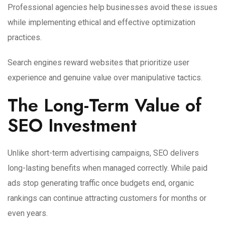
Professional agencies help businesses avoid these issues
while implementing ethical and effective optimization
practices.
Search engines reward websites that prioritize user
experience and genuine value over manipulative tactics.
The Long-Term Value of
SEO Investment
Unlike short-term advertising campaigns, SEO delivers
long-lasting benefits when managed correctly. While paid
ads stop generating traffic once budgets end, organic
rankings can continue attracting customers for months or
even years.