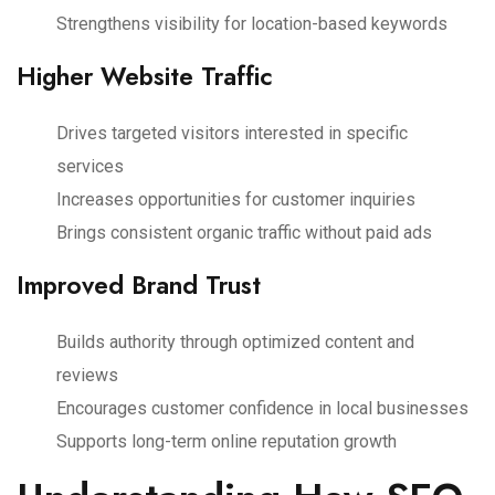
Strengthens visibility for location-based keywords
Higher Website Traffic
Drives targeted visitors interested in specific
services
Increases opportunities for customer inquiries
Brings consistent organic traffic without paid ads
Improved Brand Trust
Builds authority through optimized content and
reviews
Encourages customer confidence in local businesses
Supports long-term online reputation growth