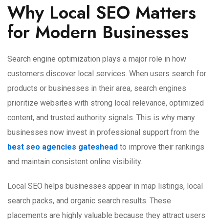
Why Local SEO Matters
for Modern Businesses
Search engine optimization plays a major role in how
customers discover local services. When users search for
products or businesses in their area, search engines
prioritize websites with strong local relevance, optimized
content, and trusted authority signals. This is why many
businesses now invest in professional support from the
best
seo agencies gateshead
to improve their rankings
and maintain consistent online visibility.
Local SEO helps businesses appear in map listings, local
search packs, and organic search results. These
placements are highly valuable because they attract users