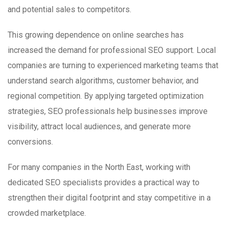
and potential sales to competitors.
This growing dependence on online searches has
increased the demand for professional SEO support. Local
companies are turning to experienced marketing teams that
understand search algorithms, customer behavior, and
regional competition. By applying targeted optimization
strategies, SEO professionals help businesses improve
visibility, attract local audiences, and generate more
conversions.
For many companies in the North East, working with
dedicated SEO specialists provides a practical way to
strengthen their digital footprint and stay competitive in a
crowded marketplace.