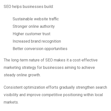
SEO helps businesses build:
Sustainable website traffic
Stronger online authority
Higher customer trust
Increased brand recognition
Better conversion opportunities
The long-term nature of SEO makes it a cost-effective
marketing strategy for businesses aiming to achieve
steady online growth.
Consistent optimization efforts gradually strengthen search
visibility and improve competitive positioning within local
markets.