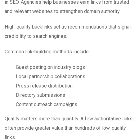
in SEO. Agencies help businesses earn links from trusted
and relevant websites to strengthen domain authority.
High-quality backlinks act as recommendations that signal
credibility to search engines.
Common link-building methods include:
Guest posting on industry blogs
Local partnership collaborations
Press release distribution
Directory submissions
Content outreach campaigns
Quality matters more than quantity. A few authoritative links
often provide greater value than hundreds of low-quality
links.