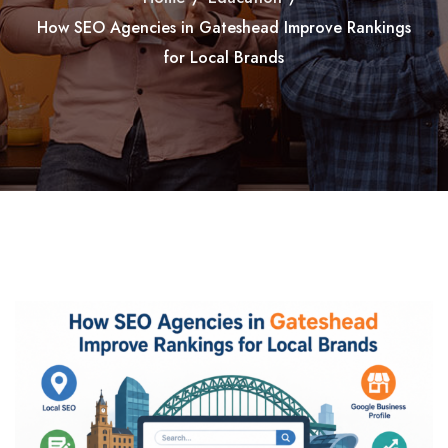
How SEO Agencies in Gateshead Improve Rankings
for Local Brands