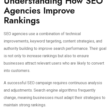
Understanding How SEO
Agencies Improve
Rankings
SEO agencies use a combination of technical
improvements, keyword targeting, content strategies, and
authority building to improve search performance. Their goal
is not only to increase rankings but also to ensure
businesses attract relevant users who are likely to convert
into customers.
A successful SEO campaign requires continuous analysis
and adjustments. Search engine algorithms frequently
change, meaning businesses must adapt their strategies to
maintain strong rankings.