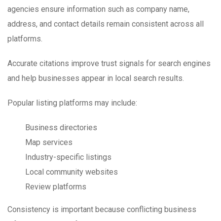
agencies ensure information such as company name,
address, and contact details remain consistent across all
platforms.
Accurate citations improve trust signals for search engines
and help businesses appear in local search results.
Popular listing platforms may include:
Business directories
Map services
Industry-specific listings
Local community websites
Review platforms
Consistency is important because conflicting business