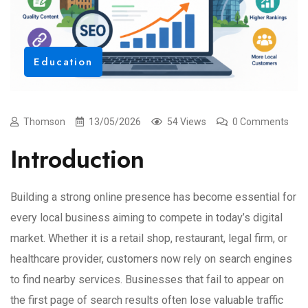
Education
Thomson
13/05/2026
54 Views
0 Comments
Introduction
Building a strong online presence has become essential for
every local business aiming to compete in today’s digital
market. Whether it is a retail shop, restaurant, legal firm, or
healthcare provider, customers now rely on search engines
to find nearby services. Businesses that fail to appear on
the first page of search results often lose valuable traffic