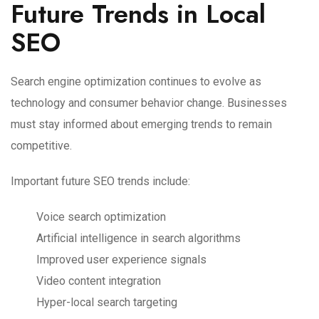
Future Trends in Local
SEO
Search engine optimization continues to evolve as
technology and consumer behavior change. Businesses
must stay informed about emerging trends to remain
competitive.
Important future SEO trends include:
Voice search optimization
Artificial intelligence in search algorithms
Improved user experience signals
Video content integration
Hyper-local search targeting