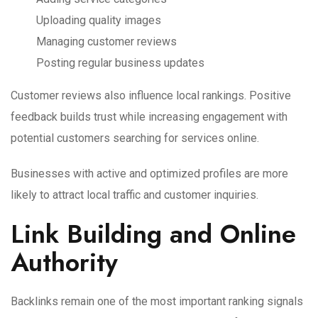
Uploading quality images
Managing customer reviews
Posting regular business updates
Customer reviews also influence local rankings. Positive
feedback builds trust while increasing engagement with
potential customers searching for services online.
Businesses with active and optimized profiles are more
likely to attract local traffic and customer inquiries.
Link Building and Online
Authority
Backlinks remain one of the most important ranking signals