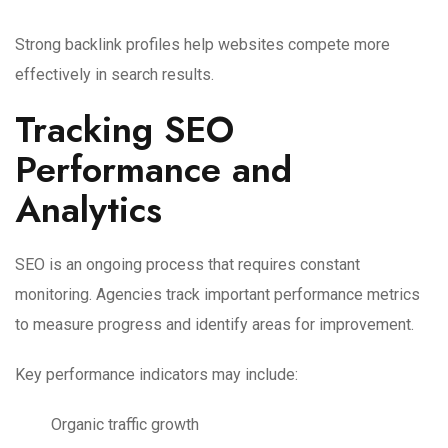
Strong backlink profiles help websites compete more
effectively in search results.
Tracking SEO
Performance and
Analytics
SEO is an ongoing process that requires constant
monitoring. Agencies track important performance metrics
to measure progress and identify areas for improvement.
Key performance indicators may include:
Organic traffic growth