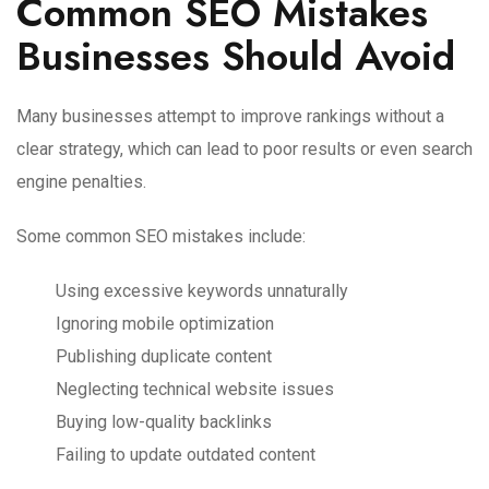
Common SEO Mistakes
Businesses Should Avoid
Many businesses attempt to improve rankings without a
clear strategy, which can lead to poor results or even search
engine penalties.
Some common SEO mistakes include:
Using excessive keywords unnaturally
Ignoring mobile optimization
Publishing duplicate content
Neglecting technical website issues
Buying low-quality backlinks
Failing to update outdated content