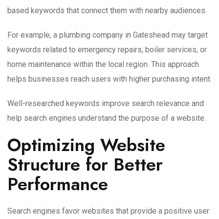
based keywords that connect them with nearby audiences.
For example, a plumbing company in Gateshead may target
keywords related to emergency repairs, boiler services, or
home maintenance within the local region. This approach
helps businesses reach users with higher purchasing intent.
Well-researched keywords improve search relevance and
help search engines understand the purpose of a website.
Optimizing Website
Structure for Better
Performance
Search engines favor websites that provide a positive user