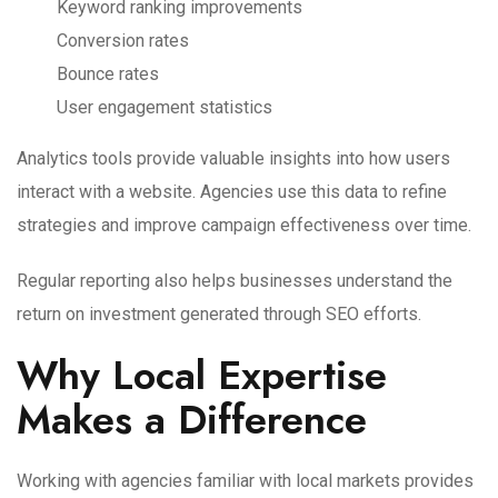
Keyword ranking improvements
Conversion rates
Bounce rates
User engagement statistics
Analytics tools provide valuable insights into how users
interact with a website. Agencies use this data to refine
strategies and improve campaign effectiveness over time.
Regular reporting also helps businesses understand the
return on investment generated through SEO efforts.
Why Local Expertise
Makes a Difference
Working with agencies familiar with local markets provides