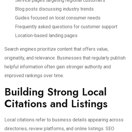
Service pages targeting regional customers
Blog posts discussing industry trends
Guides focused on local consumer needs
Frequently asked questions for customer support
Location-based landing pages
Search engines prioritize content that offers value,
originality, and relevance. Businesses that regularly publish
helpful information often gain stronger authority and
improved rankings over time.
Building Strong Local
Citations and Listings
Local citations refer to business details appearing across
directories, review platforms, and online listings. SEO