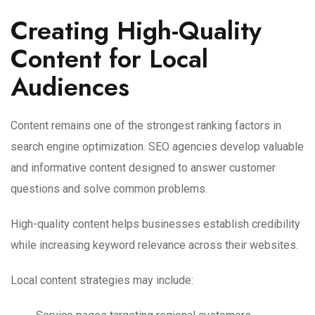
Creating High-Quality
Content for Local
Audiences
Content remains one of the strongest ranking factors in
search engine optimization. SEO agencies develop valuable
and informative content designed to answer customer
questions and solve common problems.
High-quality content helps businesses establish credibility
while increasing keyword relevance across their websites.
Local content strategies may include: