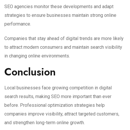
SEO agencies monitor these developments and adapt
strategies to ensure businesses maintain strong online
performance.
Companies that stay ahead of digital trends are more likely
to attract modern consumers and maintain search visibility
in changing online environments.
Conclusion
Local businesses face growing competition in digital
search results, making SEO more important than ever
before. Professional optimization strategies help
companies improve visibility, attract targeted customers,
and strengthen long-term online growth.