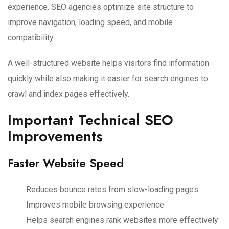
experience. SEO agencies optimize site structure to
improve navigation, loading speed, and mobile
compatibility.
A well-structured website helps visitors find information
quickly while also making it easier for search engines to
crawl and index pages effectively.
Important Technical SEO
Improvements
Faster Website Speed
Reduces bounce rates from slow-loading pages
Improves mobile browsing experience
Helps search engines rank websites more effectively