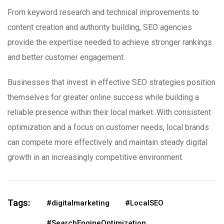
From keyword research and technical improvements to
content creation and authority building, SEO agencies
provide the expertise needed to achieve stronger rankings
and better customer engagement.
Businesses that invest in effective SEO strategies position
themselves for greater online success while building a
reliable presence within their local market. With consistent
optimization and a focus on customer needs, local brands
can compete more effectively and maintain steady digital
growth in an increasingly competitive environment.
Tags:
#digitalmarketing
#LocalSEO
#SearchEngineOptimization