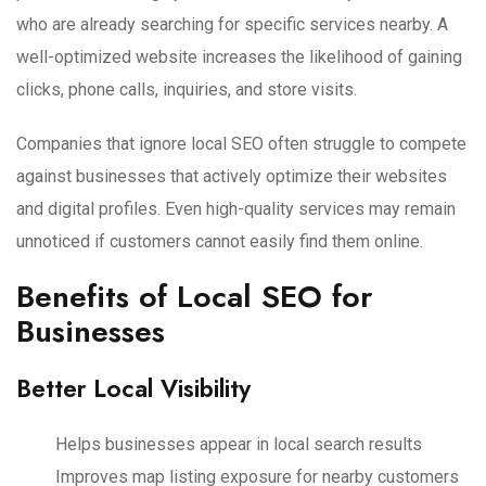
who are already searching for specific services nearby. A
well-optimized website increases the likelihood of gaining
clicks, phone calls, inquiries, and store visits.
Companies that ignore local SEO often struggle to compete
against businesses that actively optimize their websites
and digital profiles. Even high-quality services may remain
unnoticed if customers cannot easily find them online.
Benefits of Local SEO for
Businesses
Better Local Visibility
Helps businesses appear in local search results
Improves map listing exposure for nearby customers