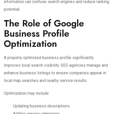
information can confuse search engines and reduce ranking
potential.
The Role of Google
Business Profile
Optimization
A properly optimized business profile significantly
improves local search visibility. SEO agencies manage and
enhance business listings to ensure companies appear in
local map searches and nearby service results.
Optimization may include:
Updating business descriptions
Adding service categories