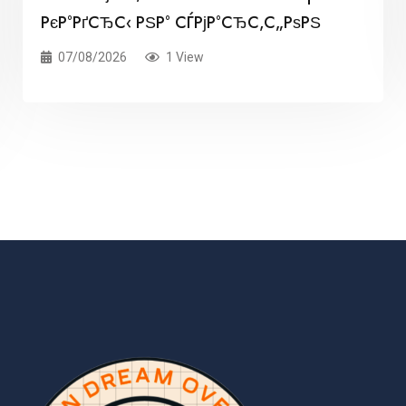
РєР°РґСЂС‹ РЅР° СЃРјР°СЂС‚С„РѕРЅ
07/08/2026
1 View