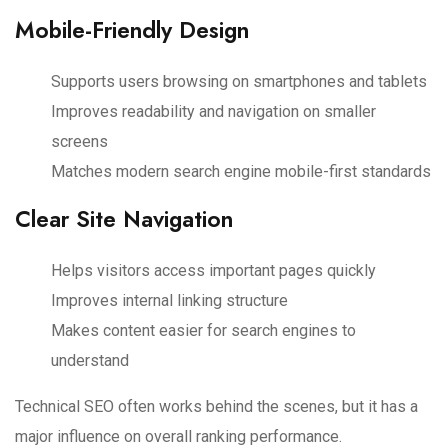
Mobile-Friendly Design
Supports users browsing on smartphones and tablets
Improves readability and navigation on smaller
screens
Matches modern search engine mobile-first standards
Clear Site Navigation
Helps visitors access important pages quickly
Improves internal linking structure
Makes content easier for search engines to
understand
Technical SEO often works behind the scenes, but it has a
major influence on overall ranking performance.