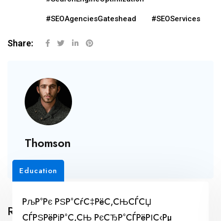
#SEOAgenciesGateshead
#SEOServices
Share:
Thomson
Education
РљР°Рє РЅР°СѓС‡РёС‚СЊСЃСЏ
Related Posts
СЃРЅРёРјР°С‚СЊ РєСЂР°СЃРёРІС‹Рµ