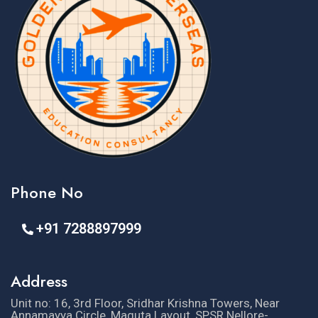
Phone No
+91 7288897999
Address
Unit no: 16, 3rd Floor, Sridhar Krishna Towers, Near
Annamayya Circle, Maguta Layout, SPSR Nellore-,