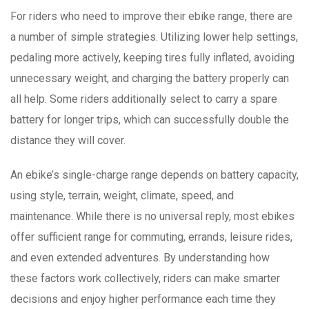
For riders who need to improve their ebike range, there are
a number of simple strategies. Utilizing lower help settings,
pedaling more actively, keeping tires fully inflated, avoiding
unnecessary weight, and charging the battery properly can
all help. Some riders additionally select to carry a spare
battery for longer trips, which can successfully double the
distance they will cover.
An ebike’s single-charge range depends on battery capacity,
using style, terrain, weight, climate, speed, and
maintenance. While there is no universal reply, most ebikes
offer sufficient range for commuting, errands, leisure rides,
and even extended adventures. By understanding how
these factors work collectively, riders can make smarter
decisions and enjoy higher performance each time they