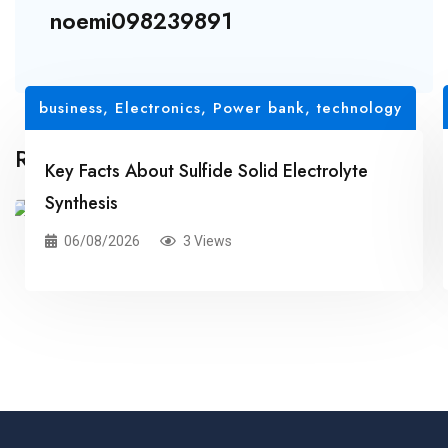
noemi098239891
business
,
Electronics, Power bank
,
technology
Related Posts
Key Facts About Sulfide Solid Electrolyte
Synthesis
06/08/2026
3 Views