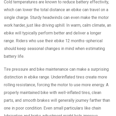
Cold temperatures are known to reduce battery effectivity,
which can lower the total distance an ebike can travel on a
single charge. Sturdy headwinds can even make the motor
work harder, just like driving uphill. In warm, calm climate, an
ebike will typically perform better and deliver a longer
range. Riders who use their ebike 12 months-spherical
should keep seasonal changes in mind when estimating
battery life.
Tire pressure and bike maintenance can make a surprising
distinction in ebike range. Underinflated tires create more
rolling resistance, forcing the motor to use more energy. A
properly maintained bike with well-inflated tires, clean
parts, and smooth brakes will generally journey farther than
one in poor condition. Even small particulars like chain
lubrication and brake adjustment might help improve