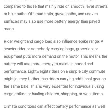
compared to those that mainly ride on smooth, level streets
or bike paths. Off-road trails, gravel paths, and uneven
surfaces may also use more battery energy than paved
roads.
Rider weight and cargo load also influence ebike range. A
heavier rider or somebody carrying bags, groceries, or
equipment puts more demand on the motor. This means the
battery will use more energy to maintain speed and
performance. Lightweight riders on a simple city commute
might journey farther than riders carrying additional gear on
the same bike. This is very essential for individuals using
cargo ebikes or hauling children, shopping, or work items.
Climate conditions can affect battery performance as well.