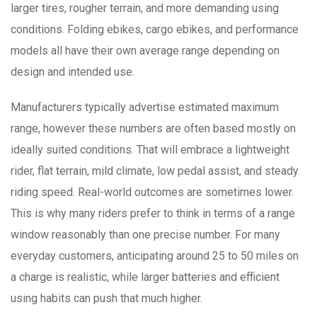
larger tires, rougher terrain, and more demanding using
conditions. Folding ebikes, cargo ebikes, and performance
models all have their own average range depending on
design and intended use.
Manufacturers typically advertise estimated maximum
range, however these numbers are often based mostly on
ideally suited conditions. That will embrace a lightweight
rider, flat terrain, mild climate, low pedal assist, and steady
riding speed. Real-world outcomes are sometimes lower.
This is why many riders prefer to think in terms of a range
window reasonably than one precise number. For many
everyday customers, anticipating around 25 to 50 miles on
a charge is realistic, while larger batteries and efficient
using habits can push that much higher.