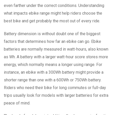
even farther under the correct conditions. Understanding
what impacts ebike range might help riders choose the
best bike and get probably the most out of every ride.
Battery dimension is without doubt one of the biggest
factors that determines how far an ebike can go. Ebike
batteries are normally measured in watt-hours, also known
as Wh. A battery with a larger watt-hour score stores more
energy, which normally means a longer using range. For
instance, an ebike with a 300Wh battery might provide a
shorter range than one with a 600Wh or 750Wh battery.
Riders who need their bike for long commutes or full-day
trips usually look for models with larger batteries for extra
peace of mind.