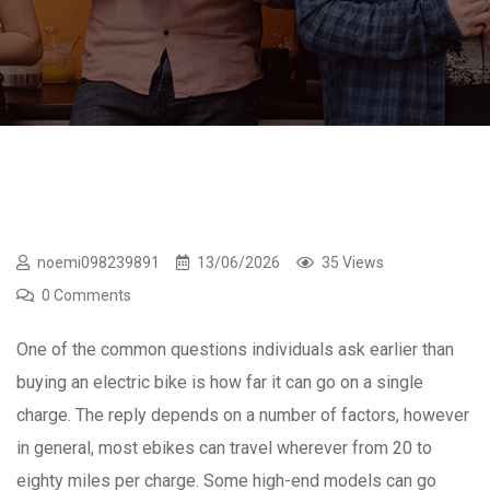
noemi098239891
13/06/2026
35 Views
0 Comments
One of the common questions individuals ask earlier than
buying an electric bike is how far it can go on a single
charge. The reply depends on a number of factors, however
in general, most ebikes can travel wherever from 20 to
eighty miles per charge. Some high-end models can go