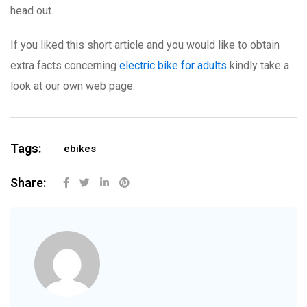
head out.
If you liked this short article and you would like to obtain
extra facts concerning
electric bike for adults
kindly take a
look at our own web page.
Tags:
ebikes
Share: