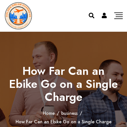
How Far Can an
Ebike Go on a Single
Charge
Home
/
business
/
How Far Can an Ebike Go on a Single Charge