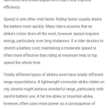
efficiency.
Speed is one other vital factor. Riding faster usually drains
the battery more quickly. Many riders assume that an
ebike’s motor does all the work, however speed requires
energy, particularly over long distances. If a rider desires to
stretch a battery cost, maintaining a moderate speed is
often more effective than riding at maximum help or top
speed the whole time.
Totally different types of ebikes even have totally different
range expectations. A lightweight commuter ebike ridden on
city streets might achieve wonderful range, particularly with
careful battery use. A fat tire ebike or mountain ebike,
however, often uses more power as a consequence of