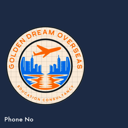
Phone No