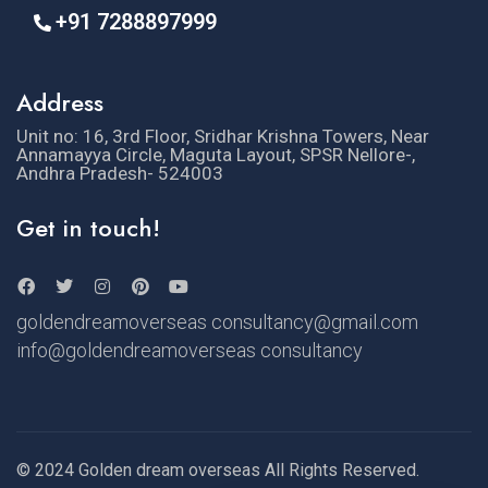
+91 7288897999
Address
Unit no: 16, 3rd Floor, Sridhar Krishna Towers, Near
Annamayya Circle, Maguta Layout, SPSR Nellore-,
Andhra Pradesh- 524003
Get in touch!
goldendreamoverseas consultancy@gmail.com
info@goldendreamoverseas consultancy
© 2024 Golden dream overseas All Rights Reserved.