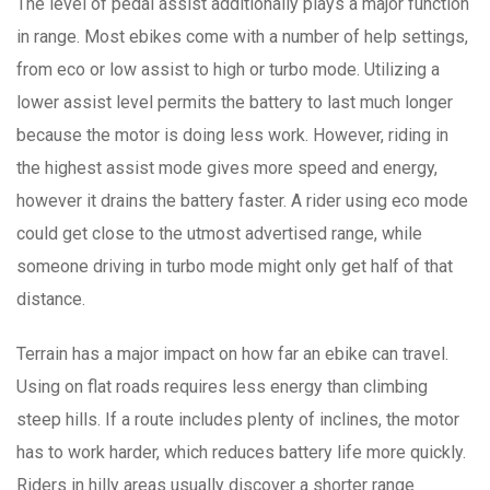
The level of pedal assist additionally plays a major function
in range. Most ebikes come with a number of help settings,
from eco or low assist to high or turbo mode. Utilizing a
lower assist level permits the battery to last much longer
because the motor is doing less work. However, riding in
the highest assist mode gives more speed and energy,
however it drains the battery faster. A rider using eco mode
could get close to the utmost advertised range, while
someone driving in turbo mode might only get half of that
distance.
Terrain has a major impact on how far an ebike can travel.
Using on flat roads requires less energy than climbing
steep hills. If a route includes plenty of inclines, the motor
has to work harder, which reduces battery life more quickly.
Riders in hilly areas usually discover a shorter range